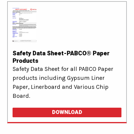
Safety Data Sheet-PABCO® Paper
Products
Safety Data Sheet for all PABCO Paper
products including Gypsum Liner
Paper, Linerboard and Various Chip
Board.
DOWNLOAD