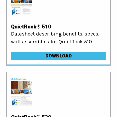
QuietRock® 510
Datasheet describing benefits, specs,
wall assemblies for QuietRock 510.
DOWNLOAD