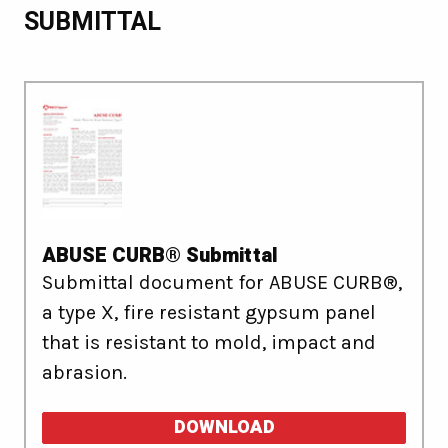
SUBMITTAL
ABUSE CURB® Submittal
Submittal document for ABUSE CURB®,
a type X, fire resistant gypsum panel
that is resistant to mold, impact and
abrasion.
DOWNLOAD