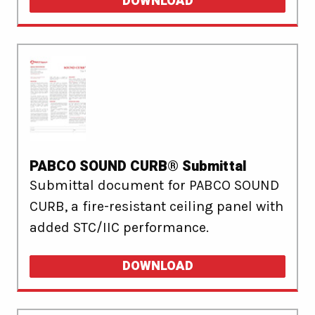
DOWNLOAD
PABCO SOUND CURB® Submittal
Submittal document for PABCO SOUND
CURB, a fire-resistant ceiling panel with
added STC/IIC performance.
DOWNLOAD