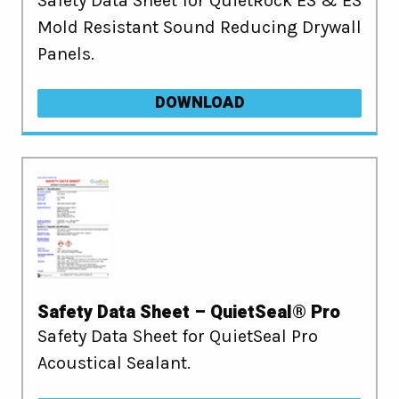
Safety Data Sheet for QuietRock ES & ES
Mold Resistant Sound Reducing Drywall
Panels.
DOWNLOAD
Safety Data Sheet – QuietSeal® Pro
Safety Data Sheet for QuietSeal Pro
Acoustical Sealant.