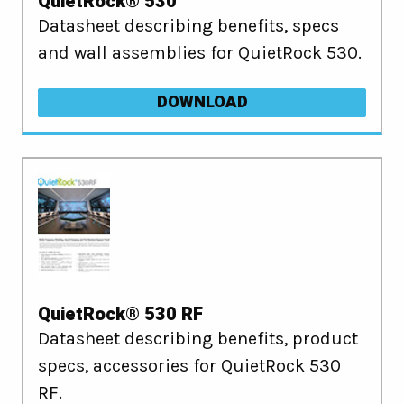
QuietRock® 530
Datasheet describing benefits, specs
and wall assemblies for QuietRock 530.
DOWNLOAD
QuietRock® 530 RF
Datasheet describing benefits, product
specs, accessories for QuietRock 530
RF.