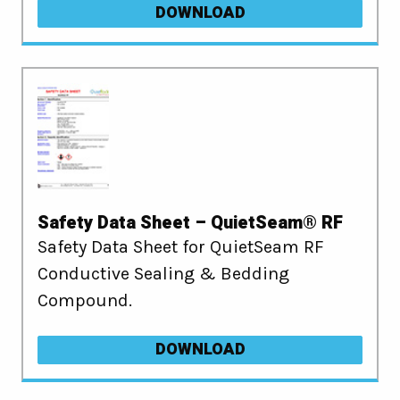
DOWNLOAD
Safety Data Sheet – QuietSeam® RF
Safety Data Sheet for QuietSeam RF
Conductive Sealing & Bedding
Compound.
DOWNLOAD