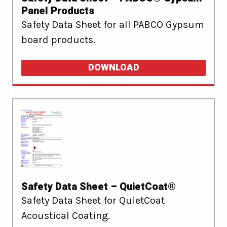
Panel Products
Safety Data Sheet for all PABCO Gypsum
board products.
DOWNLOAD
Safety Data Sheet – QuietCoat®
Safety Data Sheet for QuietCoat
Acoustical Coating.