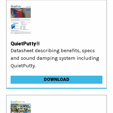
QuietPutty®
Datasheet describing benefits, specs
and sound damping system including
QuietPutty.
DOWNLOAD