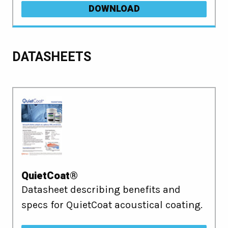
DOWNLOAD
DATASHEETS
QuietCoat®
Datasheet describing benefits and
specs for QuietCoat acoustical coating.