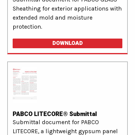
Sheathing for exterior applications with
extended mold and moisture
protection.
DOWNLOAD
PABCO LITECORE® Submittal
Submittal document for PABCO
LITECORE, a lightweight gypsum panel