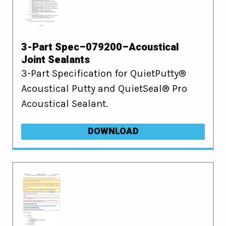
3-Part Spec–079200–Acoustical
Joint Sealants
3-Part Specification for QuietPutty®
Acoustical Putty and QuietSeal® Pro
Acoustical Sealant.
DOWNLOAD