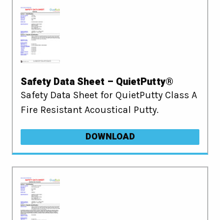
Safety Data Sheet – QuietPutty®
Safety Data Sheet for QuietPutty Class A
Fire Resistant Acoustical Putty.
DOWNLOAD