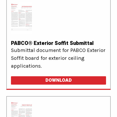
PABCO® Exterior Soffit Submittal
Submittal document for PABCO Exterior
Soffit board for exterior ceiling
applications.
DOWNLOAD