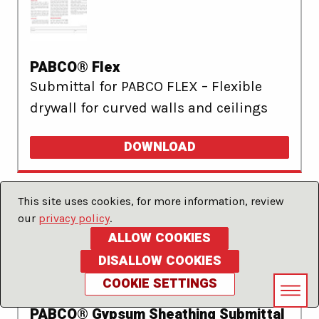
PABCO® Flex
Submittal for PABCO FLEX – Flexible
drywall for curved walls and ceilings
DOWNLOAD
This site uses cookies, for more information, review
our
privacy policy
.
ALLOW COOKIES
DISALLOW COOKIES
COOKIE SETTINGS
PABCO® Gypsum Sheathing Submittal