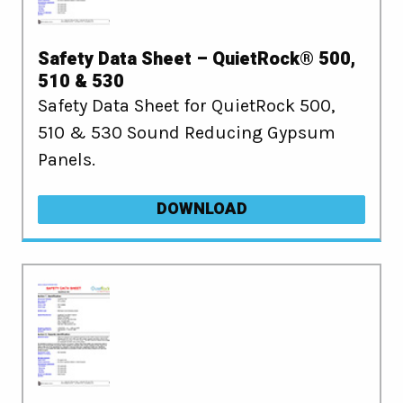
Safety Data Sheet – QuietRock® 500,
510 & 530
Safety Data Sheet for QuietRock 500,
510 & 530 Sound Reducing Gypsum
Panels.
DOWNLOAD