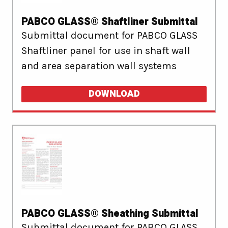
PABCO GLASS® Shaftliner Submittal
Submittal document for PABCO GLASS
Shaftliner panel for use in shaft wall
and area separation wall systems
DOWNLOAD
PABCO GLASS® Sheathing Submittal
Submittal document for PABCO GLASS