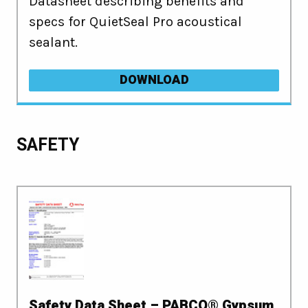
Datasheet describing benefits and
specs for QuietSeal Pro acoustical
sealant.
DOWNLOAD
SAFETY
Safety Data Sheet – PABCO® Gypsum