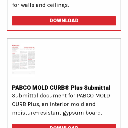
for walls and ceilings.
DOWNLOAD
PABCO MOLD CURB® Plus Submittal
Submittal document for PABCO MOLD
CURB Plus, an interior mold and
moisture-resistant gypsum board.