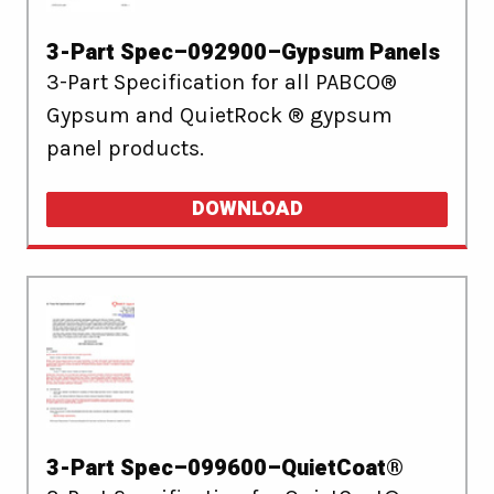
3-Part Spec–092900–Gypsum Panels
3-Part Specification for all PABCO®
Gypsum and QuietRock ® gypsum
panel products.
DOWNLOAD
3-Part Spec–099600–QuietCoat®