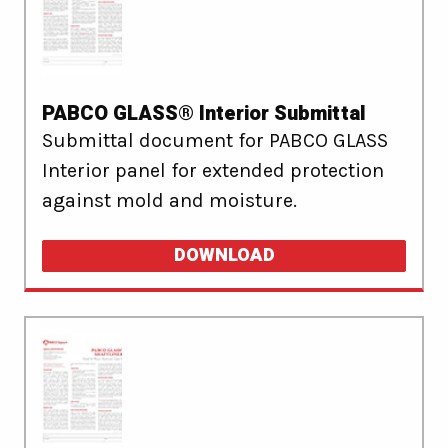
PABCO GLASS® Interior Submittal
Submittal document for PABCO GLASS
Interior panel for extended protection
against mold and moisture.
DOWNLOAD