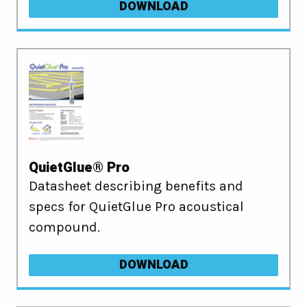
DOWNLOAD
QuietGlue® Pro
Datasheet describing benefits and
specs for QuietGlue Pro acoustical
compound.
DOWNLOAD