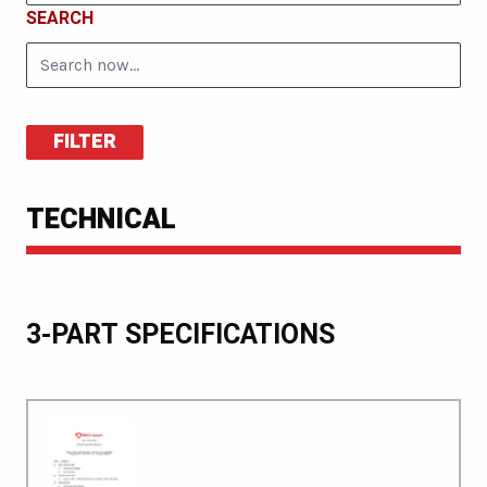
SEARCH
FILTER
TECHNICAL
3-PART SPECIFICATIONS