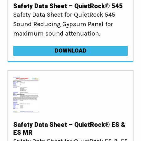
Safety Data Sheet – QuietRock® 545
Safety Data Sheet for QuietRock 545
Sound Reducing Gypsum Panel for
maximum sound attenuation.
DOWNLOAD
Safety Data Sheet – QuietRock® ES &
ES MR