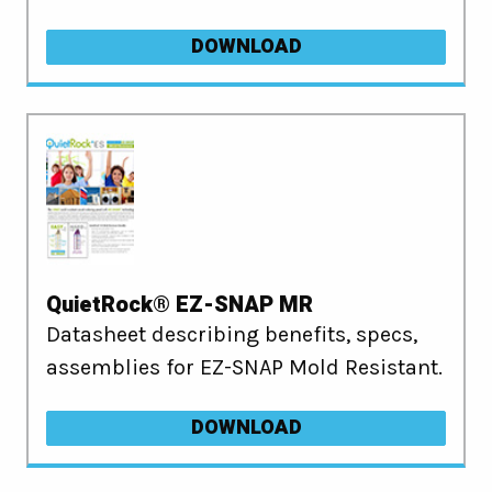
DOWNLOAD
QuietRock® EZ-SNAP MR
Datasheet describing benefits, specs,
assemblies for EZ-SNAP Mold Resistant.
DOWNLOAD