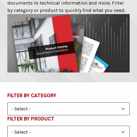
documents to technical information and more. Filter
by category or product to quickly find what you need.
FILTER BY CATEGORY
FILTER BY PRODUCT