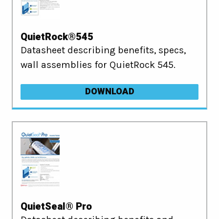
QuietRock®545
Datasheet describing benefits, specs,
wall assemblies for QuietRock 545.
DOWNLOAD
QuietSeal® Pro