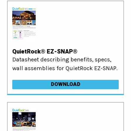
QuietRock® EZ-SNAP®
Datasheet describing benefits, specs,
wall assemblies for QuietRock EZ-SNAP.
DOWNLOAD