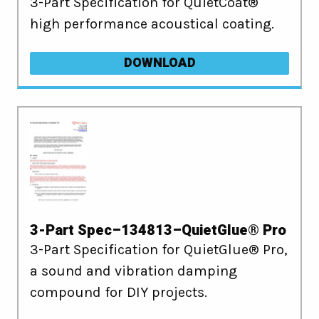
3-Part Specification for QuietCoat®
high performance acoustical coating.
DOWNLOAD
3-Part Spec–134813–QuietGlue® Pro
3-Part Specification for QuietGlue® Pro,
a sound and vibration damping
compound for DIY projects.