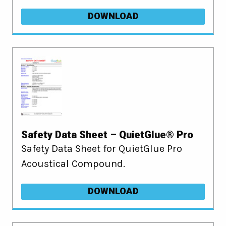
DOWNLOAD
Safety Data Sheet – QuietGlue® Pro
Safety Data Sheet for QuietGlue Pro
Acoustical Compound.
DOWNLOAD