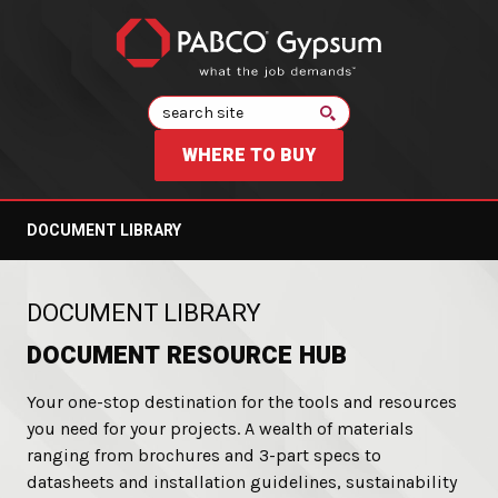
Search
WHERE TO BUY
DOCUMENT LIBRARY
:
DOCUMENT LIBRARY
DOCUMENT RESOURCE HUB
Your one-stop destination for the tools and resources
you need for your projects. A wealth of materials
ranging from brochures and 3-part specs to
datasheets and installation guidelines, sustainability