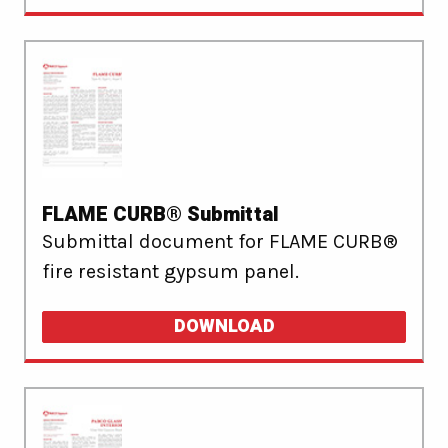
FLAME CURB® Submittal
Submittal document for FLAME CURB®
fire resistant gypsum panel.
DOWNLOAD