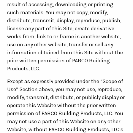
result of accessing, downloading or printing
such materials. You may not copy, modify,
distribute, transmit, display, reproduce, publish,
license any part of this Site; create derivative
works from, link to or frame in another website,
use on any other website, transfer or sell any
information obtained from this Site without the
prior written permission of PABCO Building
Products, LLC.
Except as expressly provided under the “Scope of
Use” Section above, you may not use, reproduce,
modify, transmit, distribute, or publicly display or
operate this Website without the prior written
permission of PABCO Building Products, LLC. You
may not use a part of this Website on any other
Website, without PABCO Building Products, LLC’s