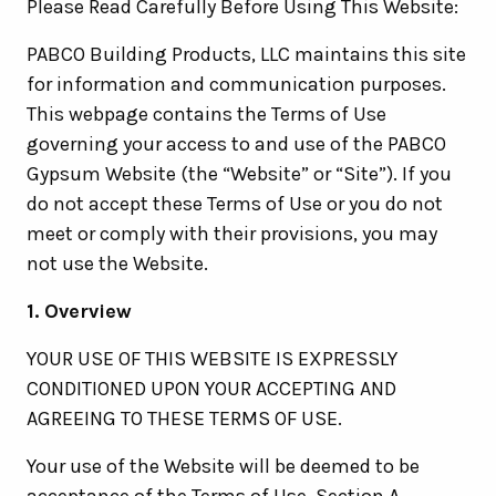
Please Read Carefully Before Using This Website:
PABCO Building Products, LLC maintains this site
for information and communication purposes.
This webpage contains the Terms of Use
governing your access to and use of the PABCO
Gypsum Website (the “Website” or “Site”). If you
do not accept these Terms of Use or you do not
meet or comply with their provisions, you may
not use the Website.
1. Overview
YOUR USE OF THIS WEBSITE IS EXPRESSLY
CONDITIONED UPON YOUR ACCEPTING AND
AGREEING TO THESE TERMS OF USE.
Your use of the Website will be deemed to be