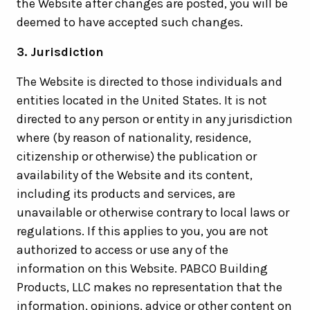
the Website after changes are posted, you will be
deemed to have accepted such changes.
3. Jurisdiction
The Website is directed to those individuals and
entities located in the United States. It is not
directed to any person or entity in any jurisdiction
where (by reason of nationality, residence,
citizenship or otherwise) the publication or
availability of the Website and its content,
including its products and services, are
unavailable or otherwise contrary to local laws or
regulations. If this applies to you, you are not
authorized to access or use any of the
information on this Website. PABCO Building
Products, LLC makes no representation that the
information, opinions, advice or other content on