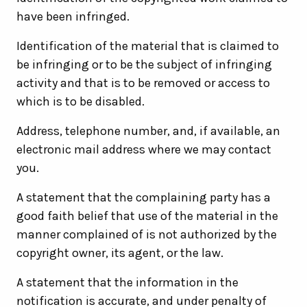
have been infringed.
Identification of the material that is claimed to
be infringing or to be the subject of infringing
activity and that is to be removed or access to
which is to be disabled.
Address, telephone number, and, if available, an
electronic mail address where we may contact
you.
A statement that the complaining party has a
good faith belief that use of the material in the
manner complained of is not authorized by the
copyright owner, its agent, or the law.
A statement that the information in the
notification is accurate, and under penalty of