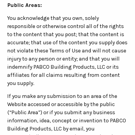
Public Areas:
You acknowledge that you own, solely
responsible or otherwise control all of the rights
to the content that you post; that the content is
accurate; that use of the content you supply does
not violate these Terms of Use and will not cause
injury to any person or entity; and that you will
indemnify PABCO Building Products, LLC or its
affiliates for all claims resulting from content
you supply.
If you make any submission to an area of the
Website accessed or accessible by the public
(“Public Area”) or if you submit any business
information, idea, concept or invention to PABCO
Building Products, LLC by email, you