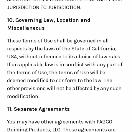
JURISDICTION TO JURISDICTION.
10. Governing Law, Location and
Miscellaneous
These Terms of Use shall be governed in all
respects by the laws of the State of California,
USA, without reference to its choice of law rules.
If an applicable law is in conflict with any part of
the Terms of Use, the Terms of Use will be
deemed modified to conform to the law. The
other provisions will not be affected by any such
modification.
11. Separate Agreements
You may have other agreements with PABCO
Building Products, LLC. Those agreements are