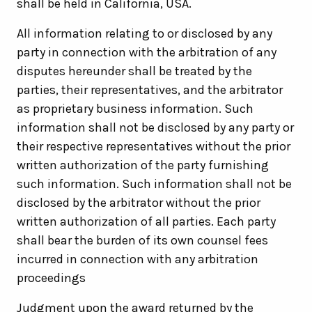
shall be held in California, USA.
All information relating to or disclosed by any
party in connection with the arbitration of any
disputes hereunder shall be treated by the
parties, their representatives, and the arbitrator
as proprietary business information. Such
information shall not be disclosed by any party or
their respective representatives without the prior
written authorization of the party furnishing
such information. Such information shall not be
disclosed by the arbitrator without the prior
written authorization of all parties. Each party
shall bear the burden of its own counsel fees
incurred in connection with any arbitration
proceedings
Judgment upon the award returned by the