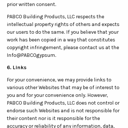
prior written consent.
PABCO Building Products, LLC respects the
intellectual property rights of others and expects
our users to do the same. If you believe that your
work has been copied in a way that constitutes
copyright infringement, please contact us at the
Info@PABCOgypsum.
6. Links
For your convenience, we may provide links to
various other Websites that may be of interest to
you and for your convenience only. However,
PABCO Building Products, LLC does not control or
endorse such Websites and is not responsible for
their content nor is it responsible for the
accuracy or reliability of any information, data,