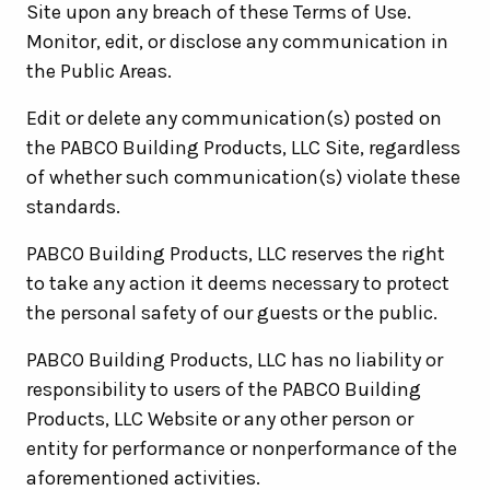
Site upon any breach of these Terms of Use.
Monitor, edit, or disclose any communication in
the Public Areas.
Edit or delete any communication(s) posted on
the PABCO Building Products, LLC Site, regardless
of whether such communication(s) violate these
standards.
PABCO Building Products, LLC reserves the right
to take any action it deems necessary to protect
the personal safety of our guests or the public.
PABCO Building Products, LLC has no liability or
responsibility to users of the PABCO Building
Products, LLC Website or any other person or
entity for performance or nonperformance of the
aforementioned activities.