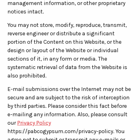
management information, or other proprietary
notices intact.
You may not store, modify, reproduce, transmit,
reverse engineer or distribute a significant
portion of the Content on this Website, or the
design or layout of the Website or individual
sections of it, in any form or media. The
systematic retrieval of data from the Website is
also prohibited.
E-mail submissions over the Internet may not be
secure and are subject to the risk of interception
by third parties. Please consider this fact before
e-mailing any information. Also, please consult
our
Privacy Policy
https://pabcogypsum.com/privacy-policy. You
agree not to submit or transmit any e-mails or