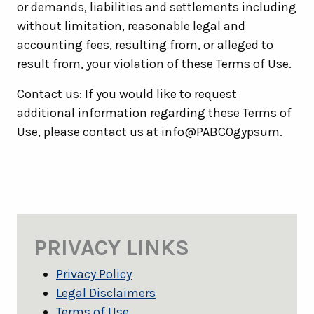
or demands, liabilities and settlements including
without limitation, reasonable legal and
accounting fees, resulting from, or alleged to
result from, your violation of these Terms of Use.
Contact us: If you would like to request
additional information regarding these Terms of
Use, please contact us at info@PABCOgypsum.
PRIVACY LINKS
Privacy Policy
Legal Disclaimers
Terms of Use