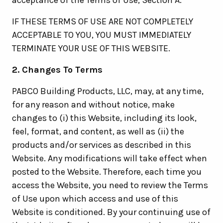
acceptance of the Terms of Use, Section A.
IF THESE TERMS OF USE ARE NOT COMPLETELY
ACCEPTABLE TO YOU, YOU MUST IMMEDIATELY
TERMINATE YOUR USE OF THIS WEBSITE.
2. Changes To Terms
PABCO Building Products, LLC, may, at any time,
for any reason and without notice, make
changes to (i) this Website, including its look,
feel, format, and content, as well as (ii) the
products and/or services as described in this
Website. Any modifications will take effect when
posted to the Website. Therefore, each time you
access the Website, you need to review the Terms
of Use upon which access and use of this
Website is conditioned. By your continuing use of