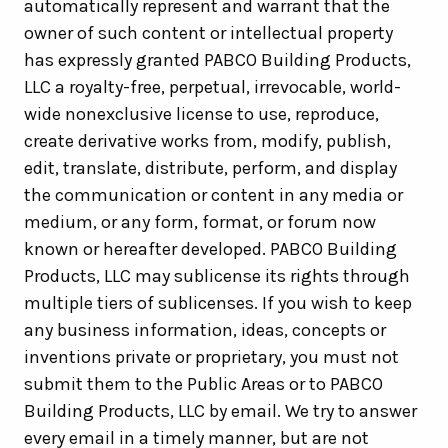
automatically represent and warrant that the
owner of such content or intellectual property
has expressly granted PABCO Building Products,
LLC a royalty-free, perpetual, irrevocable, world-
wide nonexclusive license to use, reproduce,
create derivative works from, modify, publish,
edit, translate, distribute, perform, and display
the communication or content in any media or
medium, or any form, format, or forum now
known or hereafter developed. PABCO Building
Products, LLC may sublicense its rights through
multiple tiers of sublicenses. If you wish to keep
any business information, ideas, concepts or
inventions private or proprietary, you must not
submit them to the Public Areas or to PABCO
Building Products, LLC by email. We try to answer
every email in a timely manner, but are not