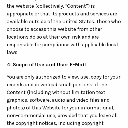
the Website (collectively, “Content”) is
appropriate or that its products and services are
available outside of the United States. Those who
choose to access this Website from other
locations do so at their own risk and are
responsible for compliance with applicable local
laws.
4. Scope of Use and User E-Mail
You are only authorized to view, use, copy for your
records and download small portions of the
Content (including without limitation text,
graphics, software, audio and video files and
photos) of this Website for your informational,
non-commercial use, provided that you leave all
the copyright notices, including copyright