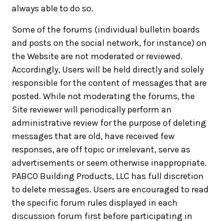
always able to do so.
Some of the forums (individual bulletin boards
and posts on the social network, for instance) on
the Website are not moderated or reviewed.
Accordingly, Users will be held directly and solely
responsible for the content of messages that are
posted. While not moderating the forums, the
Site reviewer will periodically perform an
administrative review for the purpose of deleting
messages that are old, have received few
responses, are off topic or irrelevant, serve as
advertisements or seem otherwise inappropriate.
PABCO Building Products, LLC has full discretion
to delete messages. Users are encouraged to read
the specific forum rules displayed in each
discussion forum first before participating in