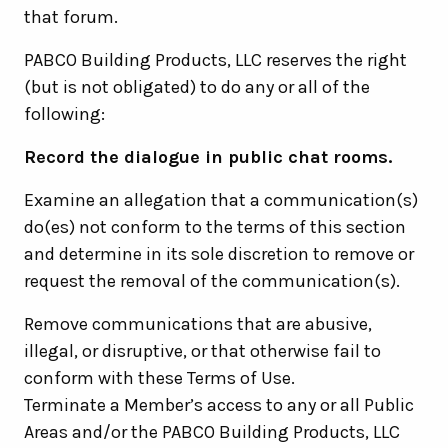
that forum.
PABCO Building Products, LLC reserves the right
(but is not obligated) to do any or all of the
following:
Record the dialogue in public chat rooms.
Examine an allegation that a communication(s)
do(es) not conform to the terms of this section
and determine in its sole discretion to remove or
request the removal of the communication(s).
Remove communications that are abusive,
illegal, or disruptive, or that otherwise fail to
conform with these Terms of Use.
Terminate a Member’s access to any or all Public
Areas and/or the PABCO Building Products, LLC