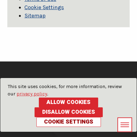
Cookie Settings
Sitemap
This site uses cookies, for more information, review
our
privacy policy
.
ALLOW COOKIES
DISALLOW COOKIES
COOKIE SETTINGS