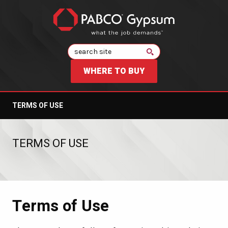
Search
WHERE TO BUY
TERMS OF USE
TERMS OF USE
Terms of Use