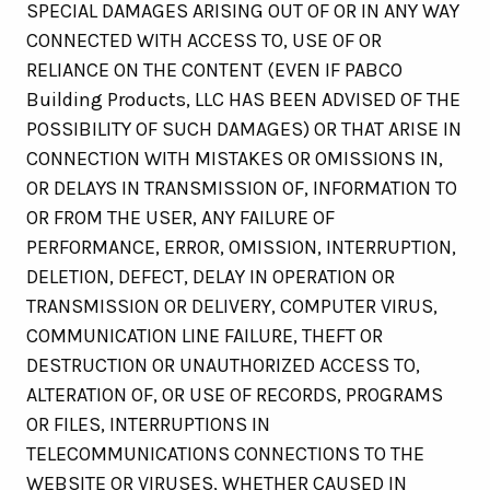
SPECIAL DAMAGES ARISING OUT OF OR IN ANY WAY
CONNECTED WITH ACCESS TO, USE OF OR
RELIANCE ON THE CONTENT (EVEN IF PABCO
Building Products, LLC HAS BEEN ADVISED OF THE
POSSIBILITY OF SUCH DAMAGES) OR THAT ARISE IN
CONNECTION WITH MISTAKES OR OMISSIONS IN,
OR DELAYS IN TRANSMISSION OF, INFORMATION TO
OR FROM THE USER, ANY FAILURE OF
PERFORMANCE, ERROR, OMISSION, INTERRUPTION,
DELETION, DEFECT, DELAY IN OPERATION OR
TRANSMISSION OR DELIVERY, COMPUTER VIRUS,
COMMUNICATION LINE FAILURE, THEFT OR
DESTRUCTION OR UNAUTHORIZED ACCESS TO,
ALTERATION OF, OR USE OF RECORDS, PROGRAMS
OR FILES, INTERRUPTIONS IN
TELECOMMUNICATIONS CONNECTIONS TO THE
WEBSITE OR VIRUSES, WHETHER CAUSED IN