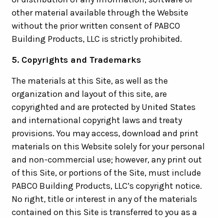
other material available through the Website
without the prior written consent of PABCO
Building Products, LLC is strictly prohibited.
5. Copyrights and Trademarks
The materials at this Site, as well as the
organization and layout of this site, are
copyrighted and are protected by United States
and international copyright laws and treaty
provisions. You may access, download and print
materials on this Website solely for your personal
and non-commercial use; however, any print out
of this Site, or portions of the Site, must include
PABCO Building Products, LLC’s copyright notice.
No right, title or interest in any of the materials
contained on this Site is transferred to you as a