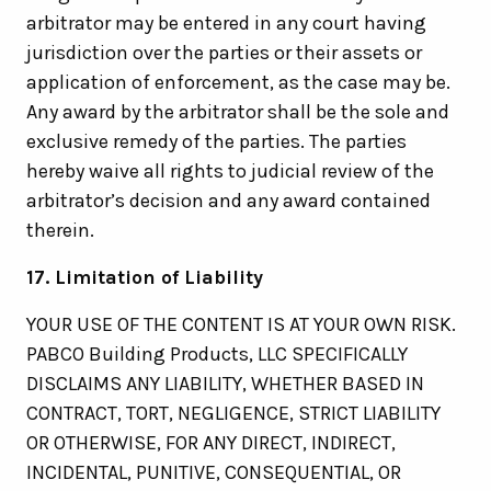
arbitrator may be entered in any court having
jurisdiction over the parties or their assets or
application of enforcement, as the case may be.
Any award by the arbitrator shall be the sole and
exclusive remedy of the parties. The parties
hereby waive all rights to judicial review of the
arbitrator’s decision and any award contained
therein.
17. Limitation of Liability
YOUR USE OF THE CONTENT IS AT YOUR OWN RISK.
PABCO Building Products, LLC SPECIFICALLY
DISCLAIMS ANY LIABILITY, WHETHER BASED IN
CONTRACT, TORT, NEGLIGENCE, STRICT LIABILITY
OR OTHERWISE, FOR ANY DIRECT, INDIRECT,
INCIDENTAL, PUNITIVE, CONSEQUENTIAL, OR