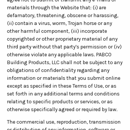
materials through the Website that: (i) are
defamatory, threatening, obscene or harassing,
(ii) contain a virus, worm, Trojan horse or any
other harmful component, (iii) incorporate
copyrighted or other proprietary material of any
third party without that party’s permission or (iv)
otherwise violate any applicable laws. PABCO
Building Products, LLC shall not be subject to any
obligations of confidentiality regarding any
information or materials that you submit online
except as specified in these Terms of Use, or as
set forth in any additional terms and conditions
relating to specific products or services, or as
otherwise specifically agreed or required by law.
The commercial use, reproduction, transmission
or distribution of any information, software or