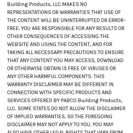
Building Products, LLC MAKES NO
REPRESENTATIONS OR WARRANTIES THAT USE OF
THE CONTENT WILL BE UNINTERRUPTED OR ERROR-
FREE. YOU ARE RESPONSIBLE FOR ANY RESULTS OR
OTHER CONSEQUENCES OF ACCESSING THE
WEBSITE AND USING THE CONTENT, AND FOR
TAKING ALL NECESSARY PRECAUTIONS TO ENSURE
THAT ANY CONTENT YOU MAY ACCESS, DOWNLOAD
OR OTHERWISE OBTAIN IS FREE OF VIRUSES OR
ANY OTHER HARMFUL COMPONENTS. THIS
WARRANTY DISCLAIMER MAY BE DIFFERENT IN
CONNECTION WITH SPECIFIC PRODUCTS AND
SERVICES OFFERED BY PABCO Building Products,
LLC. SOME STATES DO NOT ALLOW THE DISCLAIMER
OF IMPLIED WARRANTIES, SO THE FOREGOING
DISCLAIMER MAY NOT APPLY TO YOU. YOU MAY
ALSO HAVE OTHER LEGAL RIGHTS THAT VARY FROM