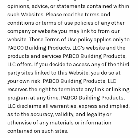
opinions, advice, or statements contained within
such Websites. Please read the terms and
conditions or terms of use policies of any other
company or website you may link to from our
website. These Terms of Use policy applies only to
PABCO Building Products, LLC’s website and the
products and services PABCO Building Products,
LLC offers. If you decide to access any of the third
party sites linked to this Website, you do so at
your own risk. PABCO Building Products, LLC
reserves the right to terminate any link or linking
program at any time. PABCO Building Products,
LLC disclaims all warranties, express and implied,
as to the accuracy, validity, and legality or
otherwise of any materials or information
contained on such sites.