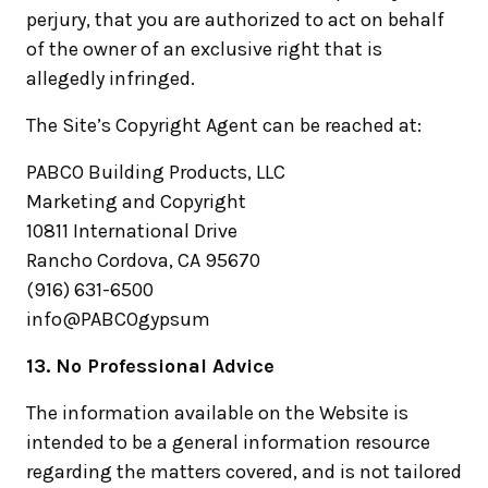
perjury, that you are authorized to act on behalf
of the owner of an exclusive right that is
allegedly infringed.
The Site’s Copyright Agent can be reached at:
PABCO Building Products, LLC
Marketing and Copyright
10811 International Drive
Rancho Cordova, CA 95670
(916) 631-6500
info@PABCOgypsum
13. No Professional Advice
The information available on the Website is
intended to be a general information resource
regarding the matters covered, and is not tailored