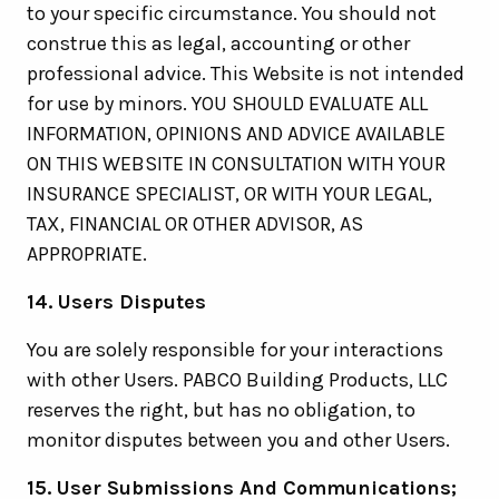
to your specific circumstance. You should not
construe this as legal, accounting or other
professional advice. This Website is not intended
for use by minors. YOU SHOULD EVALUATE ALL
INFORMATION, OPINIONS AND ADVICE AVAILABLE
ON THIS WEBSITE IN CONSULTATION WITH YOUR
INSURANCE SPECIALIST, OR WITH YOUR LEGAL,
TAX, FINANCIAL OR OTHER ADVISOR, AS
APPROPRIATE.
14. Users Disputes
You are solely responsible for your interactions
with other Users. PABCO Building Products, LLC
reserves the right, but has no obligation, to
monitor disputes between you and other Users.
15. User Submissions And Communications;