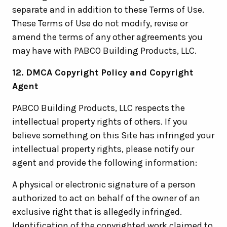
separate and in addition to these Terms of Use.
These Terms of Use do not modify, revise or
amend the terms of any other agreements you
may have with PABCO Building Products, LLC.
12. DMCA Copyright Policy and Copyright
Agent
PABCO Building Products, LLC respects the
intellectual property rights of others. If you
believe something on this Site has infringed your
intellectual property rights, please notify our
agent and provide the following information:
A physical or electronic signature of a person
authorized to act on behalf of the owner of an
exclusive right that is allegedly infringed.
Identification of the copyrighted work claimed to