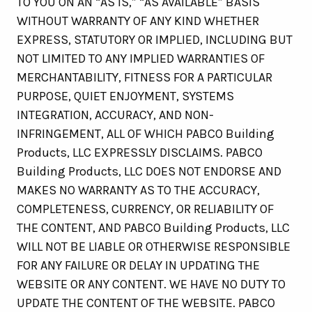
TO YOU ON AN “AS IS,” “AS AVAILABLE” BASIS
WITHOUT WARRANTY OF ANY KIND WHETHER
EXPRESS, STATUTORY OR IMPLIED, INCLUDING BUT
NOT LIMITED TO ANY IMPLIED WARRANTIES OF
MERCHANTABILITY, FITNESS FOR A PARTICULAR
PURPOSE, QUIET ENJOYMENT, SYSTEMS
INTEGRATION, ACCURACY, AND NON-
INFRINGEMENT, ALL OF WHICH PABCO Building
Products, LLC EXPRESSLY DISCLAIMS. PABCO
Building Products, LLC DOES NOT ENDORSE AND
MAKES NO WARRANTY AS TO THE ACCURACY,
COMPLETENESS, CURRENCY, OR RELIABILITY OF
THE CONTENT, AND PABCO Building Products, LLC
WILL NOT BE LIABLE OR OTHERWISE RESPONSIBLE
FOR ANY FAILURE OR DELAY IN UPDATING THE
WEBSITE OR ANY CONTENT. WE HAVE NO DUTY TO
UPDATE THE CONTENT OF THE WEBSITE. PABCO