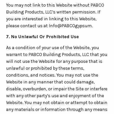
You may not link to this Website without PABCO
Building Products, LLC’s written permission. If
you are interested in linking to this Website,
please contact us at Info@PABCOgypsum.
7. No Unlawful Or Prohibited Use
As a condition of your use of the Website, you
warrant to PABCO Building Products, LLC that you
will not use the Website for any purpose that is
unlawful or prohibited by these terms,
conditions, and notices. You may not use the
Website in any manner that could damage,
disable, overburden, or impair the Site or interfere
with any other party’s use and enjoyment of the
Website. You may not obtain or attempt to obtain
any materials or information through any means