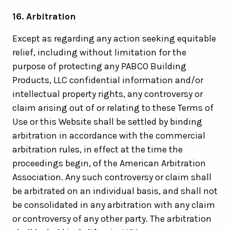
16. Arbitration
Except as regarding any action seeking equitable
relief, including without limitation for the
purpose of protecting any PABCO Building
Products, LLC confidential information and/or
intellectual property rights, any controversy or
claim arising out of or relating to these Terms of
Use or this Website shall be settled by binding
arbitration in accordance with the commercial
arbitration rules, in effect at the time the
proceedings begin, of the American Arbitration
Association. Any such controversy or claim shall
be arbitrated on an individual basis, and shall not
be consolidated in any arbitration with any claim
or controversy of any other party. The arbitration