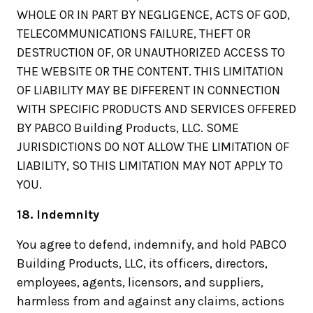
WHOLE OR IN PART BY NEGLIGENCE, ACTS OF GOD,
TELECOMMUNICATIONS FAILURE, THEFT OR
DESTRUCTION OF, OR UNAUTHORIZED ACCESS TO
THE WEBSITE OR THE CONTENT. THIS LIMITATION
OF LIABILITY MAY BE DIFFERENT IN CONNECTION
WITH SPECIFIC PRODUCTS AND SERVICES OFFERED
BY PABCO Building Products, LLC. SOME
JURISDICTIONS DO NOT ALLOW THE LIMITATION OF
LIABILITY, SO THIS LIMITATION MAY NOT APPLY TO
YOU.
18. Indemnity
You agree to defend, indemnify, and hold PABCO
Building Products, LLC, its officers, directors,
employees, agents, licensors, and suppliers,
harmless from and against any claims, actions