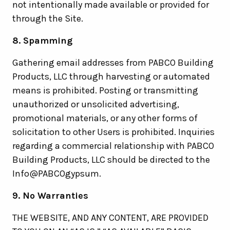
not intentionally made available or provided for
through the Site.
8. Spamming
Gathering email addresses from PABCO Building
Products, LLC through harvesting or automated
means is prohibited. Posting or transmitting
unauthorized or unsolicited advertising,
promotional materials, or any other forms of
solicitation to other Users is prohibited. Inquiries
regarding a commercial relationship with PABCO
Building Products, LLC should be directed to the
Info@PABCOgypsum.
9. No Warranties
THE WEBSITE, AND ANY CONTENT, ARE PROVIDED