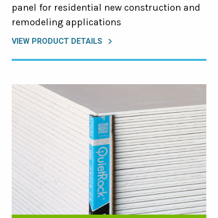
panel for residential new construction and
remodeling applications
VIEW PRODUCT DETAILS