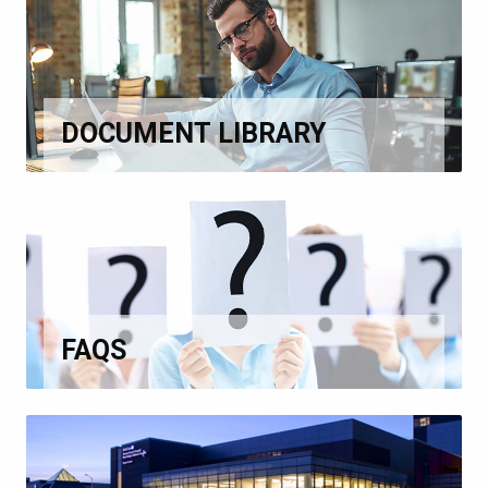
DOCUMENT LIBRARY
FAQS