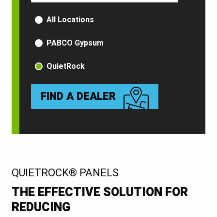
PRODUCT TYPE
All Locations
PABCO Gypsum
QuietRock
FIND A DEALER
:
QUIETROCK® PANELS
THE EFFECTIVE SOLUTION FOR
REDUCING