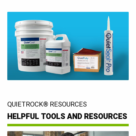
:
QUIETROCK® RESOURCES
HELPFUL TOOLS AND RESOURCES