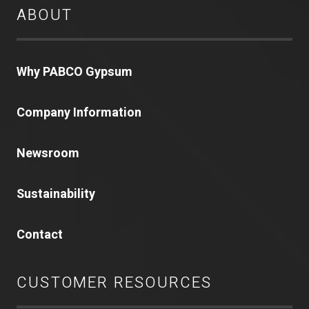
ABOUT
Why PABCO Gypsum
Company Information
Newsroom
Sustainability
Contact
CUSTOMER RESOURCES