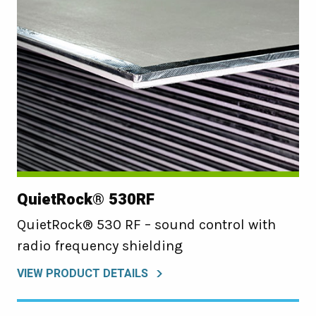
QuietRock® 530RF
QuietRock® 530 RF – sound control with
radio frequency shielding
VIEW PRODUCT DETAILS