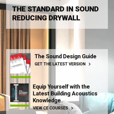
THE STANDARD IN SOUND
REDUCING DRYWALL
The Sound Design Guide
GET THE LATEST VERSION
Equip Yourself with the
Latest Building Acoustics
Knowledge
VIEW CE COURSES