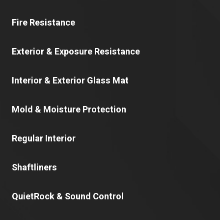
Fire Resistance
Exterior & Exposure Resistance
Interior & Exterior Glass Mat
Mold & Moisture Protection
Regular Interior
Shaftliners
QuietRock & Sound Control