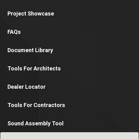
Project Showcase
FAQs
Document Library
Tools For Architects
Dealer Locator
Tools For Contractors
Sound Assembly Tool