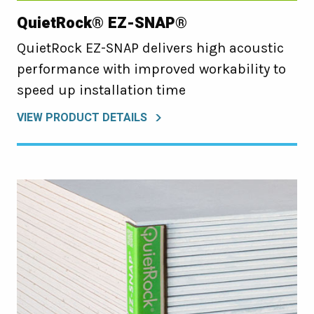
QuietRock® EZ-SNAP®
QuietRock EZ-SNAP delivers high acoustic
performance with improved workability to
speed up installation time
VIEW PRODUCT DETAILS