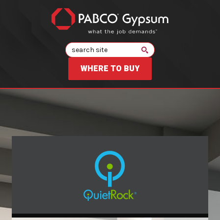
Search
WHERE TO BUY