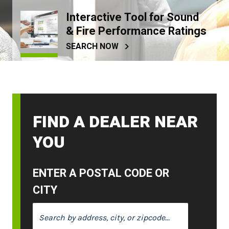
Interactive Tool for Sound
& Fire Performance Ratings
SEARCH NOW
FIND A DEALER NEAR
YOU
ENTER A POSTAL CODE OR
CITY
ENTER A POSTAL CODE OR CITY