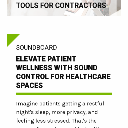
TOOLS FOR CONTRACTORS
:
SOUNDBOARD
ELEVATE PATIENT
WELLNESS WITH SOUND
CONTROL FOR HEALTHCARE
SPACES
Imagine patients getting a restful
night's sleep, more privacy, and
feeling less stressed. That's the