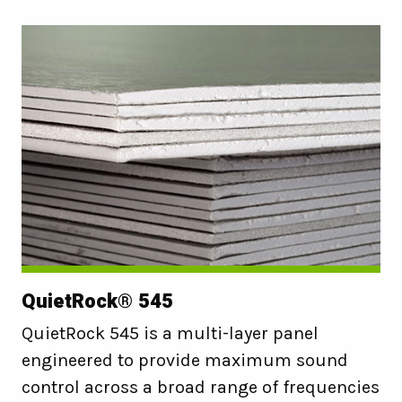
QuietRock® 545
QuietRock 545 is a multi-layer panel
engineered to provide maximum sound
control across a broad range of frequencies