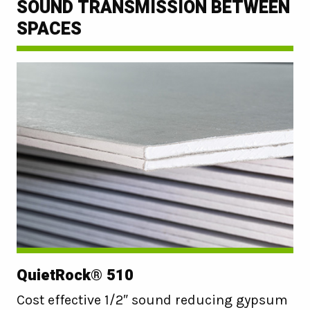
SOUND TRANSMISSION BETWEEN
SPACES
QuietRock® 510
Cost effective 1/2″ sound reducing gypsum