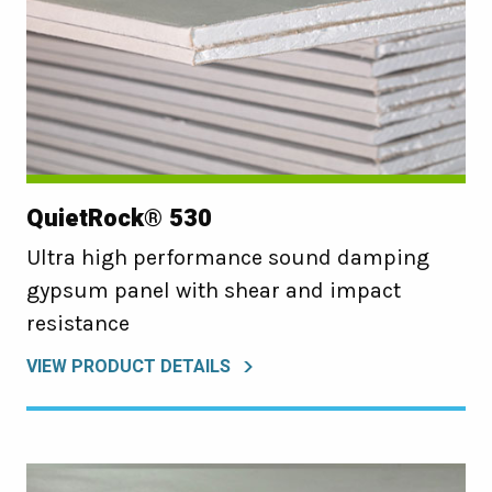
QuietRock® 530
Ultra high performance sound damping
gypsum panel with shear and impact
resistance
VIEW PRODUCT DETAILS