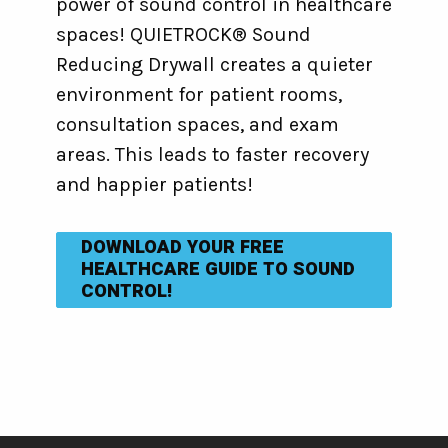
power of sound control in healthcare
spaces! QUIETROCK® Sound
Reducing Drywall creates a quieter
environment for patient rooms,
consultation spaces, and exam
areas. This leads to faster recovery
and happier patients!
DOWNLOAD YOUR FREE
HEALTHCARE GUIDE TO SOUND
CONTROL!