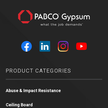
PRODUCT CATEGORIES
Abuse & Impact Resistance
Ceiling Board