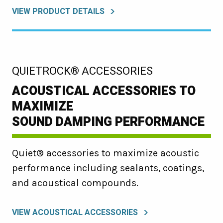
VIEW PRODUCT DETAILS
:
QUIETROCK® ACCESSORIES
ACOUSTICAL ACCESSORIES TO
MAXIMIZE
SOUND DAMPING PERFORMANCE
Quiet® accessories to maximize acoustic
performance including sealants, coatings,
and acoustical compounds.
VIEW ACOUSTICAL ACCESSORIES