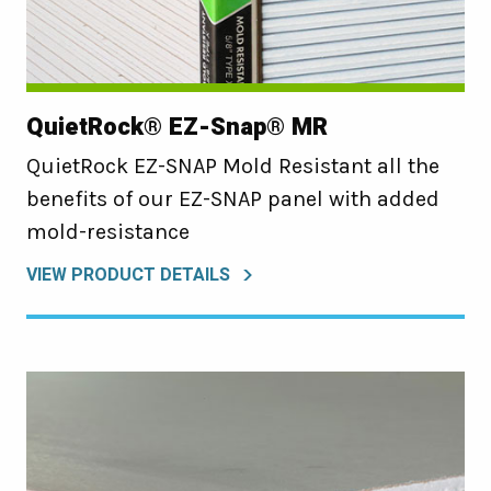
QuietRock® EZ-Snap® MR
QuietRock EZ-SNAP Mold Resistant all the
benefits of our EZ-SNAP panel with added
mold-resistance
VIEW PRODUCT DETAILS