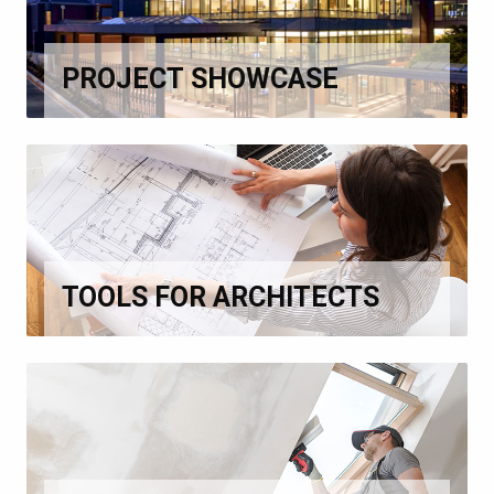
PROJECT SHOWCASE
TOOLS FOR ARCHITECTS