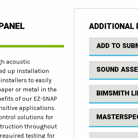
 PANEL
ADDITIONAL
ADD TO SUB
gh acoustic
SOUND ASSE
d up installation
nstallers to easily
aper or metal in the
BIMSMITH L
nefits of our EZ-SNAP
sitive applications.
MASTERSPE
ntrol solutions for
struction throughout
required testing for