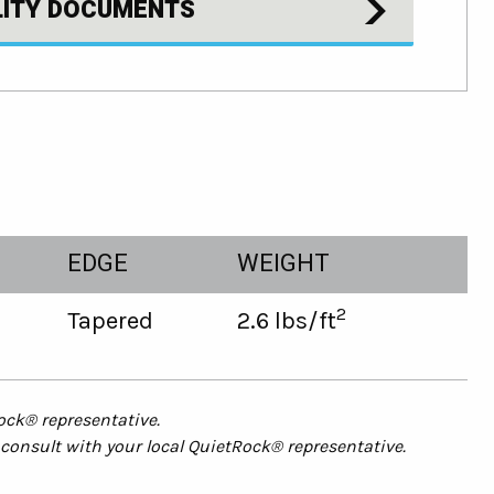
LITY DOCUMENTS
EDGE
WEIGHT
2
Tapered
2.6 lbs/ft
ock® representative.
consult with your local
QuietRock
® representative.