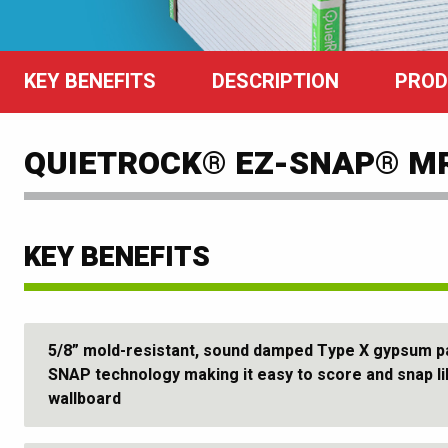
KEY BENEFITS
DESCRIPTION
PROD
QUIETROCK® EZ-SNAP® M
KEY BENEFITS
5/8” mold-resistant, sound damped Type X gypsum pa
SNAP technology making it easy to score and snap l
wallboard