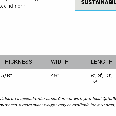
SUSTAINABI
s, and non-
THICKNESS
WIDTH
LENGTH
5/8”
48”
8’, 9', 10’,
12'
lable on a special-order basis. Consult with your local QuietR
rposes. A more exact weight may be available for your area; 