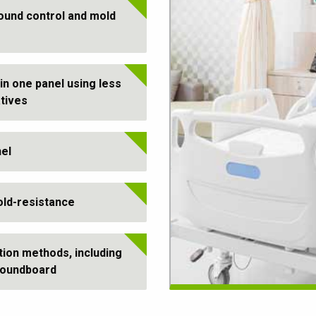
ound control and mold
in one panel using less
atives
nel
old-resistance
tion methods, including
 soundboard