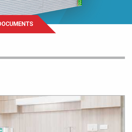
DOCUMENTS