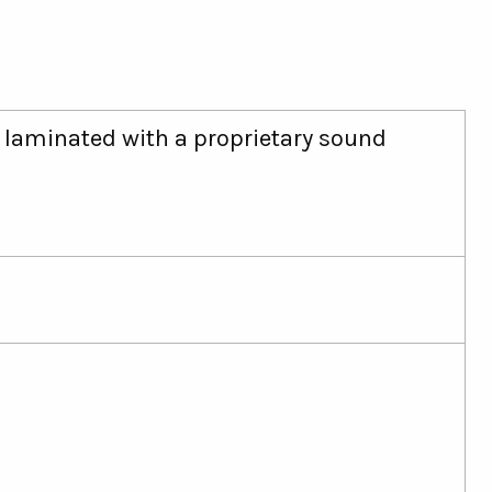
, laminated with a proprietary sound