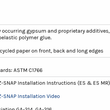
y occurring gypsum and proprietary additives
elastic polymer glue.
cycled paper on front, back and long edges
ards: ASTM C1766
-SNAP Installation Instructions (ES & ES MR)
-SNAP Installation Video
ation GA-214, GA-216