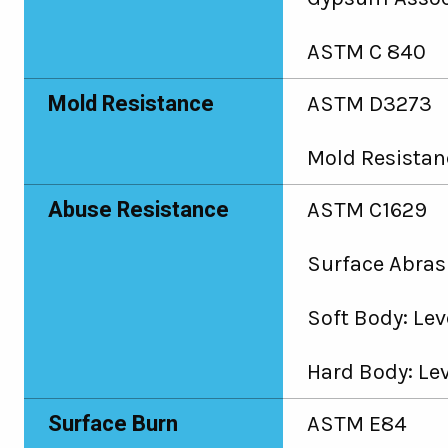
ASTM C 840
Mold Resistance
ASTM D3273
Mold Resistanc
Abuse Resistance
ASTM C1629
Surface Abrasi
Soft Body: Leve
Hard Body: Lev
Surface Burn
ASTM E84