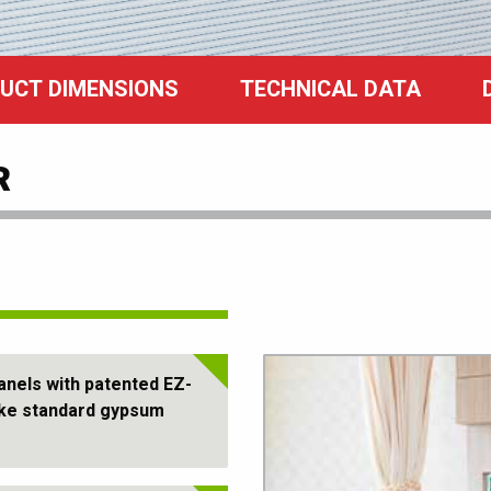
UCT DIMENSIONS
TECHNICAL DATA
R
nels with patented EZ-
ike standard gypsum