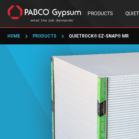
PRODUCTS
QUIE
HOME
PRODUCTS
QUIETROCK® EZ-SNAP® MR