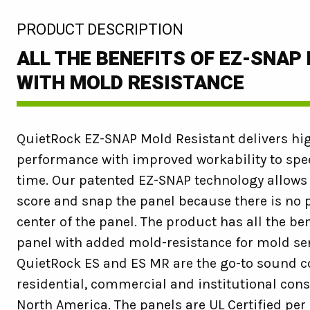
:
PRODUCT DESCRIPTION
ALL THE BENEFITS OF EZ-SNAP
WITH MOLD RESISTANCE
QuietRock EZ-SNAP Mold Resistant delivers hi
performance with improved workability to spee
time. Our patented EZ-SNAP technology allows i
score and snap the panel because there is no p
center of the panel. The product has all the be
panel with added mold-resistance for mold sen
QuietRock ES and ES MR are the go-to sound co
residential, commercial and institutional con
North America. The panels are UL Certified per 