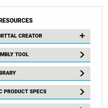
 RESOURCES
MITTAL CREATOR
MBLY TOOL
IBRARY
C PRODUCT SPECS