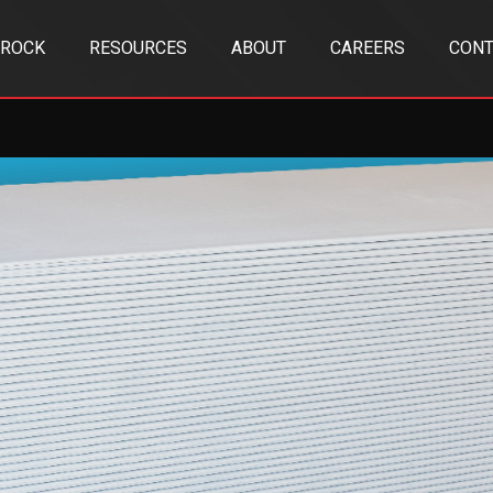
TROCK
RESOURCES
ABOUT
CAREERS
CONT