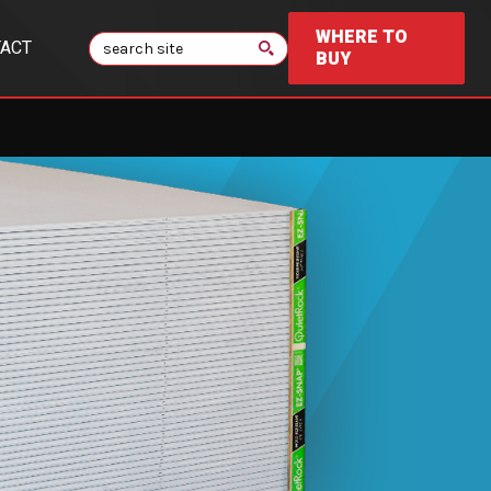
WHERE TO
Search
ACT
BUY