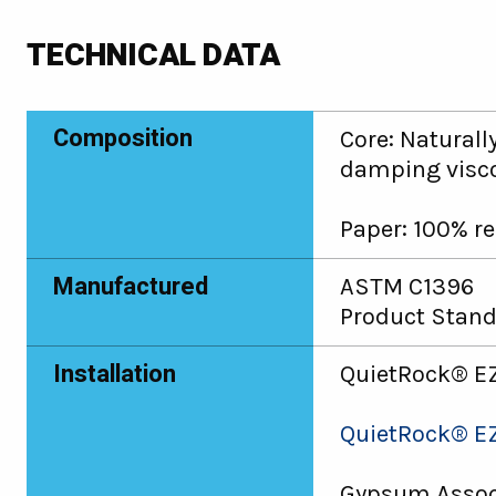
TECHNICAL DATA
Composition
Core: Naturall
damping visco
Paper: 100% re
Manufactured
ASTM C1396
Product Stand
Installation
QuietRock® EZ
QuietRock® EZ
Gypsum Associ