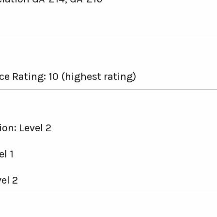
e Rating: 10 (highest rating)
on: Level 2
l 1
el 2