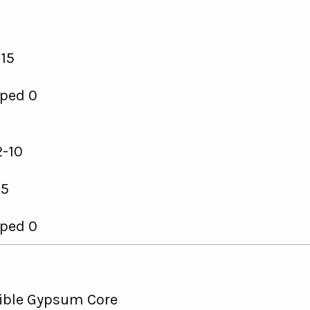
15
ped 0
-10
 5
ped 0
ble Gypsum Core