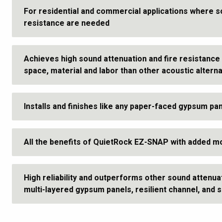
For residential and commercial applications where s
resistance are needed
Achieves high sound attenuation and fire resistance 
space, material and labor than other acoustic altern
Installs and finishes like any paper-faced gypsum pa
All the benefits of QuietRock EZ-SNAP with added m
High reliability and outperforms other sound attenua
multi-layered gypsum panels, resilient channel, and