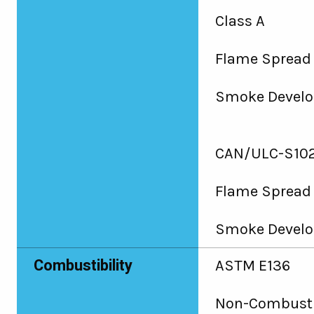
Class A
Flame Spread 
Smoke Develo
CAN/ULC-S102
Flame Spread
Smoke Develo
Combustibility
ASTM E136
Non-Combusti