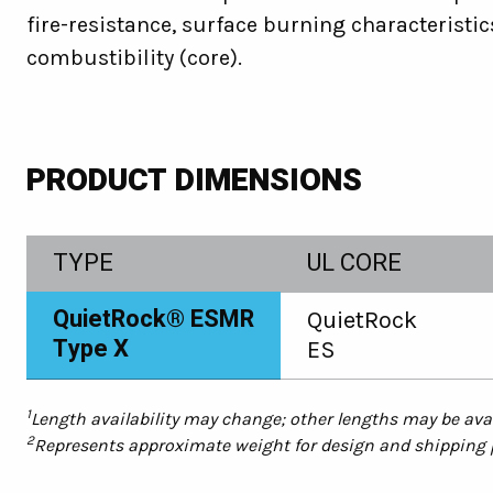
fire-resistance, surface burning characteristic
combustibility (core).
PRODUCT DIMENSIONS
TYPE
UL CORE
QuietRock® ESMR
QuietRock
Type X
ES
1
Length availability may change; other lengths may be avai
2
Represents approximate weight for design and shipping pu