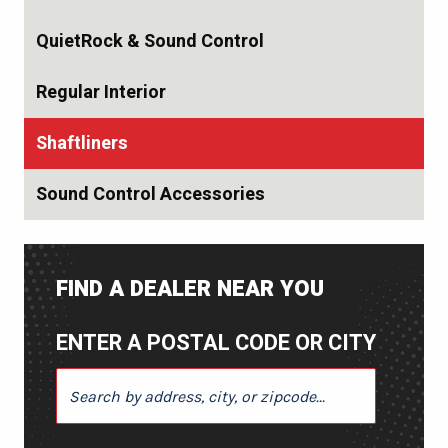
QuietRock & Sound Control
Regular Interior
Shaftliners
Sound Control Accessories
FIND A DEALER NEAR YOU
ENTER A POSTAL CODE OR CITY
ENTER A POSTAL CODE OR CITY