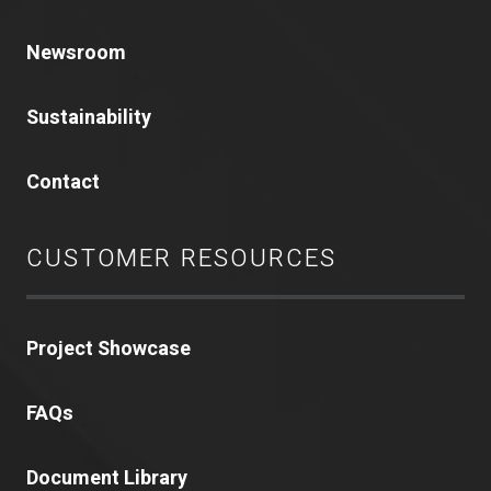
Newsroom
Sustainability
Contact
CUSTOMER RESOURCES
Project Showcase
FAQs
Document Library