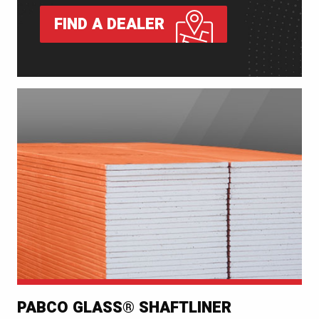
FIND A DEALER
PABCO GLASS® SHAFTLINER