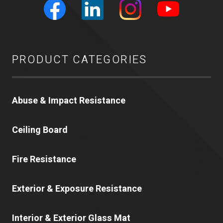
PRODUCT CATEGORIES
Abuse & Impact Resistance
Ceiling Board
Fire Resistance
Exterior & Exposure Resistance
Interior & Exterior Glass Mat