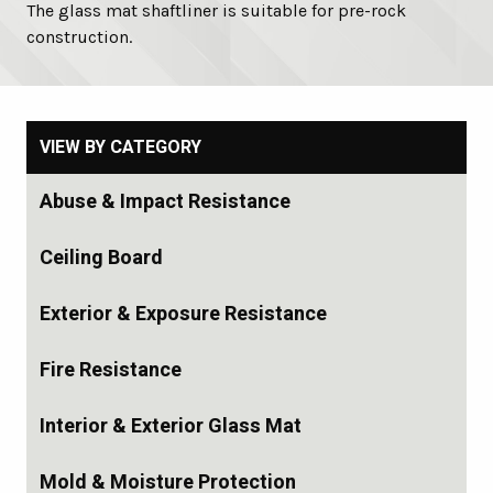
The glass mat shaftliner is suitable for pre-rock
construction.
VIEW BY CATEGORY
Abuse & Impact Resistance
Ceiling Board
Exterior & Exposure Resistance
Fire Resistance
Interior & Exterior Glass Mat
Mold & Moisture Protection