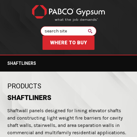
Search
WHERE TO BUY
SHAFTLINERS
:
PRODUCTS
SHAFTLINERS
Shaftwall panels designed for lining elevator shafts
and constructing light weight fire barriers for cavity
shaft walls, stairwells, and area separation walls in
commercial and multifamily residential applications.