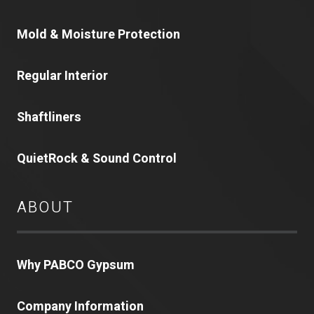
Mold & Moisture Protection
Regular Interior
Shaftliners
QuietRock & Sound Control
ABOUT
Why PABCO Gypsum
Company Information