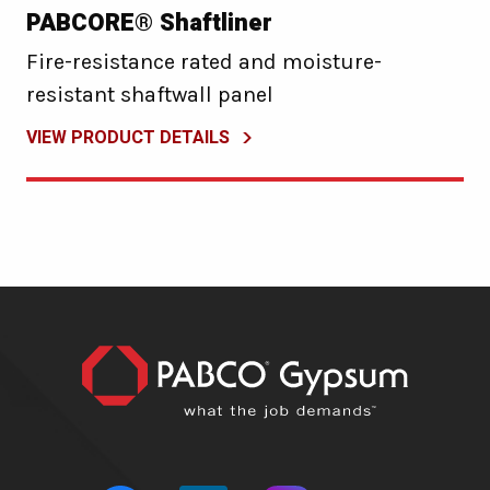
PABCORE® Shaftliner
Fire-resistance rated and moisture-
resistant shaftwall panel
VIEW PRODUCT DETAILS