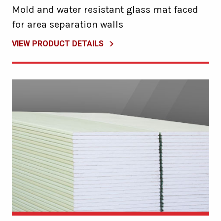
Mold and water resistant glass mat faced
for area separation walls
VIEW PRODUCT DETAILS