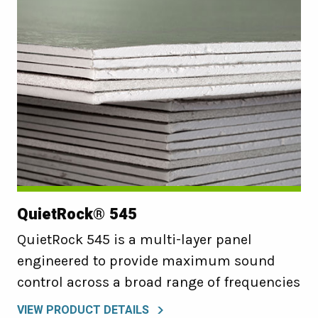
QuietRock® 545
QuietRock 545 is a multi-layer panel
engineered to provide maximum sound
control across a broad range of frequencies
VIEW PRODUCT DETAILS