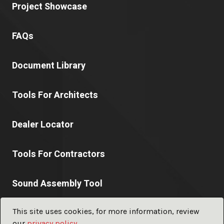
Project Showcase
FAQs
Document Library
Tools For Architects
Dealer Locator
Tools For Contractors
Sound Assembly Tool
This site uses cookies, for more information, review
our
privacy policy
.