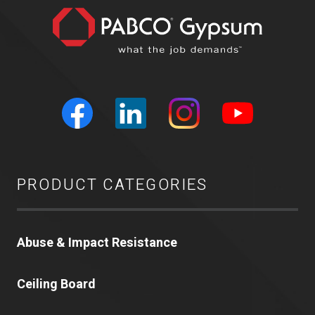
PRODUCT CATEGORIES
Abuse & Impact Resistance
Ceiling Board