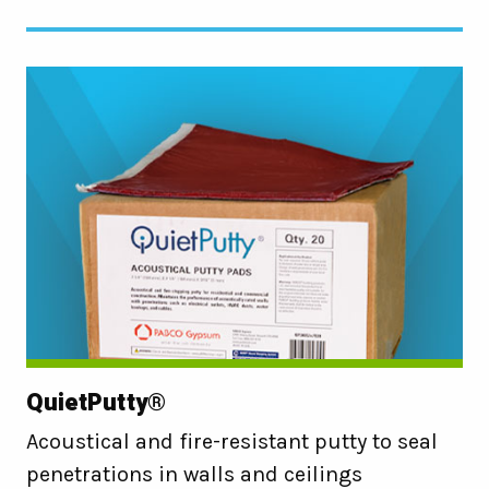
QuietPutty®
Acoustical and fire-resistant putty to seal
penetrations in walls and ceilings