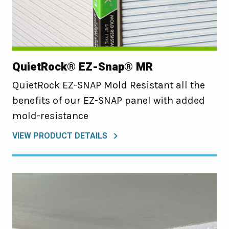
QuietRock® EZ-Snap® MR
QuietRock EZ-SNAP Mold Resistant all the
benefits of our EZ-SNAP panel with added
mold-resistance
VIEW PRODUCT DETAILS