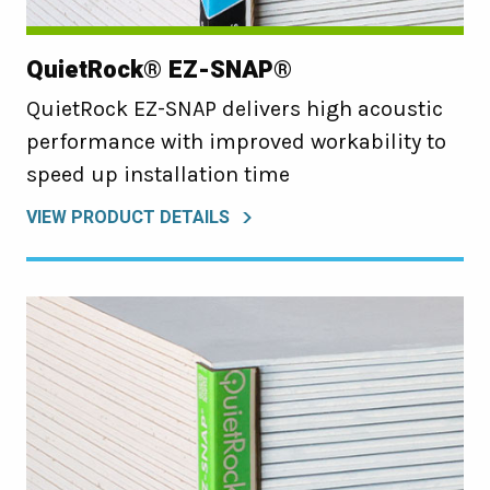
QuietRock® EZ-SNAP®
QuietRock EZ-SNAP delivers high acoustic
performance with improved workability to
speed up installation time
VIEW PRODUCT DETAILS