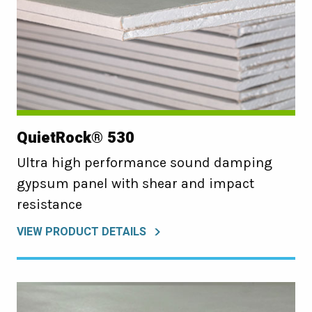
QuietRock® 530
Ultra high performance sound damping
gypsum panel with shear and impact
resistance
VIEW PRODUCT DETAILS