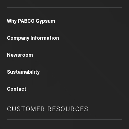
Why PABCO Gypsum
Company Information
Newsroom
Sustainability
Contact
CUSTOMER RESOURCES