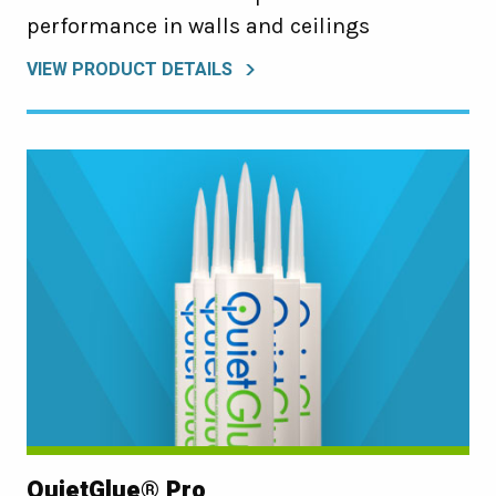
performance in walls and ceilings
VIEW PRODUCT DETAILS
QuietGlue® Pro