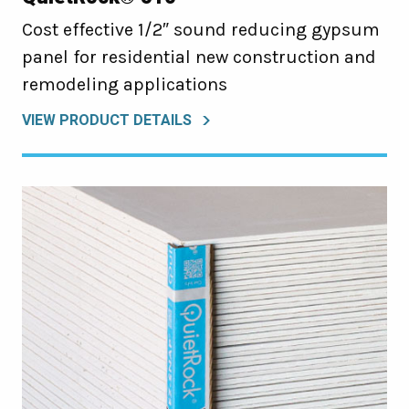
Cost effective 1/2″ sound reducing gypsum
panel for residential new construction and
remodeling applications
VIEW PRODUCT DETAILS