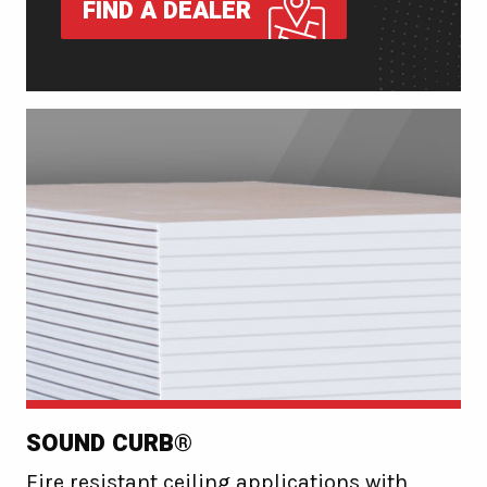
FIND A DEALER
SOUND CURB®
Fire resistant ceiling applications with