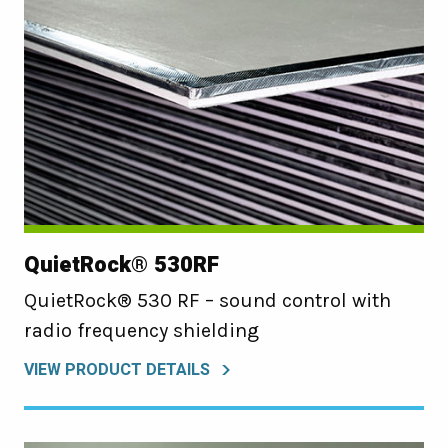
QuietRock® 530RF
QuietRock® 530 RF – sound control with
radio frequency shielding
VIEW PRODUCT DETAILS