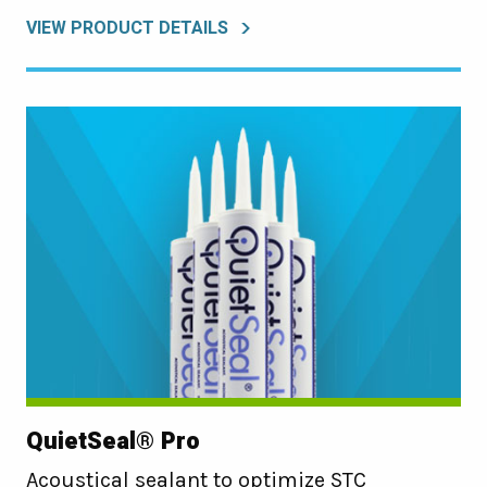
VIEW PRODUCT DETAILS
QuietSeal® Pro
Acoustical sealant to optimize STC