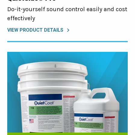
Do-it-yourself sound control easily and cost
effectively
VIEW PRODUCT DETAILS