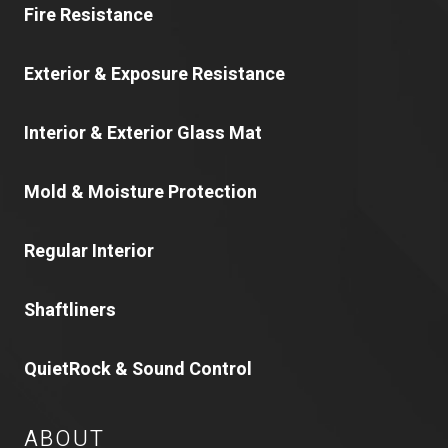
Fire Resistance
Exterior & Exposure Resistance
Interior & Exterior Glass Mat
Mold & Moisture Protection
Regular Interior
Shaftliners
QuietRock & Sound Control
ABOUT