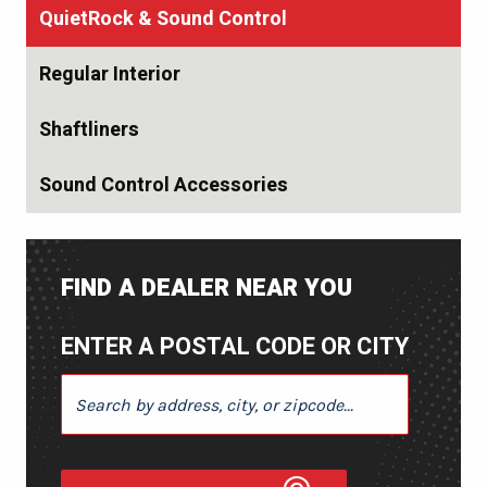
QuietRock & Sound Control
Regular Interior
Shaftliners
Sound Control Accessories
FIND A DEALER NEAR YOU
ENTER A POSTAL CODE OR CITY
ENTER A POSTAL CODE OR CITY