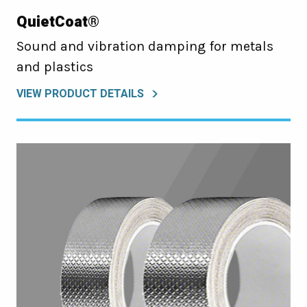
QuietCoat®
Sound and vibration damping for metals
and plastics
VIEW PRODUCT DETAILS