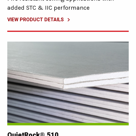
added STC & IIC performance
VIEW PRODUCT DETAILS
QuietRock® 510