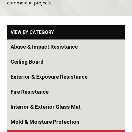
commercial projects.
VIEW BY CATEGORY
Abuse & Impact Resistance
Ceiling Board
Exterior & Exposure Resistance
Fire Resistance
Interior & Exterior Glass Mat
Mold & Moisture Protection