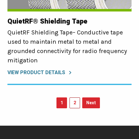
QuietRF® Shielding Tape
QuietRF Shielding Tape– Conductive tape
used to maintain metal to metal and
grounded connectivity for radio frequency
mitigation
VIEW PRODUCT DETAILS
1
2
Next