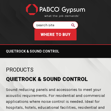
Search
WHERE TO BUY
QUIETROCK & SOUND CONTROL
:
PRODUCTS
QUIETROCK & SOUND CONTROL
Sound reducing panels and accessories to meet your
acoustic requirements. For residential and commercial
applications where noise control is needed. Ideal for
hospitals, hotels, educational facilities, residential and