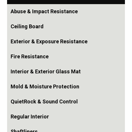
Abuse & Impact Resistance
Ceiling Board
Exterior & Exposure Resistance
Fire Resistance
Interior & Exterior Glass Mat
Mold & Moisture Protection
QuietRock & Sound Control
Regular Interior
Shaftliners