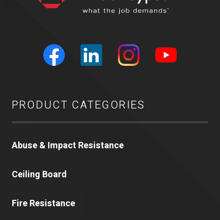
PRODUCT CATEGORIES
Abuse & Impact Resistance
Ceiling Board
Fire Resistance