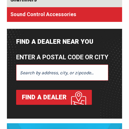
Sound Control Accessories
FIND A DEALER NEAR YOU
ENTER A POSTAL CODE OR CITY
ENTER A POSTAL CODE OR CITY
FIND A DEALER