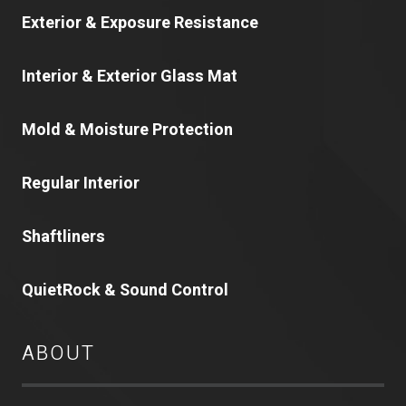
Exterior & Exposure Resistance
Interior & Exterior Glass Mat
Mold & Moisture Protection
Regular Interior
Shaftliners
QuietRock & Sound Control
ABOUT