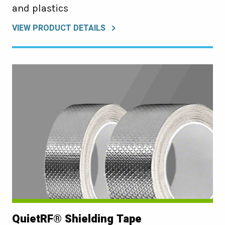
and plastics
VIEW PRODUCT DETAILS
QuietRF® Shielding Tape