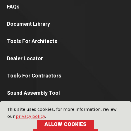
FAQs
Document Library
Tools For Architects
Dealer Locator
Tools For Contractors
Sound Assembly Tool
This site uses cookies, for more information, review
our
privacy policy
.
© 2026 PABCO® Gypsum a division of
PABCO® Building
ALLOW COOKIES
Products, LLC.
ALL RIGHTS RESERVED