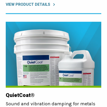
VIEW PRODUCT DETAILS
QuietCoat®
Sound and vibration damping for metals