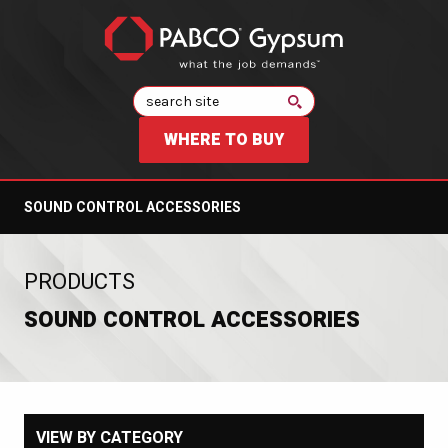
Search
WHERE TO BUY
SOUND CONTROL ACCESSORIES
:
PRODUCTS
SOUND CONTROL ACCESSORIES
VIEW BY CATEGORY