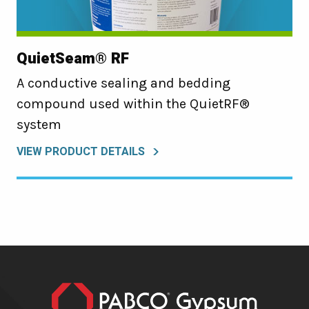
QuietSeam® RF
A conductive sealing and bedding
compound used within the QuietRF®
system
VIEW PRODUCT DETAILS