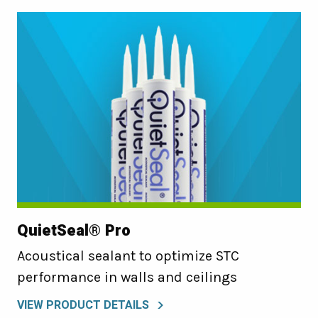
QuietSeal® Pro
Acoustical sealant to optimize STC
performance in walls and ceilings
VIEW PRODUCT DETAILS