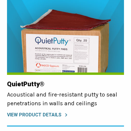
QuietPutty®
Acoustical and fire-resistant putty to seal
penetrations in walls and ceilings
VIEW PRODUCT DETAILS