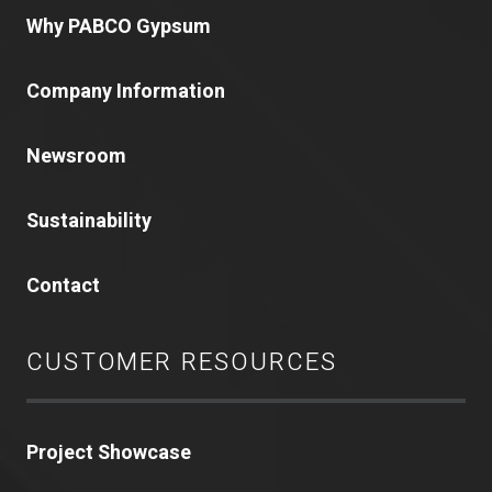
Why PABCO Gypsum
Company Information
Newsroom
Sustainability
Contact
CUSTOMER RESOURCES
Project Showcase