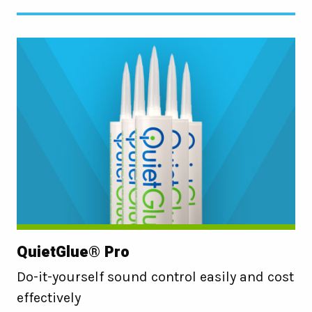
QuietGlue® Pro
Do-it-yourself sound control easily and cost
effectively