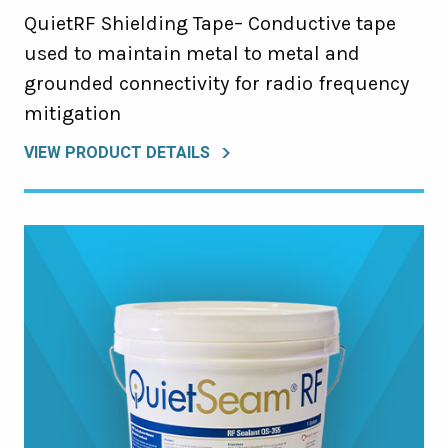
QuietRF Shielding Tape– Conductive tape
used to maintain metal to metal and
grounded connectivity for radio frequency
mitigation
VIEW PRODUCT DETAILS