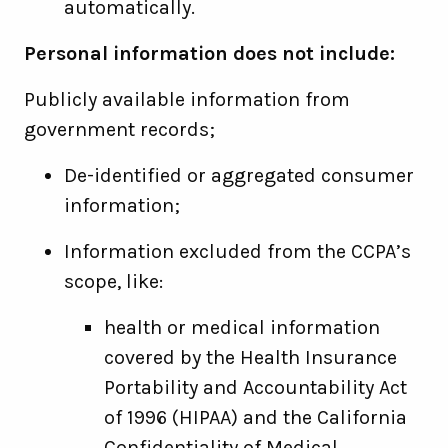
automatically.
Personal information does not include:
Publicly available information from
government records;
De-identified or aggregated consumer
information;
Information excluded from the CCPA’s
scope, like:
health or medical information
covered by the Health Insurance
Portability and Accountability Act
of 1996 (HIPAA) and the California
Confidentiality of Medical