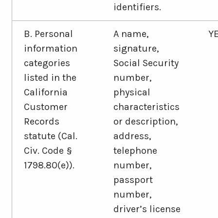
identifiers.
B. Personal
A name,
Y
information
signature,
categories
Social Security
listed in the
number,
California
physical
Customer
characteristics
Records
or description,
statute (Cal.
address,
Civ. Code §
telephone
1798.80(e)).
number,
passport
number,
driver’s license