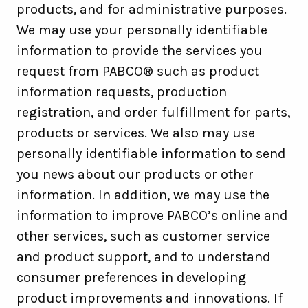
products, and for administrative purposes.
We may use your personally identifiable
information to provide the services you
request from PABCO® such as product
information requests, production
registration, and order fulfillment for parts,
products or services. We also may use
personally identifiable information to send
you news about our products or other
information. In addition, we may use the
information to improve PABCO’s online and
other services, such as customer service
and product support, and to understand
consumer preferences in developing
product improvements and innovations. If