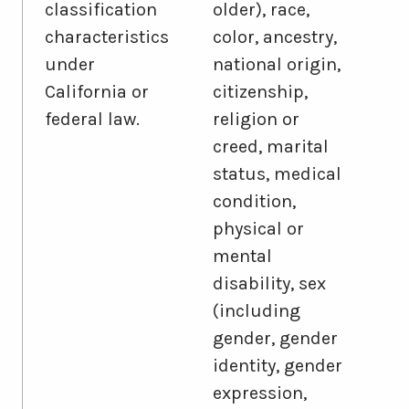
classification
older), race,
characteristics
color, ancestry,
under
national origin,
California or
citizenship,
federal law.
religion or
creed, marital
status, medical
condition,
physical or
mental
disability, sex
(including
gender, gender
identity, gender
expression,