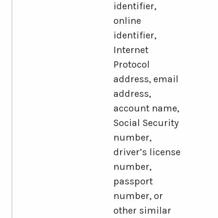
identifier,
online
identifier,
Internet
Protocol
address, email
address,
account name,
Social Security
number,
driver’s license
number,
passport
number, or
other similar