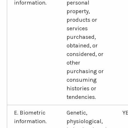
information.
personal
property,
products or
services
purchased,
obtained, or
considered, or
other
purchasing or
consuming
histories or
tendencies.
E. Biometric
Genetic,
Y
information.
physiological,