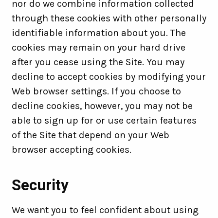
nor do we combine information collected
through these cookies with other personally
identifiable information about you. The
cookies may remain on your hard drive
after you cease using the Site. You may
decline to accept cookies by modifying your
Web browser settings. If you choose to
decline cookies, however, you may not be
able to sign up for or use certain features
of the Site that depend on your Web
browser accepting cookies.
Security
We want you to feel confident about using