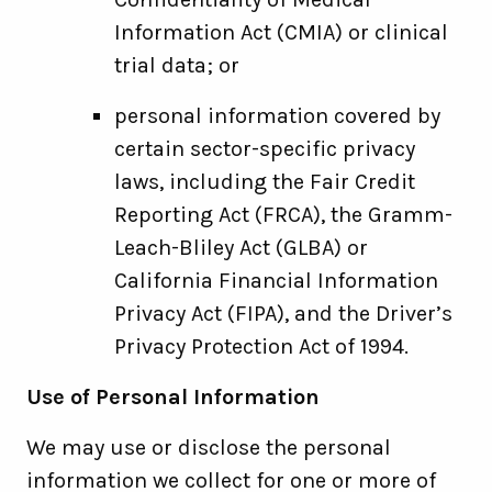
Information Act (CMIA) or clinical
trial data; or
personal information covered by
certain sector-specific privacy
laws, including the Fair Credit
Reporting Act (FRCA), the Gramm-
Leach-Bliley Act (GLBA) or
California Financial Information
Privacy Act (FIPA), and the Driver’s
Privacy Protection Act of 1994.
Use of Personal Information
We may use or disclose the personal
information we collect for one or more of