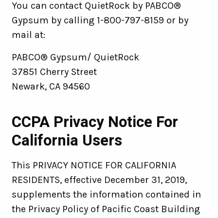
You can contact QuietRock by PABCO®
Gypsum by calling 1-800-797-8159 or by
mail at:
PABCO® Gypsum/ QuietRock
37851 Cherry Street
Newark, CA 94560
CCPA Privacy Notice For
California Users
This PRIVACY NOTICE FOR CALIFORNIA
RESIDENTS, effective December 31, 2019,
supplements the information contained in
the Privacy Policy of Pacific Coast Building