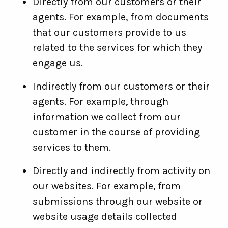
Directly from our customers or their
agents. For example, from documents
that our customers provide to us
related to the services for which they
engage us.
Indirectly from our customers or their
agents. For example, through
information we collect from our
customer in the course of providing
services to them.
Directly and indirectly from activity on
our websites. For example, from
submissions through our website or
website usage details collected