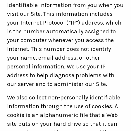
identifiable information from you when you
visit our Site. This information includes
your Internet Protocol (“IP”) address, which
is the number automatically assigned to
your computer whenever you access the
Internet. This number does not identify
your name, email address, or other
personal information. We use your IP
address to help diagnose problems with
our server and to administer our Site.
We also collect non-personally identifiable
information through the use of cookies. A
cookie is an alphanumeric file that a Web
site puts on your hard drive so that it can