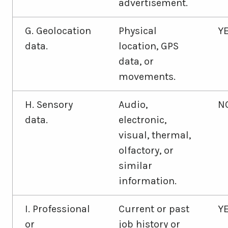
advertisement.
G. Geolocation
Physical
Y
data.
location, GPS
data, or
movements.
H. Sensory
Audio,
N
data.
electronic,
visual, thermal,
olfactory, or
similar
information.
I. Professional
Current or past
Y
or
job history or