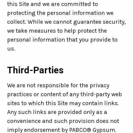
this Site and we are committed to
protecting the personal information we
collect. While we cannot guarantee security,
we take measures to help protect the
personal information that you provide to
us.
Third-Parties
We are not responsible for the privacy
practices or content of any third-party web
sites to which this Site may contain links.
Any such links are provided only as a
convenience and such provision does not
imply endorsement by PABCO® Gypsum.