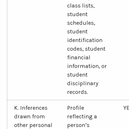
class lists,
student
schedules,
student
identification
codes, student
financial
information, or
student
disciplinary
records.
K. Inferences
Profile
Y
drawn from
reflecting a
other personal
person’s