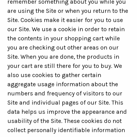
remember something about you while you
are using the Site or when you return to the
Site. Cookies make it easier for you to use
our Site. We use a cookie in order to retain
the contents in your shopping cart while
you are checking out other areas on our
Site. When you are done, the products in
your cart are still there for you to buy. We
also use cookies to gather certain
aggregate usage information about the
numbers and frequency of visitors to our
Site and individual pages of our Site. This
data helps us improve the appearance and
usability of the Site. These cookies do not
collect personally identifiable information