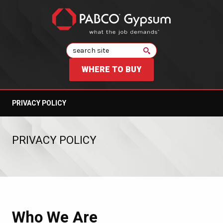
Search
WHERE TO BUY
PRIVACY POLICY
PRIVACY POLICY
Who We Are