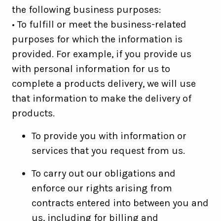
the following business purposes:
• To fulfill or meet the business-related
purposes for which the information is
provided. For example, if you provide us
with personal information for us to
complete a products delivery, we will use
that information to make the delivery of
products.
To provide you with information or
services that you request from us.
To carry out our obligations and
enforce our rights arising from
contracts entered into between you and
us, including for billing and