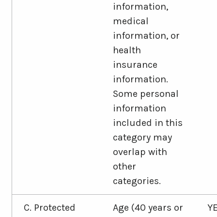
information,
medical
information, or
health
insurance
information.
Some personal
information
included in this
category may
overlap with
other
categories.
C. Protected
Age (40 years or
Y