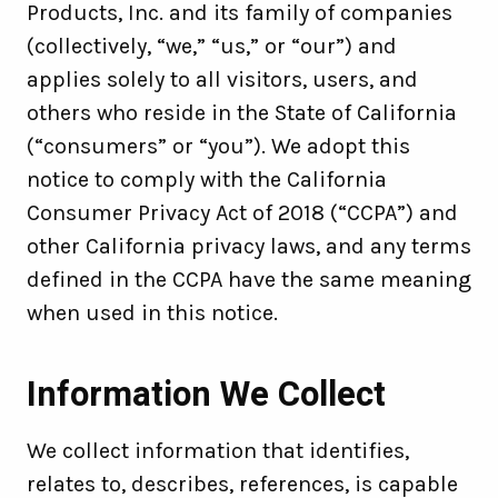
Products, Inc. and its family of companies
(collectively, “we,” “us,” or “our”) and
applies solely to all visitors, users, and
others who reside in the State of California
(“consumers” or “you”). We adopt this
notice to comply with the California
Consumer Privacy Act of 2018 (“CCPA”) and
other California privacy laws, and any terms
defined in the CCPA have the same meaning
when used in this notice.
Information We Collect
We collect information that identifies,
relates to, describes, references, is capable