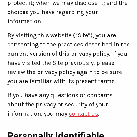
protect it; when we may disclose it; and the
choices you have regarding your
information.
By visiting this website (“Site”), you are
consenting to the practices described in the
current version of this privacy policy. If you
have visited the Site previously, please
review the privacy policy again to be sure
you are familiar with its present terms.
If you have any questions or concerns
about the privacy or security of your
information, you may
contact us
.
Personally Identifiable