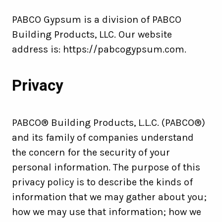
PABCO Gypsum is a division of PABCO
Building Products, LLC. Our website
address is: https://pabcogypsum.com.
Privacy
PABCO® Building Products, L.L.C. (PABCO®)
and its family of companies understand
the concern for the security of your
personal information. The purpose of this
privacy policy is to describe the kinds of
information that we may gather about you;
how we may use that information; how we