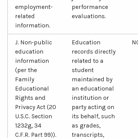
employment-
performance
related
evaluations.
information.
J. Non-public
Education
N
education
records directly
information
related to a
(per the
student
Family
maintained by
Educational
an educational
Rights and
institution or
Privacy Act (20
party acting on
U.S.C. Section
its behalf, such
1232g, 34
as grades,
C.F.R. Part 99)).
transcripts,