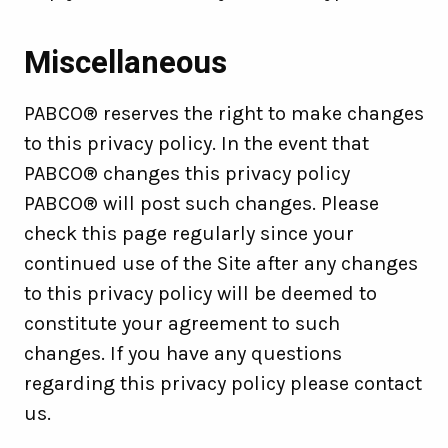
Miscellaneous
PABCO® reserves the right to make changes
to this privacy policy. In the event that
PABCO® changes this privacy policy
PABCO® will post such changes. Please
check this page regularly since your
continued use of the Site after any changes
to this privacy policy will be deemed to
constitute your agreement to such
changes. If you have any questions
regarding this privacy policy please contact
us.