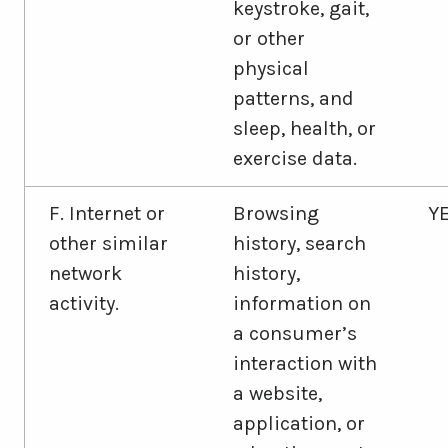
keystroke, gait,
or other
physical
patterns, and
sleep, health, or
exercise data.
F. Internet or
Browsing
Y
other similar
history, search
network
history,
activity.
information on
a consumer’s
interaction with
a website,
application, or