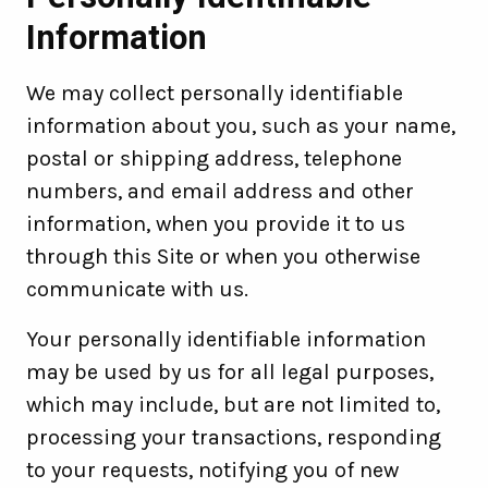
Information
We may collect personally identifiable
information about you, such as your name,
postal or shipping address, telephone
numbers, and email address and other
information, when you provide it to us
through this Site or when you otherwise
communicate with us.
Your personally identifiable information
may be used by us for all legal purposes,
which may include, but are not limited to,
processing your transactions, responding
to your requests, notifying you of new