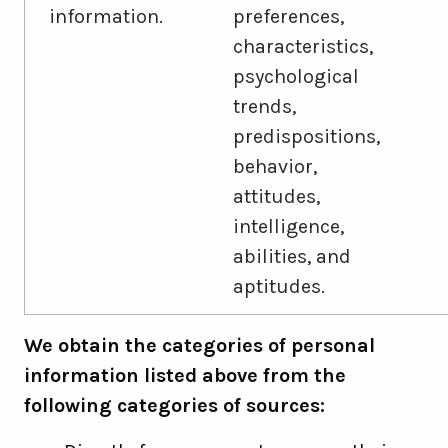
information.
preferences,
characteristics,
psychological
trends,
predispositions,
behavior,
attitudes,
intelligence,
abilities, and
aptitudes.
We obtain the categories of personal
information listed above from the
following categories of sources: