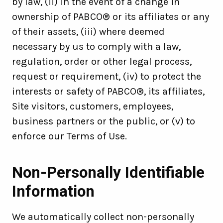
by law, (ii) in the event of a change in
ownership of PABCO® or its affiliates or any
of their assets, (iii) where deemed
necessary by us to comply with a law,
regulation, order or other legal process,
request or requirement, (iv) to protect the
interests or safety of PABCO®, its affiliates,
Site visitors, customers, employees,
business partners or the public, or (v) to
enforce our Terms of Use.
Non-Personally Identifiable
Information
We automatically collect non-personally