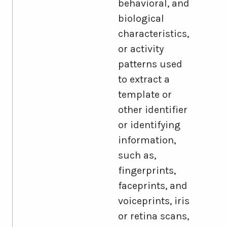
behavioral, and
biological
characteristics,
or activity
patterns used
to extract a
template or
other identifier
or identifying
information,
such as,
fingerprints,
faceprints, and
voiceprints, iris
or retina scans,