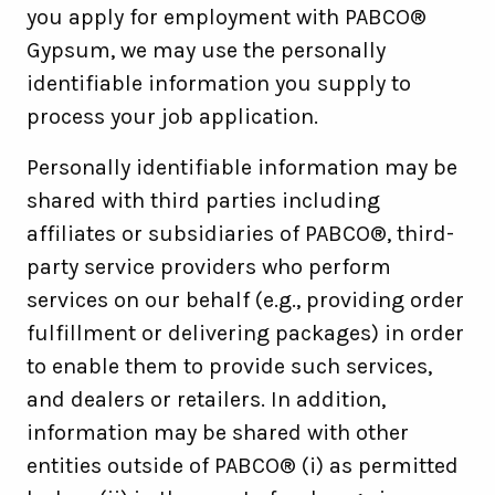
you apply for employment with PABCO®
Gypsum, we may use the personally
identifiable information you supply to
process your job application.
Personally identifiable information may be
shared with third parties including
affiliates or subsidiaries of PABCO®, third-
party service providers who perform
services on our behalf (e.g., providing order
fulfillment or delivering packages) in order
to enable them to provide such services,
and dealers or retailers. In addition,
information may be shared with other
entities outside of PABCO® (i) as permitted