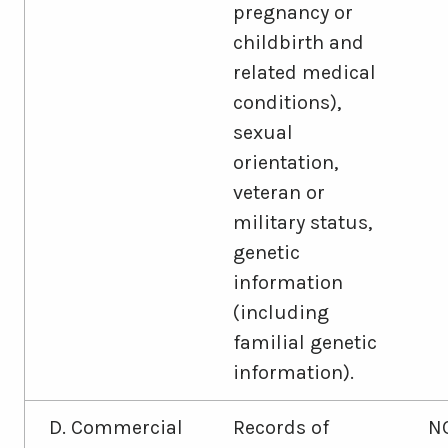
pregnancy or
childbirth and
related medical
conditions),
sexual
orientation,
veteran or
military status,
genetic
information
(including
familial genetic
information).
D. Commercial
Records of
N