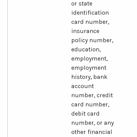
or state
identification
card number,
insurance
policy number,
education,
employment,
employment
history, bank
account
number, credit
card number,
debit card
number, or any
other financial