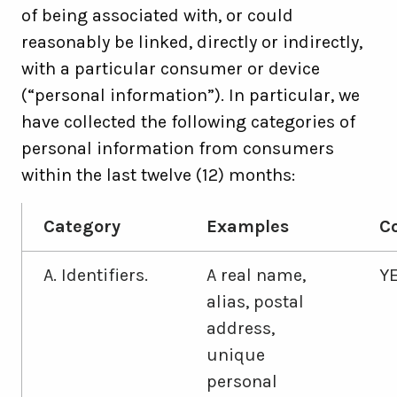
of being associated with, or could
reasonably be linked, directly or indirectly,
with a particular consumer or device
(“personal information”). In particular, we
have collected the following categories of
personal information from consumers
within the last twelve (12) months:
Category
Examples
Co
A. Identifiers.
A real name,
Y
alias, postal
address,
unique
personal