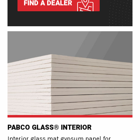
FIND A DEALER
PABCO GLASS® INTERIOR
Interior glass mat gypsum panel for