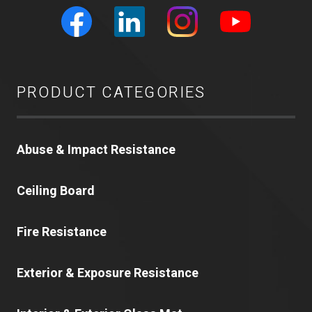
PRODUCT CATEGORIES
Abuse & Impact Resistance
Ceiling Board
Fire Resistance
Exterior & Exposure Resistance