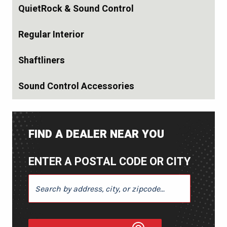
QuietRock & Sound Control
Regular Interior
Shaftliners
Sound Control Accessories
FIND A DEALER NEAR YOU
ENTER A POSTAL CODE OR CITY
ENTER A POSTAL CODE OR CITY