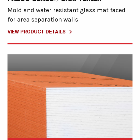
Mold and water resistant glass mat faced
for area separation walls
VIEW PRODUCT DETAILS