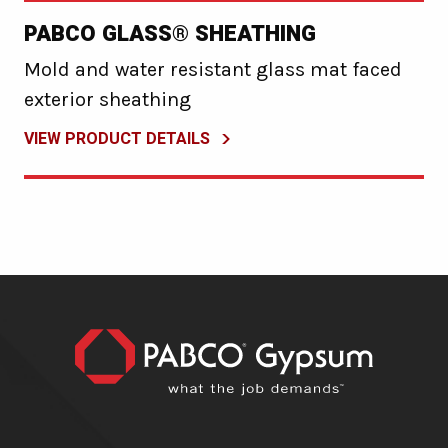
PABCO GLASS® SHEATHING
Mold and water resistant glass mat faced
exterior sheathing
VIEW PRODUCT DETAILS