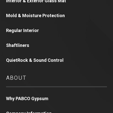
Interior & Exterior Glass Mat
Mold & Moisture Protection
Regular Interior
Shaftliners
QuietRock & Sound Control
ABOUT
Why PABCO Gypsum