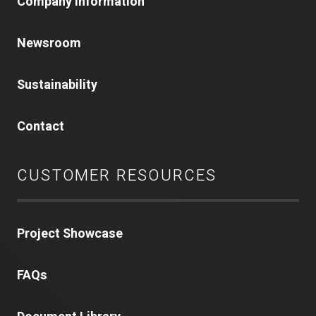
Company Information
Newsroom
Sustainability
Contact
CUSTOMER RESOURCES
Project Showcase
FAQs