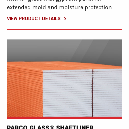
extended mold and moisture protection
VIEW PRODUCT DETAILS
PABCO GLASS® SHAFTLINER