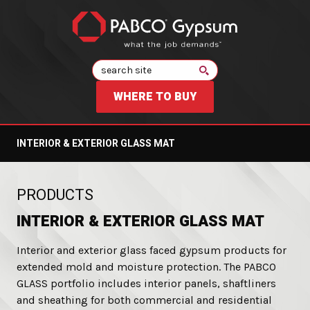
Search
WHERE TO BUY
INTERIOR & EXTERIOR GLASS MAT
:
PRODUCTS
INTERIOR & EXTERIOR GLASS MAT
Interior and exterior glass faced gypsum products for
extended mold and moisture protection. The PABCO
GLASS portfolio includes interior panels, shaftliners
and sheathing for both commercial and residential