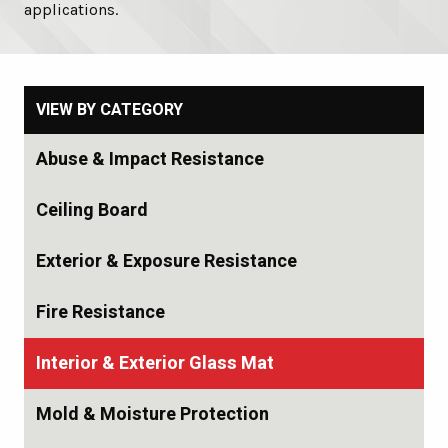
applications.
VIEW BY CATEGORY
Abuse & Impact Resistance
Ceiling Board
Exterior & Exposure Resistance
Fire Resistance
Interior & Exterior Glass Mat
Mold & Moisture Protection