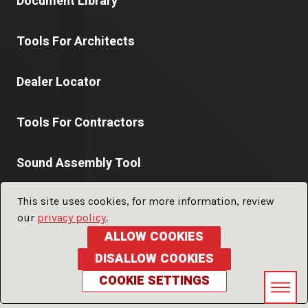
Document Library
Tools For Architects
Dealer Locator
Tools For Contractors
Sound Assembly Tool
This site uses cookies, for more information, review
our
privacy policy
.
© 2026 PABCO® Gypsum a division of
PABCO® Building
ALLOW COOKIES
Products, LLC.
ALL RIGHTS RESERVED
DISALLOW COOKIES
Privacy Policy
Terms of Use
Glossary
Sitemap
COOKIE SETTINGS
LFORM | Manufacturing Web Design