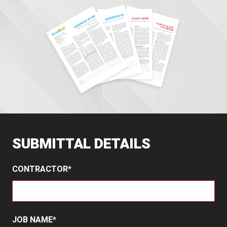
SUBMITTAL DETAILS
CONTRACTOR
JOB NAME