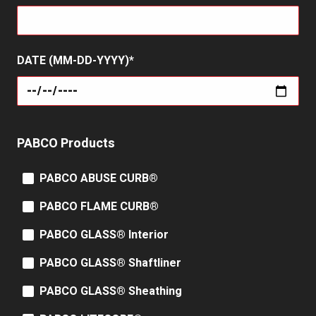
DATE (MM-DD-YYYY)
PABCO Products
PABCO ABUSE CURB®
PABCO FLAME CURB®
PABCO GLASS® Interior
PABCO GLASS® Shaftliner
PABCO GLASS® Sheathing