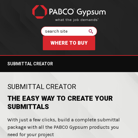
Search
WHERE TO BUY
SUBMITTAL CREATOR
:
SUBMITTAL CREATOR
THE EASY WAY TO CREATE YOUR
SUBMITTALS
With just a few clicks, build a complete submittal
package with all the PABCO Gypsum products you
need for your project