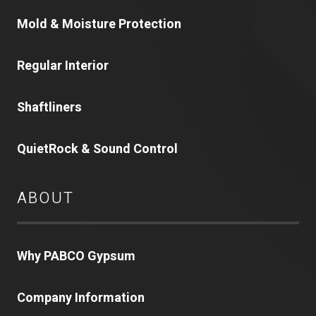
Mold & Moisture Protection
Regular Interior
Shaftliners
QuietRock & Sound Control
ABOUT
Why PABCO Gypsum
Company Information