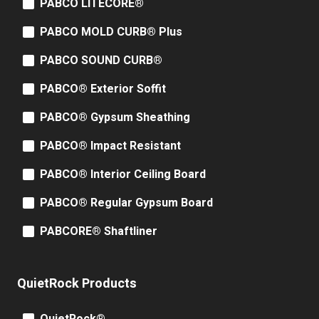
PABCO LITECORE®
PABCO MOLD CURB® Plus
PABCO SOUND CURB®
PABCO® Exterior Soffit
PABCO® Gypsum Sheathing
PABCO® Impact Resistant
PABCO® Interior Ceiling Board
PABCO® Regular Gypsum Board
PABCORE® Shaftliner
QuietRock Products