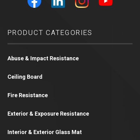
PRODUCT CATEGORIES
Abuse & Impact Resistance
Ceiling Board
Fire Resistance
Exterior & Exposure Resistance
Interior & Exterior Glass Mat