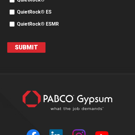
QuietRock®
QuietRock® ES
QuietRock® ESMR
SUBMIT