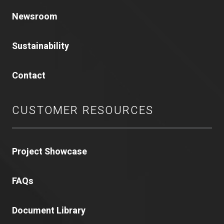
Newsroom
Sustainability
Contact
CUSTOMER RESOURCES
Project Showcase
FAQs
Document Library