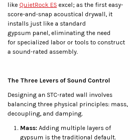
like
QuietRock ES
excel; as the first easy-
score-and-snap acoustical drywall, it
installs just like a standard
gypsum panel, eliminating the need
for specialized labor or tools to construct
a sound-rated assembly.
The Three Levers of Sound Control
Designing an STC-rated wall involves
balancing three physical principles: mass,
decoupling, and damping.
Mass:
Adding multiple layers of
gypsum is the traditional default.