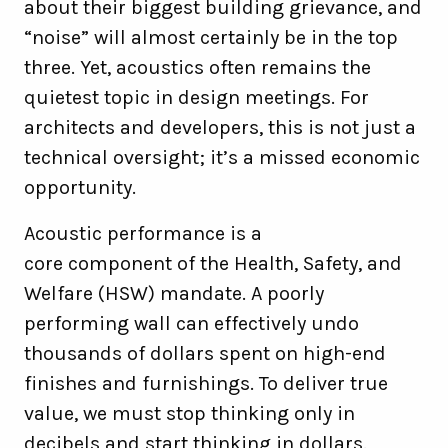
about their biggest building grievance, and
“noise” will almost certainly be in the top
three. Yet, acoustics often remains the
quietest topic in design meetings. For
architects and developers, this is not just a
technical oversight; it’s a missed economic
opportunity.
Acoustic performance is a
core component of the Health, Safety, and
Welfare (HSW) mandate. A poorly
performing wall can effectively undo
thousands of dollars spent on high-end
finishes and furnishings. To deliver true
value, we must stop thinking only in
decibels and start thinking in dollars.