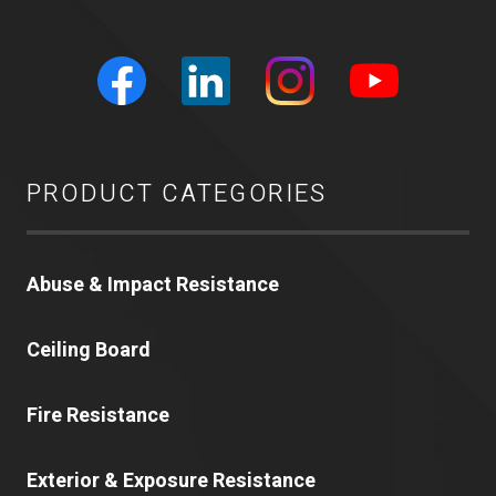
PRODUCT CATEGORIES
Abuse & Impact Resistance
Ceiling Board
Fire Resistance
Exterior & Exposure Resistance