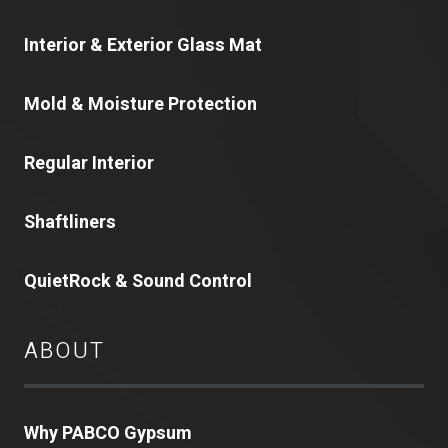
Interior & Exterior Glass Mat
Mold & Moisture Protection
Regular Interior
Shaftliners
QuietRock & Sound Control
ABOUT
Why PABCO Gypsum