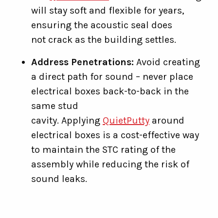
will stay soft and flexible for years,
ensuring the acoustic seal does
not crack as the building settles.
Address Penetrations:
Avoid creating
a direct path for sound – never place
electrical boxes back-to-back in the
same stud
cavity. Applying
QuietPutty
around
electrical boxes is a cost-effective way
to maintain the STC rating of the
assembly while reducing the risk of
sound leaks.