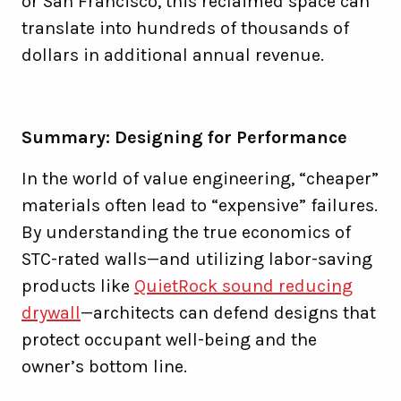
or San Francisco, this reclaimed space can
translate into hundreds of thousands of
dollars in additional annual revenue.
Summary: Designing for Performance
In the world of value engineering, “cheaper”
materials often lead to “expensive” failures.
By understanding the true economics of
STC-rated walls—and utilizing labor-saving
products like
QuietRock sound reducing
drywall
—architects can defend designs that
protect occupant well-being and the
owner’s bottom line.