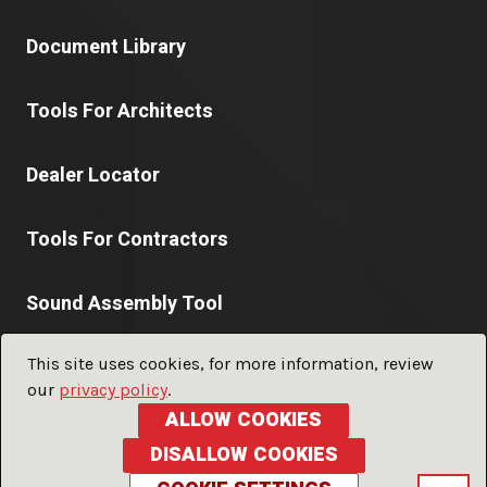
Document Library
Tools For Architects
Dealer Locator
Tools For Contractors
Sound Assembly Tool
This site uses cookies, for more information, review
our
privacy policy
.
© 2026 PABCO® Gypsum a division of
PABCO® Building
ALLOW COOKIES
Products, LLC.
ALL RIGHTS RESERVED
DISALLOW COOKIES
Privacy Policy
Terms of Use
Glossary
Sitemap