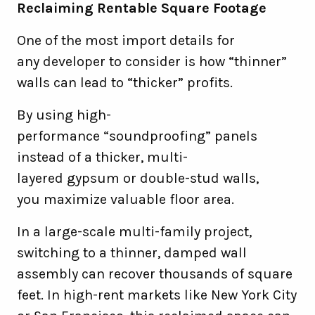
Reclaiming Rentable Square Footage
One of the most import details for
any developer to consider is how “thinner”
walls can lead to “thicker” profits.
By using high-
performance “soundproofing” panels
instead of a thicker, multi-
layered gypsum or double-stud walls,
you maximize valuable floor area.
In a large-scale multi-family project,
switching to a thinner, damped wall
assembly can recover thousands of square
feet. In high-rent markets like New York City