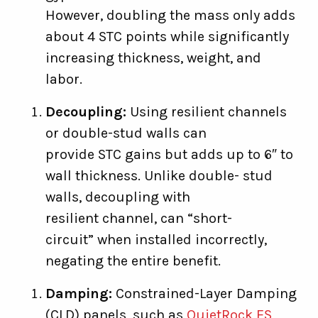
However, doubling the mass only adds
about 4 STC points while significantly
increasing thickness, weight, and
labor.
Decoupling:
Using resilient channels
or double-stud walls can
provide STC gains but adds up to 6″ to
wall thickness. Unlike double- stud
walls, decoupling with
resilient channel, can “short-
circuit” when installed incorrectly,
negating the entire benefit.
Damping:
Constrained-Layer Damping
(CLD) panels, such as
QuietRock ES
,