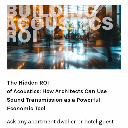
The Hidden ROI
of Acoustics: How Architects Can Use
Sound Transmission as a Powerful
Economic Tool
Ask any apartment dweller or hotel guest