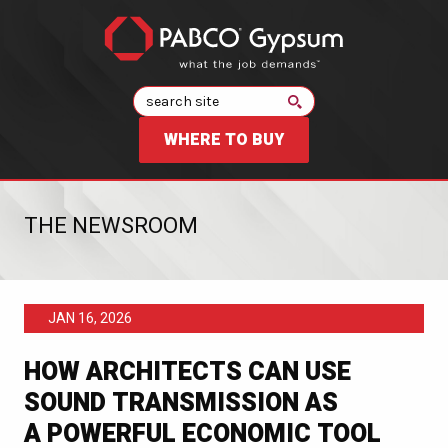
Search
WHERE TO BUY
THE NEWSROOM
JAN 16, 2026
HOW ARCHITECTS CAN USE
SOUND TRANSMISSION AS
A POWERFUL ECONOMIC TOOL