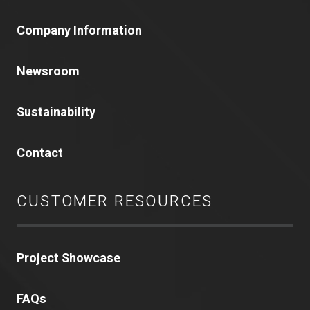
Company Information
Newsroom
Sustainability
Contact
CUSTOMER RESOURCES
Project Showcase
FAQs