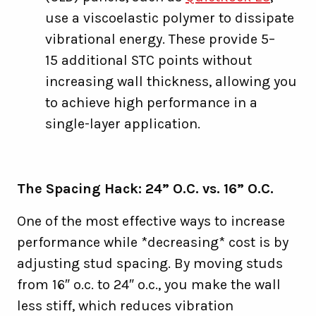
use a viscoelastic polymer to dissipate
vibrational energy. These provide 5–
15 additional STC points without
increasing wall thickness, allowing you
to achieve high performance in a
single-layer application.
The Spacing Hack: 24” O.C. vs. 16” O.C.
One of the most effective ways to increase
performance while *decreasing* cost is by
adjusting stud spacing. By moving studs
from 16″ o.c. to 24″ o.c., you make the wall
less stiff, which reduces vibration