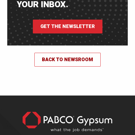
YOUR INBOX.
GET THE NEWSLETTER
BACK TO NEWSROOM