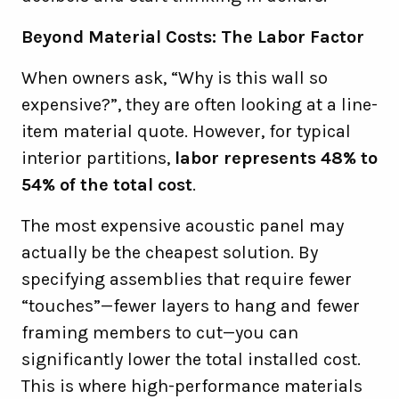
Beyond Material Costs: The Labor Factor
When owners ask, “Why is this wall so
expensive?”, they are often looking at a line-
item material quote. However, for typical
interior partitions,
labor represents 48% to
54% of the total cost
.
The most expensive acoustic panel may
actually be the cheapest solution. By
specifying assemblies that require fewer
“touches”—fewer layers to hang and fewer
framing members to cut—you can
significantly lower the total installed cost.
This is where high-performance materials