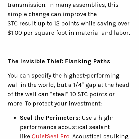
transmission. In many assemblies, this
simple change can improve the
STC result up to 12 points while saving over
$1.00 per square foot in material and labor.
The Invisible Thief: Flanking Paths
You can specify the highest-performing
wall in the world, but a 1/4″ gap at the head
of the wall can “steal” 10 STC points or
more. To protect your investment:
Seal the Perimeters:
Use a high-
performance acoustical sealant
like
QuietSeal Pro
. Acoustical caulking