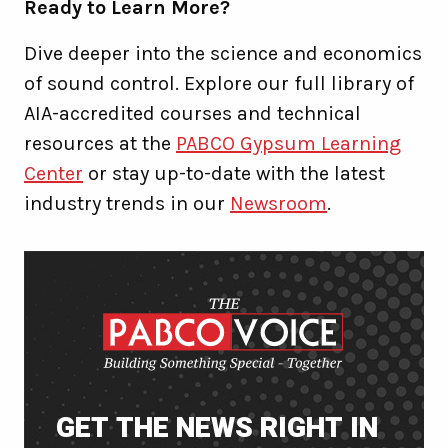
Ready to Learn More?
Dive deeper into the science and economics
of sound control. Explore our full library of
AIA-accredited courses and technical
resources at the
PABCO Gypsum Learning
Center
or stay up-to-date with the latest
industry trends in our
Newsroom
.
GET THE NEWS RIGHT IN