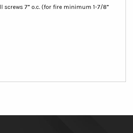
l screws 7” o.c. (for fire minimum 1-7/8”