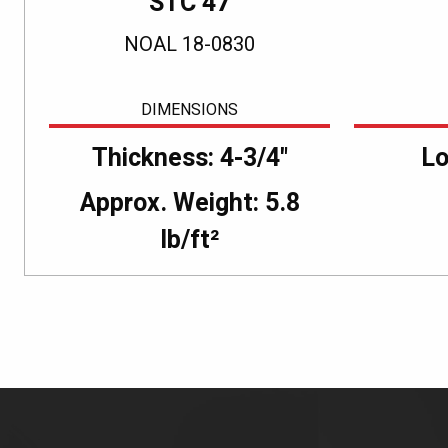
STC 47
NOAL 18-0830
DIMENSIONS
Thickness: 4-3/4"
Lo
Approx. Weight: 5.8
lb/ft²