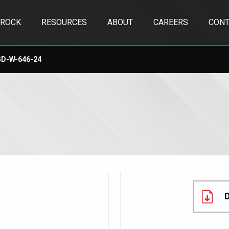
TROCK
RESOURCES
ABOUT
CAREERS
CONT
D-W-646-24