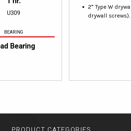
1 hr.
2” Type W drywal
U309
drywall screws).
BEARING
ad Bearing
PRODUCT CATEGORIES