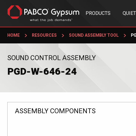
PRODUCTS
QUIE
HOME
RESOURCES
SOUND ASSEMBLY TOOL
PG
:
SOUND CONTROL ASSEMBLY
PGD-W-646-24
ASSEMBLY COMPONENTS