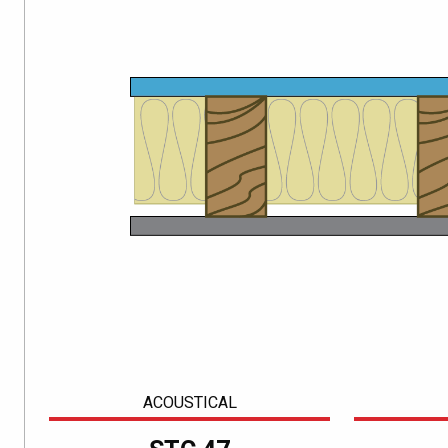
ACOUSTICAL