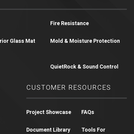
Fire Resistance
erior Glass Mat
Mold & Moisture Protection
QuietRock & Sound Control
CUSTOMER RESOURCES
Project Showcase
FAQs
Document Library
Tools For