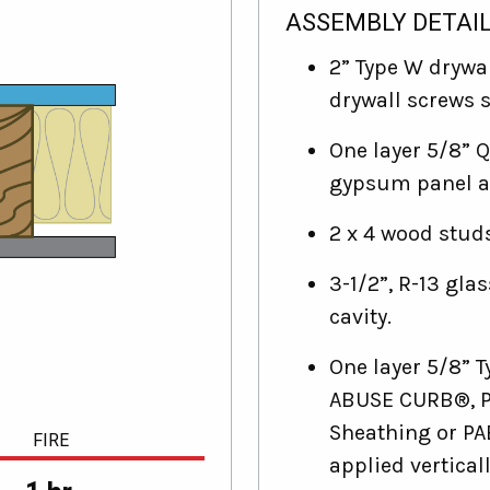
ASSEMBLY DETAI
2” Type W drywal
drywall screws s
One layer 5/8” 
gypsum panel ap
2 x 4 wood studs
3-1/2”, R-13 glas
cavity.
One layer 5/8”
ABUSE CURB®, P
Sheathing or P
FIRE
applied verticall