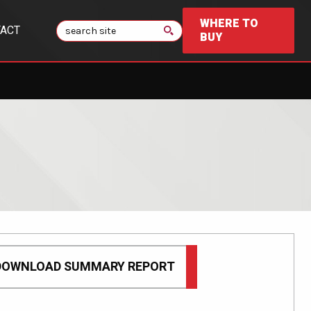
WHERE TO
Search
ACT
BUY
DOWNLOAD SUMMARY REPORT