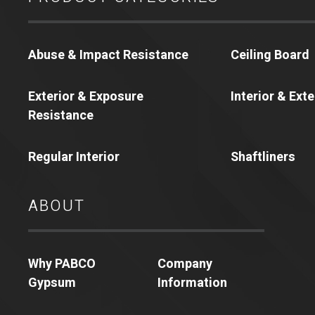
Abuse & Impact Resistance
Ceiling Board
Exterior & Exposure
Interior & Ext
Resistance
Regular Interior
Shaftliners
ABOUT
Why PABCO
Company
Gypsum
Information