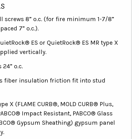
LS
l screws 8” o.c. (for fire minimum 1-7/8”
paced 7” o.c.).
QuietRock® ES or QuietRock® ES MR type X
plied vertically.
 24” o.c.
s fiber insulation friction fit into stud
 Type X (FLAME CURB®, MOLD CURB® Plus,
ABCO® Impact Resistant, PABCO® Glass
ABCO® Gypsum Sheathing) gypsum panel
y.