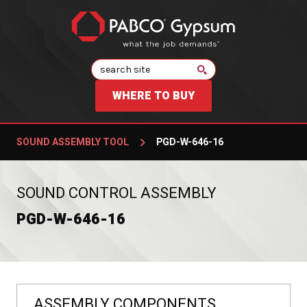
Search
WHERE TO BUY
SOUND ASSEMBLY TOOL
PGD-W-646-16
:
SOUND CONTROL ASSEMBLY
PGD-W-646-16
ASSEMBLY COMPONENTS