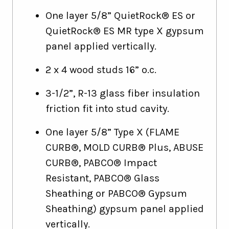
One layer 5/8” QuietRock® ES or
QuietRock® ES MR type X gypsum
panel applied vertically.
2 x 4 wood studs 16” o.c.
3-1/2”, R-13 glass fiber insulation
friction fit into stud cavity.
One layer 5/8” Type X (FLAME
CURB®, MOLD CURB® Plus, ABUSE
CURB®, PABCO® Impact
Resistant, PABCO® Glass
Sheathing or PABCO® Gypsum
Sheathing) gypsum panel applied
vertically.