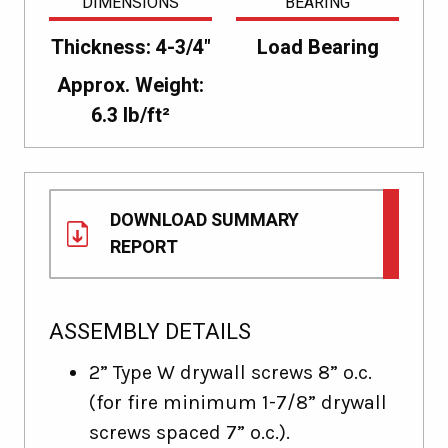
DIMENSIONS
BEARING
Thickness: 4-3/4"
Load Bearing
Approx. Weight:
6.3 lb/ft²
DOWNLOAD SUMMARY
REPORT
ASSEMBLY DETAILS
2” Type W drywall screws 8” o.c.
(for fire minimum 1-7/8” drywall
screws spaced 7” o.c.).