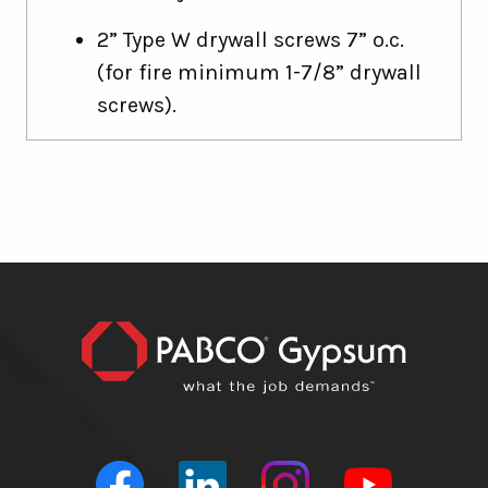
2” Type W drywall screws 7” o.c.
(for fire minimum 1-7/8” drywall
screws).