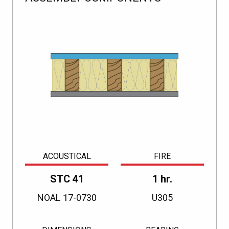
ACOUSTICAL
FIRE
STC 41
1 hr.
NOAL 17-0730
U305