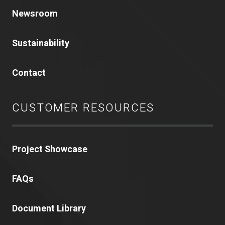
Newsroom
Sustainability
Contact
CUSTOMER RESOURCES
Project Showcase
FAQs
Document Library