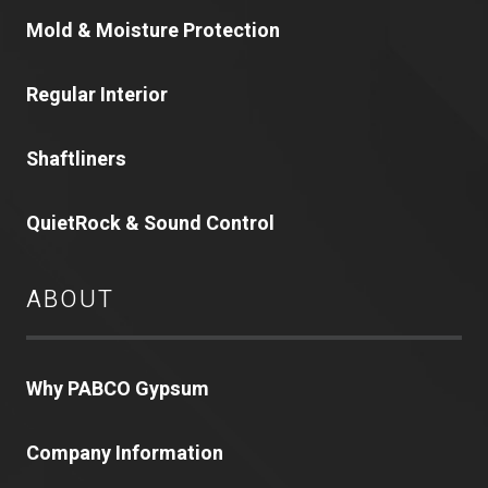
Mold & Moisture Protection
Regular Interior
Shaftliners
QuietRock & Sound Control
ABOUT
Why PABCO Gypsum
Company Information