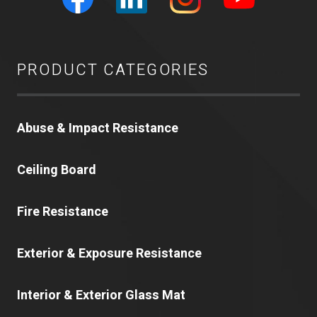
PRODUCT CATEGORIES
Abuse & Impact Resistance
Ceiling Board
Fire Resistance
Exterior & Exposure Resistance
Interior & Exterior Glass Mat