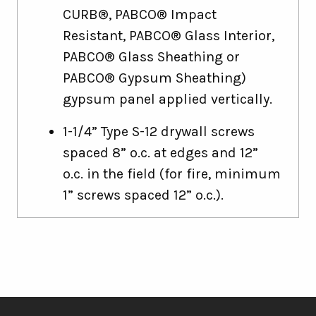
CURB®, PABCO® Impact
Resistant, PABCO® Glass Interior,
PABCO® Glass Sheathing or
PABCO® Gypsum Sheathing)
gypsum panel applied vertically.
1-1/4” Type S-12 drywall screws
spaced 8” o.c. at edges and 12”
o.c. in the field (for fire, minimum
1” screws spaced 12” o.c.).