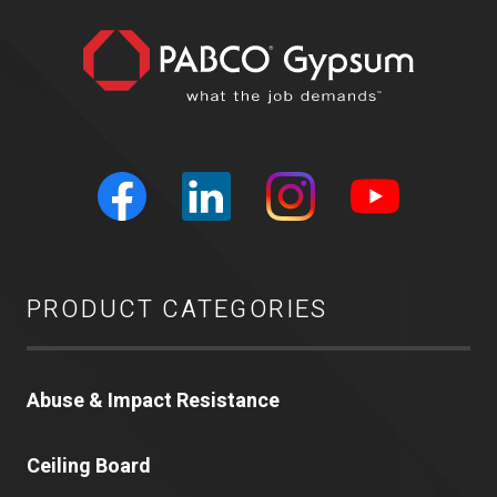
PRODUCT CATEGORIES
Abuse & Impact Resistance
Ceiling Board