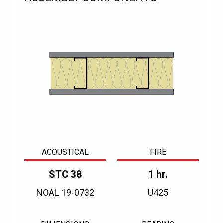
ACOUSTICAL
FIRE
STC 38
1 hr.
NOAL 19-0732
U425