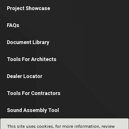
Project Showcase
FAQs
Document Library
Tools For Architects
Dealer Locator
Tools For Contractors
Sound Assembly Tool
This site uses cookies, for more information, review