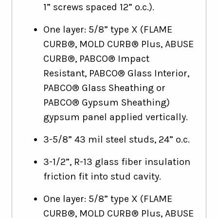
1” screws spaced 12” o.c.).
One layer: 5/8” type X (FLAME
CURB®, MOLD CURB® Plus, ABUSE
CURB®, PABCO® Impact
Resistant, PABCO® Glass Interior,
PABCO® Glass Sheathing or
PABCO® Gypsum Sheathing)
gypsum panel applied vertically.
3-5/8” 43 mil steel studs, 24” o.c.
3-1/2”, R-13 glass fiber insulation
friction fit into stud cavity.
One layer: 5/8” type X (FLAME
CURB®, MOLD CURB® Plus, ABUSE