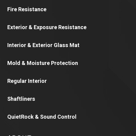
Fire Resistance
Exterior & Exposure Resistance
Interior & Exterior Glass Mat
Mold & Moisture Protection
Regular Interior
Shaftliners
QuietRock & Sound Control