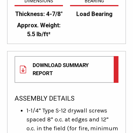
DIMENSIONS
BEARING
Thickness: 4-7/8"
Load Bearing
Approx. Weight:
5.5 lb/ft²
DOWNLOAD SUMMARY
REPORT
ASSEMBLY DETAILS
1-1/4” Type S-12 drywall screws
spaced 8” o.c. at edges and 12”
o.c. in the field (for fire, minimum