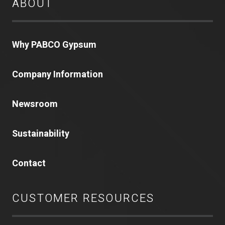
ABOUT
Why PABCO Gypsum
Company Information
Newsroom
Sustainability
Contact
CUSTOMER RESOURCES