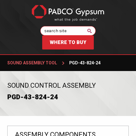
Search
WHERE TO BUY
SOUND ASSEMBLY TOOL
PGD-43-824-24
:
SOUND CONTROL ASSEMBLY
PGD-43-824-24
ASSEMBLY COMPONENTS