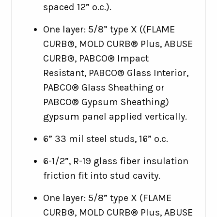
spaced 12” o.c.).
One layer: 5/8” type X ((FLAME
CURB®, MOLD CURB® Plus, ABUSE
CURB®, PABCO® Impact
Resistant, PABCO® Glass Interior,
PABCO® Glass Sheathing or
PABCO® Gypsum Sheathing)
gypsum panel applied vertically.
6” 33 mil steel studs, 16” o.c.
6-1/2”, R-19 glass fiber insulation
friction fit into stud cavity.
One layer: 5/8” type X (FLAME
CURB®, MOLD CURB® Plus, ABUSE