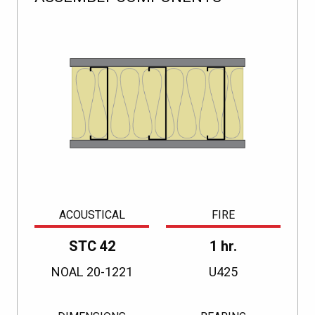
ACOUSTICAL
FIRE
STC 42
1 hr.
NOAL 20-1221
U425