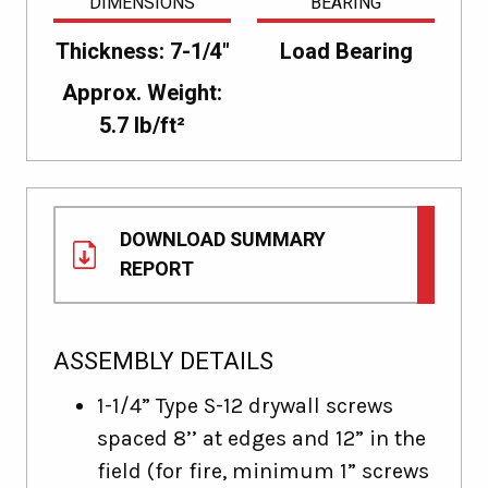
DIMENSIONS
BEARING
Thickness: 7-1/4"
Load Bearing
Approx. Weight:
5.7 lb/ft²
DOWNLOAD SUMMARY
REPORT
ASSEMBLY DETAILS
1-1/4” Type S-12 drywall screws
spaced 8’’ at edges and 12” in the
field (for fire, minimum 1” screws