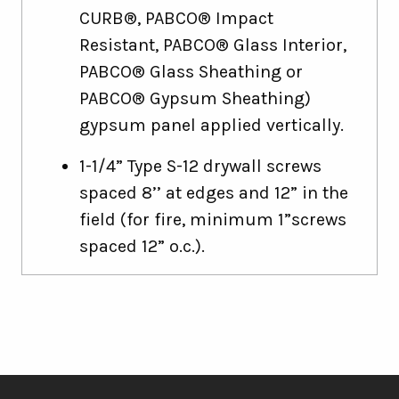
CURB®, PABCO® Impact
Resistant, PABCO® Glass Interior,
PABCO® Glass Sheathing or
PABCO® Gypsum Sheathing)
gypsum panel applied vertically.
1-1/4” Type S-12 drywall screws
spaced 8’’ at edges and 12” in the
field (for fire, minimum 1”screws
spaced 12” o.c.).