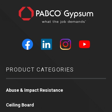
PRODUCT CATEGORIES
Abuse & Impact Resistance
Ceiling Board