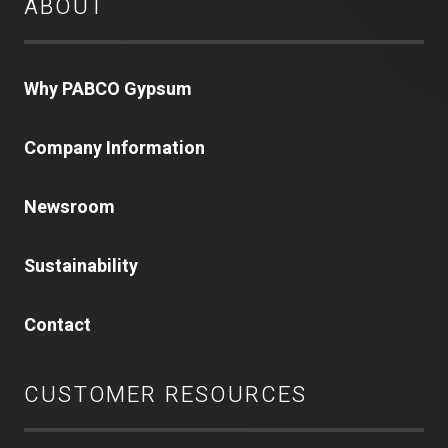
ABOUT
Why PABCO Gypsum
Company Information
Newsroom
Sustainability
Contact
CUSTOMER RESOURCES