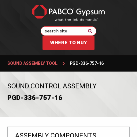
Search
WHERE TO BUY
SOUND ASSEMBLY TOOL
PGD-336-757-16
:
SOUND CONTROL ASSEMBLY
PGD-336-757-16
ASSEMBLY COMPONENTS