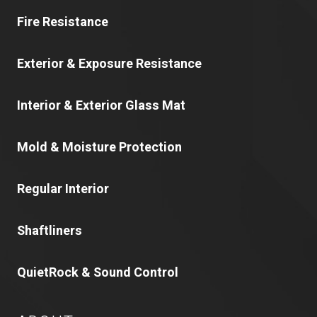
Fire Resistance
Exterior & Exposure Resistance
Interior & Exterior Glass Mat
Mold & Moisture Protection
Regular Interior
Shaftliners
QuietRock & Sound Control