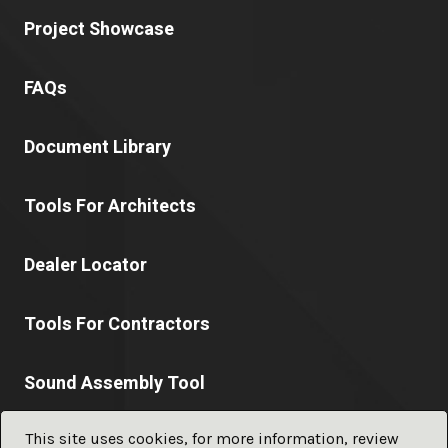
Project Showcase
FAQs
Document Library
Tools For Architects
Dealer Locator
Tools For Contractors
Sound Assembly Tool
This site uses cookies, for more information, review