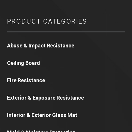
PRODUCT CATEGORIES
Abuse & Impact Resistance
Ceiling Board
Fire Resistance
Exterior & Exposure Resistance
Interior & Exterior Glass Mat