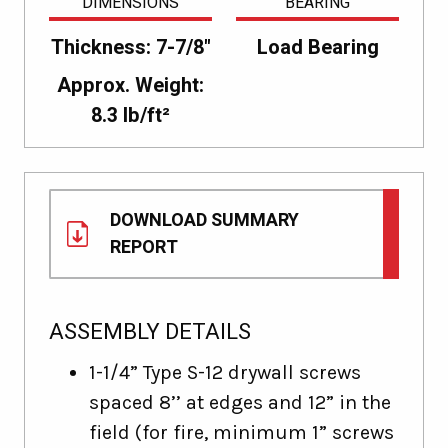
DIMENSIONS
BEARING
Thickness: 7-7/8"
Load Bearing
Approx. Weight:
8.3 lb/ft²
DOWNLOAD SUMMARY
REPORT
ASSEMBLY DETAILS
1-1/4” Type S-12 drywall screws
spaced 8’’ at edges and 12” in the
field (for fire, minimum 1” screws