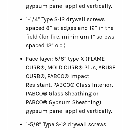
gypsum panel applied vertically.
1-1/4” Type S-12 drywall screws
spaced 8’’ at edges and 12” in the
field (for fire, minimum 1” screws
spaced 12” o.c.).
Face layer: 5/8” type X (FLAME
CURB®, MOLD CURB® Plus, ABUSE
CURB®, PABCO® Impact
Resistant, PABCO® Glass Interior,
PABCO® Glass Sheathing or
PABCO® Gypsum Sheathing)
gypsum panel applied vertically.
1-5/8” Type S-12 drywall screws