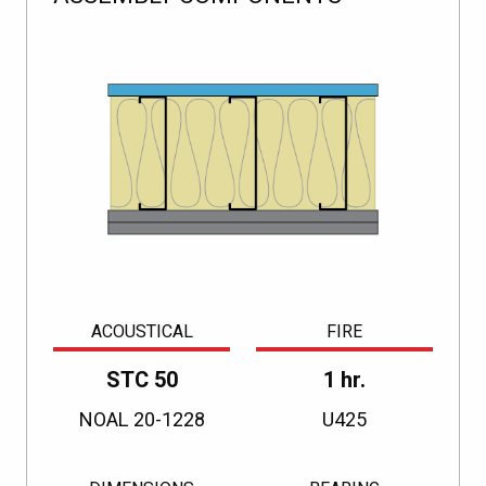
ACOUSTICAL
FIRE
STC 50
1 hr.
NOAL 20-1228
U425