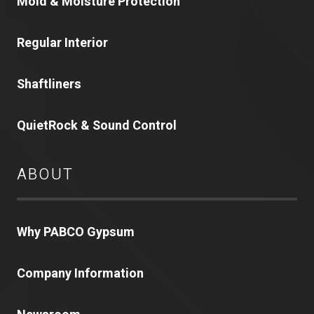
Mold & Moisture Protection
Regular Interior
Shaftliners
QuietRock & Sound Control
ABOUT
Why PABCO Gypsum
Company Information