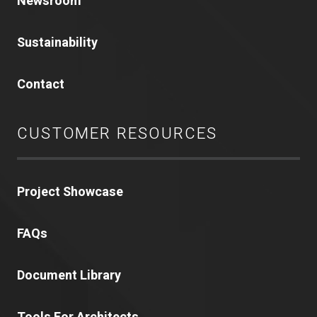
Newsroom
Sustainability
Contact
CUSTOMER RESOURCES
Project Showcase
FAQs
Document Library