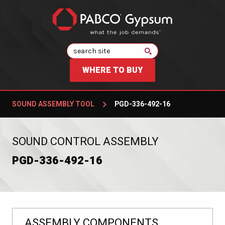
Search
WHERE TO BUY
SOUND ASSEMBLY TOOL
PGD-336-492-16
:
SOUND CONTROL ASSEMBLY
PGD-336-492-16
ASSEMBLY COMPONENTS