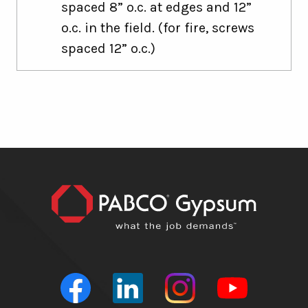
spaced 8” o.c. at edges and 12”
o.c. in the field. (for fire, screws
spaced 12” o.c.)