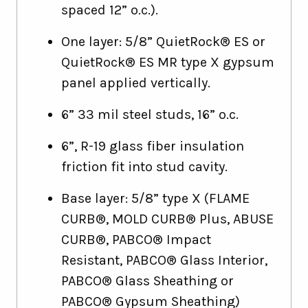
spaced 12” o.c.).
One layer: 5/8” QuietRock® ES or
QuietRock® ES MR type X gypsum
panel applied vertically.
6” 33 mil steel studs, 16” o.c.
6”, R-19 glass fiber insulation
friction fit into stud cavity.
Base layer: 5/8” type X (FLAME
CURB®, MOLD CURB® Plus, ABUSE
CURB®, PABCO® Impact
Resistant, PABCO® Glass Interior,
PABCO® Glass Sheathing or
PABCO® Gypsum Sheathing)