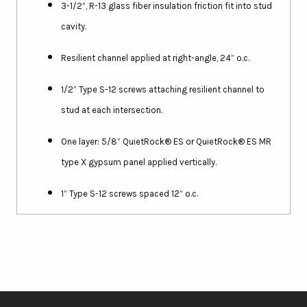
3-1/2”, R-13 glass fiber insulation friction fit into stud
cavity.
Resilient channel applied at right-angle, 24” o.c.
1/2” Type S-12 screws attaching resilient channel to
stud at each intersection.
One layer: 5/8” QuietRock® ES or QuietRock® ES MR
type X gypsum panel applied vertically.
1” Type S-12 screws spaced 12” o.c.