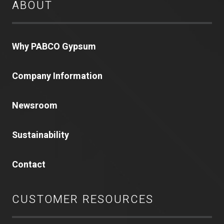
ABOUT
Why PABCO Gypsum
Company Information
Newsroom
Sustainability
Contact
CUSTOMER RESOURCES