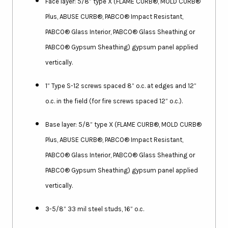
Face layer: 5/8” type X (FLAME CURB®, MOLD CURB®
Plus, ABUSE CURB®, PABCO® Impact Resistant,
PABCO® Glass Interior, PABCO® Glass Sheathing or
PABCO® Gypsum Sheathing) gypsum panel applied
vertically.
1” Type S-12 screws spaced 8” o.c. at edges and 12”
o.c. in the field (for fire screws spaced 12” o.c.).
Base layer: 5/8” type X (FLAME CURB®, MOLD CURB®
Plus, ABUSE CURB®, PABCO® Impact Resistant,
PABCO® Glass Interior, PABCO® Glass Sheathing or
PABCO® Gypsum Sheathing) gypsum panel applied
vertically.
3-5/8” 33 mil steel studs, 16” o.c.