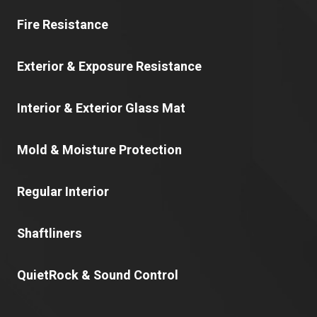
Fire Resistance
Exterior & Exposure Resistance
Interior & Exterior Glass Mat
Mold & Moisture Protection
Regular Interior
Shaftliners
QuietRock & Sound Control