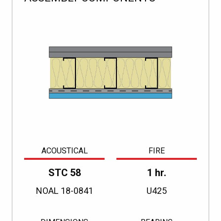
ACOUSTICAL
FIRE
STC 58
1 hr.
NOAL 18-0841
U425