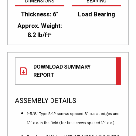
DIMENSIONS
BEARING
Thickness: 6"
Load Bearing
Approx. Weight:
8.2 lb/ft²
DOWNLOAD SUMMARY
REPORT
ASSEMBLY DETAILS
1-5/8” Type S-12 screws spaced 8” o.c. at edges and
12” o.c. in the field (for fire screws spaced 12” o.c.).