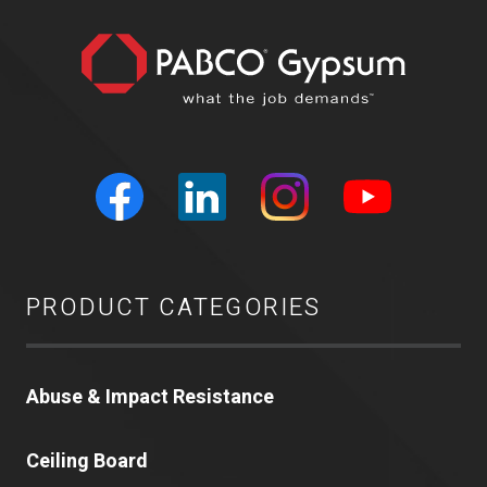
PRODUCT CATEGORIES
Abuse & Impact Resistance
Ceiling Board