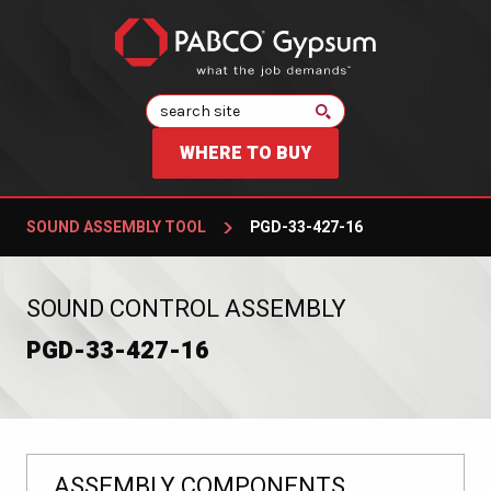
Search
WHERE TO BUY
SOUND ASSEMBLY TOOL
PGD-33-427-16
:
SOUND CONTROL ASSEMBLY
PGD-33-427-16
ASSEMBLY COMPONENTS