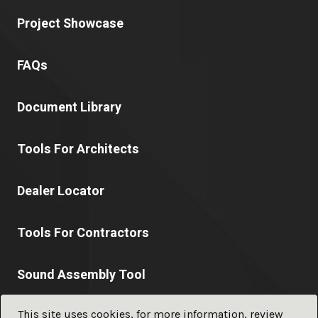
Project Showcase
FAQs
Document Library
Tools For Architects
Dealer Locator
Tools For Contractors
Sound Assembly Tool
This site uses cookies, for more information, review