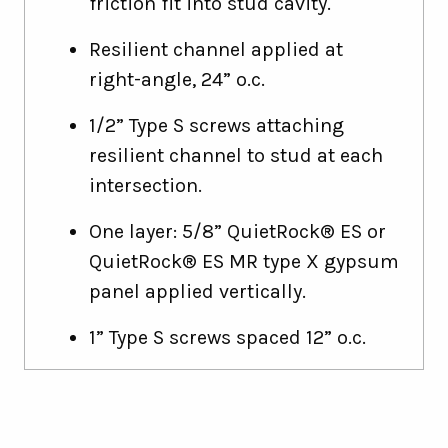
friction fit into stud cavity.
Resilient channel applied at
right-angle, 24” o.c.
1/2” Type S screws attaching
resilient channel to stud at each
intersection.
One layer: 5/8” QuietRock® ES or
QuietRock® ES MR type X gypsum
panel applied vertically.
1” Type S screws spaced 12” o.c.