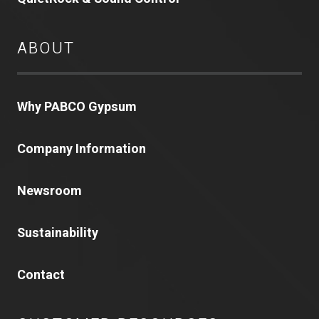
ABOUT
Why PABCO Gypsum
Company Information
Newsroom
Sustainability
Contact