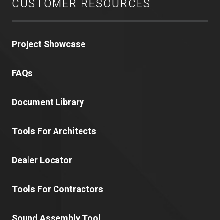
CUSTOMER RESOURCES
Project Showcase
FAQs
Document Library
Tools For Architects
Dealer Locator
Tools For Contractors
Sound Assembly Tool