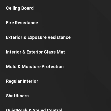
Ceiling Board
Fire Resistance
Exterior & Exposure Resistance
Interior & Exterior Glass Mat
Mold & Moisture Protection
Regular Interior
Shaftliners
QuietRock & Sound Control