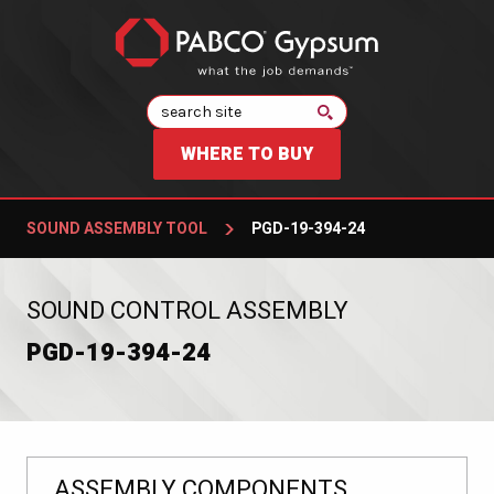
Search
WHERE TO BUY
SOUND ASSEMBLY TOOL
PGD-19-394-24
:
SOUND CONTROL ASSEMBLY
PGD-19-394-24
ASSEMBLY COMPONENTS