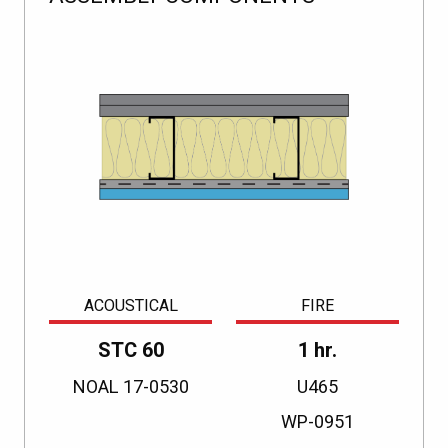
ACOUSTICAL
FIRE
STC 60
1 hr.
NOAL 17-0530
U465
WP-0951