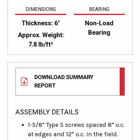
DIMENSIONS
BEARING
Thickness: 6"
Non-Load
Bearing
Approx. Weight:
7.8 lb/ft²
DOWNLOAD SUMMARY
REPORT
ASSEMBLY DETAILS
1-5/8” Type S screws spaced 8” o.c.
at edges and 12” o.c. in the field.