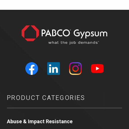
PRODUCT CATEGORIES
Abuse & Impact Resistance