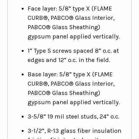
Face layer: 5/8” type X (FLAME
CURB®, PABCO® Glass Interior,
PABCO® Glass Sheathing)
gypsum panel applied vertically.
1” Type S screws spaced 8” o.c. at
edges and 12” o.c. in the field.
Base layer: 5/8” type X (FLAME
CURB®, PABCO® Glass Interior,
PABCO® Glass Sheathing)
gypsum panel applied vertically.
3-5/8” 19 mil steel studs, 24” o.c.
3-1/2”, R-13 glass fiber insulation