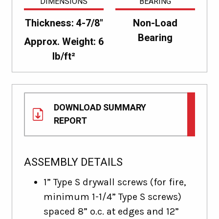
DIMENSIONS
BEARING
Thickness: 4-7/8"
Non-Load
Bearing
Approx. Weight: 6
lb/ft²
DOWNLOAD SUMMARY
REPORT
ASSEMBLY DETAILS
1” Type S drywall screws (for fire,
minimum 1-1/4” Type S screws)
spaced 8” o.c. at edges and 12”