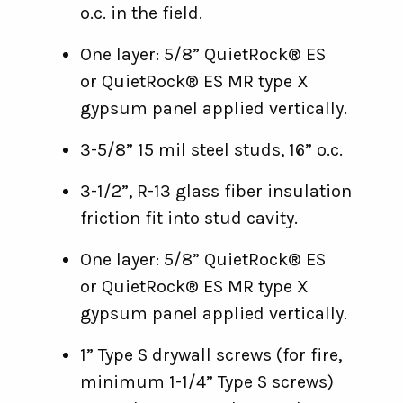
o.c. in the field.
One layer: 5/8” QuietRock® ES
or QuietRock® ES MR type X
gypsum panel applied vertically.
3-5/8” 15 mil steel studs, 16” o.c.
3-1/2”, R-13 glass fiber insulation
friction fit into stud cavity.
One layer: 5/8” QuietRock® ES
or QuietRock® ES MR type X
gypsum panel applied vertically.
1” Type S drywall screws (for fire,
minimum 1-1/4” Type S screws)