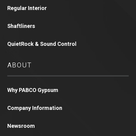
Regular Interior
Shaftliners
QuietRock & Sound Control
ABOUT
Why PABCO Gypsum
Company Information
Newsroom