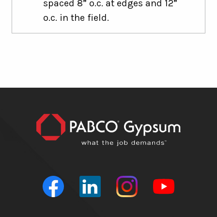
spaced 8” o.c. at edges and 12”
o.c. in the field.