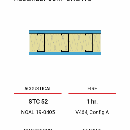
ACOUSTICAL
FIRE
STC 52
1 hr.
NOAL 19-0405
V464, Config A