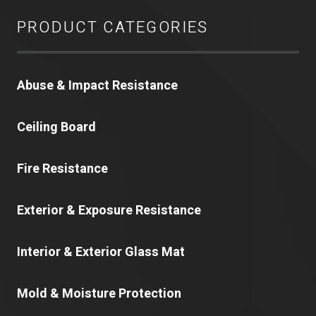
PRODUCT CATEGORIES
Abuse & Impact Resistance
Ceiling Board
Fire Resistance
Exterior & Exposure Resistance
Interior & Exterior Glass Mat
Mold & Moisture Protection