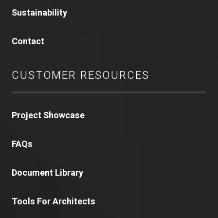
Sustainability
Contact
CUSTOMER RESOURCES
Project Showcase
FAQs
Document Library
Tools For Architects