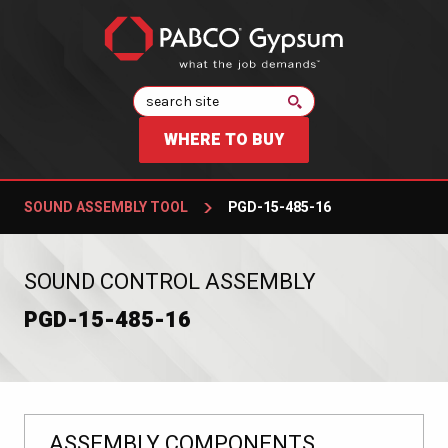
Search
WHERE TO BUY
SOUND ASSEMBLY TOOL
PGD-15-485-16
:
SOUND CONTROL ASSEMBLY
PGD-15-485-16
ASSEMBLY COMPONENTS