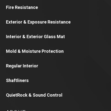
Fire Resistance
Exterior & Exposure Resistance
Interior & Exterior Glass Mat
Mold & Moisture Protection
Regular Interior
Shaftliners
QuietRock & Sound Control