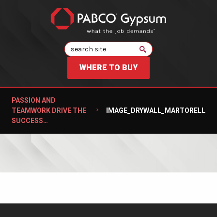
Search
WHERE TO BUY
PASSION AND
TEAMWORK DRIVE THE
IMAGE_DRYWALL_MARTORELL
SUCCESS…