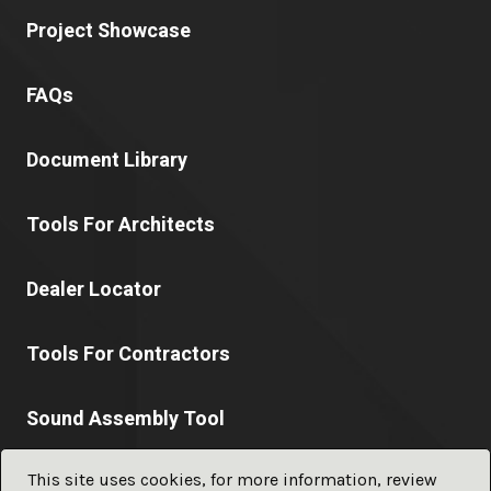
Project Showcase
FAQs
Document Library
Tools For Architects
Dealer Locator
Tools For Contractors
Sound Assembly Tool
This site uses cookies, for more information, review