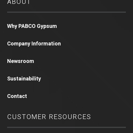
ABOUT
Why PABCO Gypsum
Company Information
Newsroom
Sustainability
Contact
CUSTOMER RESOURCES