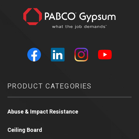
PRODUCT CATEGORIES
Abuse & Impact Resistance
Ceiling Board