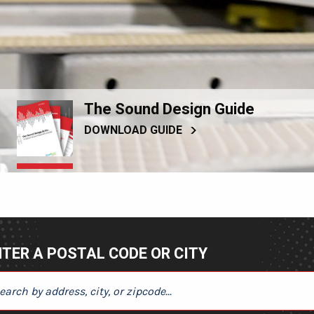
The Sound Design Guide
DOWNLOAD GUIDE
TER A POSTAL CODE OR CITY
ER A POSTAL CODE OR CITY