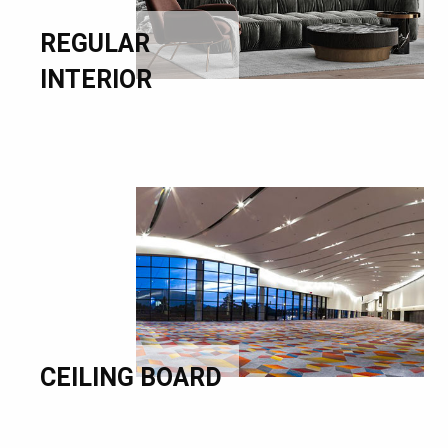
REGULAR
INTERIOR
CEILING BOARD