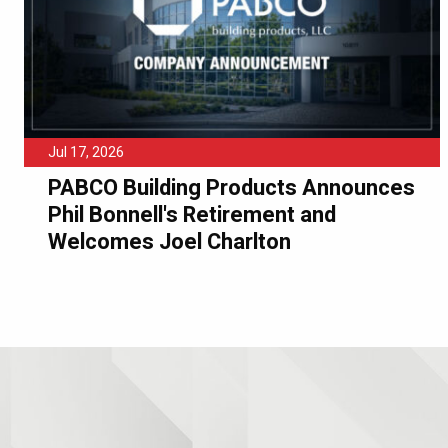
Jul 17, 2026
PABCO Building Products Announces
Phil Bonnell's Retirement and
Welcomes Joel Charlton