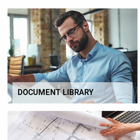
DOCUMENT LIBRARY