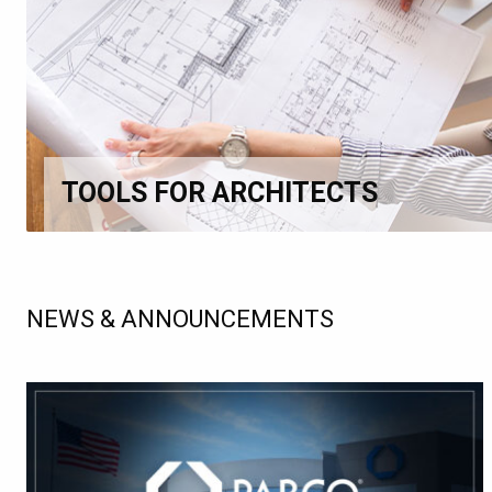
TOOLS FOR ARCHITECTS
NEWS & ANNOUNCEMENTS