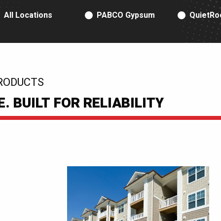
RODUCT TYPE
All Locations
PABCO Gypsum
QuietRo
RODUCTS
 BUILT FOR RELIABILITY