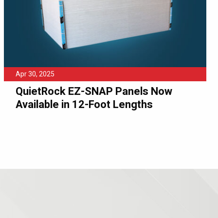
Apr 30, 2025
QuietRock EZ-SNAP Panels Now
Available in 12-Foot Lengths