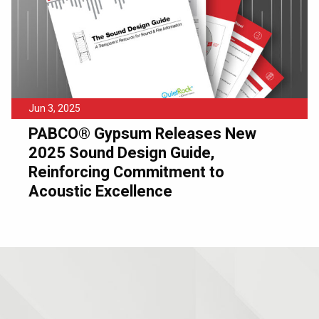
Jun 3, 2025
PABCO® Gypsum Releases New
2025 Sound Design Guide,
Reinforcing Commitment to
Acoustic Excellence