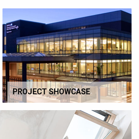
PROJECT SHOWCASE