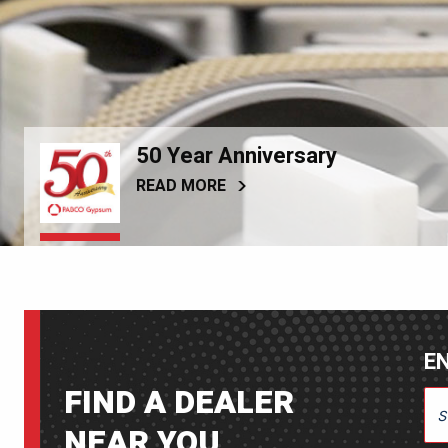
50 Year Anniversary
READ MORE
EN
FIND A DEALER
ENT
NEAR YOU