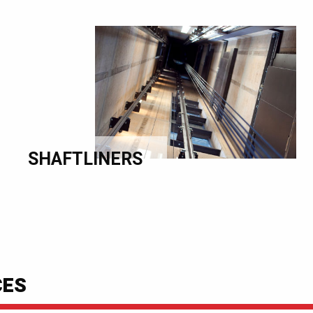
SHAFTLINERS
CES