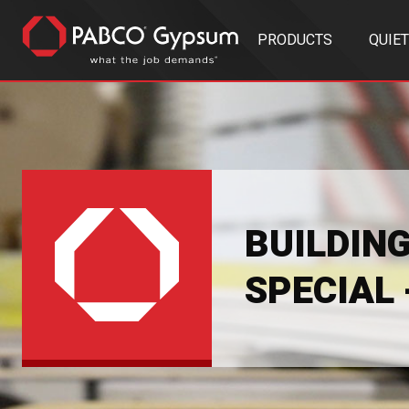
PRODUCTS
QUIE
BUILDIN
SPECIAL