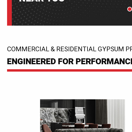
P
:
COMMERCIAL & RESIDENTIAL GYPSUM P
ENGINEERED FOR PERFORMANCE.