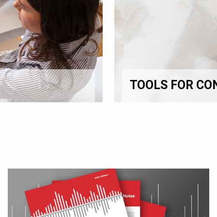
TOOLS FOR CO