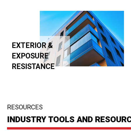
EXTERIOR &
EXPOSURE
RESISTANCE
:
RESOURCES
INDUSTRY TOOLS AND RESOUR