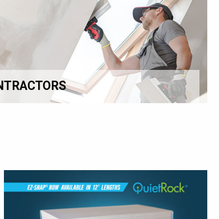
NTRACTORS