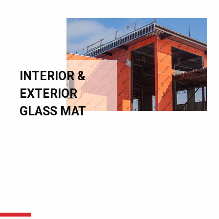
INTERIOR &
EXTERIOR
GLASS MAT