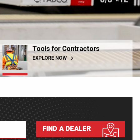
Tools for Contractors
EXPLORE NOW
FIND A DEALER