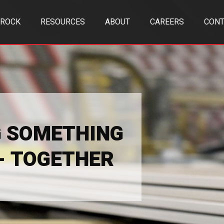
TROCK
RESOURCES
ABOUT
CAREERS
CONT
G SOMETHING
 - TOGETHER