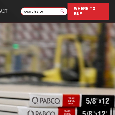
WHERE TO
Search
ACT
BUY