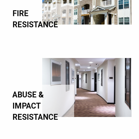
FIRE
RESISTANCE
ABUSE &
IMPACT
RESISTANCE