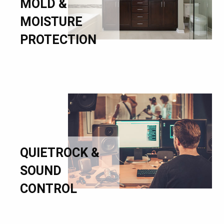
MOLD &
MOISTURE
PROTECTION
QUIETROCK &
SOUND
CONTROL