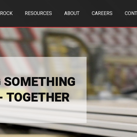
TROCK
RESOURCES
ABOUT
CAREERS
CONT
G SOMETHING
 - TOGETHER