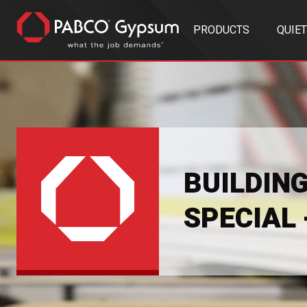
PRODUCTS
QUIE
BUILDIN
SPECIAL