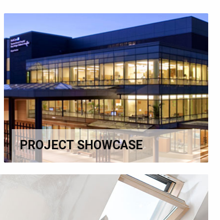
PROJECT SHOWCASE