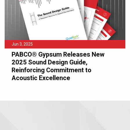
Jun 3, 2025
PABCO® Gypsum Releases New
2025 Sound Design Guide,
Reinforcing Commitment to
Acoustic Excellence