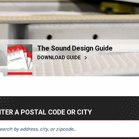
The Sound Design Guide
DOWNLOAD GUIDE
TER A POSTAL CODE OR CITY
ER A POSTAL CODE OR CITY