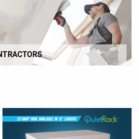
NTRACTORS