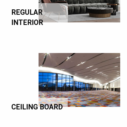
REGULAR
INTERIOR
CEILING BOARD