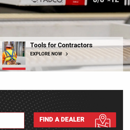
Tools for Contractors
EXPLORE NOW
FIND A DEALER