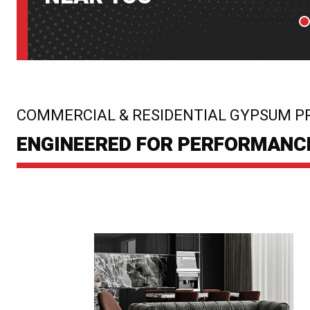
P
:
COMMERCIAL & RESIDENTIAL GYPSUM P
ENGINEERED FOR PERFORMANCE.