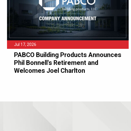
Jul 17, 2026
PABCO Building Products Announces
Phil Bonnell's Retirement and
Welcomes Joel Charlton