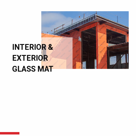
INTERIOR &
EXTERIOR
GLASS MAT