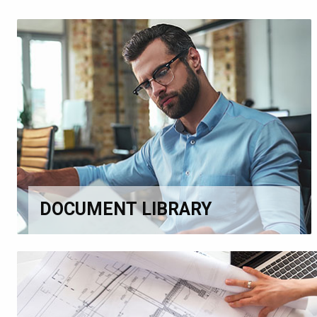
DOCUMENT LIBRARY