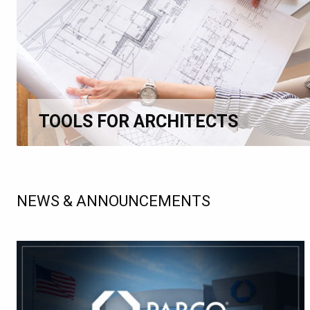
TOOLS FOR ARCHITECTS
NEWS & ANNOUNCEMENTS