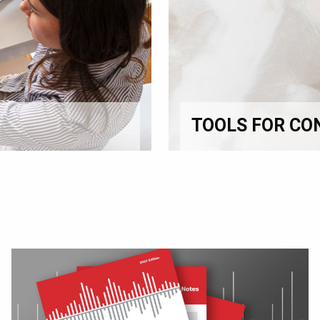
TOOLS FOR CO