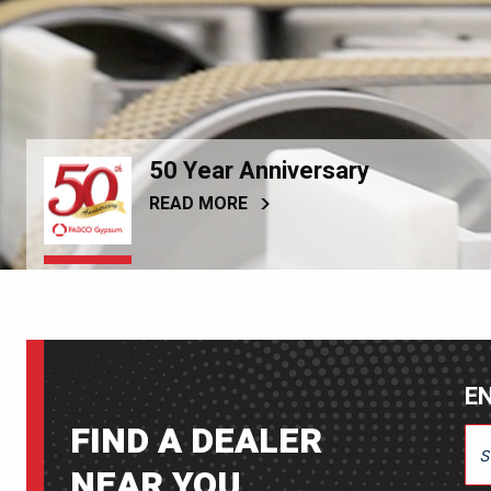
50 Year Anniversary
READ MORE
EN
FIND A DEALER
ENT
NEAR YOU