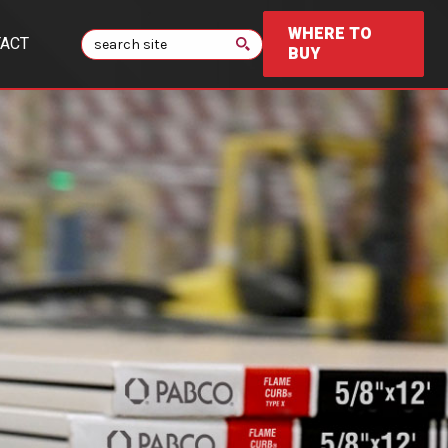
WHERE TO
Search
ACT
BUY