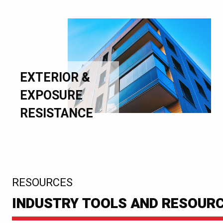
EXTERIOR &
EXPOSURE
RESISTANCE
:
RESOURCES
INDUSTRY TOOLS AND RESOUR