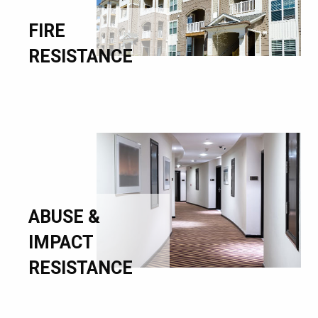
FIRE
RESISTANCE
ABUSE &
IMPACT
RESISTANCE