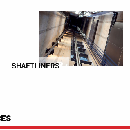
SHAFTLINERS
CES