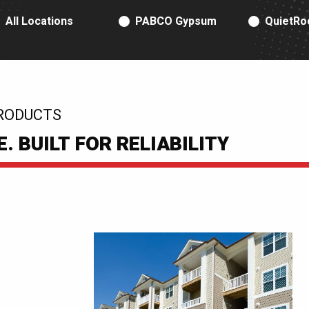
RODUCT TYPE
All Locations
PABCO Gypsum
QuietRo
RODUCTS
 BUILT FOR RELIABILITY