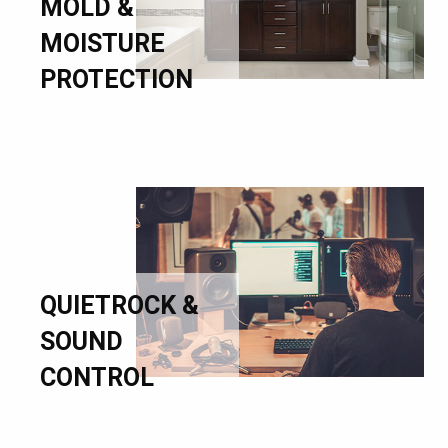
MOLD &
MOISTURE
PROTECTION
QUIETROCK &
SOUND
CONTROL