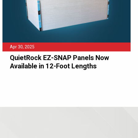
Apr 30, 2025
QuietRock EZ-SNAP Panels Now
Available in 12-Foot Lengths