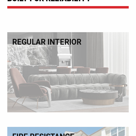
REGULAR INTERIOR