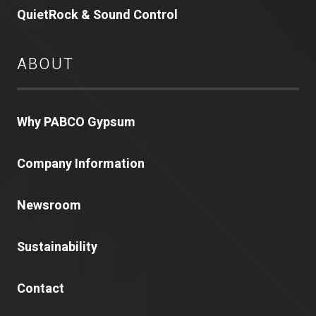
QuietRock & Sound Control
ABOUT
Why PABCO Gypsum
Company Information
Newsroom
Sustainability
Contact