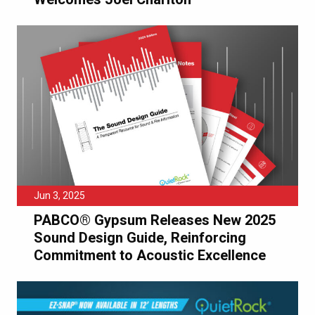
Jun 3, 2025
PABCO® Gypsum Releases New 2025
Sound Design Guide, Reinforcing
Commitment to Acoustic Excellence