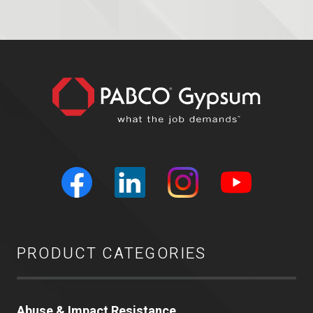
PRODUCT CATEGORIES
Abuse & Impact Resistance