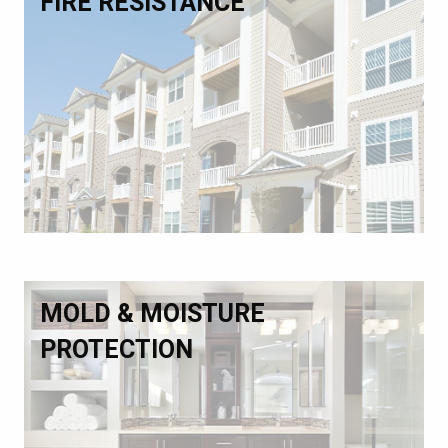
FIRE RESISTANCE
MOLD & MOISTURE
PROTECTION