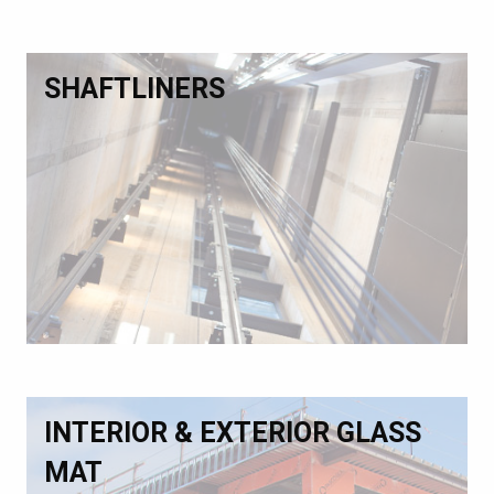
SHAFTLINERS
INTERIOR & EXTERIOR GLASS
MAT