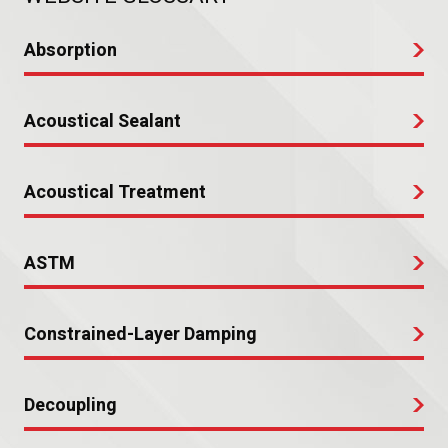
Absorption
Acoustical Sealant
Acoustical Treatment
ASTM
Constrained-Layer Damping
Decoupling