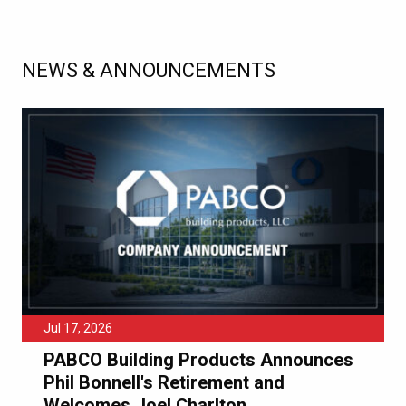
NEWS & ANNOUNCEMENTS
Jul 17, 2026
PABCO Building Products Announces
Phil Bonnell's Retirement and
Welcomes Joel Charlton