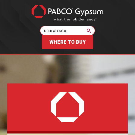
Search
WHERE TO BUY