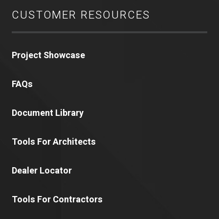
CUSTOMER RESOURCES
Project Showcase
FAQs
Document Library
Tools For Architects
Dealer Locator
Tools For Contractors