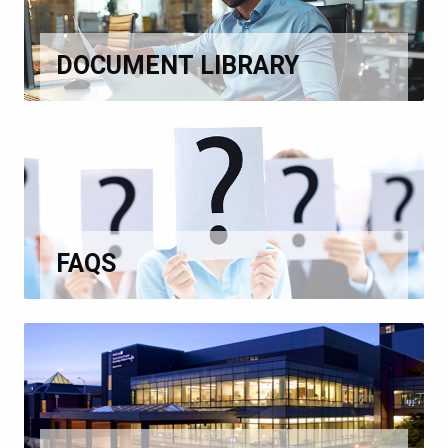
DOCUMENT LIBRARY
FAQS