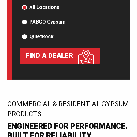
PRODUCT TYPE
All Locations
PABCO Gypsum
QuietRock
FIND A DEALER
:
COMMERCIAL & RESIDENTIAL GYPSUM
PRODUCTS
ENGINEERED FOR PERFORMANCE.
BUILT FOR RELIABILITY