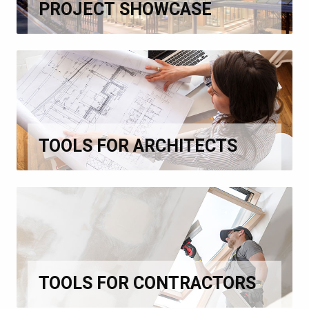
PROJECT SHOWCASE
TOOLS FOR ARCHITECTS
TOOLS FOR CONTRACTORS