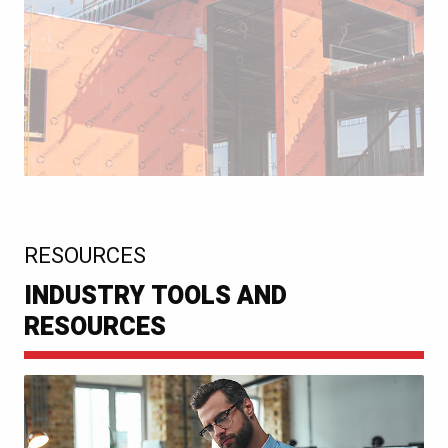
:
RESOURCES
INDUSTRY TOOLS AND
RESOURCES