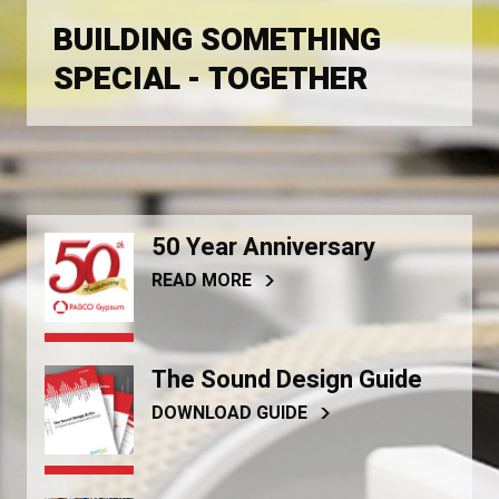
BUILDING SOMETHING
SPECIAL - TOGETHER
50 Year Anniversary
READ MORE
The Sound Design Guide
DOWNLOAD GUIDE