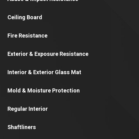
Ceiling Board
Fire Resistance
Exterior & Exposure Resistance
Interior & Exterior Glass Mat
Mold & Moisture Protection
Regular Interior
Shaftliners