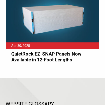
Apr 30, 2025
QuietRock EZ-SNAP Panels Now
Available in 12-Foot Lengths
WEBSITE GLOSSARY