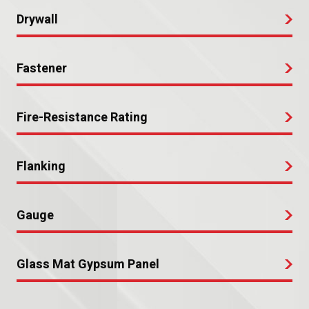
Drywall
Fastener
Fire-Resistance Rating
Flanking
Gauge
Glass Mat Gypsum Panel