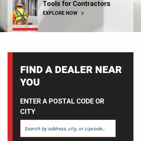
Tools for Contractors
EXPLORE NOW
FIND A DEALER NEAR
YOU
ENTER A POSTAL CODE OR
CITY
ENTER A POSTAL CODE OR CITY