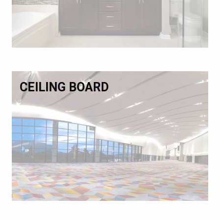
CEILING BOARD