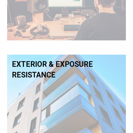
EXTERIOR & EXPOSURE
RESISTANCE