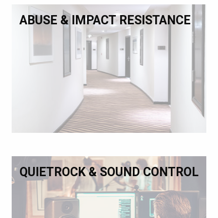
ABUSE & IMPACT RESISTANCE
QUIETROCK & SOUND CONTROL