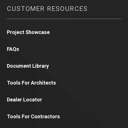
CUSTOMER RESOURCES
Project Showcase
FAQs
Document Library
Tools For Architects
Dealer Locator
Tools For Contractors