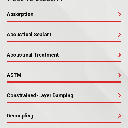
Absorption
Acoustical Sealant
Acoustical Treatment
ASTM
Constrained-Layer Damping
Decoupling