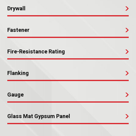
Drywall
Fastener
Fire-Resistance Rating
Flanking
Gauge
Glass Mat Gypsum Panel