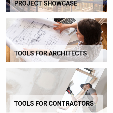
PROJECT SHOWCASE
TOOLS FOR ARCHITECTS
TOOLS FOR CONTRACTORS