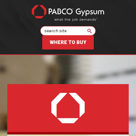
Search
WHERE TO BUY