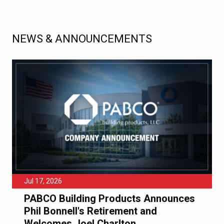
NEWS & ANNOUNCEMENTS
Jul 17, 2026
PABCO Building Products Announces
Phil Bonnell's Retirement and
Welcomes Joel Charlton