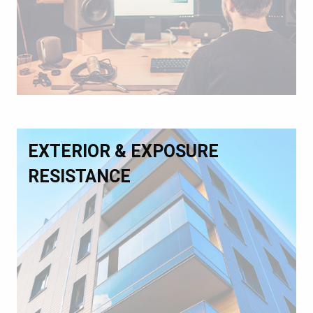
EXTERIOR & EXPOSURE
RESISTANCE