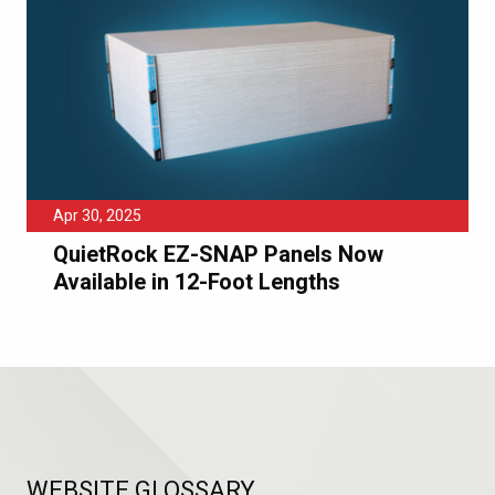
Apr 30, 2025
QuietRock EZ-SNAP Panels Now
Available in 12-Foot Lengths
WEBSITE GLOSSARY