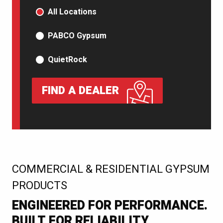
PRODUCT TYPE
All Locations
PABCO Gypsum
QuietRock
FIND A DEALER
:
COMMERCIAL & RESIDENTIAL GYPSUM
PRODUCTS
ENGINEERED FOR PERFORMANCE.
BUILT FOR RELIABILITY