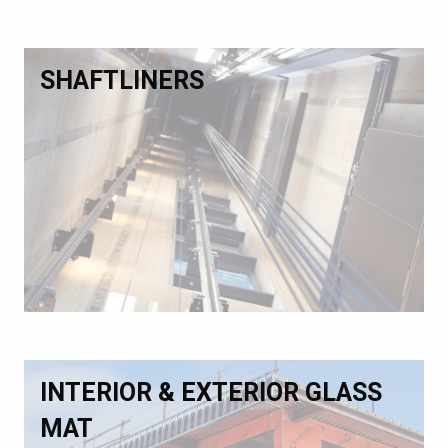
SHAFTLINERS
INTERIOR & EXTERIOR GLASS
MAT