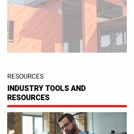
:
RESOURCES
INDUSTRY TOOLS AND
RESOURCES