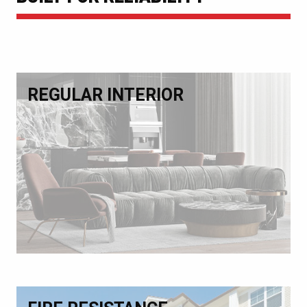
REGULAR INTERIOR