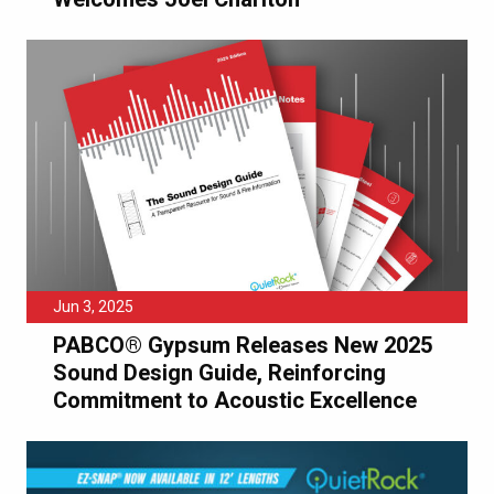
Jun 3, 2025
PABCO® Gypsum Releases New 2025
Sound Design Guide, Reinforcing
Commitment to Acoustic Excellence