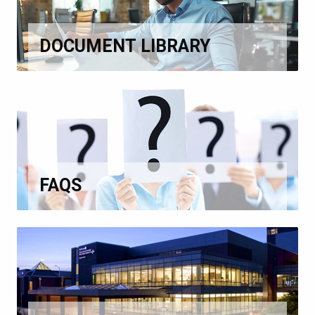
DOCUMENT LIBRARY
FAQS