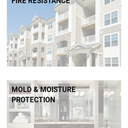
FIRE RESISTANCE
MOLD & MOISTURE
PROTECTION