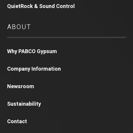
QuietRock & Sound Control
ABOUT
Why PABCO Gypsum
Company Information
Newsroom
Sustainability
Contact