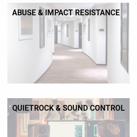
ABUSE & IMPACT RESISTANCE
QUIETROCK & SOUND CONTROL