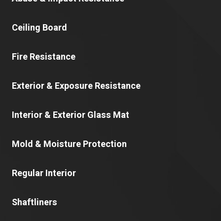
Ceiling Board
Fire Resistance
Exterior & Exposure Resistance
Interior & Exterior Glass Mat
Mold & Moisture Protection
Regular Interior
Shaftliners