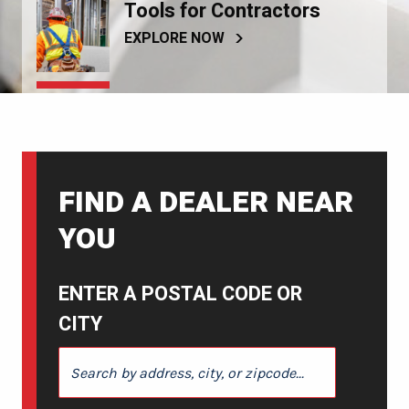
Tools for Contractors
EXPLORE NOW
FIND A DEALER NEAR
YOU
ENTER A POSTAL CODE OR
CITY
ENTER A POSTAL CODE OR CITY