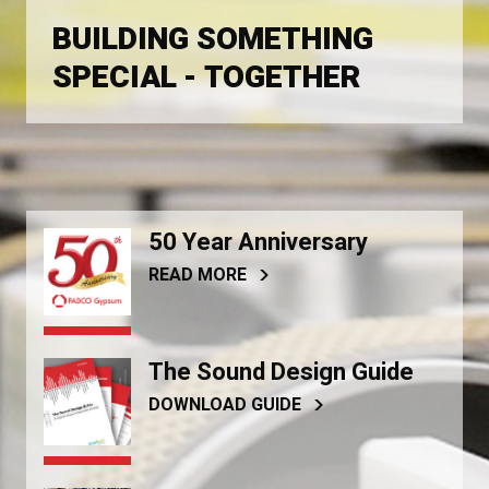
BUILDING SOMETHING
SPECIAL - TOGETHER
50 Year Anniversary
READ MORE
The Sound Design Guide
DOWNLOAD GUIDE