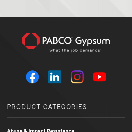
PRODUCT CATEGORIES
Abuse & Impact Resistance