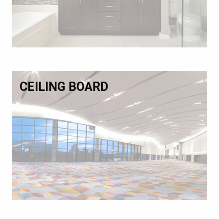
CEILING BOARD