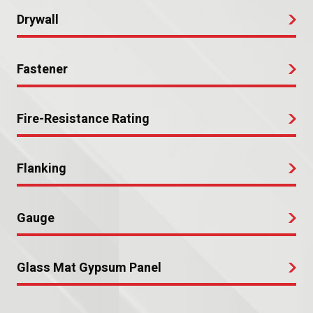
Drywall
Fastener
Fire-Resistance Rating
Flanking
Gauge
Glass Mat Gypsum Panel