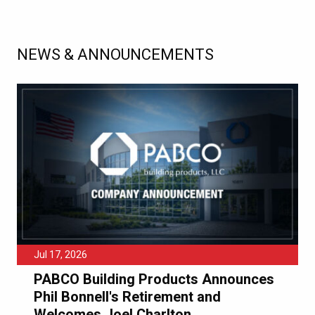
NEWS & ANNOUNCEMENTS
Jul 17, 2026
PABCO Building Products Announces
Phil Bonnell's Retirement and
Welcomes Joel Charlton