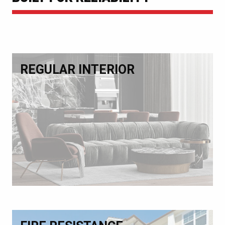
REGULAR INTERIOR