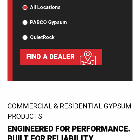
PRODUCT TYPE
All Locations
PABCO Gypsum
QuietRock
FIND A DEALER
:
COMMERCIAL & RESIDENTIAL GYPSUM
PRODUCTS
ENGINEERED FOR PERFORMANCE.
BUILT FOR RELIABILITY