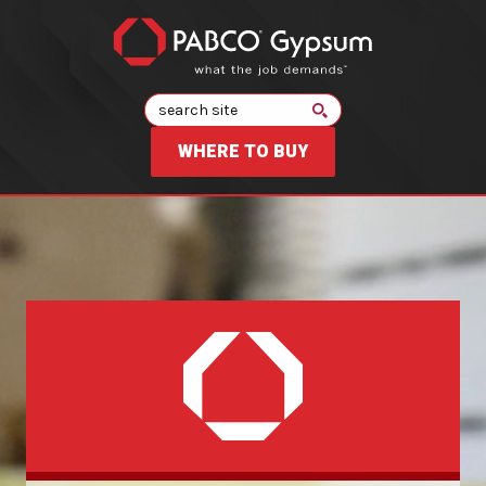
Search
WHERE TO BUY