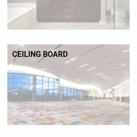
CEILING BOARD