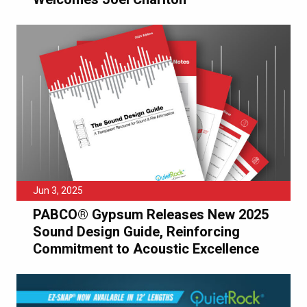
Jun 3, 2025
PABCO® Gypsum Releases New 2025
Sound Design Guide, Reinforcing
Commitment to Acoustic Excellence