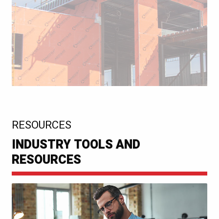
:
RESOURCES
INDUSTRY TOOLS AND
RESOURCES