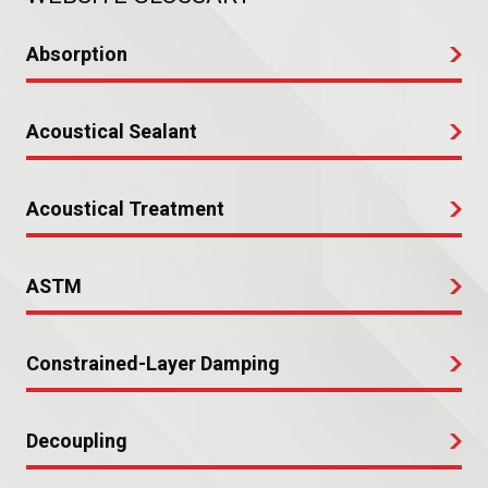
Absorption
Acoustical Sealant
Acoustical Treatment
ASTM
Constrained-Layer Damping
Decoupling