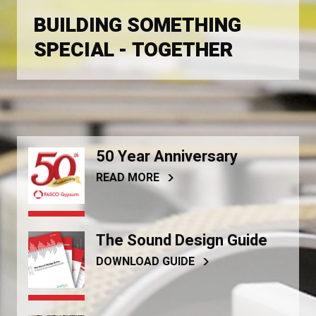
BUILDING SOMETHING
SPECIAL - TOGETHER
50 Year Anniversary
READ MORE
The Sound Design Guide
DOWNLOAD GUIDE