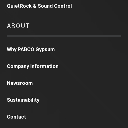
QuietRock & Sound Control
ABOUT
Why PABCO Gypsum
Company Information
Newsroom
Sustainability
Contact