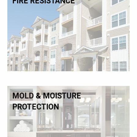
FIRE RESISTANCE
MOLD & MOISTURE
PROTECTION