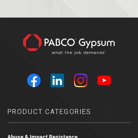
PRODUCT CATEGORIES
Abuse & Impact Resistance