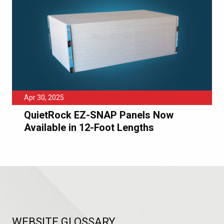
Apr 30, 2025
QuietRock EZ-SNAP Panels Now
Available in 12-Foot Lengths
WEBSITE GLOSSARY