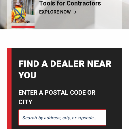
Tools for Contractors
EXPLORE NOW
FIND A DEALER NEAR
YOU
ENTER A POSTAL CODE OR
CITY
ENTER A POSTAL CODE OR CITY