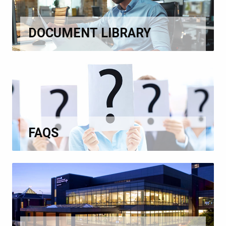
DOCUMENT LIBRARY
FAQS