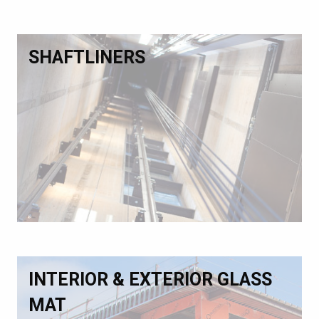
SHAFTLINERS
INTERIOR & EXTERIOR GLASS
MAT