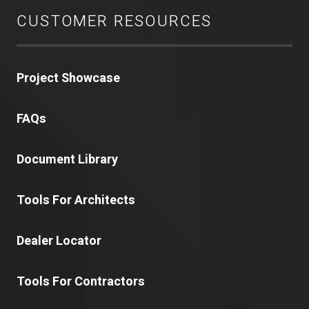
CUSTOMER RESOURCES
Project Showcase
FAQs
Document Library
Tools For Architects
Dealer Locator
Tools For Contractors