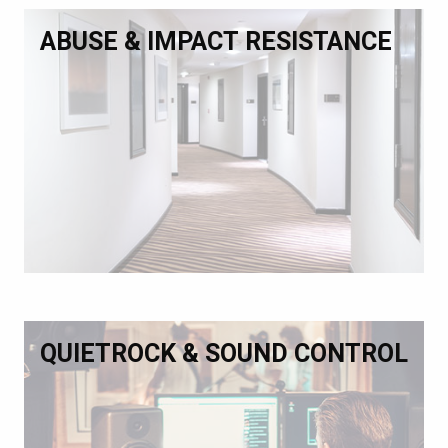
ABUSE & IMPACT RESISTANCE
QUIETROCK & SOUND CONTROL