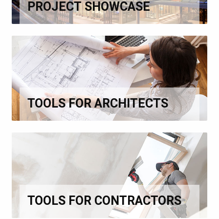
PROJECT SHOWCASE
TOOLS FOR ARCHITECTS
TOOLS FOR CONTRACTORS