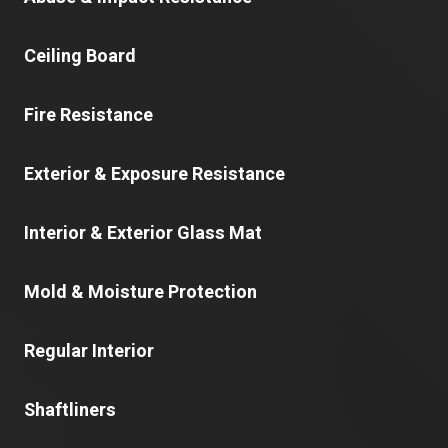
Ceiling Board
Fire Resistance
Exterior & Exposure Resistance
Interior & Exterior Glass Mat
Mold & Moisture Protection
Regular Interior
Shaftliners