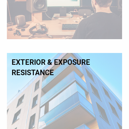
EXTERIOR & EXPOSURE
RESISTANCE