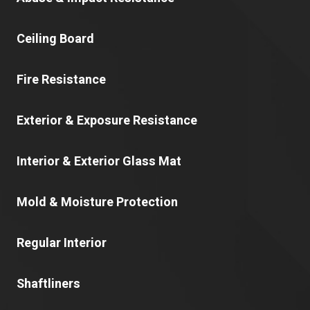
Ceiling Board
Fire Resistance
Exterior & Exposure Resistance
Interior & Exterior Glass Mat
Mold & Moisture Protection
Regular Interior
Shaftliners