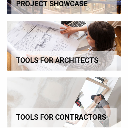
PROJECT SHOWCASE
TOOLS FOR ARCHITECTS
TOOLS FOR CONTRACTORS