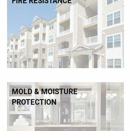
FIRE RESISTANCE
MOLD & MOISTURE
PROTECTION