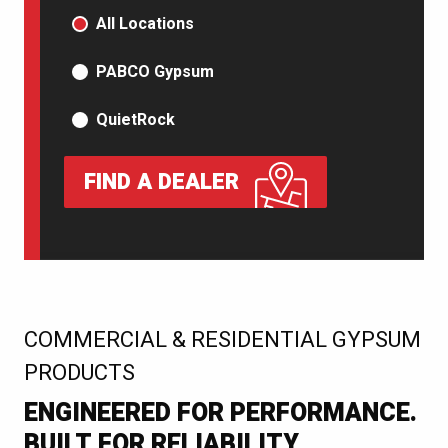
PRODUCT TYPE
All Locations
PABCO Gypsum
QuietRock
FIND A DEALER
:
COMMERCIAL & RESIDENTIAL GYPSUM
PRODUCTS
ENGINEERED FOR PERFORMANCE.
BUILT FOR RELIABILITY