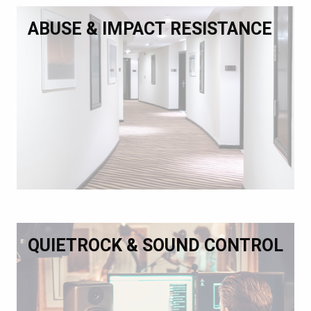
ABUSE & IMPACT RESISTANCE
QUIETROCK & SOUND CONTROL