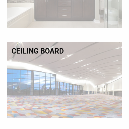
CEILING BOARD