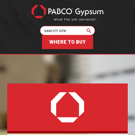
Search
WHERE TO BUY