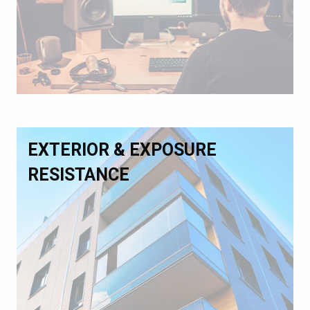
EXTERIOR & EXPOSURE
RESISTANCE