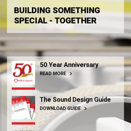
BUILDING SOMETHING
SPECIAL - TOGETHER
50 Year Anniversary
READ MORE
The Sound Design Guide
DOWNLOAD GUIDE