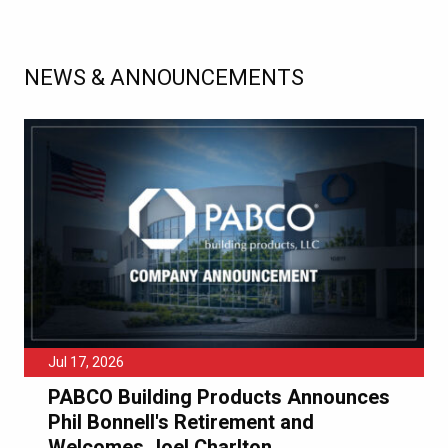
NEWS & ANNOUNCEMENTS
Jul 17, 2026
PABCO Building Products Announces
Phil Bonnell's Retirement and
Welcomes Joel Charlton