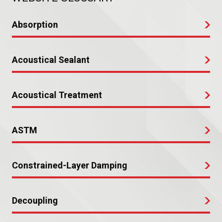
Absorption
Acoustical Sealant
Acoustical Treatment
ASTM
Constrained-Layer Damping
Decoupling