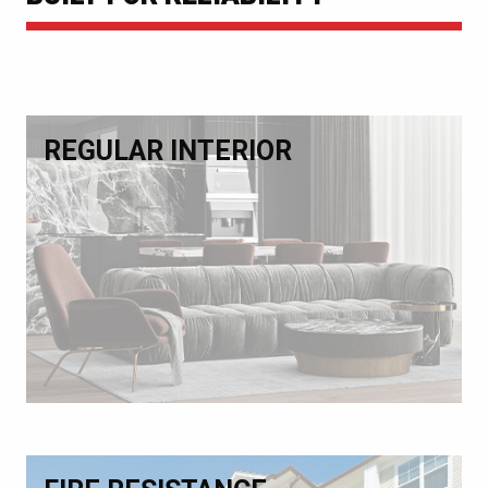
REGULAR INTERIOR