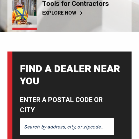
Tools for Contractors
EXPLORE NOW
FIND A DEALER NEAR
YOU
ENTER A POSTAL CODE OR
CITY
ENTER A POSTAL CODE OR CITY