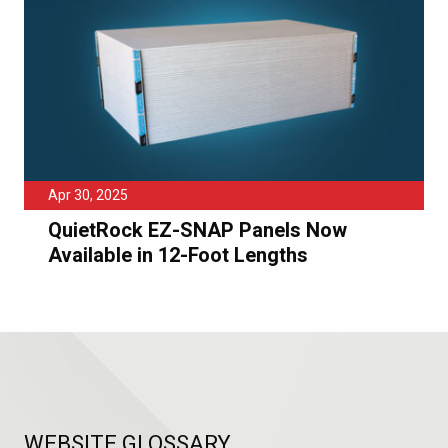
Apr 30, 2025
QuietRock EZ-SNAP Panels Now
Available in 12-Foot Lengths
WEBSITE GLOSSARY