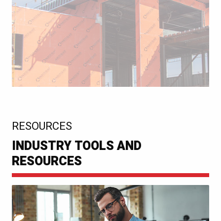
:
RESOURCES
INDUSTRY TOOLS AND
RESOURCES