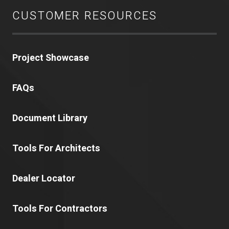
CUSTOMER RESOURCES
Project Showcase
FAQs
Document Library
Tools For Architects
Dealer Locator
Tools For Contractors