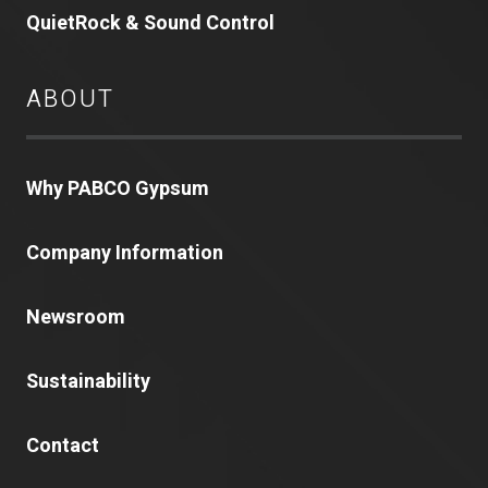
QuietRock & Sound Control
ABOUT
Why PABCO Gypsum
Company Information
Newsroom
Sustainability
Contact