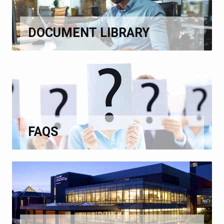
DOCUMENT LIBRARY
FAQS