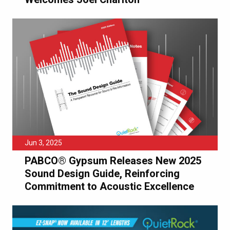
Jun 3, 2025
PABCO® Gypsum Releases New 2025
Sound Design Guide, Reinforcing
Commitment to Acoustic Excellence