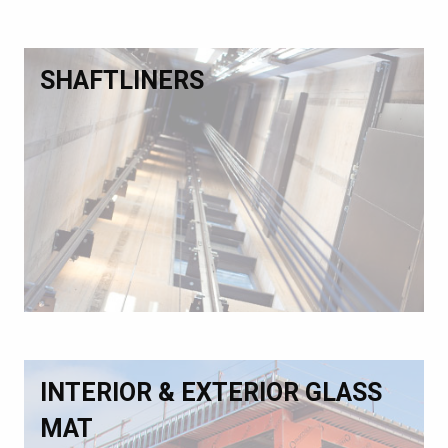
SHAFTLINERS
INTERIOR & EXTERIOR GLASS
MAT