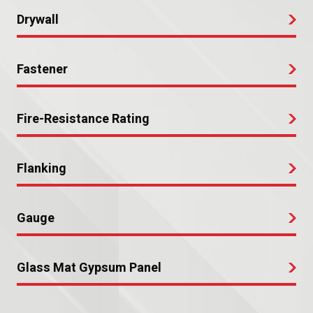
Drywall
Fastener
Fire-Resistance Rating
Flanking
Gauge
Glass Mat Gypsum Panel