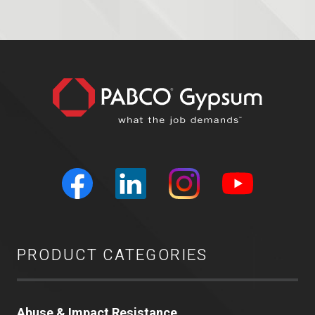
PRODUCT CATEGORIES
Abuse & Impact Resistance