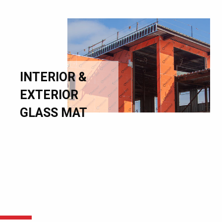
INTERIOR &
EXTERIOR
GLASS MAT