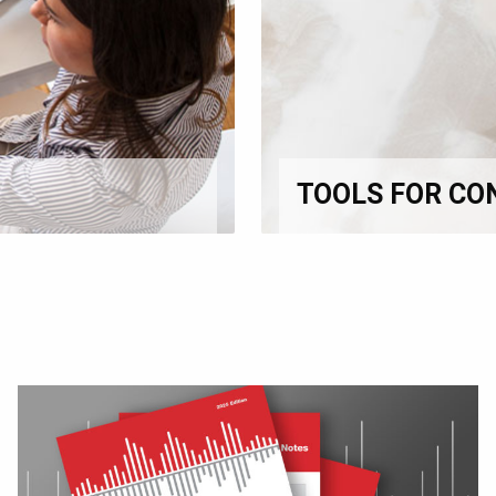
TOOLS FOR CO