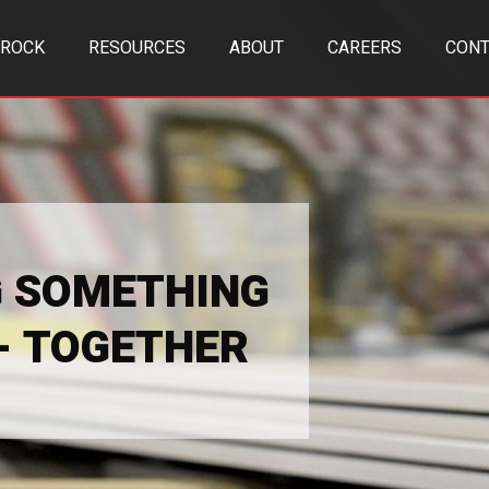
TROCK
RESOURCES
ABOUT
CAREERS
CONT
G SOMETHING
 - TOGETHER