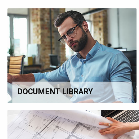
DOCUMENT LIBRARY