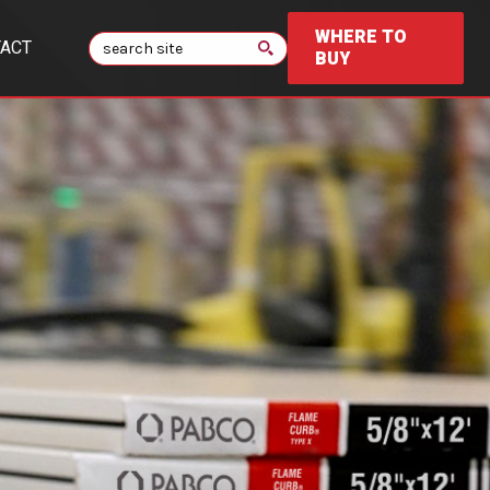
WHERE TO
Search
ACT
BUY