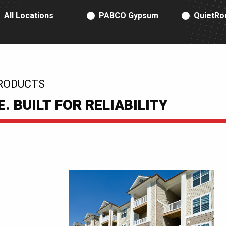
RODUCT TYPE
All Locations
PABCO Gypsum
QuietRo
RODUCTS
 BUILT FOR RELIABILITY