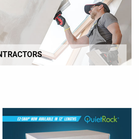
NTRACTORS