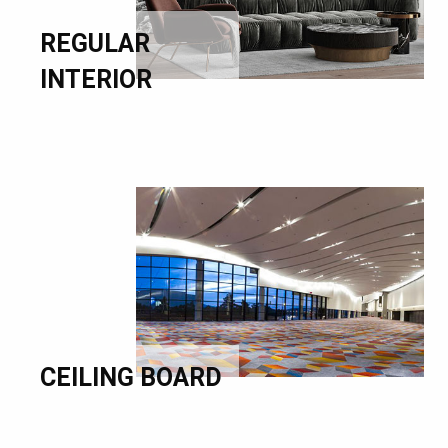
REGULAR
INTERIOR
CEILING BOARD