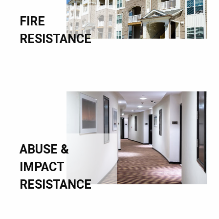
FIRE
RESISTANCE
ABUSE &
IMPACT
RESISTANCE