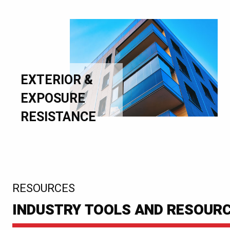
EXTERIOR &
EXPOSURE
RESISTANCE
:
RESOURCES
INDUSTRY TOOLS AND RESOUR