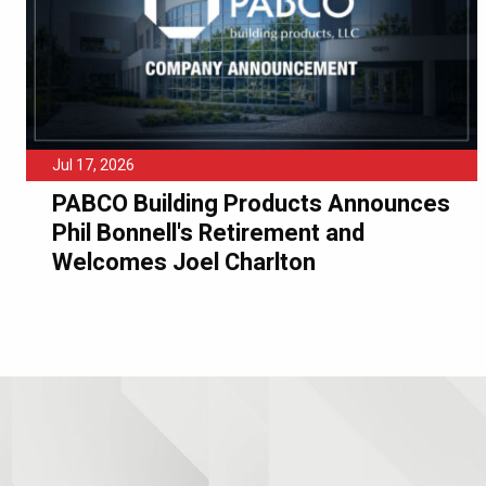
Jul 17, 2026
PABCO Building Products Announces
Phil Bonnell's Retirement and
Welcomes Joel Charlton