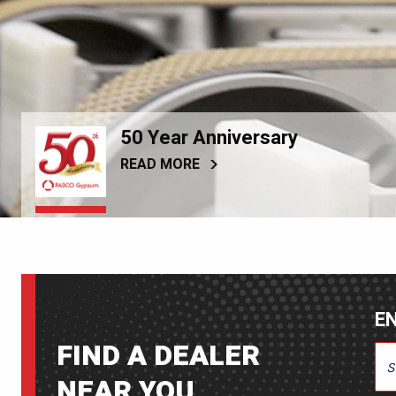
50 Year Anniversary
READ MORE
EN
FIND A DEALER
ENT
NEAR YOU