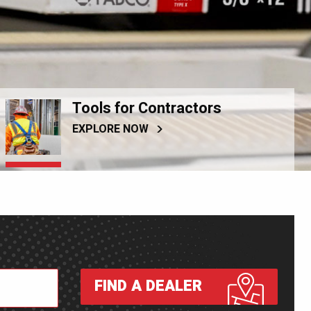
Tools for Contractors
EXPLORE NOW
FIND A DEALER