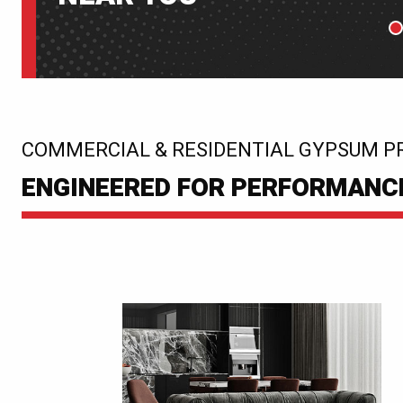
P
:
COMMERCIAL & RESIDENTIAL GYPSUM P
ENGINEERED FOR PERFORMANCE.