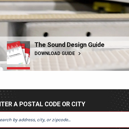
The Sound Design Guide
DOWNLOAD GUIDE
TER A POSTAL CODE OR CITY
ER A POSTAL CODE OR CITY