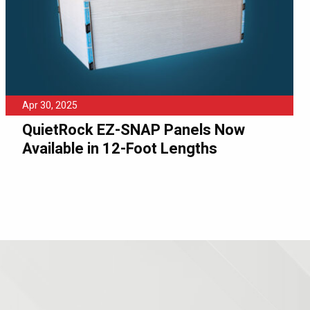
Apr 30, 2025
QuietRock EZ-SNAP Panels Now
Available in 12-Foot Lengths