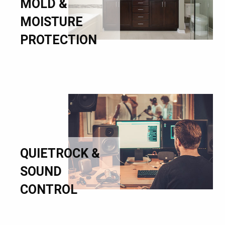
MOLD &
MOISTURE
PROTECTION
QUIETROCK &
SOUND
CONTROL