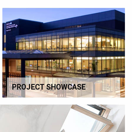
PROJECT SHOWCASE