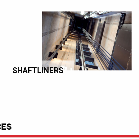
SHAFTLINERS
CES