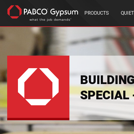
PRODUCTS
QUIE
BUILDIN
SPECIAL