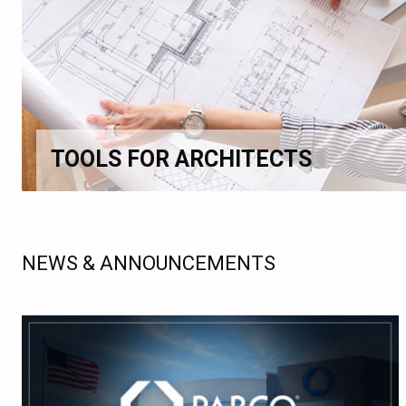
TOOLS FOR ARCHITECTS
NEWS & ANNOUNCEMENTS