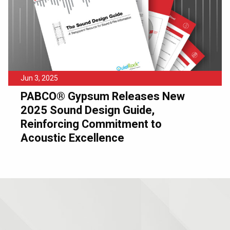
Jun 3, 2025
PABCO® Gypsum Releases New
2025 Sound Design Guide,
Reinforcing Commitment to
Acoustic Excellence