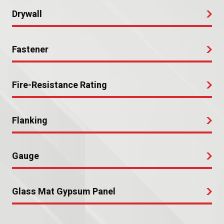
Drywall
Fastener
Fire-Resistance Rating
Flanking
Gauge
Glass Mat Gypsum Panel