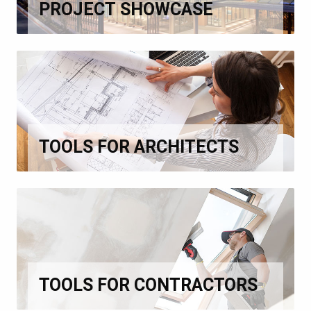
PROJECT SHOWCASE
TOOLS FOR ARCHITECTS
TOOLS FOR CONTRACTORS