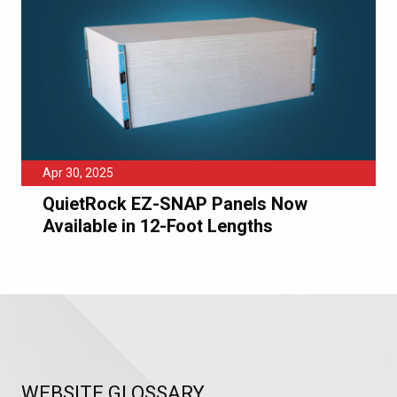
Apr 30, 2025
QuietRock EZ-SNAP Panels Now
Available in 12-Foot Lengths
WEBSITE GLOSSARY