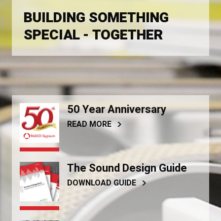
BUILDING SOMETHING
SPECIAL - TOGETHER
50 Year Anniversary
READ MORE
The Sound Design Guide
DOWNLOAD GUIDE