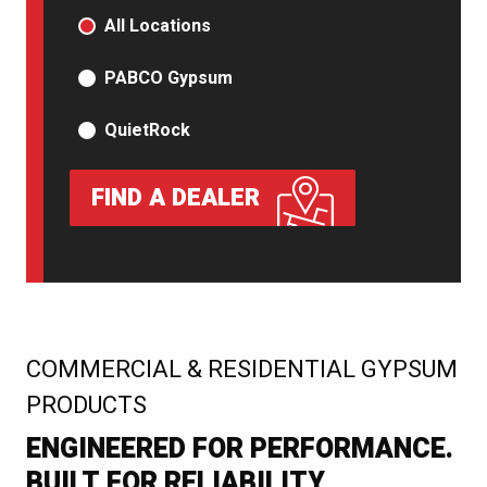
PRODUCT TYPE
All Locations
PABCO Gypsum
QuietRock
FIND A DEALER
:
COMMERCIAL & RESIDENTIAL GYPSUM
PRODUCTS
ENGINEERED FOR PERFORMANCE.
BUILT FOR RELIABILITY