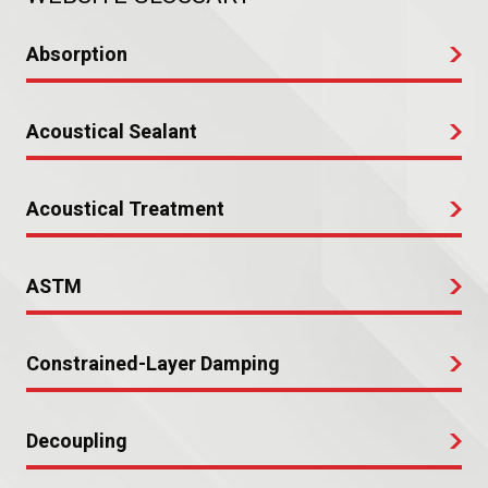
Absorption
Acoustical Sealant
Acoustical Treatment
ASTM
Constrained-Layer Damping
Decoupling