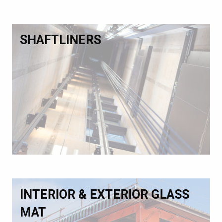
SHAFTLINERS
INTERIOR & EXTERIOR GLASS
MAT