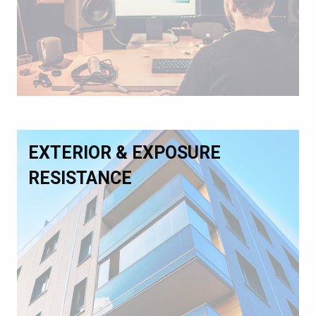
EXTERIOR & EXPOSURE
RESISTANCE