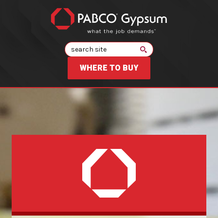
Search
WHERE TO BUY