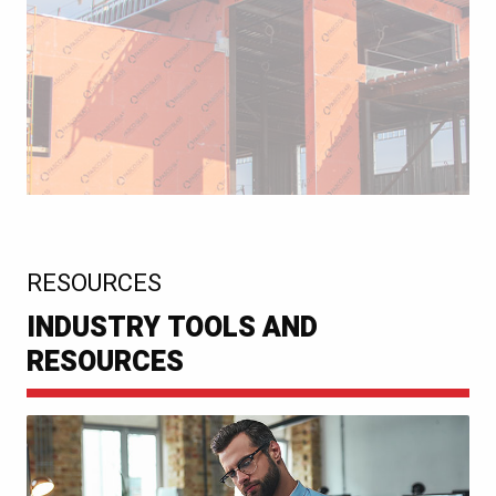
:
RESOURCES
INDUSTRY TOOLS AND
RESOURCES