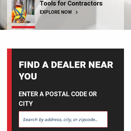
Tools for Contractors
EXPLORE NOW
FIND A DEALER NEAR
YOU
ENTER A POSTAL CODE OR
CITY
ENTER A POSTAL CODE OR CITY