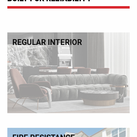
REGULAR INTERIOR