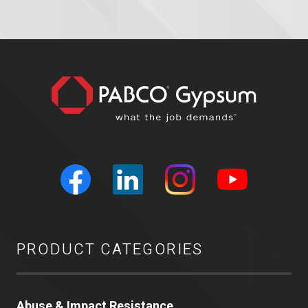
PRODUCT CATEGORIES
Abuse & Impact Resistance