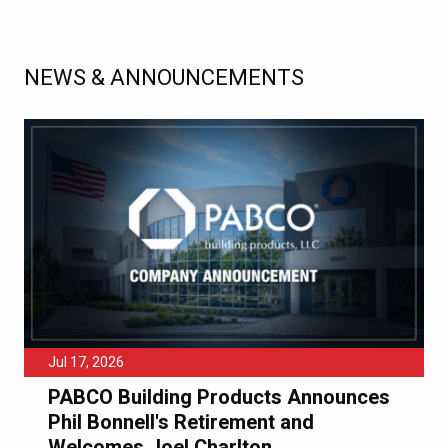
NEWS & ANNOUNCEMENTS
Jul 17, 2026
PABCO Building Products Announces
Phil Bonnell's Retirement and
Welcomes Joel Charlton