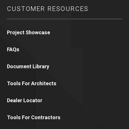
CUSTOMER RESOURCES
Project Showcase
FAQs
Document Library
Tools For Architects
Dealer Locator
Tools For Contractors