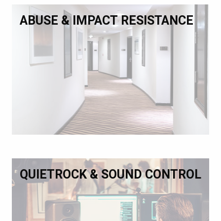
ABUSE & IMPACT RESISTANCE
QUIETROCK & SOUND CONTROL