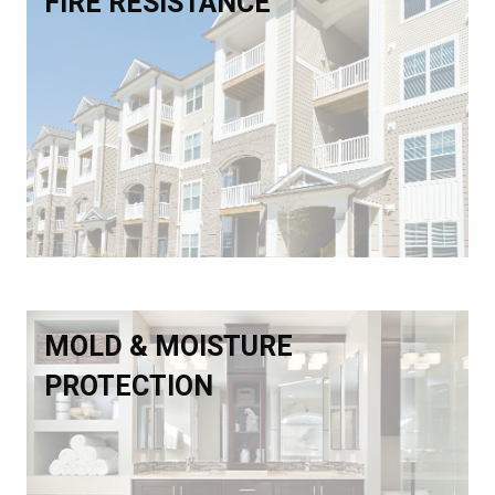
FIRE RESISTANCE
MOLD & MOISTURE
PROTECTION