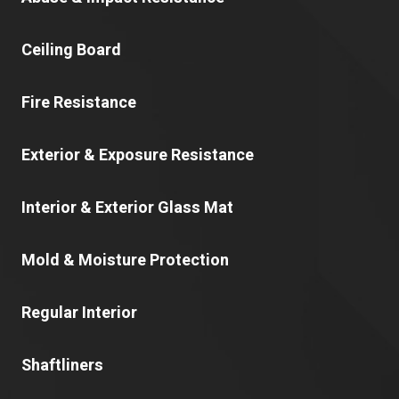
Ceiling Board
Fire Resistance
Exterior & Exposure Resistance
Interior & Exterior Glass Mat
Mold & Moisture Protection
Regular Interior
Shaftliners