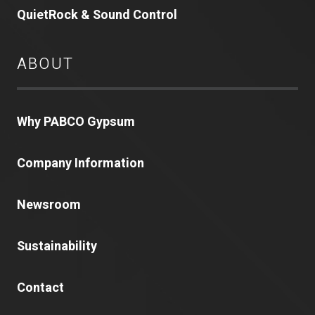
QuietRock & Sound Control
ABOUT
Why PABCO Gypsum
Company Information
Newsroom
Sustainability
Contact