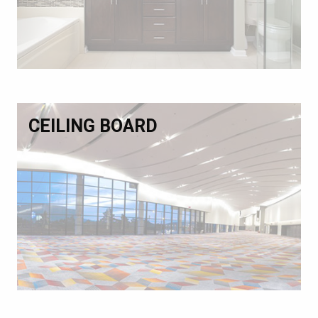
CEILING BOARD