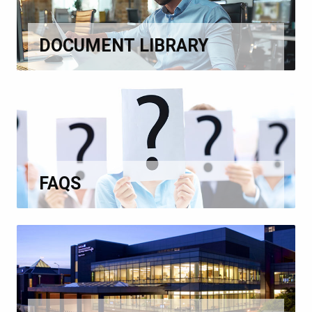
DOCUMENT LIBRARY
FAQS