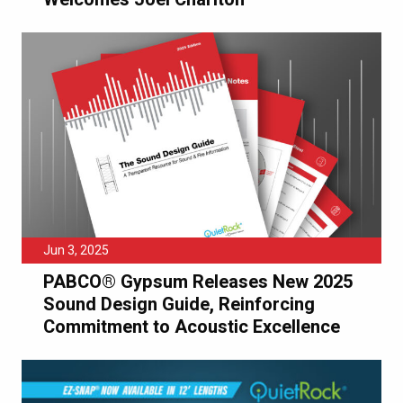
Jun 3, 2025
PABCO® Gypsum Releases New 2025
Sound Design Guide, Reinforcing
Commitment to Acoustic Excellence