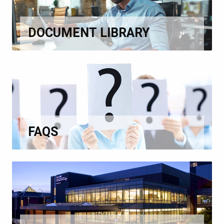
DOCUMENT LIBRARY
FAQS