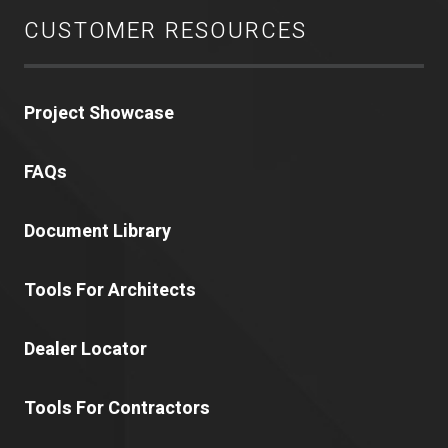
CUSTOMER RESOURCES
Project Showcase
FAQs
Document Library
Tools For Architects
Dealer Locator
Tools For Contractors