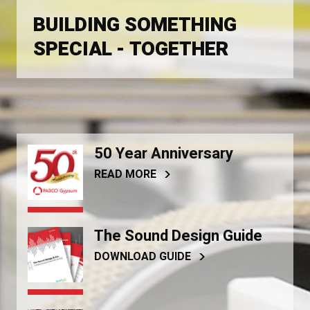
BUILDING SOMETHING
SPECIAL - TOGETHER
50 Year Anniversary
READ MORE
The Sound Design Guide
DOWNLOAD GUIDE