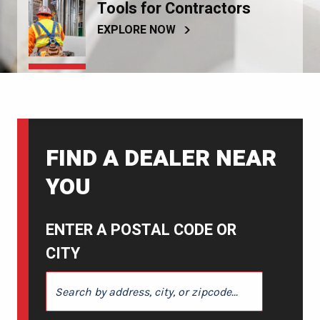
Tools for Contractors
EXPLORE NOW
FIND A DEALER NEAR
YOU
ENTER A POSTAL CODE OR
CITY
ENTER A POSTAL CODE OR CITY