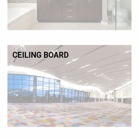
CEILING BOARD