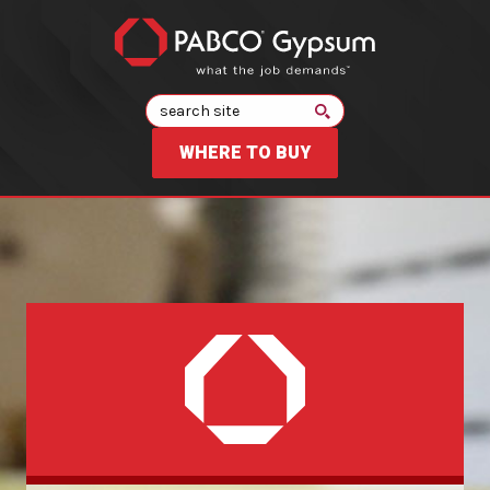
Search
WHERE TO BUY