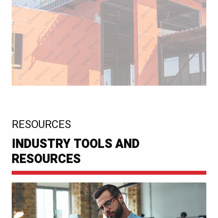
:
RESOURCES
INDUSTRY TOOLS AND
RESOURCES