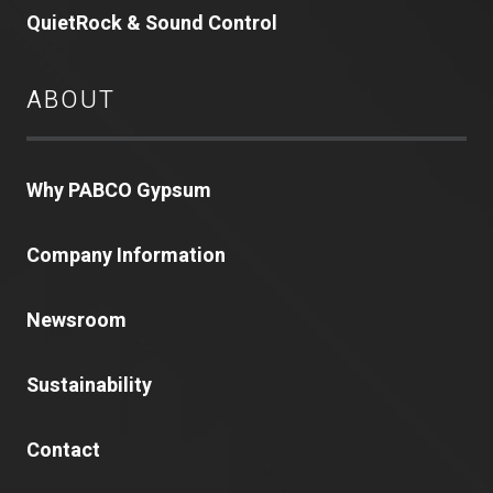
QuietRock & Sound Control
ABOUT
Why PABCO Gypsum
Company Information
Newsroom
Sustainability
Contact