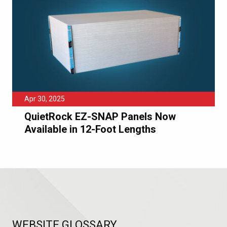
Apr 30, 2025
QuietRock EZ-SNAP Panels Now
Available in 12-Foot Lengths
WEBSITE GLOSSARY