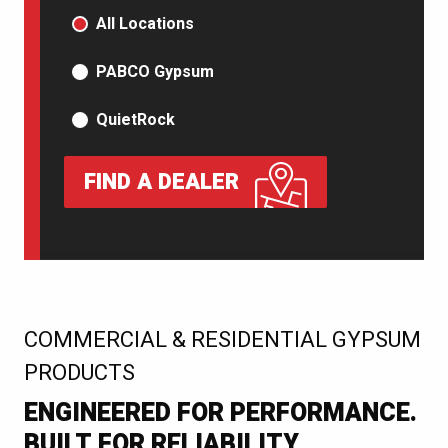
PRODUCT TYPE
All Locations
PABCO Gypsum
QuietRock
FIND A DEALER
:
COMMERCIAL & RESIDENTIAL GYPSUM
PRODUCTS
ENGINEERED FOR PERFORMANCE.
BUILT FOR RELIABILITY