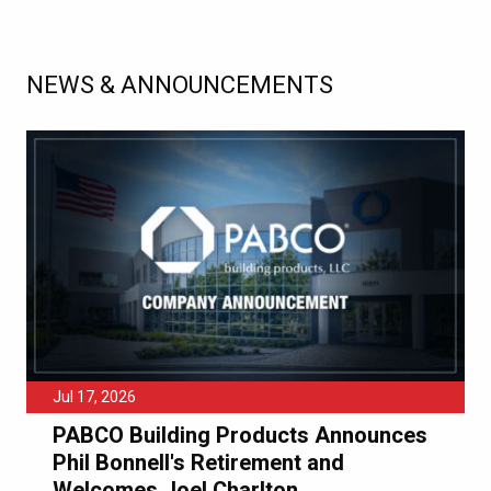
NEWS & ANNOUNCEMENTS
Jul 17, 2026
PABCO Building Products Announces
Phil Bonnell's Retirement and
Welcomes Joel Charlton