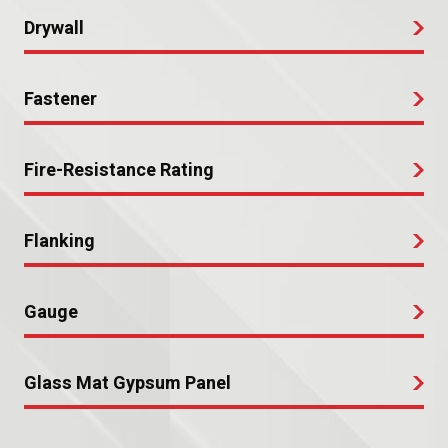
Drywall
Fastener
Fire-Resistance Rating
Flanking
Gauge
Glass Mat Gypsum Panel