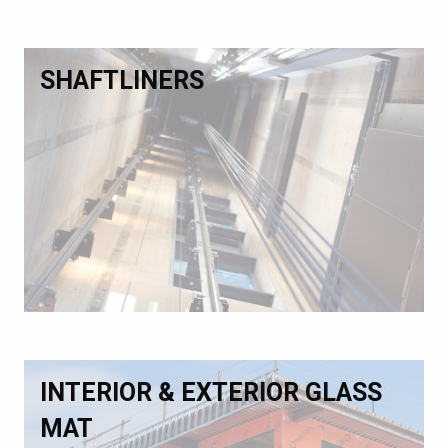
SHAFTLINERS
INTERIOR & EXTERIOR GLASS
MAT