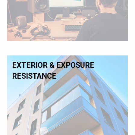
EXTERIOR & EXPOSURE
RESISTANCE