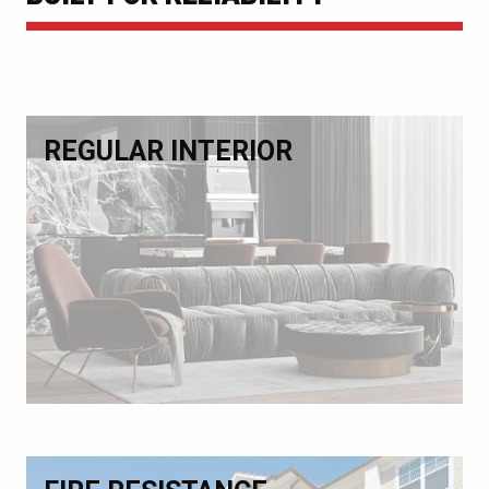
REGULAR INTERIOR