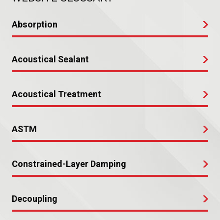
Absorption
Acoustical Sealant
Acoustical Treatment
ASTM
Constrained-Layer Damping
Decoupling