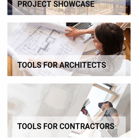
PROJECT SHOWCASE
TOOLS FOR ARCHITECTS
TOOLS FOR CONTRACTORS