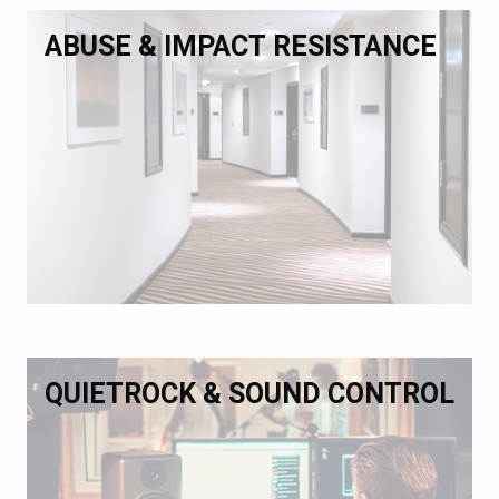
ABUSE & IMPACT RESISTANCE
QUIETROCK & SOUND CONTROL