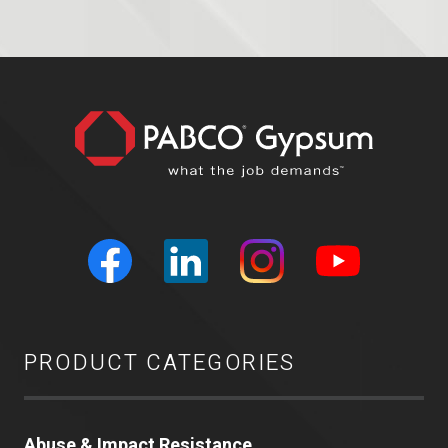
PRODUCT CATEGORIES
Abuse & Impact Resistance