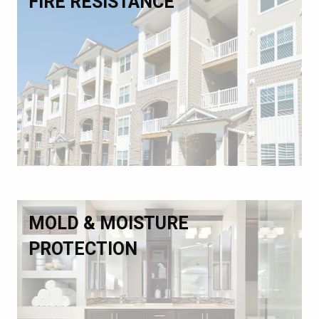
FIRE RESISTANCE
MOLD & MOISTURE
PROTECTION