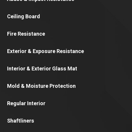
Ceiling Board
Fire Resistance
Exterior & Exposure Resistance
Interior & Exterior Glass Mat
Mold & Moisture Protection
Regular Interior
Shaftliners