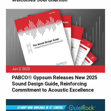
Jun 3, 2025
PABCO® Gypsum Releases New 2025
Sound Design Guide, Reinforcing
Commitment to Acoustic Excellence