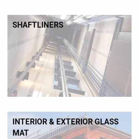
SHAFTLINERS
INTERIOR & EXTERIOR GLASS
MAT