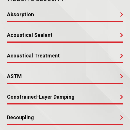
Absorption
Acoustical Sealant
Acoustical Treatment
ASTM
Constrained-Layer Damping
Decoupling