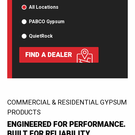
PRODUCT TYPE
All Locations
PABCO Gypsum
QuietRock
FIND A DEALER
:
COMMERCIAL & RESIDENTIAL GYPSUM
PRODUCTS
ENGINEERED FOR PERFORMANCE.
BUILT FOR RELIABILITY