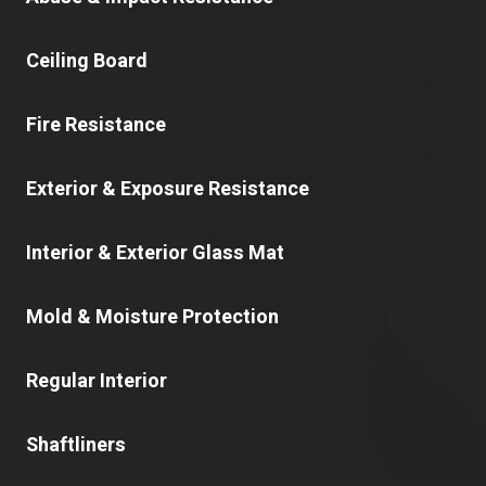
Ceiling Board
Fire Resistance
Exterior & Exposure Resistance
Interior & Exterior Glass Mat
Mold & Moisture Protection
Regular Interior
Shaftliners