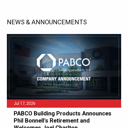
NEWS & ANNOUNCEMENTS
Jul 17, 2026
PABCO Building Products Announces
Phil Bonnell's Retirement and
Welcomes Joel Charlton