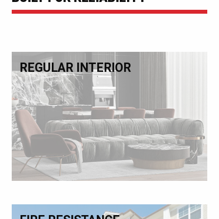
REGULAR INTERIOR