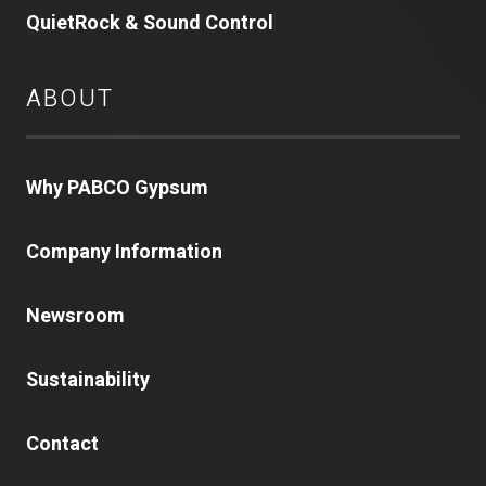
QuietRock & Sound Control
ABOUT
Why PABCO Gypsum
Company Information
Newsroom
Sustainability
Contact