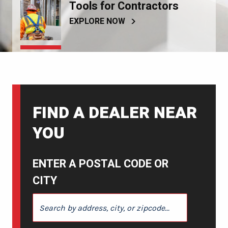
Tools for Contractors
EXPLORE NOW
FIND A DEALER NEAR
YOU
ENTER A POSTAL CODE OR
CITY
ENTER A POSTAL CODE OR CITY