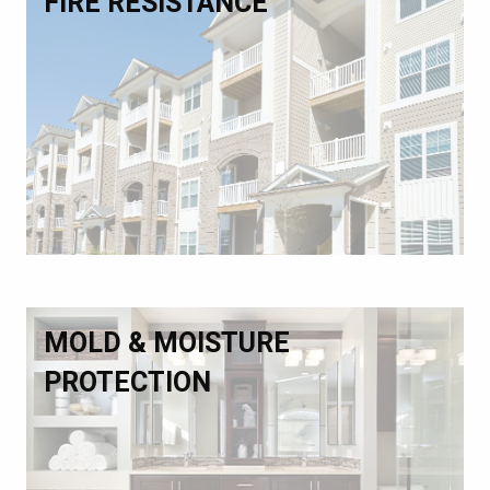
FIRE RESISTANCE
MOLD & MOISTURE
PROTECTION