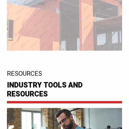
:
RESOURCES
INDUSTRY TOOLS AND
RESOURCES