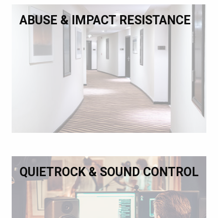
ABUSE & IMPACT RESISTANCE
QUIETROCK & SOUND CONTROL