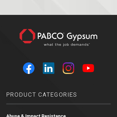
PRODUCT CATEGORIES
Abuse & Impact Resistance