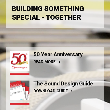
BUILDING SOMETHING
SPECIAL - TOGETHER
50 Year Anniversary
READ MORE
The Sound Design Guide
DOWNLOAD GUIDE