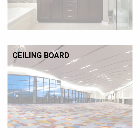
CEILING BOARD