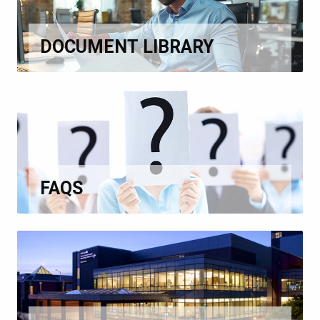
DOCUMENT LIBRARY
FAQS