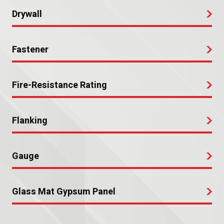
Drywall
Fastener
Fire-Resistance Rating
Flanking
Gauge
Glass Mat Gypsum Panel