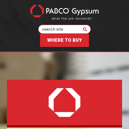
Search
WHERE TO BUY