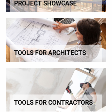
PROJECT SHOWCASE
TOOLS FOR ARCHITECTS
TOOLS FOR CONTRACTORS