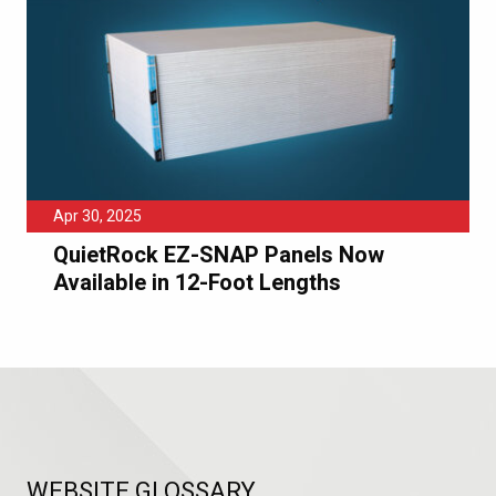
Apr 30, 2025
QuietRock EZ-SNAP Panels Now
Available in 12-Foot Lengths
WEBSITE GLOSSARY