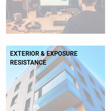
EXTERIOR & EXPOSURE
RESISTANCE