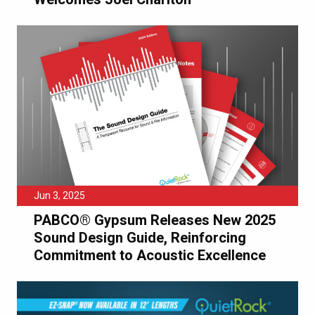
Jun 3, 2025
PABCO® Gypsum Releases New 2025
Sound Design Guide, Reinforcing
Commitment to Acoustic Excellence