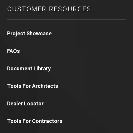
CUSTOMER RESOURCES
Project Showcase
FAQs
Document Library
Tools For Architects
Dealer Locator
Tools For Contractors