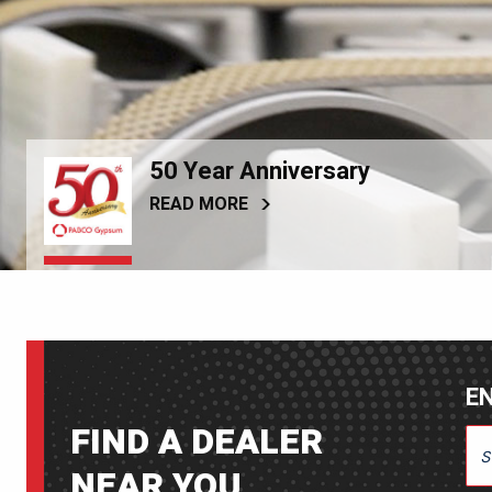
50 Year Anniversary
READ MORE
EN
FIND A DEALER
ENT
NEAR YOU