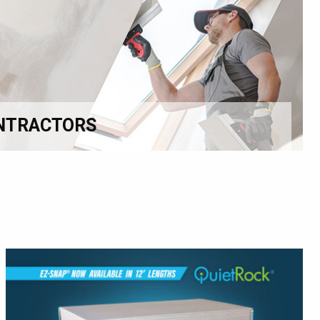
NTRACTORS