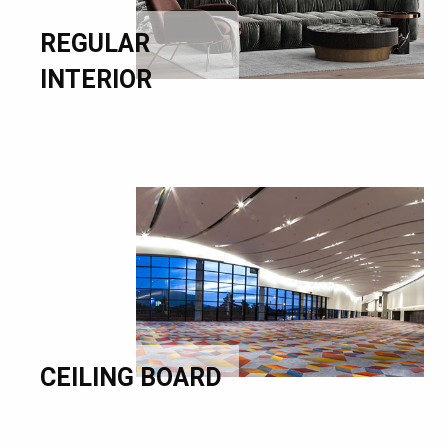
REGULAR
INTERIOR
CEILING BOARD