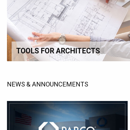
TOOLS FOR ARCHITECTS
NEWS & ANNOUNCEMENTS