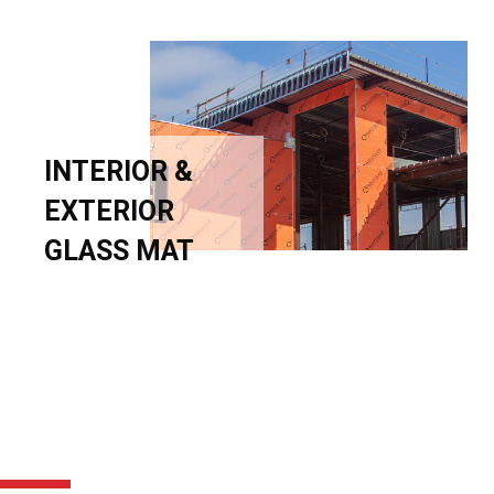
INTERIOR &
EXTERIOR
GLASS MAT