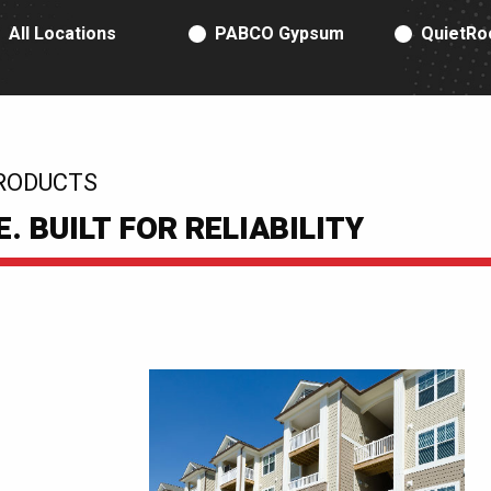
RODUCT TYPE
All Locations
PABCO Gypsum
QuietRo
RODUCTS
 BUILT FOR RELIABILITY