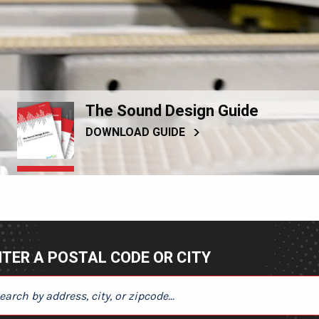
The Sound Design Guide
DOWNLOAD GUIDE
TER A POSTAL CODE OR CITY
ER A POSTAL CODE OR CITY