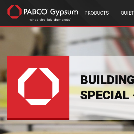
PRODUCTS
QUIE
BUILDIN
SPECIAL