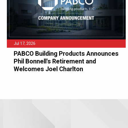
Jul 17, 2026
PABCO Building Products Announces
Phil Bonnell's Retirement and
Welcomes Joel Charlton