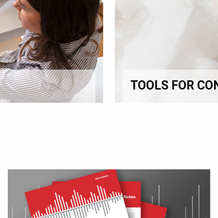
TOOLS FOR CO