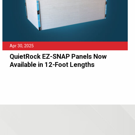
Apr 30, 2025
QuietRock EZ-SNAP Panels Now
Available in 12-Foot Lengths