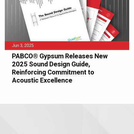
Jun 3, 2025
PABCO® Gypsum Releases New
2025 Sound Design Guide,
Reinforcing Commitment to
Acoustic Excellence