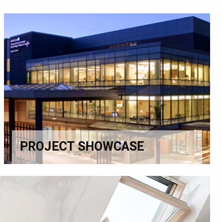
PROJECT SHOWCASE