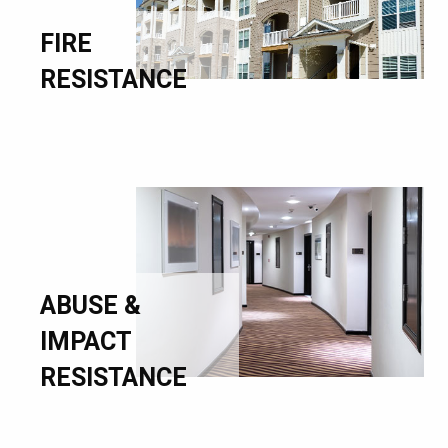
FIRE
RESISTANCE
ABUSE &
IMPACT
RESISTANCE