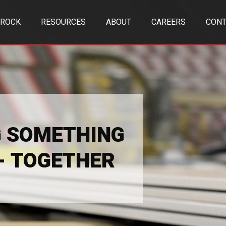
TROCK
RESOURCES
ABOUT
CAREERS
CONT
G SOMETHING
 - TOGETHER