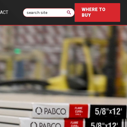
WHERE TO
Search
ACT
BUY