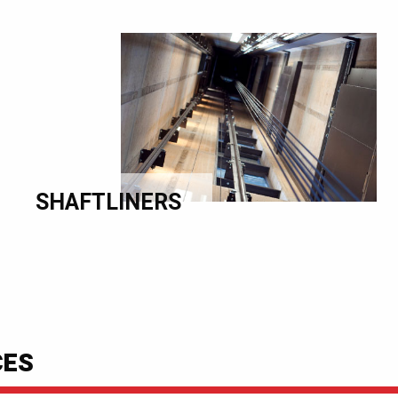
SHAFTLINERS
CES