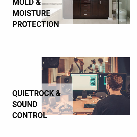
MOLD &
MOISTURE
PROTECTION
QUIETROCK &
SOUND
CONTROL