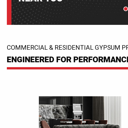
P
:
COMMERCIAL & RESIDENTIAL GYPSUM P
ENGINEERED FOR PERFORMANCE.