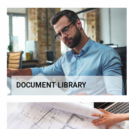
DOCUMENT LIBRARY