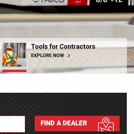
Tools for Contractors
EXPLORE NOW
FIND A DEALER