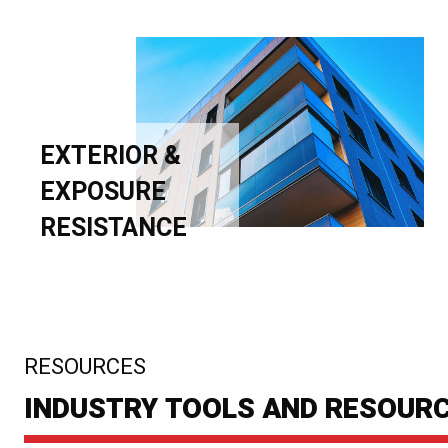
EXTERIOR &
EXPOSURE
RESISTANCE
:
RESOURCES
INDUSTRY TOOLS AND RESOUR