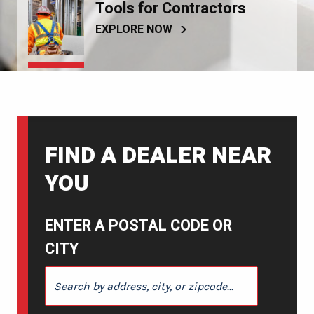
Tools for Contractors
EXPLORE NOW
FIND A DEALER NEAR
YOU
ENTER A POSTAL CODE OR
CITY
ENTER A POSTAL CODE OR CITY