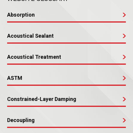
Absorption
Acoustical Sealant
Acoustical Treatment
ASTM
Constrained-Layer Damping
Decoupling