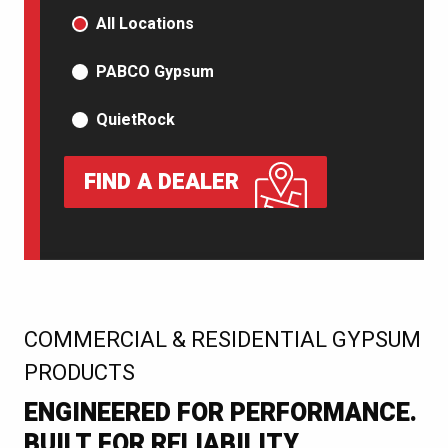
PRODUCT TYPE
All Locations
PABCO Gypsum
QuietRock
FIND A DEALER
:
COMMERCIAL & RESIDENTIAL GYPSUM
PRODUCTS
ENGINEERED FOR PERFORMANCE.
BUILT FOR RELIABILITY