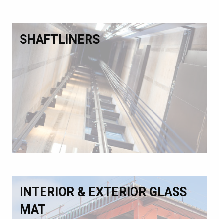
SHAFTLINERS
INTERIOR & EXTERIOR GLASS
MAT