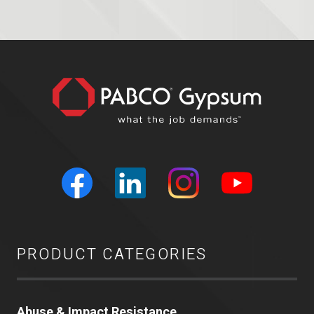
PRODUCT CATEGORIES
Abuse & Impact Resistance