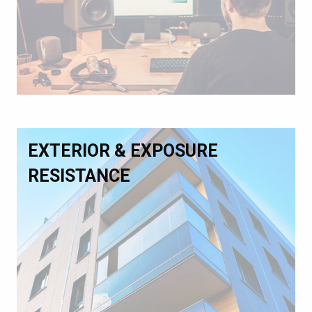
EXTERIOR & EXPOSURE
RESISTANCE