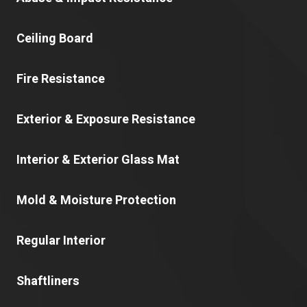
Ceiling Board
Fire Resistance
Exterior & Exposure Resistance
Interior & Exterior Glass Mat
Mold & Moisture Protection
Regular Interior
Shaftliners