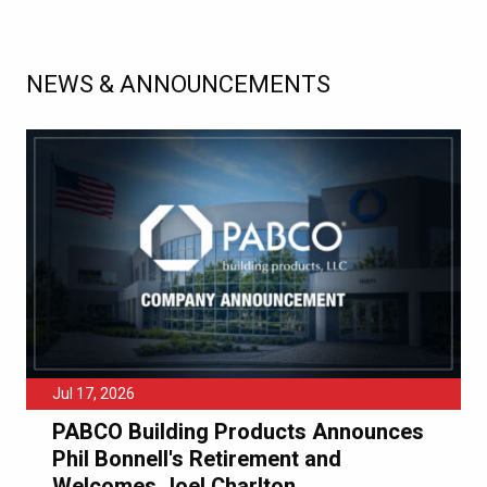
NEWS & ANNOUNCEMENTS
Jul 17, 2026
PABCO Building Products Announces
Phil Bonnell's Retirement and
Welcomes Joel Charlton