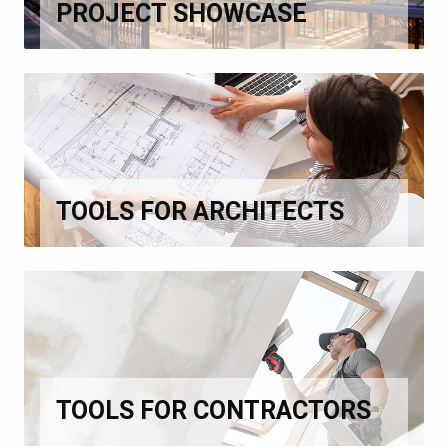
PROJECT SHOWCASE
TOOLS FOR ARCHITECTS
TOOLS FOR CONTRACTORS