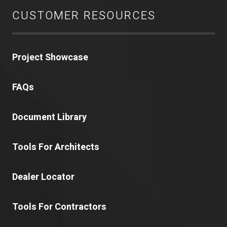
CUSTOMER RESOURCES
Project Showcase
FAQs
Document Library
Tools For Architects
Dealer Locator
Tools For Contractors