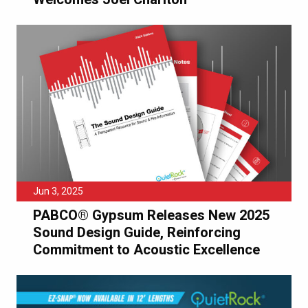
Jun 3, 2025
PABCO® Gypsum Releases New 2025
Sound Design Guide, Reinforcing
Commitment to Acoustic Excellence