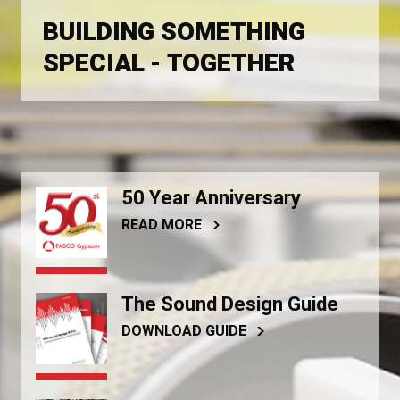
BUILDING SOMETHING
SPECIAL - TOGETHER
50 Year Anniversary
READ MORE
The Sound Design Guide
DOWNLOAD GUIDE