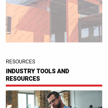
:
RESOURCES
INDUSTRY TOOLS AND
RESOURCES