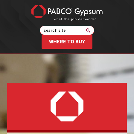
Search
WHERE TO BUY