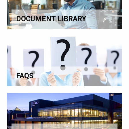
DOCUMENT LIBRARY
FAQS