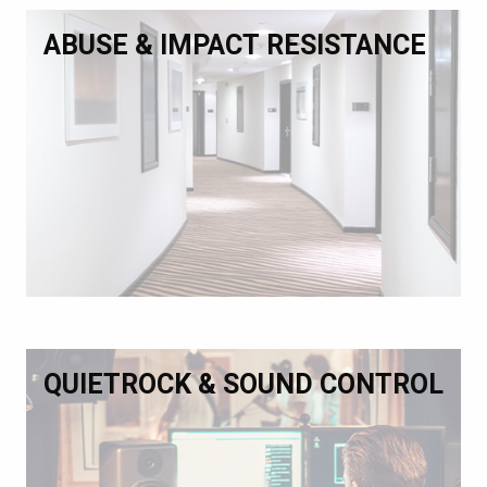
ABUSE & IMPACT RESISTANCE
QUIETROCK & SOUND CONTROL