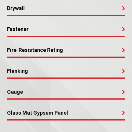
Drywall
Fastener
Fire-Resistance Rating
Flanking
Gauge
Glass Mat Gypsum Panel