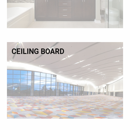
CEILING BOARD