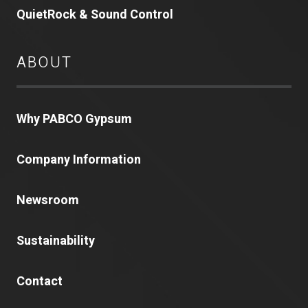
QuietRock & Sound Control
ABOUT
Why PABCO Gypsum
Company Information
Newsroom
Sustainability
Contact