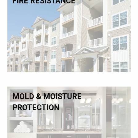
FIRE RESISTANCE
MOLD & MOISTURE
PROTECTION