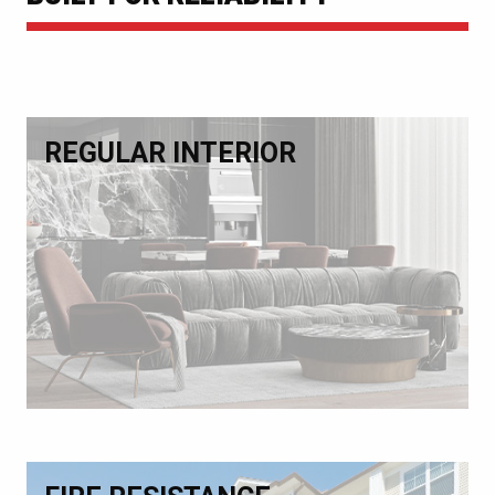
REGULAR INTERIOR