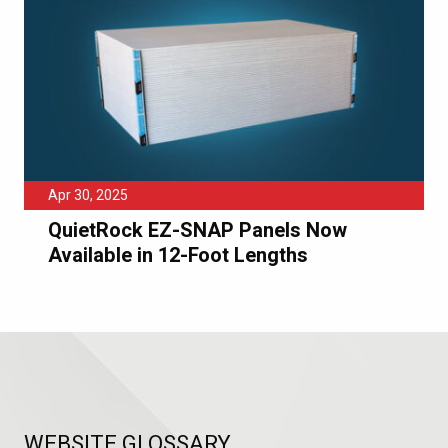
Apr 30, 2025
QuietRock EZ-SNAP Panels Now
Available in 12-Foot Lengths
WEBSITE GLOSSARY