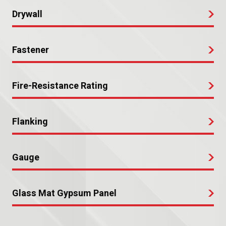
Drywall
Fastener
Fire-Resistance Rating
Flanking
Gauge
Glass Mat Gypsum Panel