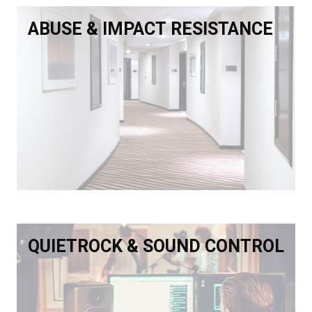
ABUSE & IMPACT RESISTANCE
QUIETROCK & SOUND CONTROL