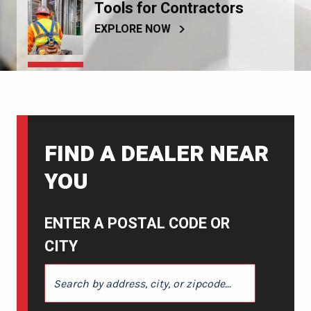
Tools for Contractors
EXPLORE NOW
FIND A DEALER NEAR
YOU
ENTER A POSTAL CODE OR
CITY
ENTER A POSTAL CODE OR CITY