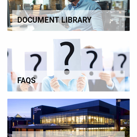
DOCUMENT LIBRARY
FAQS