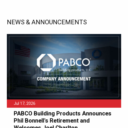
NEWS & ANNOUNCEMENTS
Jul 17, 2026
PABCO Building Products Announces
Phil Bonnell's Retirement and
Welcomes Joel Charlton