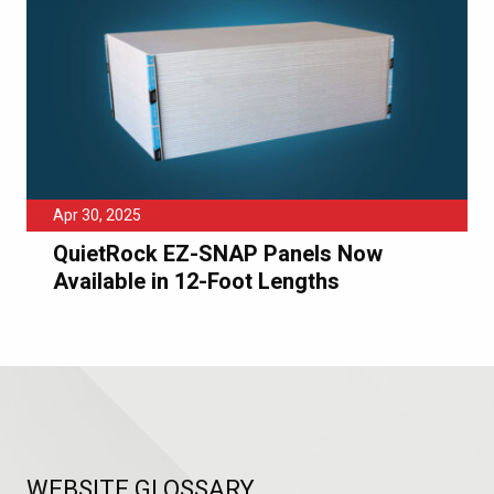
Apr 30, 2025
QuietRock EZ-SNAP Panels Now
Available in 12-Foot Lengths
WEBSITE GLOSSARY