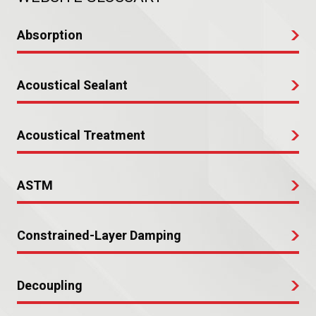
Absorption
Acoustical Sealant
Acoustical Treatment
ASTM
Constrained-Layer Damping
Decoupling