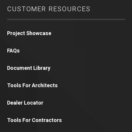
CUSTOMER RESOURCES
Project Showcase
FAQs
Document Library
Tools For Architects
Dealer Locator
Tools For Contractors