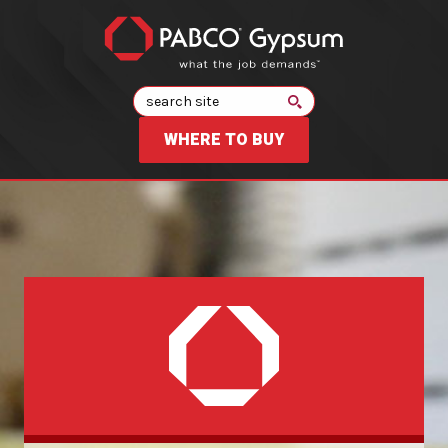
Search
WHERE TO BUY