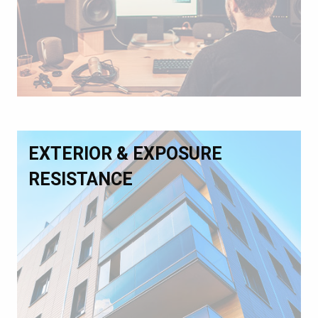
EXTERIOR & EXPOSURE
RESISTANCE