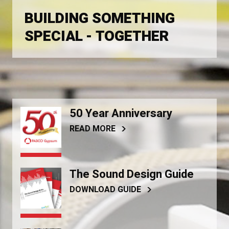
BUILDING SOMETHING
SPECIAL - TOGETHER
50 Year Anniversary
READ MORE
The Sound Design Guide
DOWNLOAD GUIDE