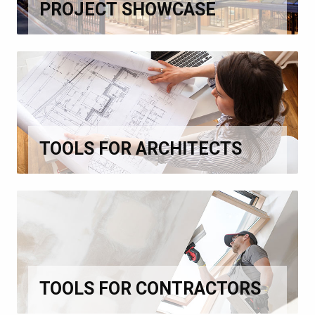
PROJECT SHOWCASE
TOOLS FOR ARCHITECTS
TOOLS FOR CONTRACTORS