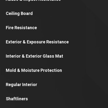
Ceiling Board
Fire Resistance
Exterior & Exposure Resistance
Interior & Exterior Glass Mat
Mold & Moisture Protection
Regular Interior
Shaftliners