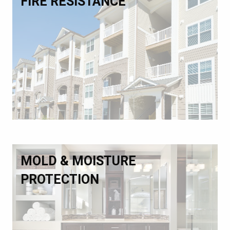
FIRE RESISTANCE
MOLD & MOISTURE
PROTECTION