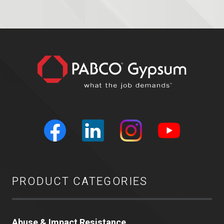
PRODUCT CATEGORIES
Abuse & Impact Resistance