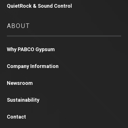
QuietRock & Sound Control
ABOUT
Why PABCO Gypsum
Company Information
Newsroom
Sustainability
Contact