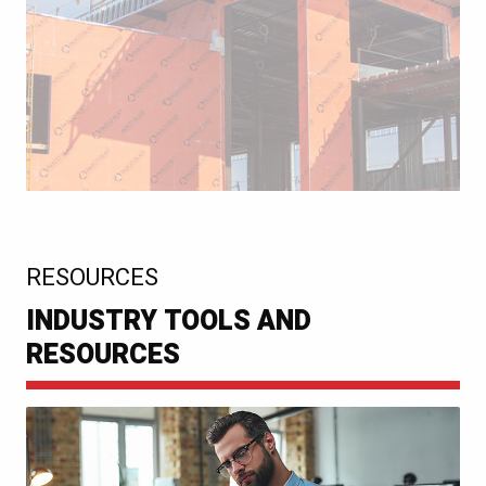
:
RESOURCES
INDUSTRY TOOLS AND
RESOURCES