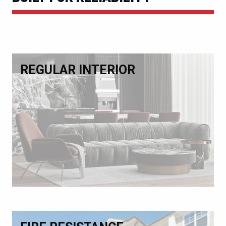
REGULAR INTERIOR