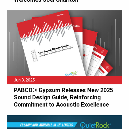
Jun 3, 2025
PABCO® Gypsum Releases New 2025
Sound Design Guide, Reinforcing
Commitment to Acoustic Excellence