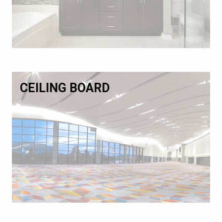
CEILING BOARD