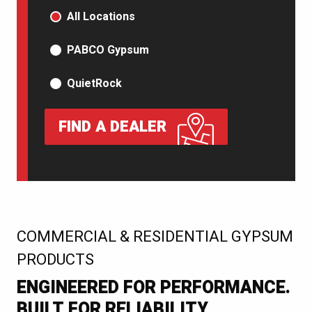
PRODUCT TYPE
All Locations
PABCO Gypsum
QuietRock
FIND A DEALER
:
COMMERCIAL & RESIDENTIAL GYPSUM
PRODUCTS
ENGINEERED FOR PERFORMANCE.
BUILT FOR RELIABILITY