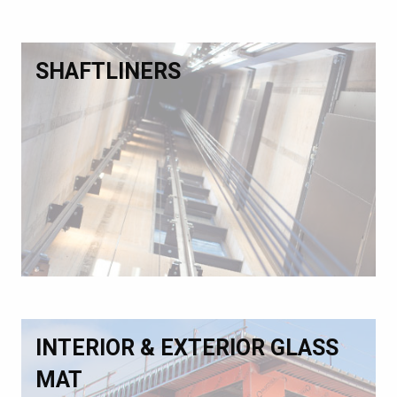
SHAFTLINERS
INTERIOR & EXTERIOR GLASS
MAT