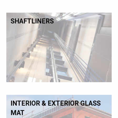
SHAFTLINERS
INTERIOR & EXTERIOR GLASS
MAT