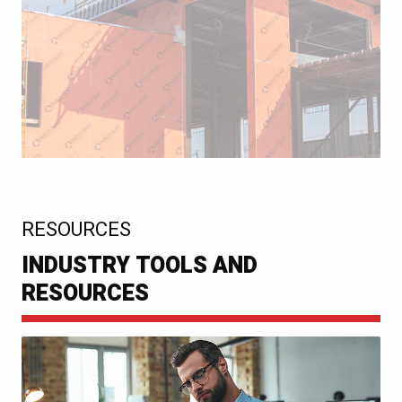
:
RESOURCES
INDUSTRY TOOLS AND
RESOURCES