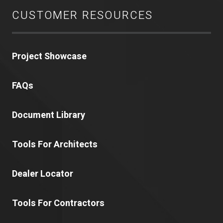
CUSTOMER RESOURCES
Project Showcase
FAQs
Document Library
Tools For Architects
Dealer Locator
Tools For Contractors