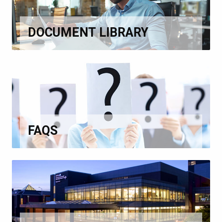
DOCUMENT LIBRARY
FAQS