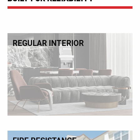
REGULAR INTERIOR