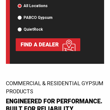
PRODUCT TYPE
All Locations
PABCO Gypsum
QuietRock
FIND A DEALER
:
COMMERCIAL & RESIDENTIAL GYPSUM
PRODUCTS
ENGINEERED FOR PERFORMANCE.
BUILT FOR RELIABILITY