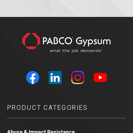
PRODUCT CATEGORIES
Abuse & Impact Resistance