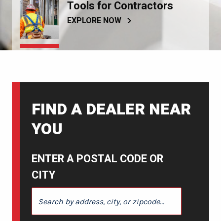
Tools for Contractors
EXPLORE NOW
FIND A DEALER NEAR
YOU
ENTER A POSTAL CODE OR
CITY
ENTER A POSTAL CODE OR CITY