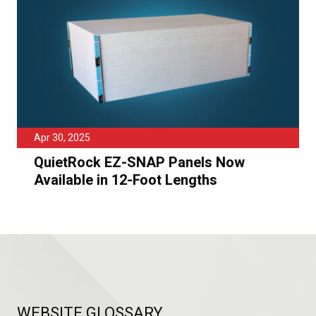
Apr 30, 2025
QuietRock EZ-SNAP Panels Now
Available in 12-Foot Lengths
WEBSITE GLOSSARY