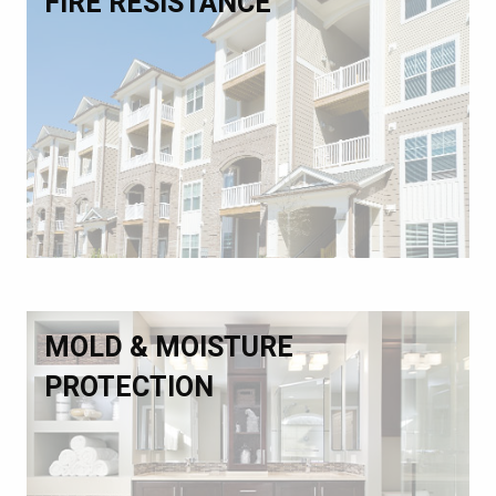
FIRE RESISTANCE
MOLD & MOISTURE
PROTECTION