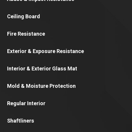
Ceiling Board
Fire Resistance
Exterior & Exposure Resistance
Interior & Exterior Glass Mat
Mold & Moisture Protection
Regular Interior
Shaftliners