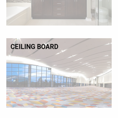
CEILING BOARD