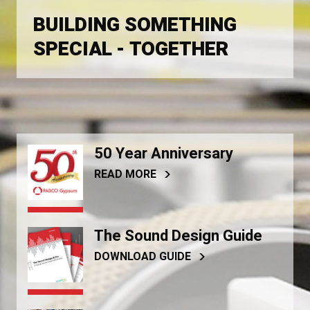
BUILDING SOMETHING
SPECIAL - TOGETHER
50 Year Anniversary
READ MORE
The Sound Design Guide
DOWNLOAD GUIDE