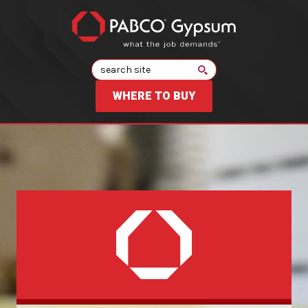
Search
WHERE TO BUY