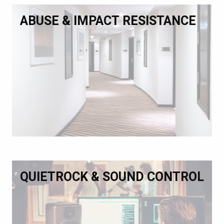
ABUSE & IMPACT RESISTANCE
QUIETROCK & SOUND CONTROL