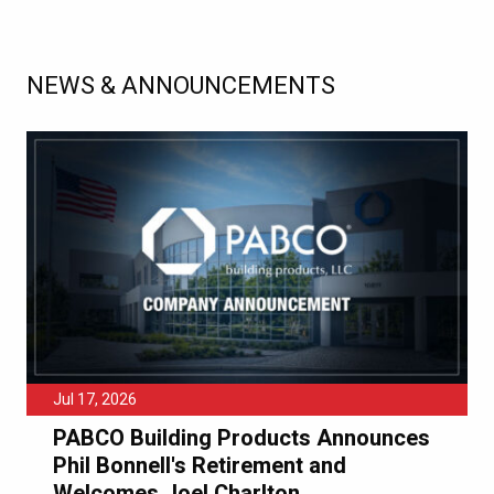
NEWS & ANNOUNCEMENTS
Jul 17, 2026
PABCO Building Products Announces
Phil Bonnell's Retirement and
Welcomes Joel Charlton