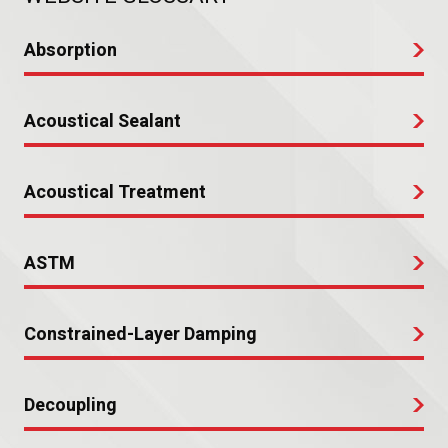
Absorption
Acoustical Sealant
Acoustical Treatment
ASTM
Constrained-Layer Damping
Decoupling