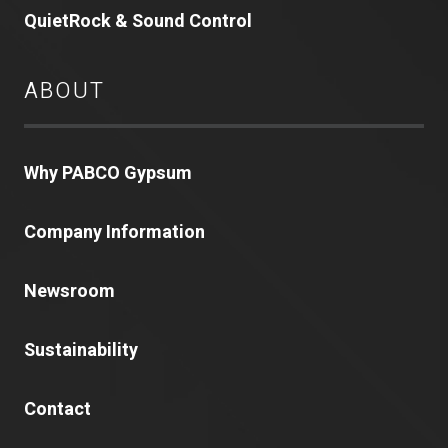
QuietRock & Sound Control
ABOUT
Why PABCO Gypsum
Company Information
Newsroom
Sustainability
Contact