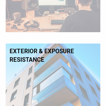
EXTERIOR & EXPOSURE
RESISTANCE