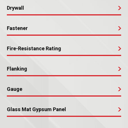
Drywall
Fastener
Fire-Resistance Rating
Flanking
Gauge
Glass Mat Gypsum Panel