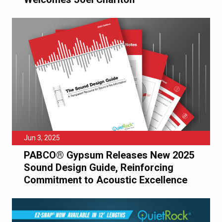
Jun 3, 2025
PABCO® Gypsum Releases New 2025
Sound Design Guide, Reinforcing
Commitment to Acoustic Excellence