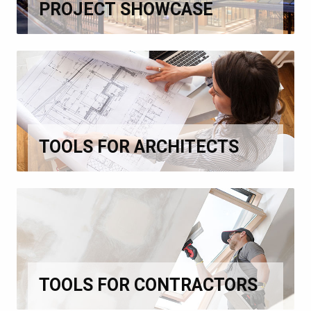
PROJECT SHOWCASE
TOOLS FOR ARCHITECTS
TOOLS FOR CONTRACTORS