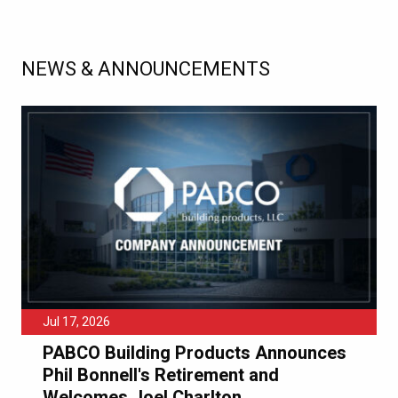
NEWS & ANNOUNCEMENTS
Jul 17, 2026
PABCO Building Products Announces
Phil Bonnell's Retirement and
Welcomes Joel Charlton