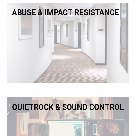
ABUSE & IMPACT RESISTANCE
QUIETROCK & SOUND CONTROL