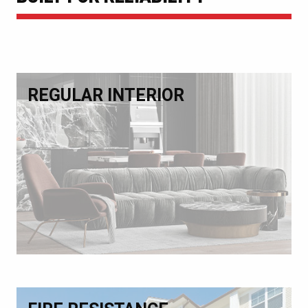
REGULAR INTERIOR