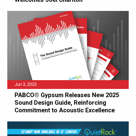
Jun 3, 2025
PABCO® Gypsum Releases New 2025
Sound Design Guide, Reinforcing
Commitment to Acoustic Excellence