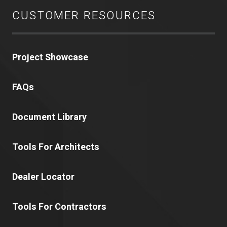
CUSTOMER RESOURCES
Project Showcase
FAQs
Document Library
Tools For Architects
Dealer Locator
Tools For Contractors