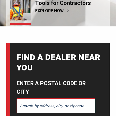
Tools for Contractors
EXPLORE NOW
FIND A DEALER NEAR
YOU
ENTER A POSTAL CODE OR
CITY
ENTER A POSTAL CODE OR CITY