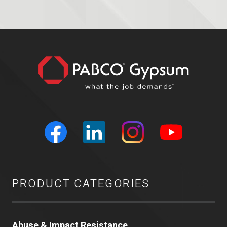
PRODUCT CATEGORIES
Abuse & Impact Resistance