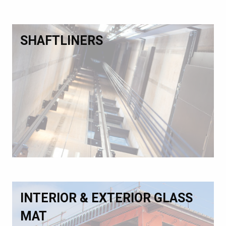
SHAFTLINERS
INTERIOR & EXTERIOR GLASS
MAT