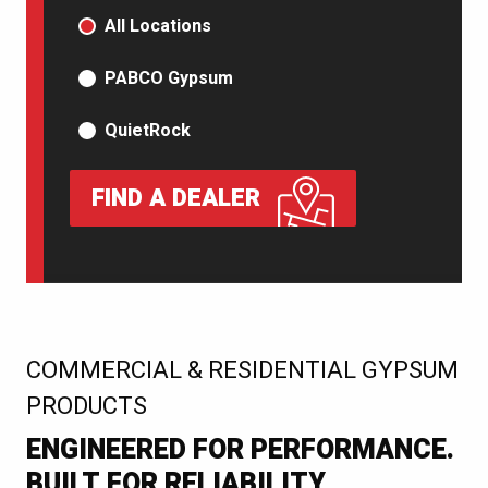
PRODUCT TYPE
All Locations
PABCO Gypsum
QuietRock
FIND A DEALER
:
COMMERCIAL & RESIDENTIAL GYPSUM
PRODUCTS
ENGINEERED FOR PERFORMANCE.
BUILT FOR RELIABILITY