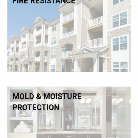
FIRE RESISTANCE
MOLD & MOISTURE
PROTECTION