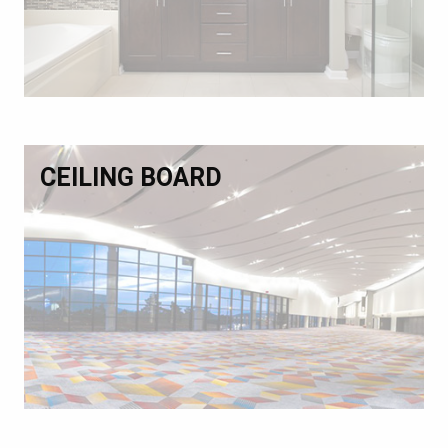
CEILING BOARD