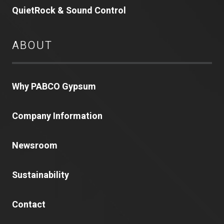
QuietRock & Sound Control
ABOUT
Why PABCO Gypsum
Company Information
Newsroom
Sustainability
Contact