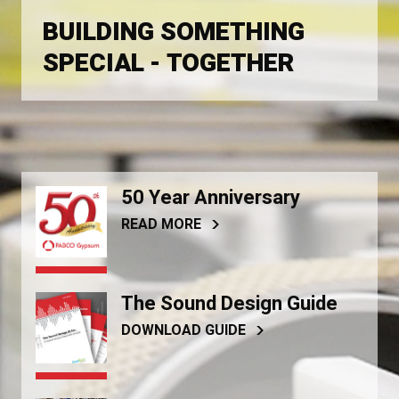
BUILDING SOMETHING
SPECIAL - TOGETHER
50 Year Anniversary
READ MORE
The Sound Design Guide
DOWNLOAD GUIDE