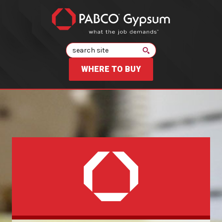
Search
WHERE TO BUY