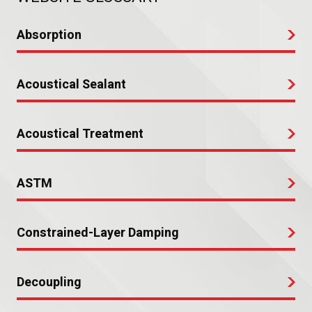
Absorption
Acoustical Sealant
Acoustical Treatment
ASTM
Constrained-Layer Damping
Decoupling