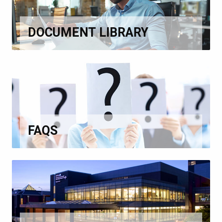
DOCUMENT LIBRARY
FAQS