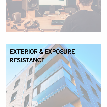
EXTERIOR & EXPOSURE
RESISTANCE