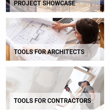
PROJECT SHOWCASE
TOOLS FOR ARCHITECTS
TOOLS FOR CONTRACTORS