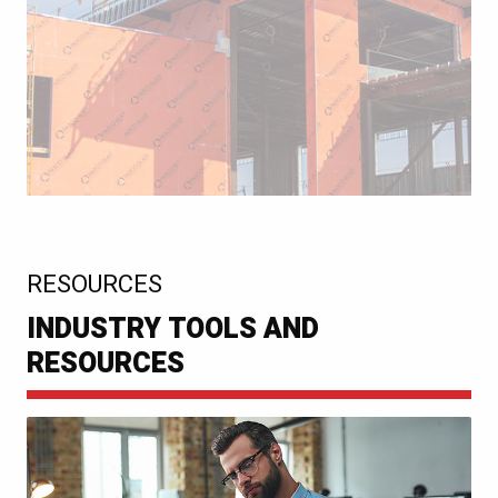
:
RESOURCES
INDUSTRY TOOLS AND
RESOURCES