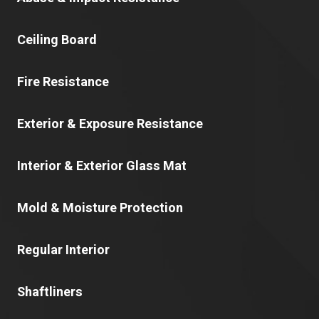
Ceiling Board
Fire Resistance
Exterior & Exposure Resistance
Interior & Exterior Glass Mat
Mold & Moisture Protection
Regular Interior
Shaftliners