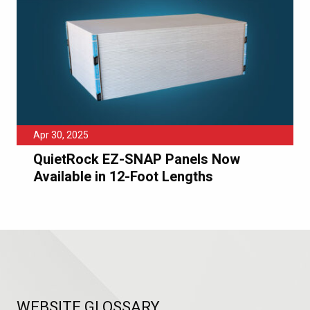
Apr 30, 2025
QuietRock EZ-SNAP Panels Now
Available in 12-Foot Lengths
WEBSITE GLOSSARY