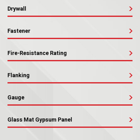
Drywall
Fastener
Fire-Resistance Rating
Flanking
Gauge
Glass Mat Gypsum Panel