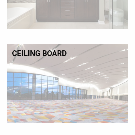
CEILING BOARD