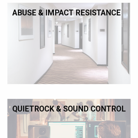
ABUSE & IMPACT RESISTANCE
QUIETROCK & SOUND CONTROL