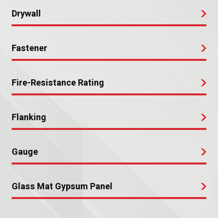
Drywall
Fastener
Fire-Resistance Rating
Flanking
Gauge
Glass Mat Gypsum Panel