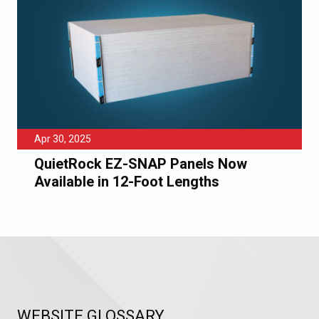
Apr 30, 2025
QuietRock EZ-SNAP Panels Now
Available in 12-Foot Lengths
WEBSITE GLOSSARY