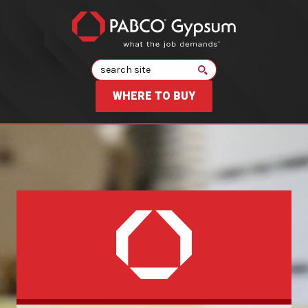
Search
WHERE TO BUY