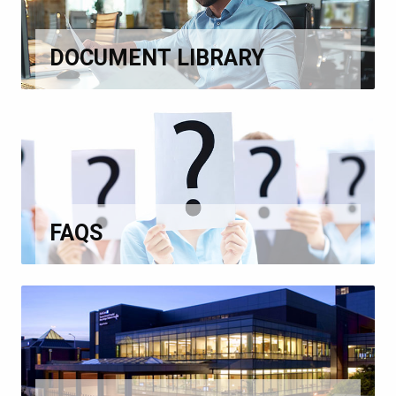
DOCUMENT LIBRARY
FAQS