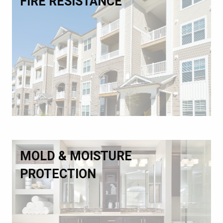
FIRE RESISTANCE
MOLD & MOISTURE
PROTECTION