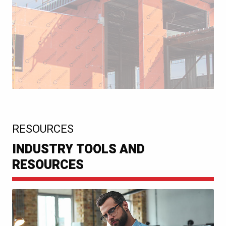
:
RESOURCES
INDUSTRY TOOLS AND
RESOURCES