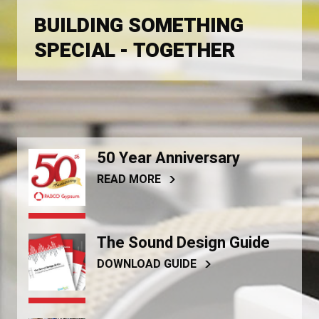
BUILDING SOMETHING
SPECIAL - TOGETHER
50 Year Anniversary
READ MORE
The Sound Design Guide
DOWNLOAD GUIDE