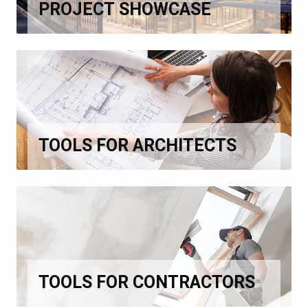
PROJECT SHOWCASE
TOOLS FOR ARCHITECTS
TOOLS FOR CONTRACTORS