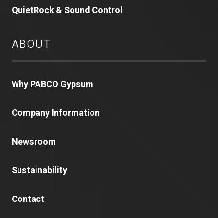
QuietRock & Sound Control
ABOUT
Why PABCO Gypsum
Company Information
Newsroom
Sustainability
Contact