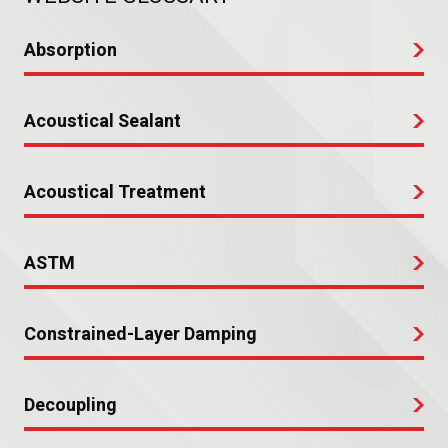
Absorption
Acoustical Sealant
Acoustical Treatment
ASTM
Constrained-Layer Damping
Decoupling