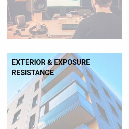
EXTERIOR & EXPOSURE
RESISTANCE