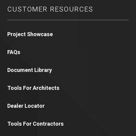
CUSTOMER RESOURCES
Project Showcase
FAQs
Document Library
Tools For Architects
Dealer Locator
Tools For Contractors