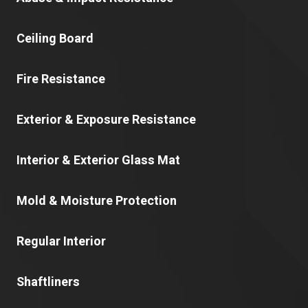
Ceiling Board
Fire Resistance
Exterior & Exposure Resistance
Interior & Exterior Glass Mat
Mold & Moisture Protection
Regular Interior
Shaftliners