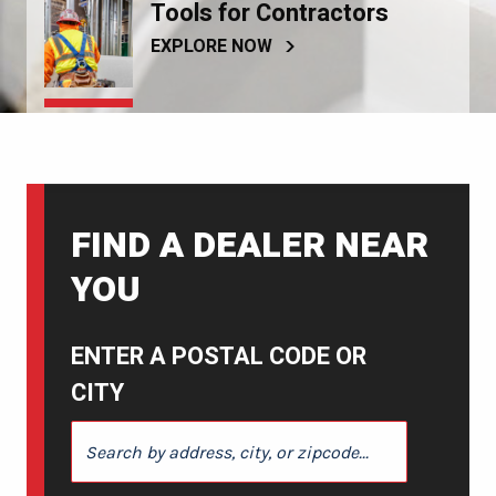
Tools for Contractors
EXPLORE NOW
FIND A DEALER NEAR
YOU
ENTER A POSTAL CODE OR
CITY
ENTER A POSTAL CODE OR CITY