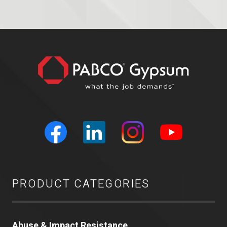
PRODUCT CATEGORIES
Abuse & Impact Resistance