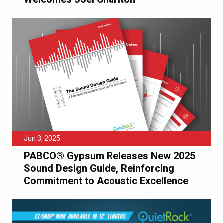
Jun 3, 2025
PABCO® Gypsum Releases New 2025
Sound Design Guide, Reinforcing
Commitment to Acoustic Excellence