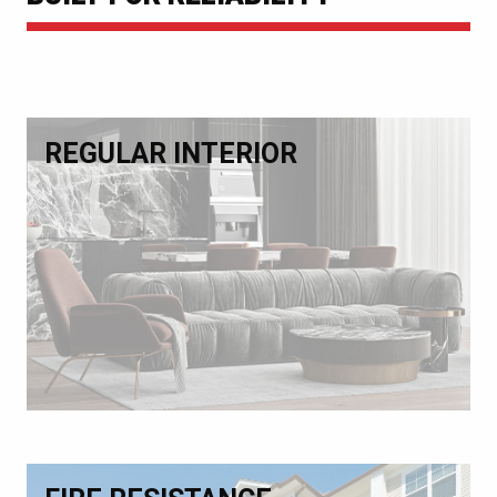
REGULAR INTERIOR