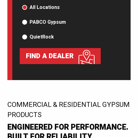
PRODUCT TYPE
All Locations
PABCO Gypsum
QuietRock
FIND A DEALER
:
COMMERCIAL & RESIDENTIAL GYPSUM
PRODUCTS
ENGINEERED FOR PERFORMANCE.
BUILT FOR RELIABILITY