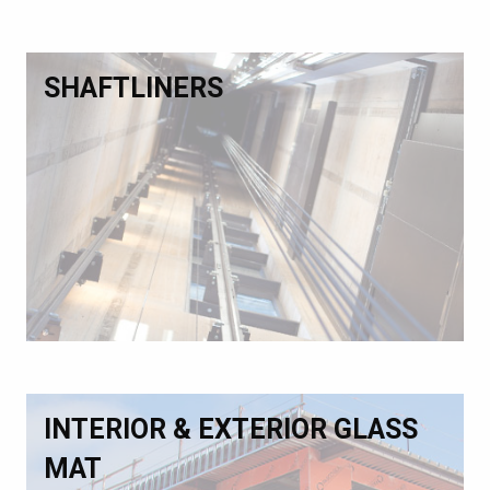
SHAFTLINERS
INTERIOR & EXTERIOR GLASS
MAT