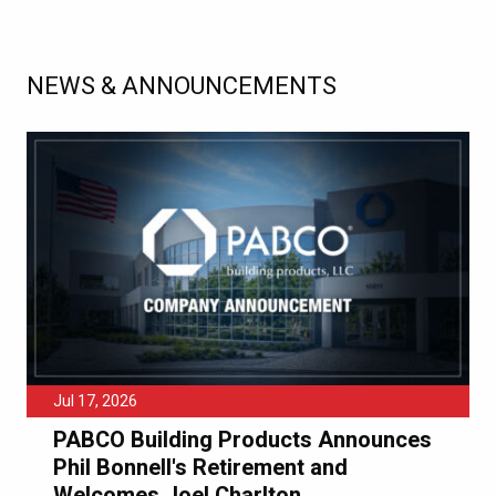
NEWS & ANNOUNCEMENTS
Jul 17, 2026
PABCO Building Products Announces
Phil Bonnell's Retirement and
Welcomes Joel Charlton