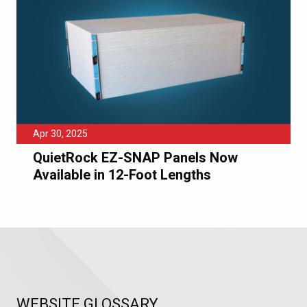
Apr 30, 2025
QuietRock EZ-SNAP Panels Now
Available in 12-Foot Lengths
WEBSITE GLOSSARY