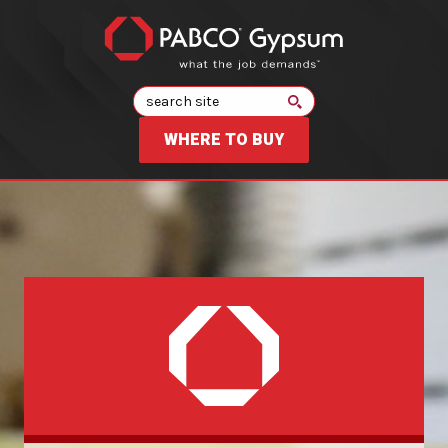
Search
WHERE TO BUY