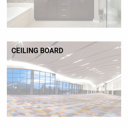
CEILING BOARD