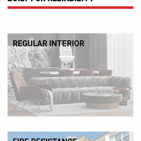
REGULAR INTERIOR