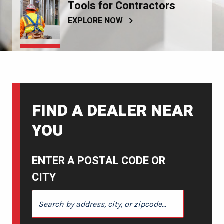
Tools for Contractors
EXPLORE NOW
FIND A DEALER NEAR
YOU
ENTER A POSTAL CODE OR
CITY
ENTER A POSTAL CODE OR CITY