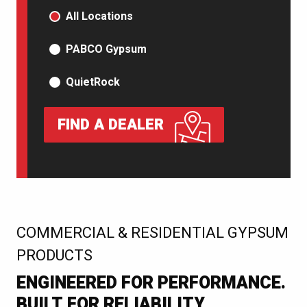
PRODUCT TYPE
All Locations
PABCO Gypsum
QuietRock
FIND A DEALER
:
COMMERCIAL & RESIDENTIAL GYPSUM
PRODUCTS
ENGINEERED FOR PERFORMANCE.
BUILT FOR RELIABILITY