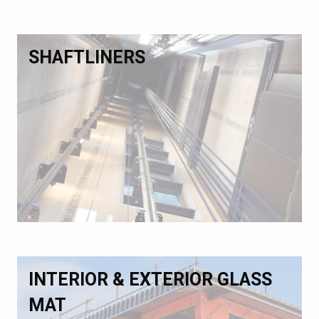
SHAFTLINERS
INTERIOR & EXTERIOR GLASS
MAT