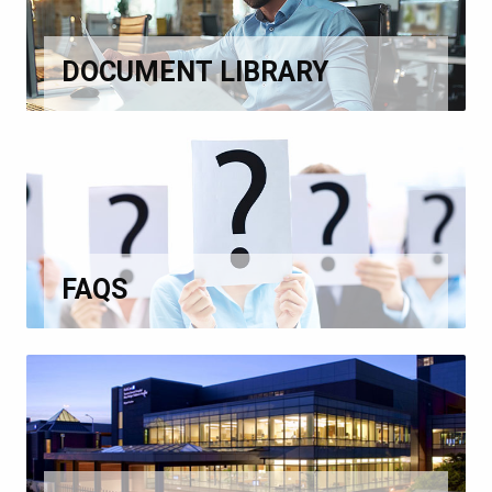
DOCUMENT LIBRARY
FAQS