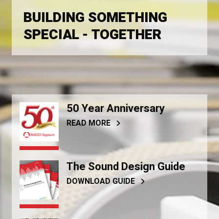
BUILDING SOMETHING
SPECIAL - TOGETHER
50 Year Anniversary
READ MORE
The Sound Design Guide
DOWNLOAD GUIDE