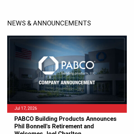
NEWS & ANNOUNCEMENTS
Jul 17, 2026
PABCO Building Products Announces
Phil Bonnell's Retirement and
Welcomes Joel Charlton