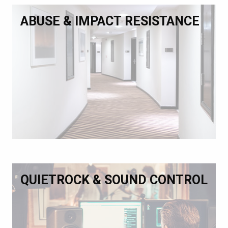
ABUSE & IMPACT RESISTANCE
QUIETROCK & SOUND CONTROL