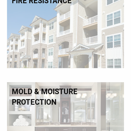
FIRE RESISTANCE
MOLD & MOISTURE
PROTECTION