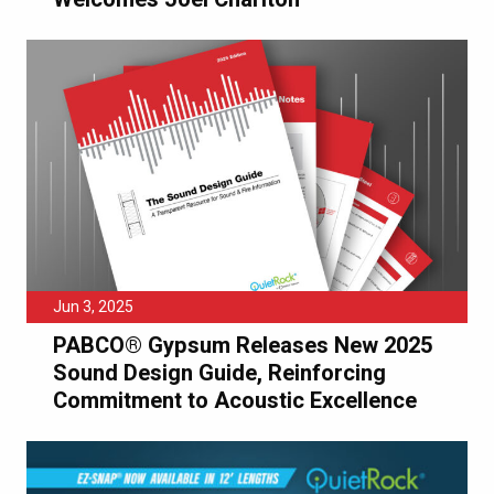
Jun 3, 2025
PABCO® Gypsum Releases New 2025
Sound Design Guide, Reinforcing
Commitment to Acoustic Excellence