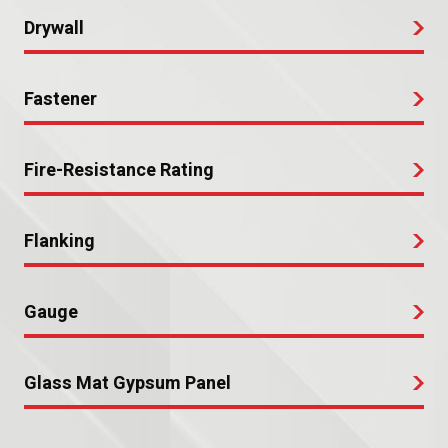
Drywall
Fastener
Fire-Resistance Rating
Flanking
Gauge
Glass Mat Gypsum Panel