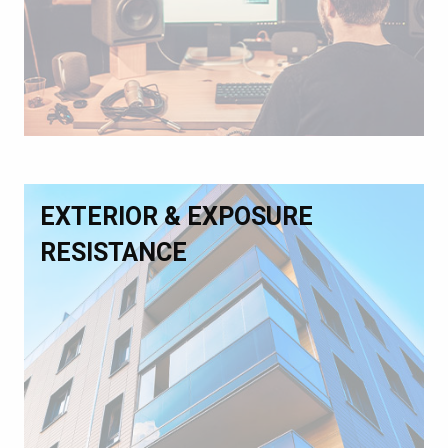
EXTERIOR & EXPOSURE
RESISTANCE