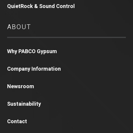
QuietRock & Sound Control
ABOUT
Why PABCO Gypsum
Company Information
Newsroom
Sustainability
Contact