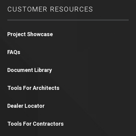
CUSTOMER RESOURCES
Project Showcase
FAQs
Document Library
Tools For Architects
Dealer Locator
Tools For Contractors