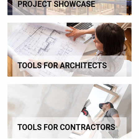
PROJECT SHOWCASE
TOOLS FOR ARCHITECTS
TOOLS FOR CONTRACTORS