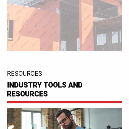
:
RESOURCES
INDUSTRY TOOLS AND
RESOURCES