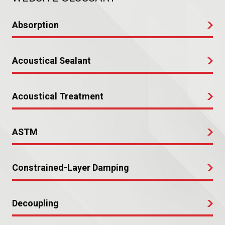
Absorption
Acoustical Sealant
Acoustical Treatment
ASTM
Constrained-Layer Damping
Decoupling