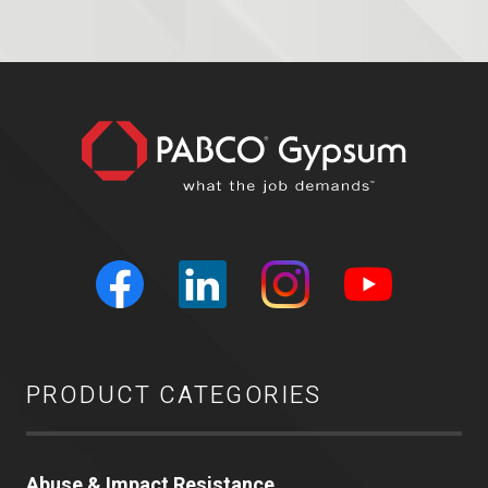
PRODUCT CATEGORIES
Abuse & Impact Resistance