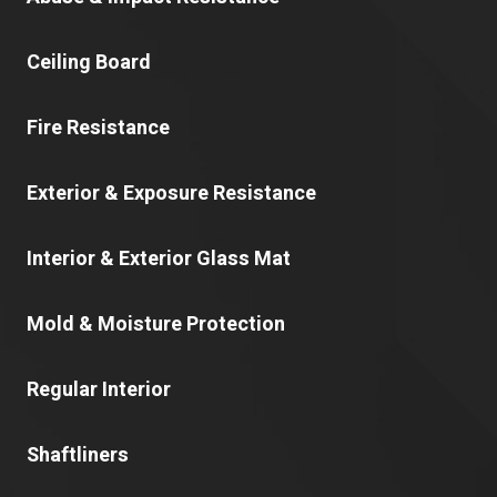
Ceiling Board
Fire Resistance
Exterior & Exposure Resistance
Interior & Exterior Glass Mat
Mold & Moisture Protection
Regular Interior
Shaftliners