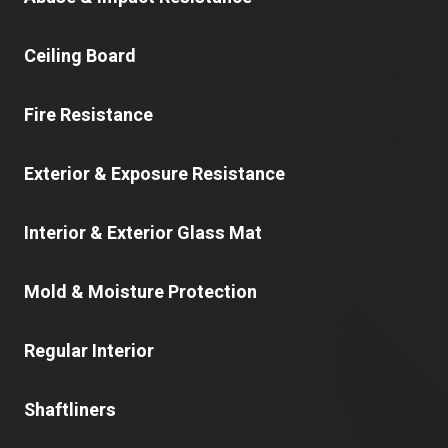
Ceiling Board
Fire Resistance
Exterior & Exposure Resistance
Interior & Exterior Glass Mat
Mold & Moisture Protection
Regular Interior
Shaftliners