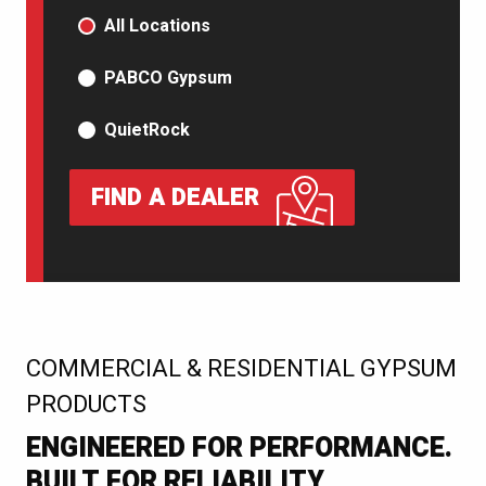
PRODUCT TYPE
All Locations
PABCO Gypsum
QuietRock
FIND A DEALER
:
COMMERCIAL & RESIDENTIAL GYPSUM
PRODUCTS
ENGINEERED FOR PERFORMANCE.
BUILT FOR RELIABILITY