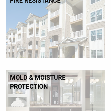
FIRE RESISTANCE
MOLD & MOISTURE
PROTECTION