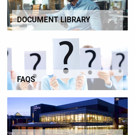
DOCUMENT LIBRARY
FAQS