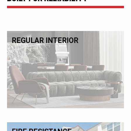
REGULAR INTERIOR