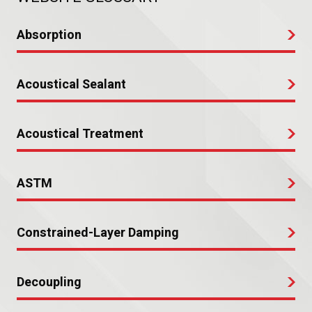
Absorption
Acoustical Sealant
Acoustical Treatment
ASTM
Constrained-Layer Damping
Decoupling