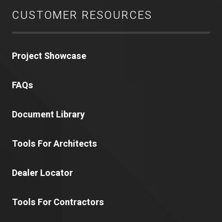
CUSTOMER RESOURCES
Project Showcase
FAQs
Document Library
Tools For Architects
Dealer Locator
Tools For Contractors