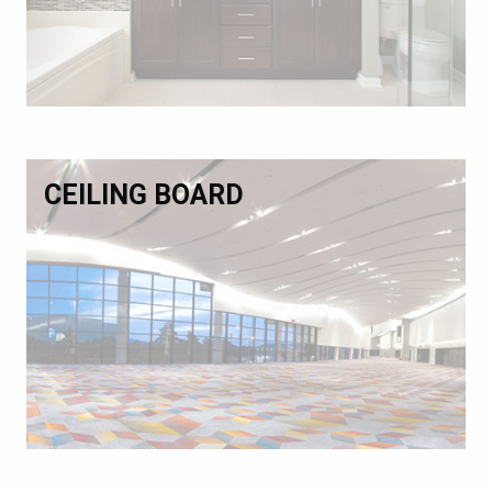
CEILING BOARD