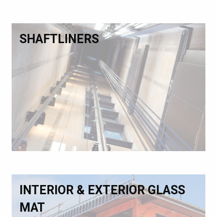
SHAFTLINERS
INTERIOR & EXTERIOR GLASS
MAT