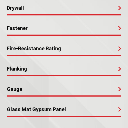
Drywall
Fastener
Fire-Resistance Rating
Flanking
Gauge
Glass Mat Gypsum Panel