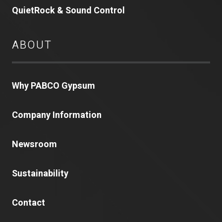
QuietRock & Sound Control
ABOUT
Why PABCO Gypsum
Company Information
Newsroom
Sustainability
Contact