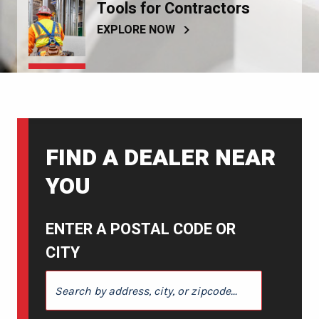
Tools for Contractors
EXPLORE NOW
FIND A DEALER NEAR
YOU
ENTER A POSTAL CODE OR
CITY
ENTER A POSTAL CODE OR CITY