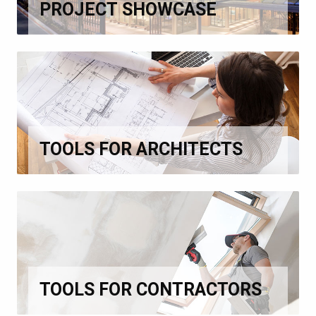
PROJECT SHOWCASE
TOOLS FOR ARCHITECTS
TOOLS FOR CONTRACTORS