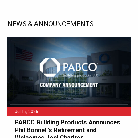
NEWS & ANNOUNCEMENTS
Jul 17, 2026
PABCO Building Products Announces
Phil Bonnell's Retirement and
Welcomes Joel Charlton