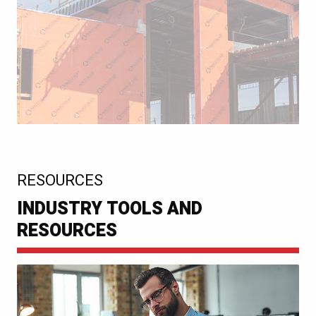
:
RESOURCES
INDUSTRY TOOLS AND
RESOURCES