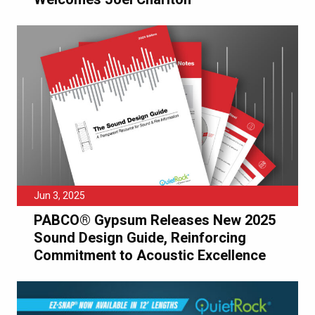
Jun 3, 2025
PABCO® Gypsum Releases New 2025
Sound Design Guide, Reinforcing
Commitment to Acoustic Excellence