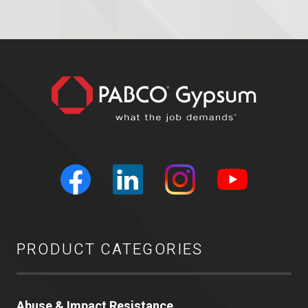
PRODUCT CATEGORIES
Abuse & Impact Resistance