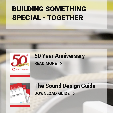
BUILDING SOMETHING
SPECIAL - TOGETHER
50 Year Anniversary
READ MORE
The Sound Design Guide
DOWNLOAD GUIDE