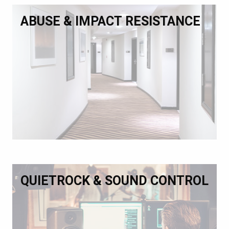
ABUSE & IMPACT RESISTANCE
QUIETROCK & SOUND CONTROL