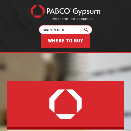
Search
WHERE TO BUY