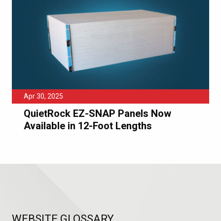
Apr 30, 2025
QuietRock EZ-SNAP Panels Now
Available in 12-Foot Lengths
WEBSITE GLOSSARY