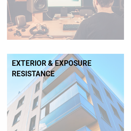
EXTERIOR & EXPOSURE
RESISTANCE