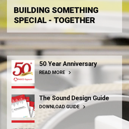
BUILDING SOMETHING
SPECIAL - TOGETHER
50 Year Anniversary
READ MORE
The Sound Design Guide
DOWNLOAD GUIDE