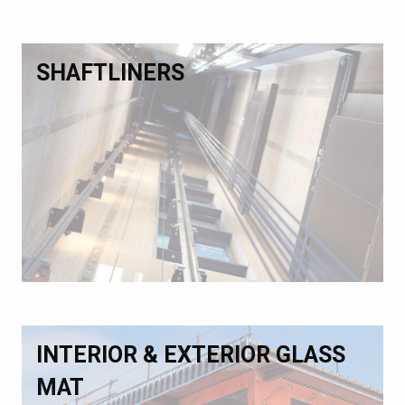
SHAFTLINERS
INTERIOR & EXTERIOR GLASS
MAT