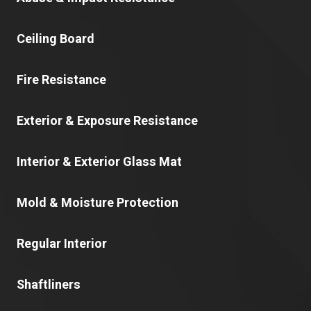
Ceiling Board
Fire Resistance
Exterior & Exposure Resistance
Interior & Exterior Glass Mat
Mold & Moisture Protection
Regular Interior
Shaftliners