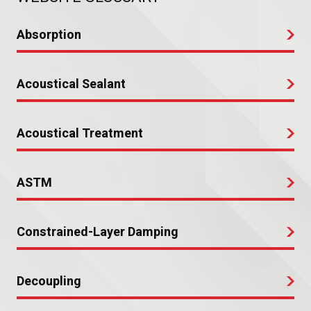
Absorption
Acoustical Sealant
Acoustical Treatment
ASTM
Constrained-Layer Damping
Decoupling