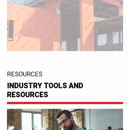
:
RESOURCES
INDUSTRY TOOLS AND
RESOURCES