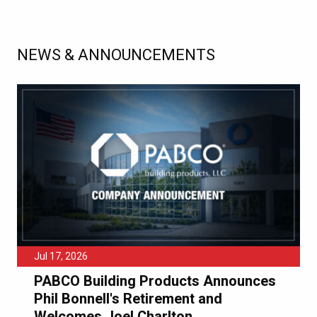
NEWS & ANNOUNCEMENTS
Jul 17, 2026
PABCO Building Products Announces
Phil Bonnell's Retirement and
Welcomes Joel Charlton