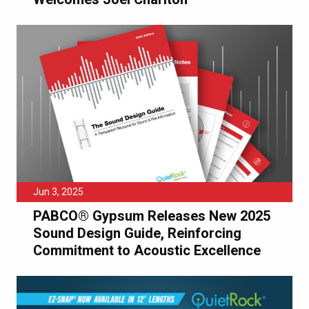
Jun 3, 2025
PABCO® Gypsum Releases New 2025
Sound Design Guide, Reinforcing
Commitment to Acoustic Excellence