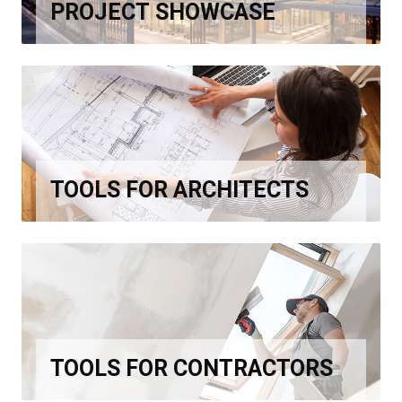
PROJECT SHOWCASE
TOOLS FOR ARCHITECTS
TOOLS FOR CONTRACTORS