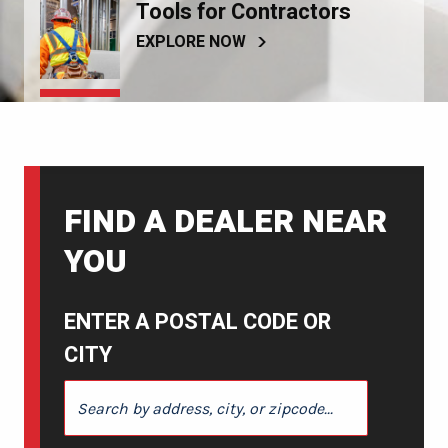
Tools for Contractors
EXPLORE NOW
FIND A DEALER NEAR
YOU
ENTER A POSTAL CODE OR
CITY
ENTER A POSTAL CODE OR CITY