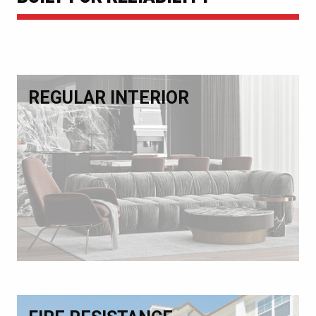
REGULAR INTERIOR