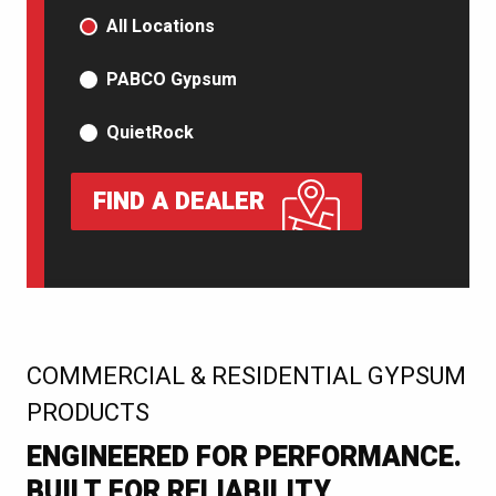
PRODUCT TYPE
All Locations
PABCO Gypsum
QuietRock
FIND A DEALER
:
COMMERCIAL & RESIDENTIAL GYPSUM
PRODUCTS
ENGINEERED FOR PERFORMANCE.
BUILT FOR RELIABILITY