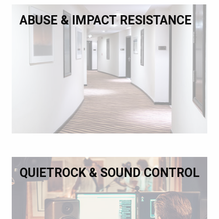
ABUSE & IMPACT RESISTANCE
QUIETROCK & SOUND CONTROL