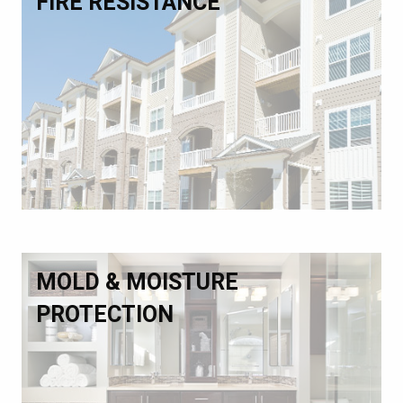
FIRE RESISTANCE
MOLD & MOISTURE
PROTECTION