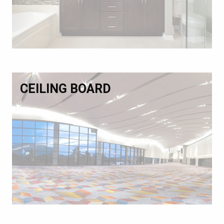
CEILING BOARD