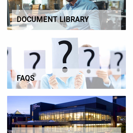
DOCUMENT LIBRARY
FAQS