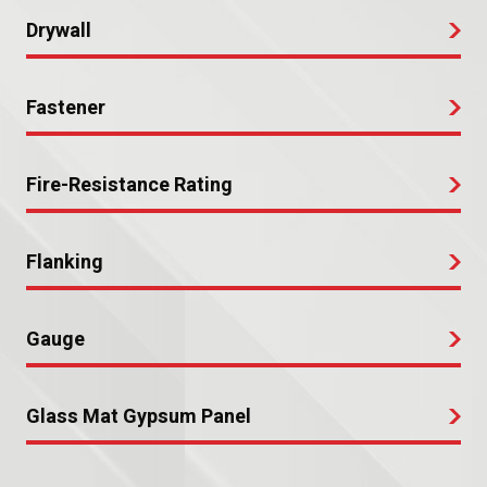
Drywall
Fastener
Fire-Resistance Rating
Flanking
Gauge
Glass Mat Gypsum Panel