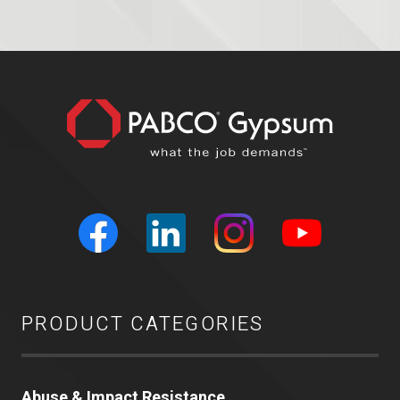
PRODUCT CATEGORIES
Abuse & Impact Resistance