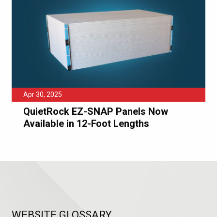
Apr 30, 2025
QuietRock EZ-SNAP Panels Now
Available in 12-Foot Lengths
WEBSITE GLOSSARY