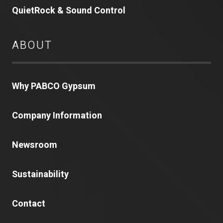
QuietRock & Sound Control
ABOUT
Why PABCO Gypsum
Company Information
Newsroom
Sustainability
Contact