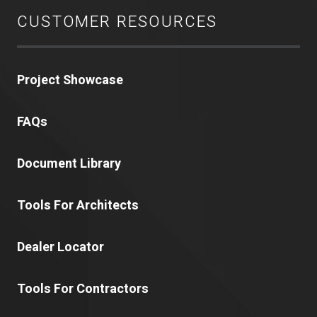
CUSTOMER RESOURCES
Project Showcase
FAQs
Document Library
Tools For Architects
Dealer Locator
Tools For Contractors