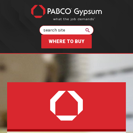
Search
WHERE TO BUY