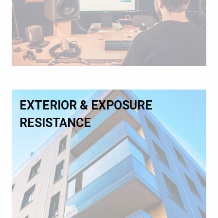
EXTERIOR & EXPOSURE
RESISTANCE