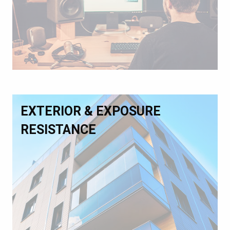
EXTERIOR & EXPOSURE
RESISTANCE