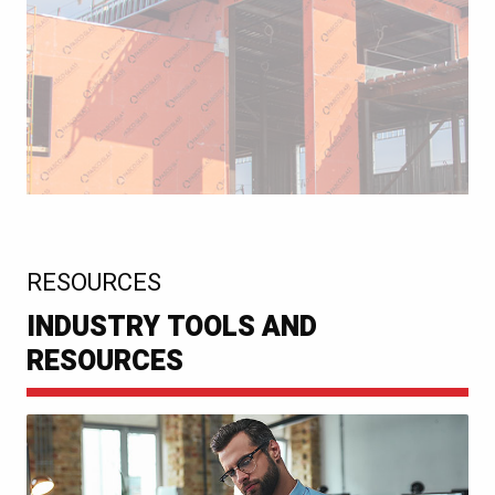
:
RESOURCES
INDUSTRY TOOLS AND
RESOURCES