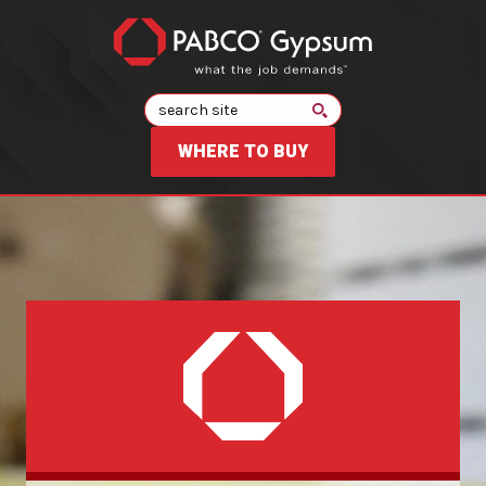
Search
WHERE TO BUY