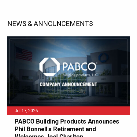
NEWS & ANNOUNCEMENTS
Jul 17, 2026
PABCO Building Products Announces
Phil Bonnell's Retirement and
Welcomes Joel Charlton