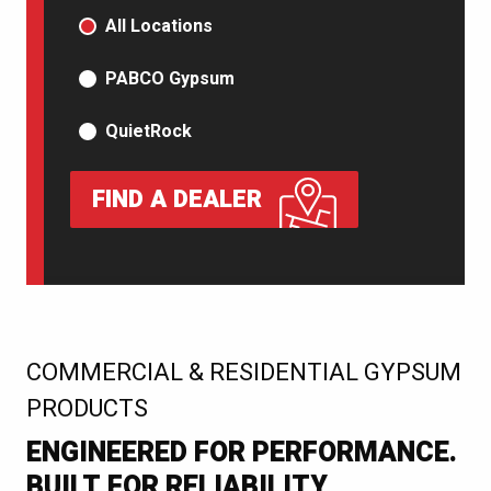
PRODUCT TYPE
All Locations
PABCO Gypsum
QuietRock
FIND A DEALER
:
COMMERCIAL & RESIDENTIAL GYPSUM
PRODUCTS
ENGINEERED FOR PERFORMANCE.
BUILT FOR RELIABILITY