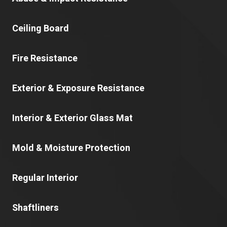
Ceiling Board
Fire Resistance
Exterior & Exposure Resistance
Interior & Exterior Glass Mat
Mold & Moisture Protection
Regular Interior
Shaftliners