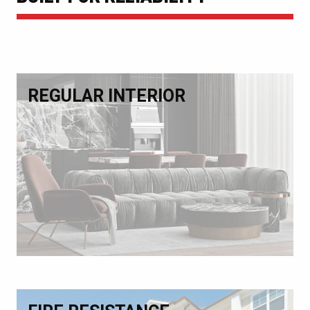
REGULAR INTERIOR