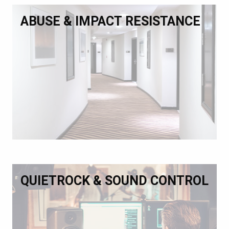
ABUSE & IMPACT RESISTANCE
QUIETROCK & SOUND CONTROL