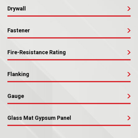
Drywall
Fastener
Fire-Resistance Rating
Flanking
Gauge
Glass Mat Gypsum Panel