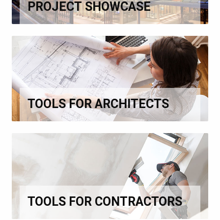
PROJECT SHOWCASE
TOOLS FOR ARCHITECTS
TOOLS FOR CONTRACTORS