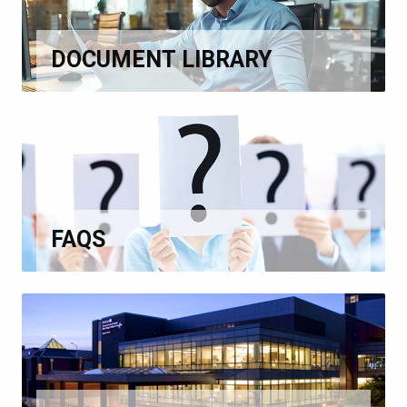
DOCUMENT LIBRARY
FAQS