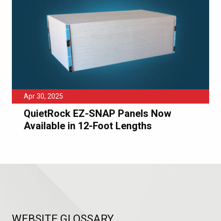
Apr 30, 2025
QuietRock EZ-SNAP Panels Now
Available in 12-Foot Lengths
WEBSITE GLOSSARY