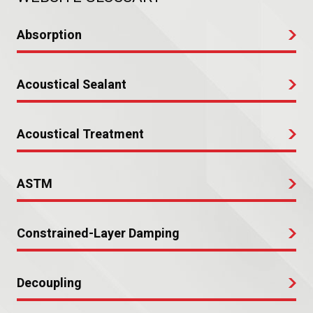
Absorption
Acoustical Sealant
Acoustical Treatment
ASTM
Constrained-Layer Damping
Decoupling