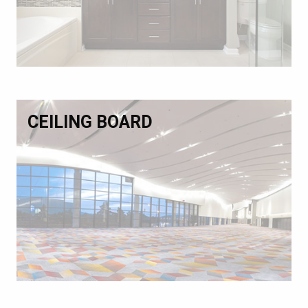
CEILING BOARD