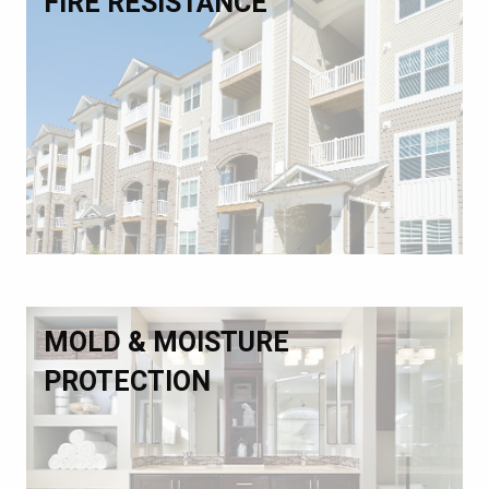
FIRE RESISTANCE
MOLD & MOISTURE
PROTECTION