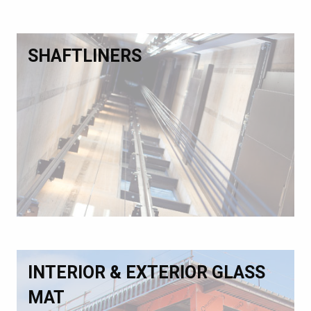
SHAFTLINERS
INTERIOR & EXTERIOR GLASS
MAT