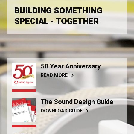
BUILDING SOMETHING
SPECIAL - TOGETHER
50 Year Anniversary
READ MORE
The Sound Design Guide
DOWNLOAD GUIDE