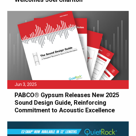
Jun 3, 2025
PABCO® Gypsum Releases New 2025
Sound Design Guide, Reinforcing
Commitment to Acoustic Excellence