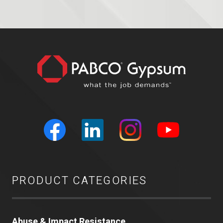
PRODUCT CATEGORIES
Abuse & Impact Resistance