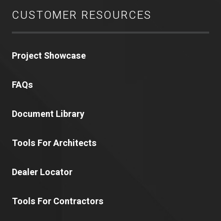
CUSTOMER RESOURCES
Project Showcase
FAQs
Document Library
Tools For Architects
Dealer Locator
Tools For Contractors