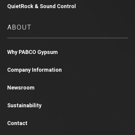
QuietRock & Sound Control
ABOUT
Why PABCO Gypsum
Company Information
Newsroom
Sustainability
Contact