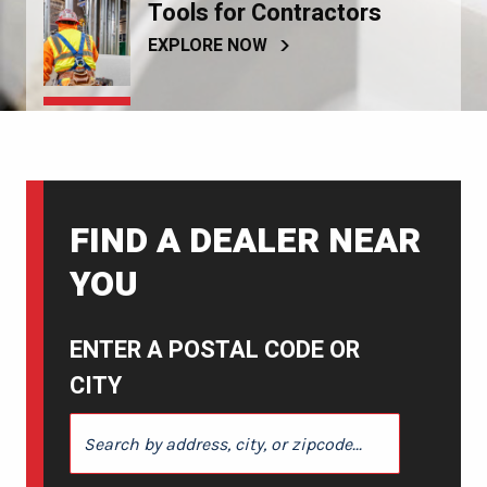
Tools for Contractors
EXPLORE NOW
FIND A DEALER NEAR
YOU
ENTER A POSTAL CODE OR
CITY
ENTER A POSTAL CODE OR CITY