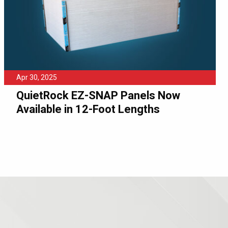
Apr 30, 2025
QuietRock EZ-SNAP Panels Now
Available in 12-Foot Lengths