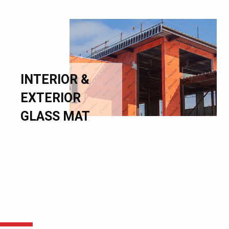
INTERIOR &
EXTERIOR
GLASS MAT