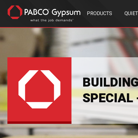
PRODUCTS
QUIE
BUILDIN
SPECIAL