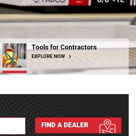
Tools for Contractors
EXPLORE NOW
FIND A DEALER