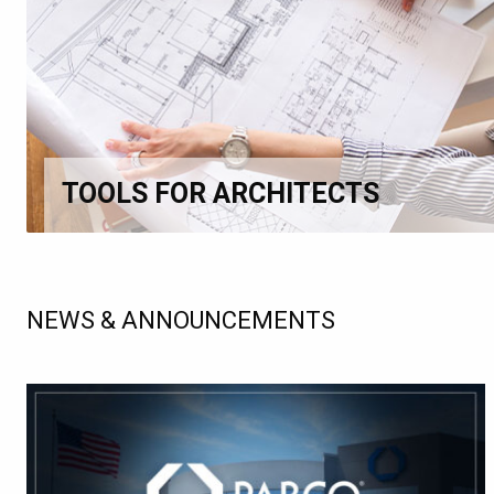
TOOLS FOR ARCHITECTS
NEWS & ANNOUNCEMENTS