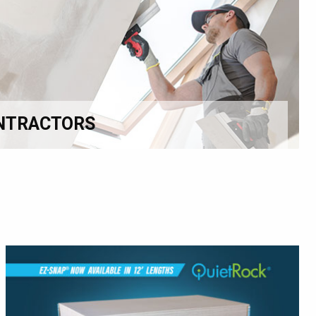
NTRACTORS