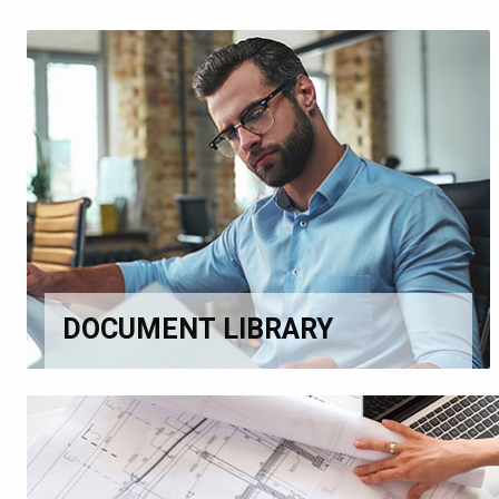
DOCUMENT LIBRARY