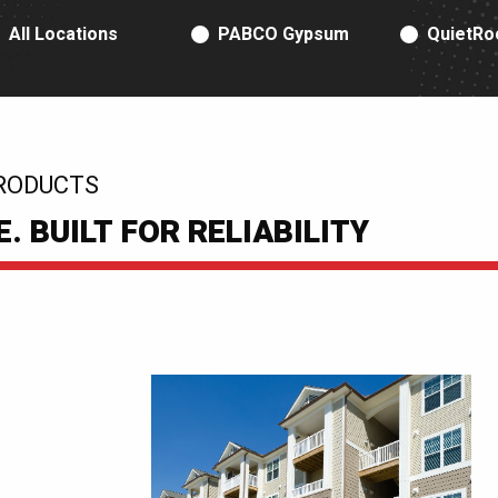
RODUCT TYPE
All Locations
PABCO Gypsum
QuietRo
RODUCTS
 BUILT FOR RELIABILITY