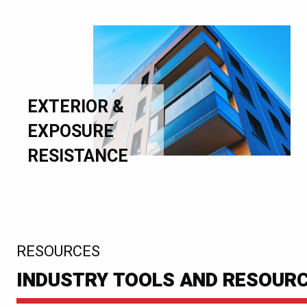
EXTERIOR &
EXPOSURE
RESISTANCE
:
RESOURCES
INDUSTRY TOOLS AND RESOUR