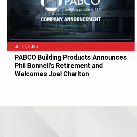
Jul 17, 2026
PABCO Building Products Announces
Phil Bonnell's Retirement and
Welcomes Joel Charlton