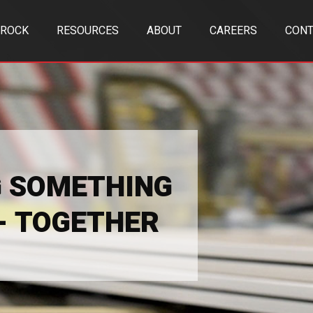
TROCK
RESOURCES
ABOUT
CAREERS
CONT
G SOMETHING
 - TOGETHER