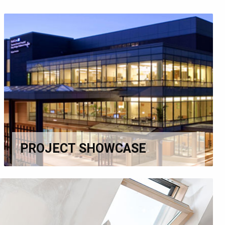
PROJECT SHOWCASE