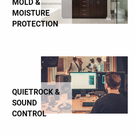
MOLD &
MOISTURE
PROTECTION
QUIETROCK &
SOUND
CONTROL