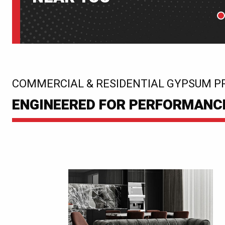
P
:
COMMERCIAL & RESIDENTIAL GYPSUM P
ENGINEERED FOR PERFORMANCE.