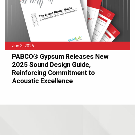
Jun 3, 2025
PABCO® Gypsum Releases New
2025 Sound Design Guide,
Reinforcing Commitment to
Acoustic Excellence