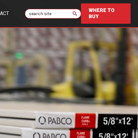
WHERE TO
Search
ACT
BUY