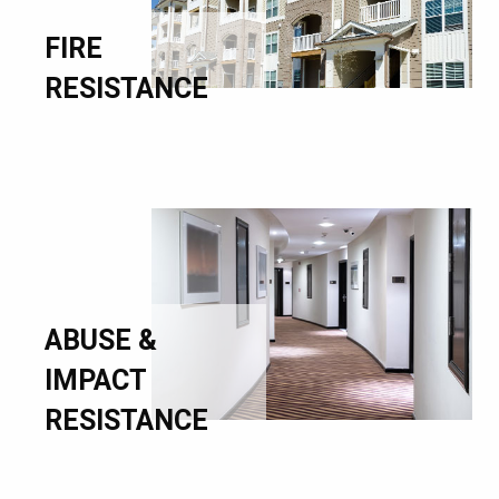
FIRE
RESISTANCE
ABUSE &
IMPACT
RESISTANCE