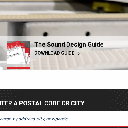
The Sound Design Guide
DOWNLOAD GUIDE
TER A POSTAL CODE OR CITY
ER A POSTAL CODE OR CITY