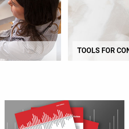
TOOLS FOR CO