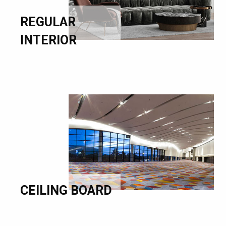
REGULAR
INTERIOR
CEILING BOARD