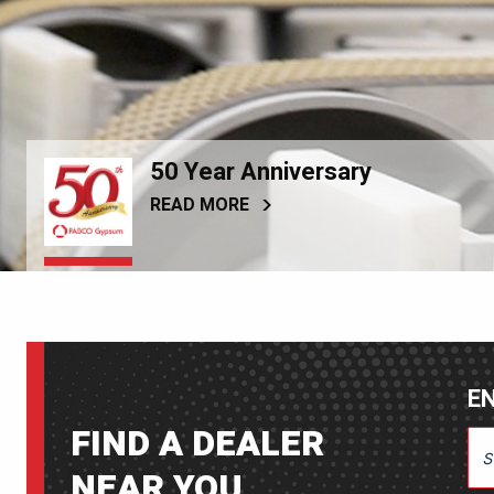
50 Year Anniversary
READ MORE
EN
FIND A DEALER
ENT
NEAR YOU