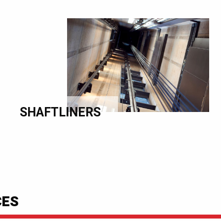
SHAFTLINERS
CES