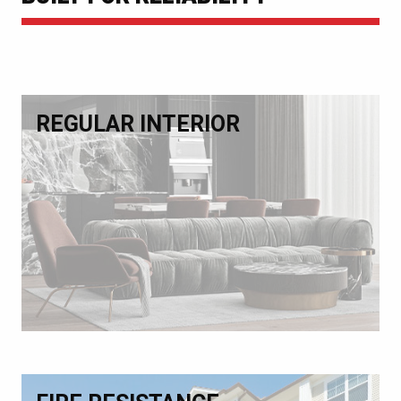
REGULAR INTERIOR