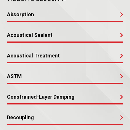
Absorption
Acoustical Sealant
Acoustical Treatment
ASTM
Constrained-Layer Damping
Decoupling