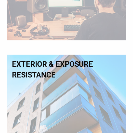
EXTERIOR & EXPOSURE
RESISTANCE