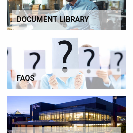
DOCUMENT LIBRARY
FAQS