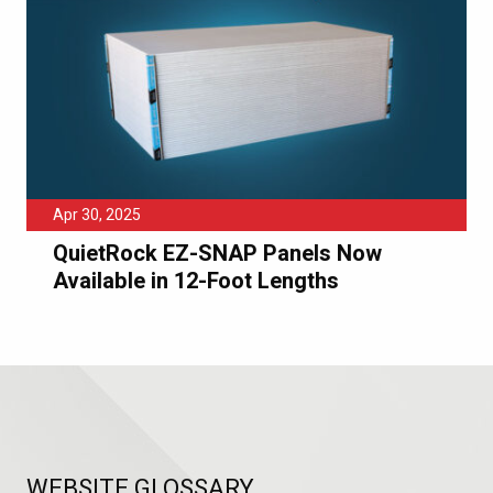
Apr 30, 2025
QuietRock EZ-SNAP Panels Now
Available in 12-Foot Lengths
WEBSITE GLOSSARY