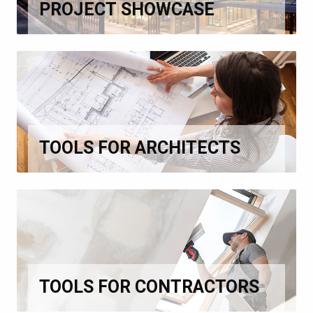
PROJECT SHOWCASE
TOOLS FOR ARCHITECTS
TOOLS FOR CONTRACTORS