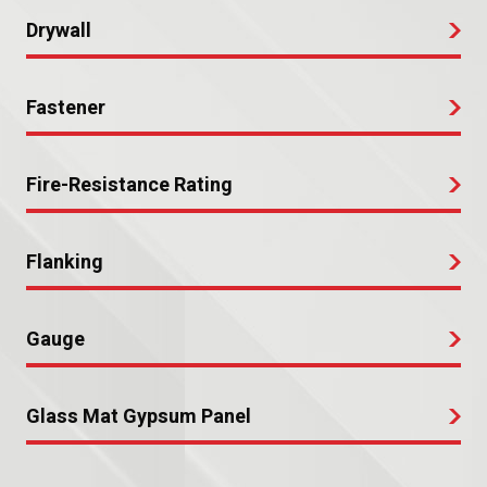
Drywall
Fastener
Fire-Resistance Rating
Flanking
Gauge
Glass Mat Gypsum Panel