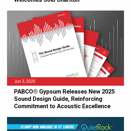
Jun 3, 2025
PABCO® Gypsum Releases New 2025
Sound Design Guide, Reinforcing
Commitment to Acoustic Excellence