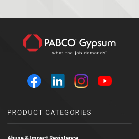
PRODUCT CATEGORIES
Abuse & Impact Resistance