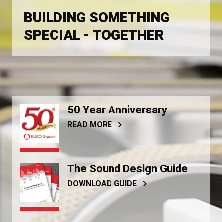
BUILDING SOMETHING
SPECIAL - TOGETHER
50 Year Anniversary
READ MORE
The Sound Design Guide
DOWNLOAD GUIDE