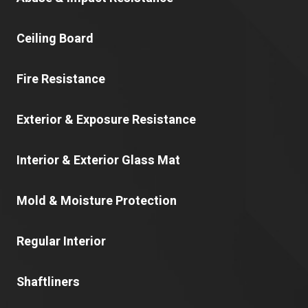
Ceiling Board
Fire Resistance
Exterior & Exposure Resistance
Interior & Exterior Glass Mat
Mold & Moisture Protection
Regular Interior
Shaftliners