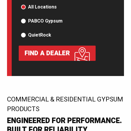
PRODUCT TYPE
All Locations
PABCO Gypsum
QuietRock
FIND A DEALER
:
COMMERCIAL & RESIDENTIAL GYPSUM
PRODUCTS
ENGINEERED FOR PERFORMANCE.
BUILT FOR RELIABILITY