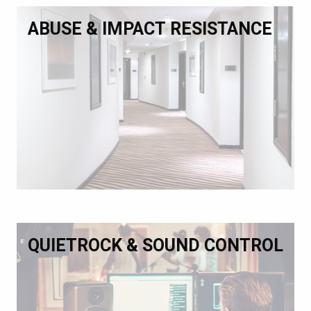
ABUSE & IMPACT RESISTANCE
QUIETROCK & SOUND CONTROL