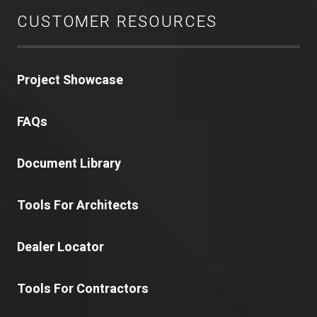
CUSTOMER RESOURCES
Project Showcase
FAQs
Document Library
Tools For Architects
Dealer Locator
Tools For Contractors