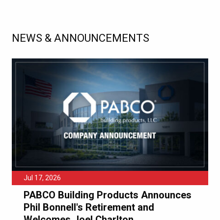
NEWS & ANNOUNCEMENTS
Jul 17, 2026
PABCO Building Products Announces
Phil Bonnell's Retirement and
Welcomes Joel Charlton