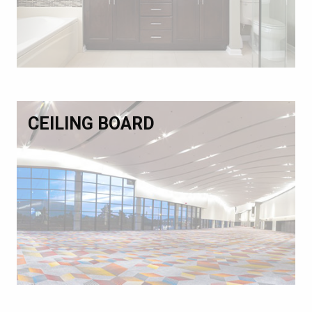
CEILING BOARD