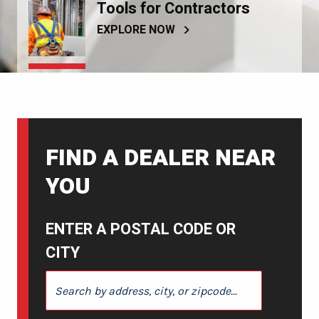
Tools for Contractors
EXPLORE NOW
FIND A DEALER NEAR
YOU
ENTER A POSTAL CODE OR
CITY
ENTER A POSTAL CODE OR CITY