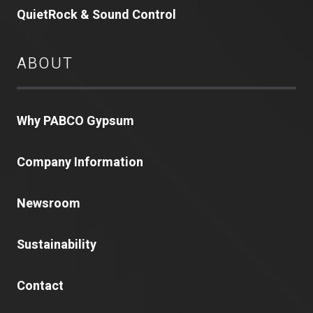
QuietRock & Sound Control
ABOUT
Why PABCO Gypsum
Company Information
Newsroom
Sustainability
Contact