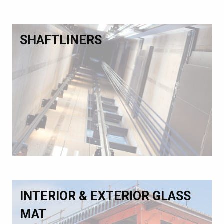
SHAFTLINERS
INTERIOR & EXTERIOR GLASS
MAT