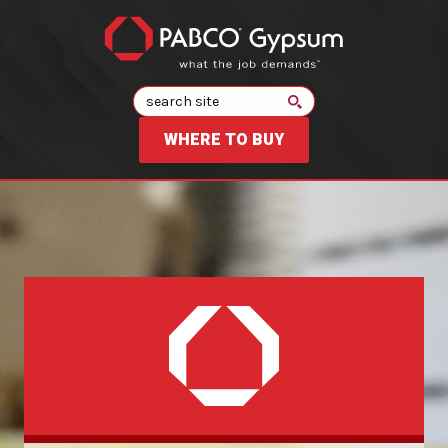
Search
WHERE TO BUY