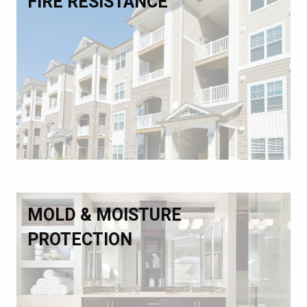
FIRE RESISTANCE
MOLD & MOISTURE
PROTECTION