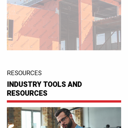
:
RESOURCES
INDUSTRY TOOLS AND
RESOURCES