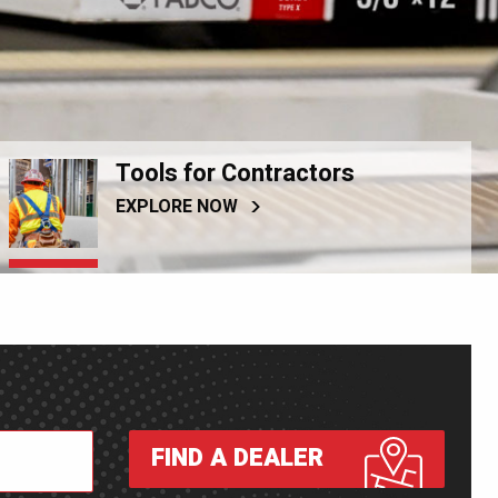
Tools for Contractors
EXPLORE NOW
FIND A DEALER