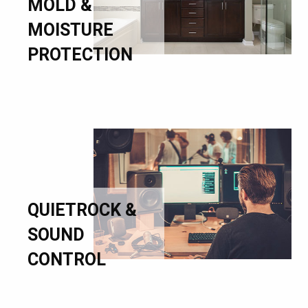
MOLD &
MOISTURE
PROTECTION
QUIETROCK &
SOUND
CONTROL