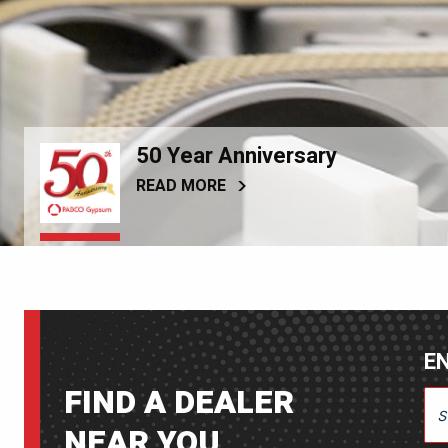
50 Year Anniversary
READ MORE
EN
FIND A DEALER
ENT
NEAR YOU