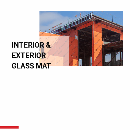
INTERIOR &
EXTERIOR
GLASS MAT