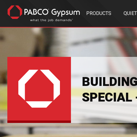
PRODUCTS
QUIE
BUILDIN
SPECIAL