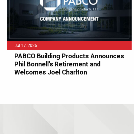
Jul 17, 2026
PABCO Building Products Announces
Phil Bonnell's Retirement and
Welcomes Joel Charlton