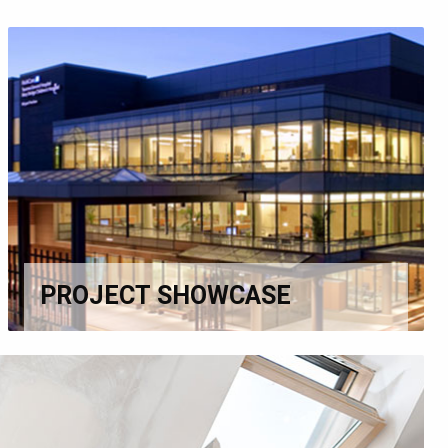
PROJECT SHOWCASE