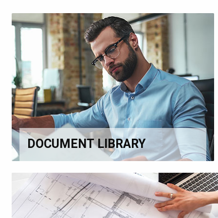
DOCUMENT LIBRARY