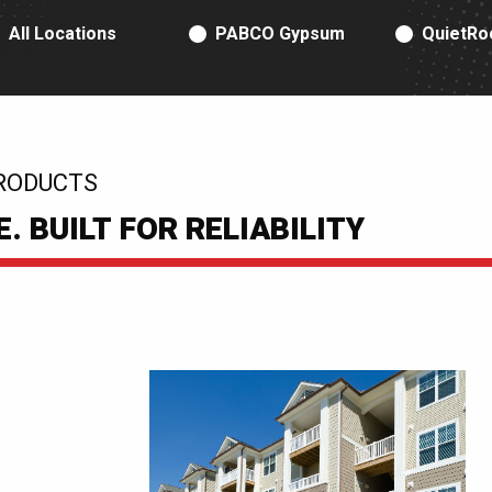
RODUCT TYPE
All Locations
PABCO Gypsum
QuietRo
RODUCTS
 BUILT FOR RELIABILITY