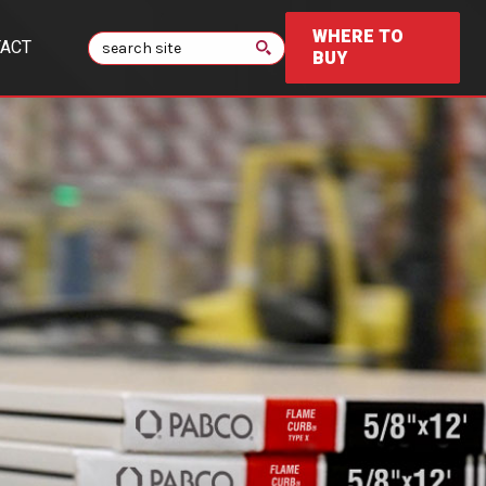
WHERE TO
Search
ACT
BUY