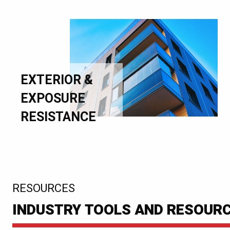
EXTERIOR &
EXPOSURE
RESISTANCE
:
RESOURCES
INDUSTRY TOOLS AND RESOUR