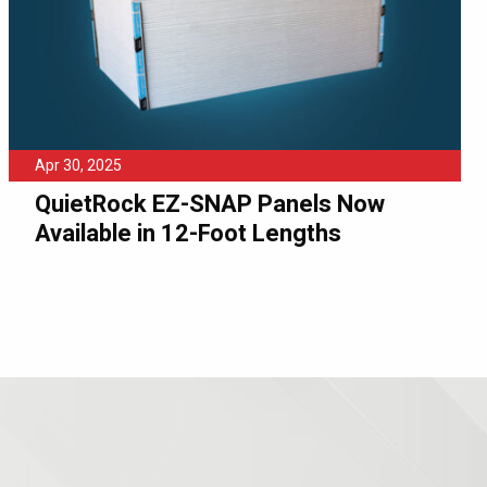
Apr 30, 2025
QuietRock EZ-SNAP Panels Now
Available in 12-Foot Lengths