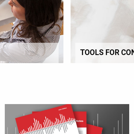
TOOLS FOR CO