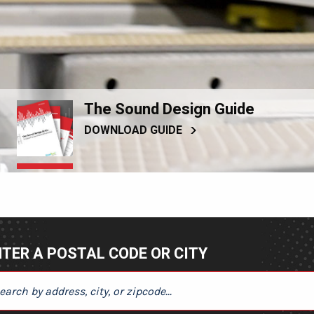
The Sound Design Guide
DOWNLOAD GUIDE
TER A POSTAL CODE OR CITY
ER A POSTAL CODE OR CITY