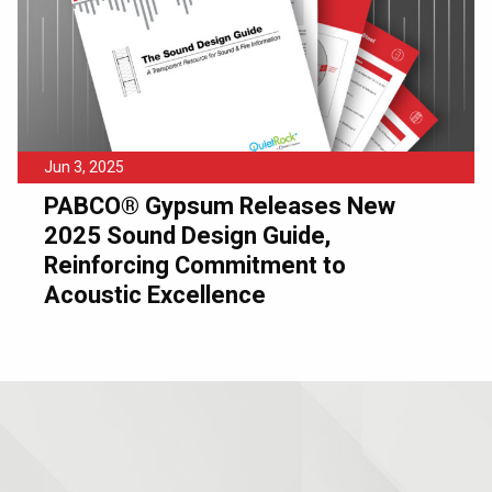
Jun 3, 2025
PABCO® Gypsum Releases New
2025 Sound Design Guide,
Reinforcing Commitment to
Acoustic Excellence