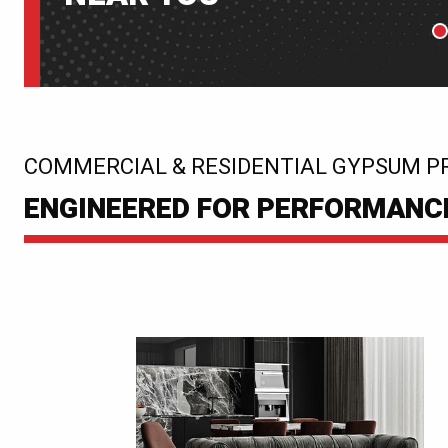
P
:
COMMERCIAL & RESIDENTIAL GYPSUM P
ENGINEERED FOR PERFORMANCE.