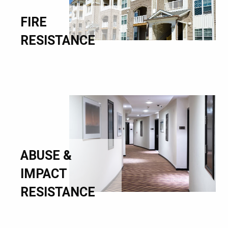
FIRE
RESISTANCE
ABUSE &
IMPACT
RESISTANCE