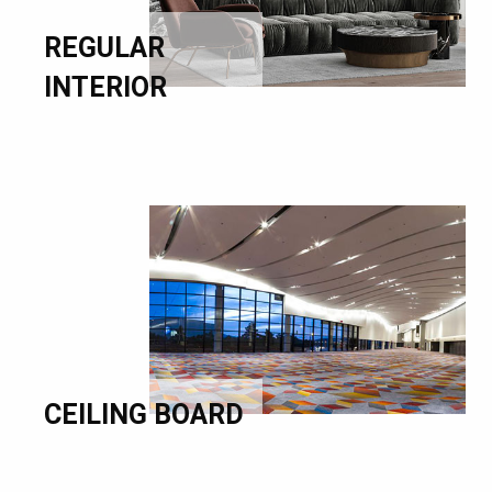
REGULAR
INTERIOR
CEILING BOARD