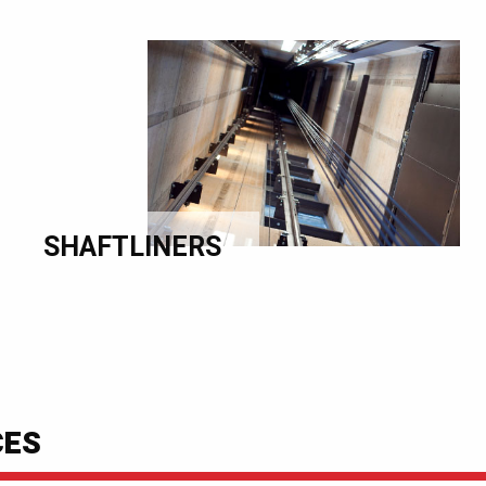
SHAFTLINERS
CES