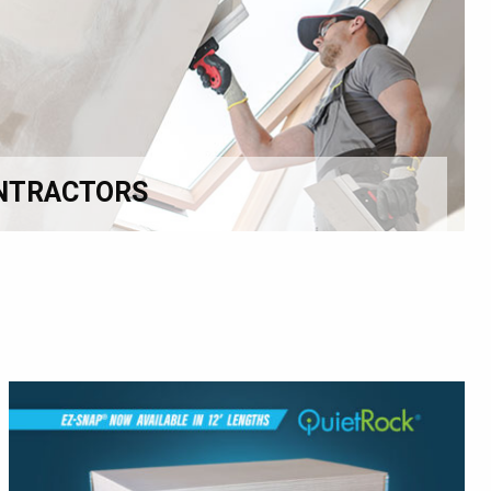
NTRACTORS