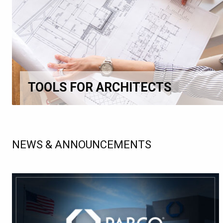
TOOLS FOR ARCHITECTS
NEWS & ANNOUNCEMENTS