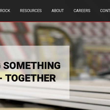
TROCK
RESOURCES
ABOUT
CAREERS
CONT
G SOMETHING
 - TOGETHER