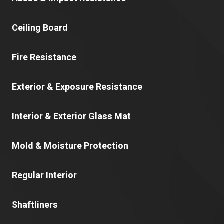
Ceiling Board
Fire Resistance
Exterior & Exposure Resistance
Interior & Exterior Glass Mat
Mold & Moisture Protection
Regular Interior
Shaftliners