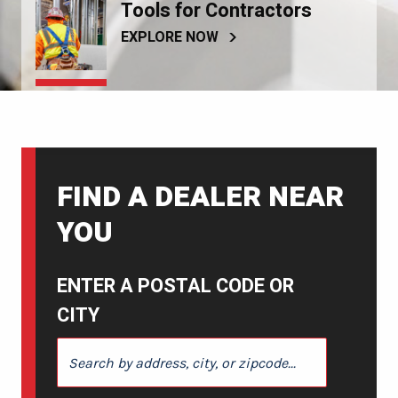
Tools for Contractors
EXPLORE NOW
FIND A DEALER NEAR
YOU
ENTER A POSTAL CODE OR
CITY
ENTER A POSTAL CODE OR CITY