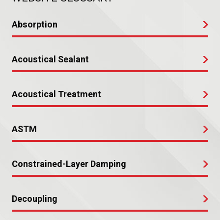
Absorption
Acoustical Sealant
Acoustical Treatment
ASTM
Constrained-Layer Damping
Decoupling