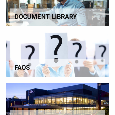
DOCUMENT LIBRARY
FAQS