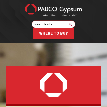
Search
WHERE TO BUY