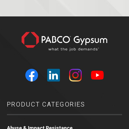
PRODUCT CATEGORIES
Abuse & Impact Resistance