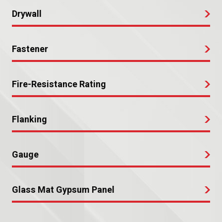
Drywall
Fastener
Fire-Resistance Rating
Flanking
Gauge
Glass Mat Gypsum Panel