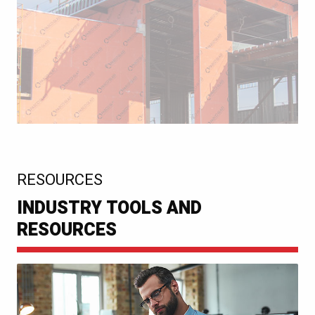
:
RESOURCES
INDUSTRY TOOLS AND
RESOURCES