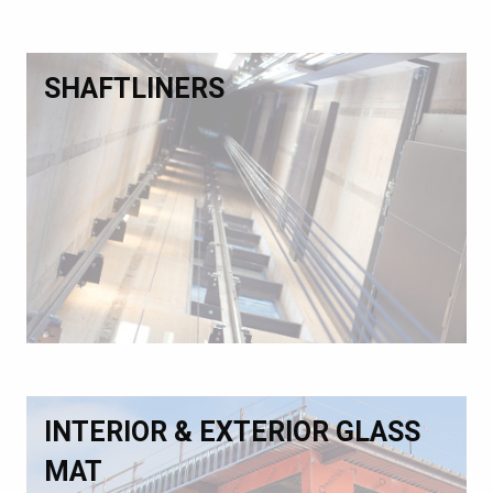
SHAFTLINERS
INTERIOR & EXTERIOR GLASS
MAT