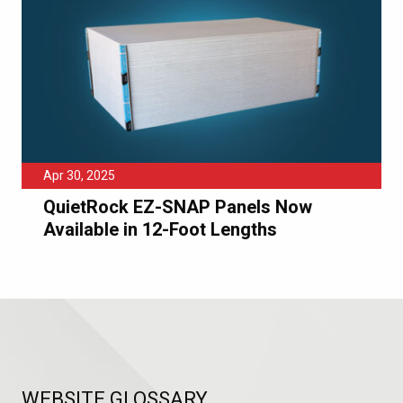
Apr 30, 2025
QuietRock EZ-SNAP Panels Now
Available in 12-Foot Lengths
WEBSITE GLOSSARY