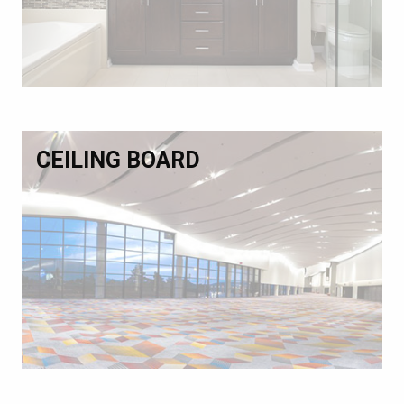
CEILING BOARD