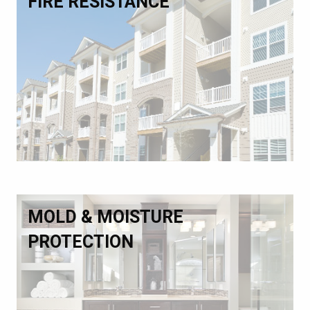
FIRE RESISTANCE
MOLD & MOISTURE
PROTECTION