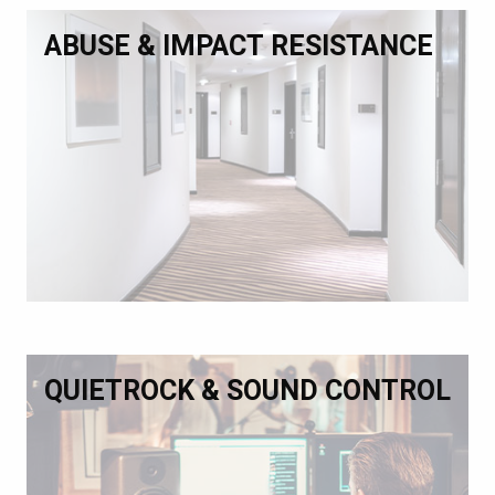
ABUSE & IMPACT RESISTANCE
QUIETROCK & SOUND CONTROL