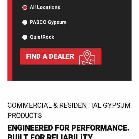
PRODUCT TYPE
All Locations
PABCO Gypsum
QuietRock
FIND A DEALER
:
COMMERCIAL & RESIDENTIAL GYPSUM
PRODUCTS
ENGINEERED FOR PERFORMANCE.
BUILT FOR RELIABILITY