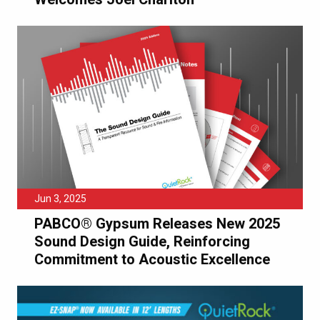
Jun 3, 2025
PABCO® Gypsum Releases New 2025
Sound Design Guide, Reinforcing
Commitment to Acoustic Excellence