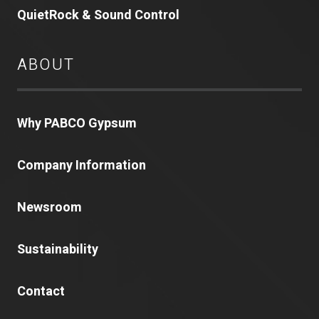
QuietRock & Sound Control
ABOUT
Why PABCO Gypsum
Company Information
Newsroom
Sustainability
Contact