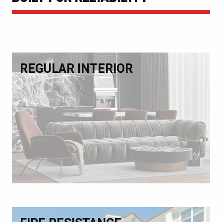
REGULAR INTERIOR