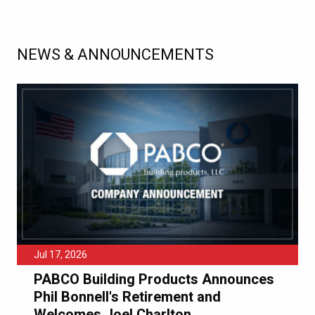
NEWS & ANNOUNCEMENTS
Jul 17, 2026
PABCO Building Products Announces
Phil Bonnell's Retirement and
Welcomes Joel Charlton