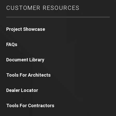
CUSTOMER RESOURCES
Project Showcase
FAQs
Document Library
Tools For Architects
Dealer Locator
Tools For Contractors