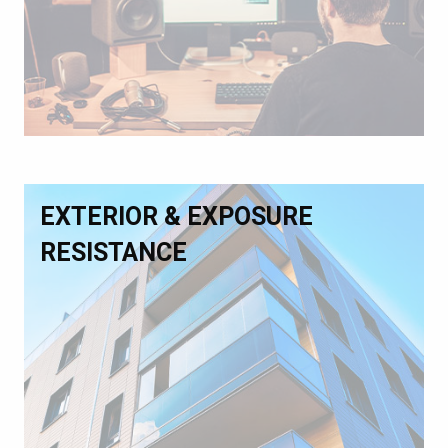
EXTERIOR & EXPOSURE
RESISTANCE