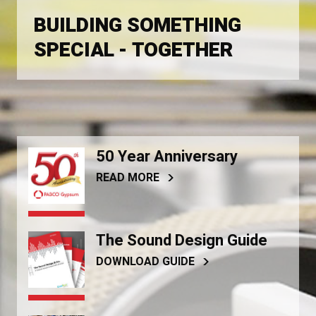
BUILDING SOMETHING
SPECIAL - TOGETHER
50 Year Anniversary
READ MORE
The Sound Design Guide
DOWNLOAD GUIDE