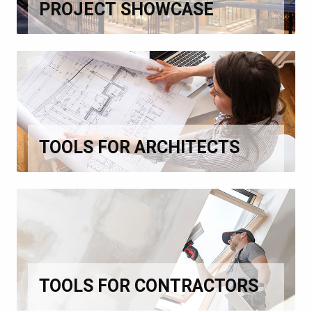
PROJECT SHOWCASE
TOOLS FOR ARCHITECTS
TOOLS FOR CONTRACTORS