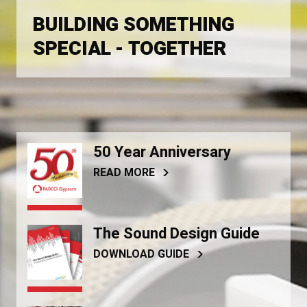
BUILDING SOMETHING
SPECIAL - TOGETHER
50 Year Anniversary
READ MORE
The Sound Design Guide
DOWNLOAD GUIDE