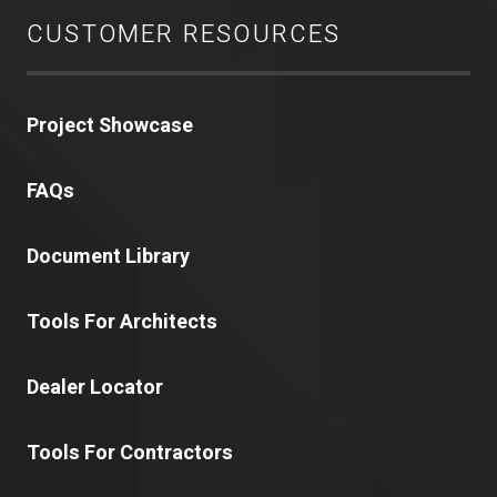
CUSTOMER RESOURCES
Project Showcase
FAQs
Document Library
Tools For Architects
Dealer Locator
Tools For Contractors