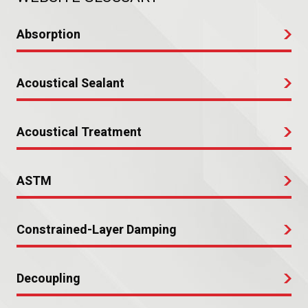
Absorption
Acoustical Sealant
Acoustical Treatment
ASTM
Constrained-Layer Damping
Decoupling