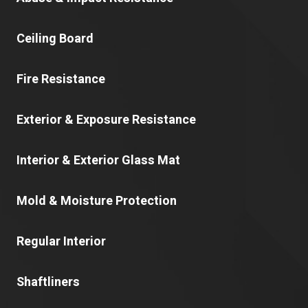
Ceiling Board
Fire Resistance
Exterior & Exposure Resistance
Interior & Exterior Glass Mat
Mold & Moisture Protection
Regular Interior
Shaftliners