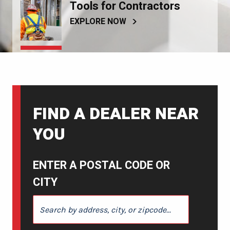
Tools for Contractors
EXPLORE NOW
FIND A DEALER NEAR
YOU
ENTER A POSTAL CODE OR
CITY
ENTER A POSTAL CODE OR CITY