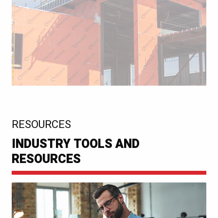
:
RESOURCES
INDUSTRY TOOLS AND
RESOURCES