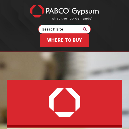
Search
WHERE TO BUY