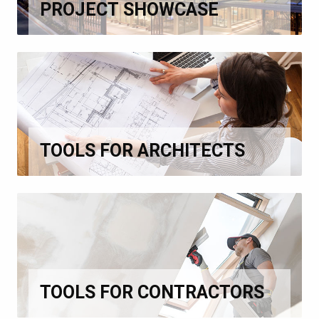
PROJECT SHOWCASE
TOOLS FOR ARCHITECTS
TOOLS FOR CONTRACTORS