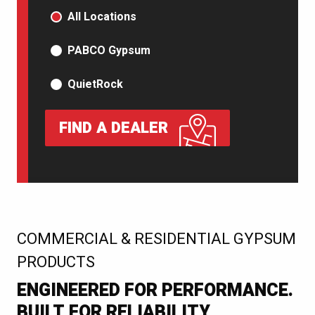
PRODUCT TYPE
All Locations
PABCO Gypsum
QuietRock
FIND A DEALER
:
COMMERCIAL & RESIDENTIAL GYPSUM
PRODUCTS
ENGINEERED FOR PERFORMANCE.
BUILT FOR RELIABILITY