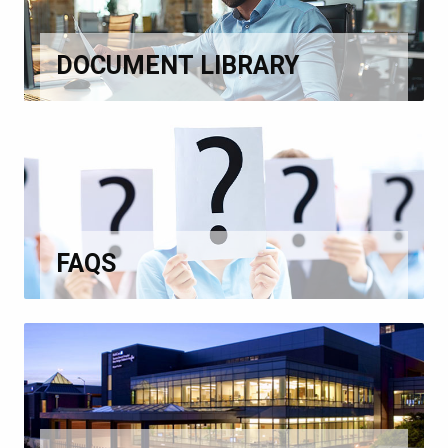
DOCUMENT LIBRARY
FAQS