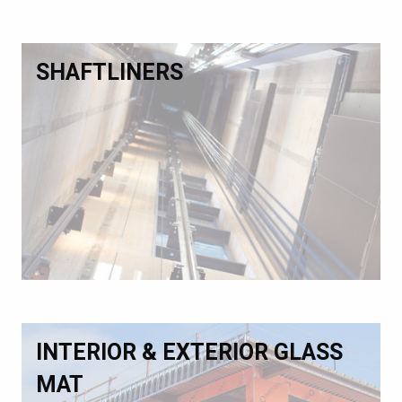
SHAFTLINERS
INTERIOR & EXTERIOR GLASS
MAT