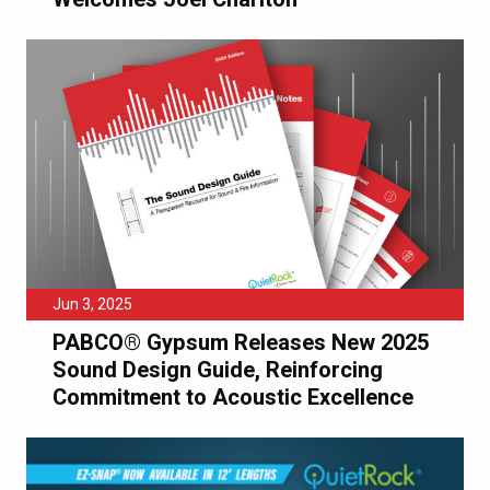
Jun 3, 2025
PABCO® Gypsum Releases New 2025
Sound Design Guide, Reinforcing
Commitment to Acoustic Excellence