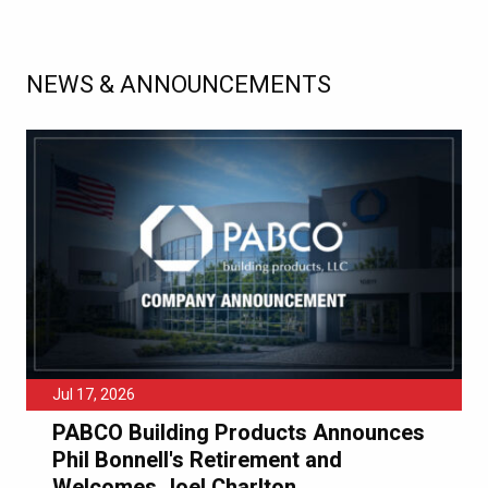
NEWS & ANNOUNCEMENTS
Jul 17, 2026
PABCO Building Products Announces
Phil Bonnell's Retirement and
Welcomes Joel Charlton