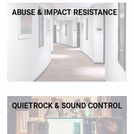
ABUSE & IMPACT RESISTANCE
QUIETROCK & SOUND CONTROL