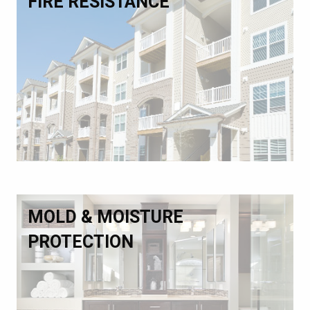
FIRE RESISTANCE
MOLD & MOISTURE
PROTECTION