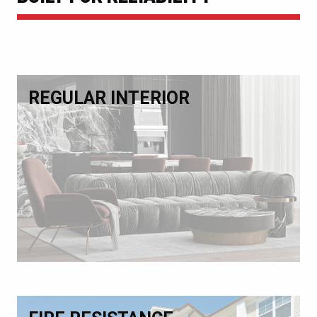
REGULAR INTERIOR