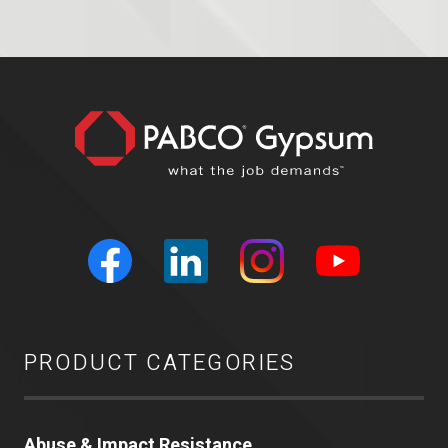
PRODUCT CATEGORIES
Abuse & Impact Resistance