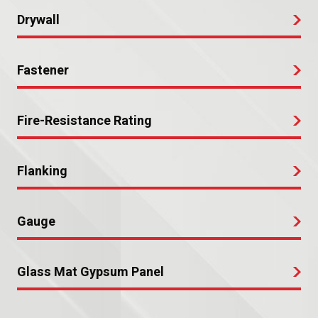
Drywall
Fastener
Fire-Resistance Rating
Flanking
Gauge
Glass Mat Gypsum Panel