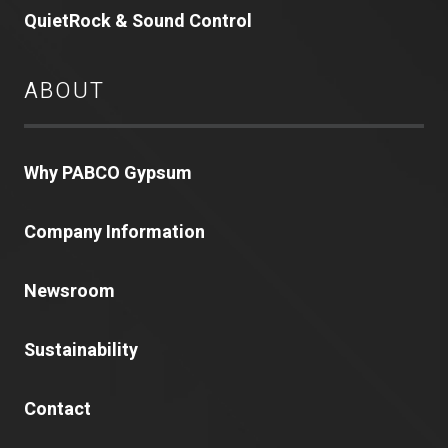
QuietRock & Sound Control
ABOUT
Why PABCO Gypsum
Company Information
Newsroom
Sustainability
Contact