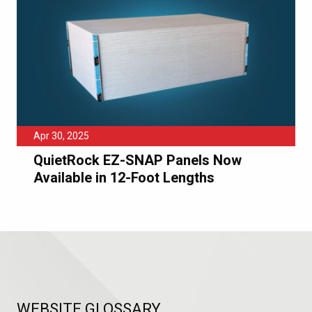
Apr 30, 2025
QuietRock EZ-SNAP Panels Now
Available in 12-Foot Lengths
WEBSITE GLOSSARY