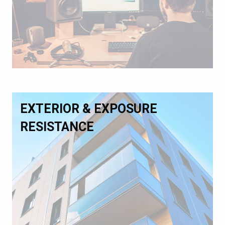
EXTERIOR & EXPOSURE
RESISTANCE