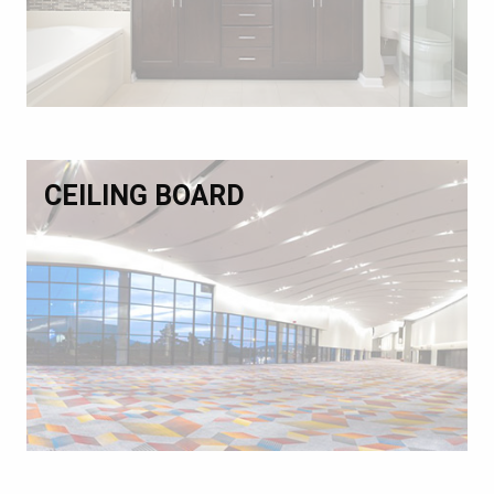
CEILING BOARD