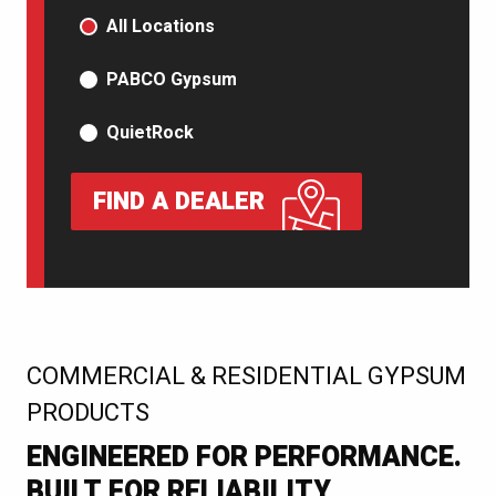
PRODUCT TYPE
All Locations
PABCO Gypsum
QuietRock
FIND A DEALER
:
COMMERCIAL & RESIDENTIAL GYPSUM
PRODUCTS
ENGINEERED FOR PERFORMANCE.
BUILT FOR RELIABILITY