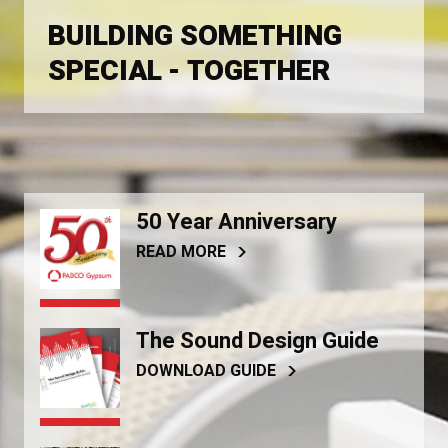
BUILDING SOMETHING
SPECIAL - TOGETHER
50 Year Anniversary
READ MORE
The Sound Design Guide
DOWNLOAD GUIDE