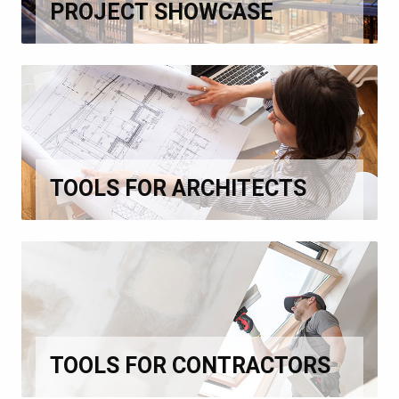
PROJECT SHOWCASE
TOOLS FOR ARCHITECTS
TOOLS FOR CONTRACTORS