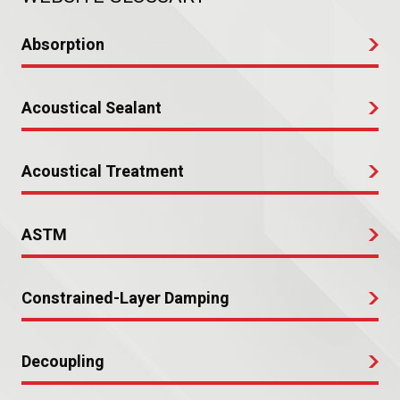
Absorption
Acoustical Sealant
Acoustical Treatment
ASTM
Constrained-Layer Damping
Decoupling