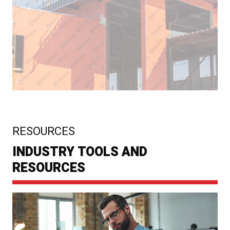
:
RESOURCES
INDUSTRY TOOLS AND
RESOURCES