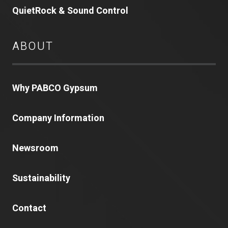
QuietRock & Sound Control
ABOUT
Why PABCO Gypsum
Company Information
Newsroom
Sustainability
Contact