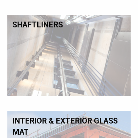
SHAFTLINERS
INTERIOR & EXTERIOR GLASS
MAT