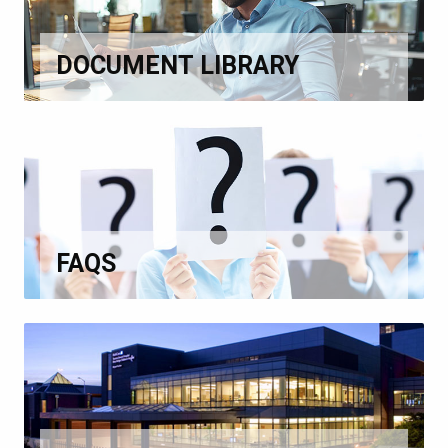
DOCUMENT LIBRARY
FAQS