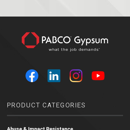
PRODUCT CATEGORIES
Abuse & Impact Resistance