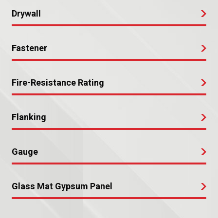
Drywall
Fastener
Fire-Resistance Rating
Flanking
Gauge
Glass Mat Gypsum Panel