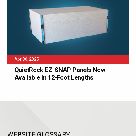
Apr 30, 2025
QuietRock EZ-SNAP Panels Now
Available in 12-Foot Lengths
WEBSITE GLOSSARY