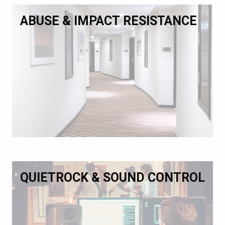
ABUSE & IMPACT RESISTANCE
QUIETROCK & SOUND CONTROL