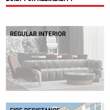
REGULAR INTERIOR