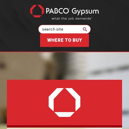
Search
WHERE TO BUY