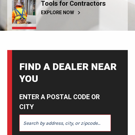
Tools for Contractors
EXPLORE NOW
FIND A DEALER NEAR
YOU
ENTER A POSTAL CODE OR
CITY
ENTER A POSTAL CODE OR CITY