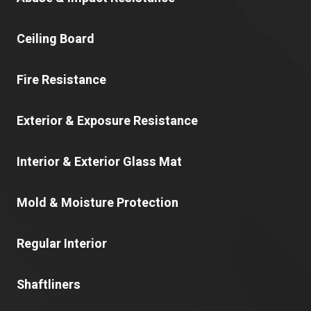
Ceiling Board
Fire Resistance
Exterior & Exposure Resistance
Interior & Exterior Glass Mat
Mold & Moisture Protection
Regular Interior
Shaftliners