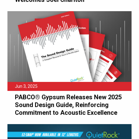
Jun 3, 2025
PABCO® Gypsum Releases New 2025
Sound Design Guide, Reinforcing
Commitment to Acoustic Excellence