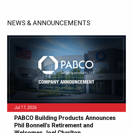
NEWS & ANNOUNCEMENTS
Jul 17, 2026
PABCO Building Products Announces
Phil Bonnell's Retirement and
Welcomes Joel Charlton