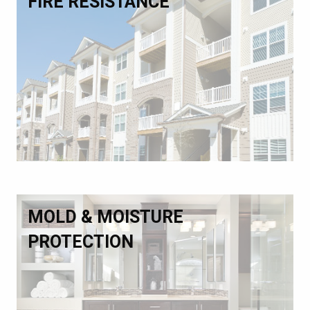
FIRE RESISTANCE
MOLD & MOISTURE
PROTECTION