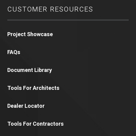
CUSTOMER RESOURCES
Project Showcase
FAQs
Document Library
Tools For Architects
Dealer Locator
Tools For Contractors