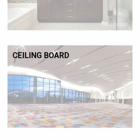
CEILING BOARD