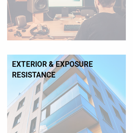
EXTERIOR & EXPOSURE
RESISTANCE