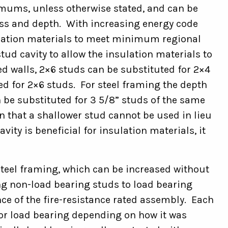
nimums, unless otherwise stated, and can be
ness and depth. With increasing energy code
lation materials to meet minimum regional
tud cavity to allow the insulation materials to
d walls, 2×6 studs can be substituted for 2×4
ed for 2×6 studs. For steel framing the depth
n be substituted for 3 5/8” studs of the same
in that a shallower stud cannot be used in lieu
vity is beneficial for insulation materials, it
steel framing, which can be increased without
ng non-load bearing studs to load bearing
ce of the fire-resistance rated assembly. Each
 or load bearing depending on how it was