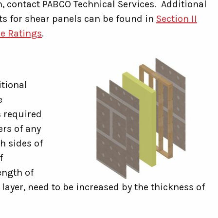
, contact PABCO Technical Services. Additional
ts for shear panels can be found in
Section II
ce Ratings
.
tional
e
s required
ers of any
h sides of
f
ength of
e layer, need to be increased by the thickness of