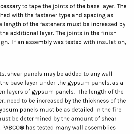
cessary to tape the joints of the base layer. The
hed with the fastener type and spacing as
e length of the fasteners must be increased by
 additional layer. The joints in the finish
ign. If an assembly was tested with insulation,
ts, shear panels may be added to any wall
he base layer under the gypsum panels, as a
en layers of gypsum panels. The length of the
yer, need to be increased by the thickness of the
ypsum panels must be as detailed in the fire
 must be determined by the amount of shear
s. PABCO® has tested many wall assemblies