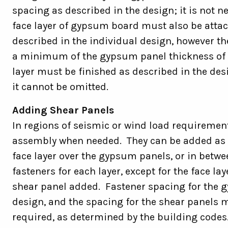
spacing as described in the design; it is not ne
face layer of gypsum board must also be attac
described in the individual design, however th
a minimum of the gypsum panel thickness of the
layer must be finished as described in the des
it cannot be omitted.
Adding Shear Panels
In regions of seismic or wind load requiremen
assembly when needed. They can be added as t
face layer over the gypsum panels, or in betwe
fasteners for each layer, except for the face la
shear panel added. Fastener spacing for the g
design, and the spacing for the shear panels
required, as determined by the building code