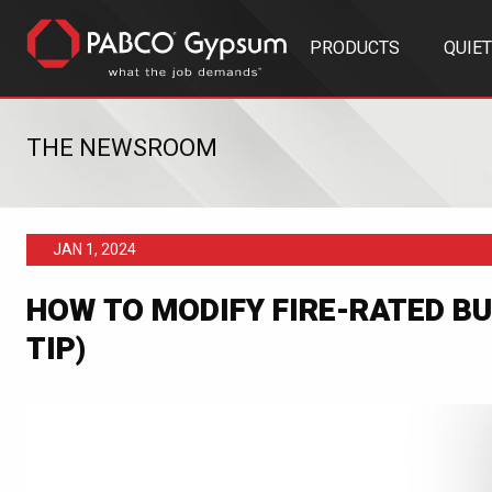
PRODUCTS
QUIE
THE NEWSROOM
JAN 1, 2024
HOW TO MODIFY FIRE-RATED BU
TIP)