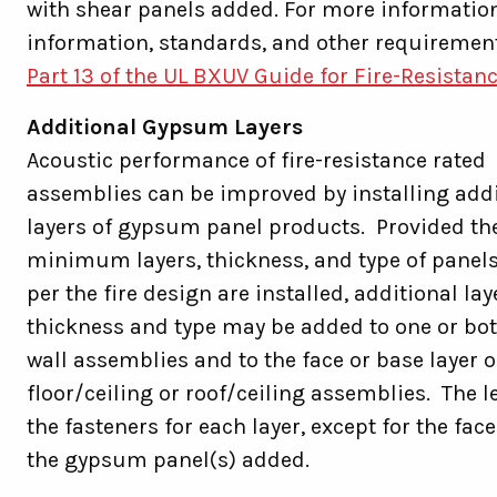
with shear panels added. For more information
information, standards, and other requiremen
Part 13 of the UL BXUV Guide for Fire-Resistan
Additional Gypsum Layers
Acoustic performance of fire-resistance rated
assemblies can be improved by installing addi
layers of gypsum panel products. Provided th
minimum layers, thickness, and type of panel
per the fire design are installed, additional lay
thickness and type may be added to one or bot
wall assemblies and to the face or base layer o
floor/ceiling or roof/ceiling assemblies. The l
the fasteners for each layer, except for the fac
the gypsum panel(s) added.