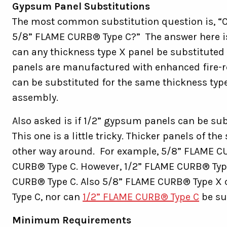
Gypsum Panel Substitutions
The most common substitution question is, “C
5/8” FLAME CURB® Type C?” The answer here i
can any thickness type X panel be substituted 
panels are manufactured with enhanced fire-re
can be substituted for the same thickness type
assembly.
Also asked is if 1/2” gypsum panels can be sub
This one is a little tricky. Thicker panels of t
other way around. For example, 5/8” FLAME CU
CURB® Type C. However, 1/2” FLAME CURB® Type
CURB® Type C. Also 5/8” FLAME CURB® Type X 
Type C, nor can
1/2” FLAME CURB® Type C
be su
Minimum Requirements