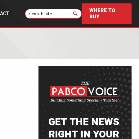
WHERE TO
Search
ACT
BUY
GET THE NEWS
RIGHT IN YOUR