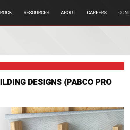
TROCK
RESOURCES
ABOUT
CAREERS
CONT
ILDING DESIGNS (PABCO PRO