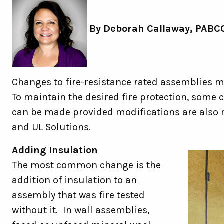
By
Deborah Callaway,
PABCO
Changes to fire-resistance rated assemblies ma
To maintain the desired fire protection, som
can be made provided modifications are also
and UL Solutions.
Adding Insulation
The most common change is the
addition of insulation to an
assembly that was fire tested
without it. In wall assemblies,