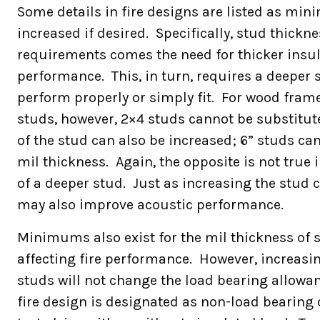
Some details in fire designs are listed as mi
increased if desired. Specifically, stud thick
requirements comes the need for thicker insu
performance. This, in turn, requires a deeper s
perform properly or simply fit. For wood frame
studs, however, 2×4 studs cannot be substitut
of the stud can also be increased; 6” studs ca
mil thickness. Again, the opposite is not true 
of a deeper stud. Just as increasing the stud ca
may also improve acoustic performance.
Minimums also exist for the mil thickness of 
affecting fire performance. However, increasi
studs will not change the load bearing allowan
fire design is designated as non-load bearing