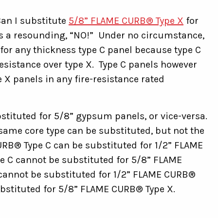
an I substitute
5/8” FLAME CURB® Type X
for
s a resounding, “NO!” Under no circumstance,
for any thickness type C panel because type C
sistance over type X. Type C panels however
 X panels in any fire-resistance rated
stituted for 5/8” gypsum panels, or vice-versa.
he same core type can be substituted, but not the
RB® Type C can be substituted for 1/2” FLAME
 C cannot be substituted for 5/8” FLAME
cannot be substituted for 1/2” FLAME CURB®
bstituted for 5/8” FLAME CURB® Type X.