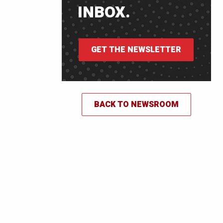
INBOX.
GET THE NEWSLETTER
BACK TO NEWSROOM