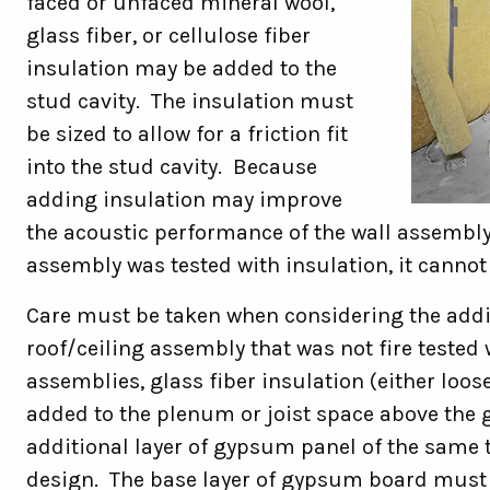
faced or unfaced mineral wool,
glass fiber, or cellulose fiber
insulation may be added to the
stud cavity. The insulation must
be sized to allow for a friction fit
into the stud cavity. Because
adding insulation may improve
the acoustic performance of the wall assembly
assembly was tested with insulation, it cannot
Care must be taken when considering the additi
roof/ceiling assembly that was not fire tested w
assemblies, glass fiber insulation (either loose
added to the plenum or joist space above the 
additional layer of gypsum panel of the same 
design. The base layer of gypsum board must 