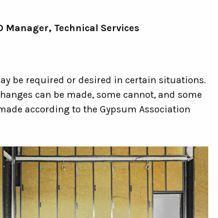
 Manager, Technical Services
y be required or desired in certain situations.
e changes can be made, some cannot, and some
 made according to the Gypsum Association