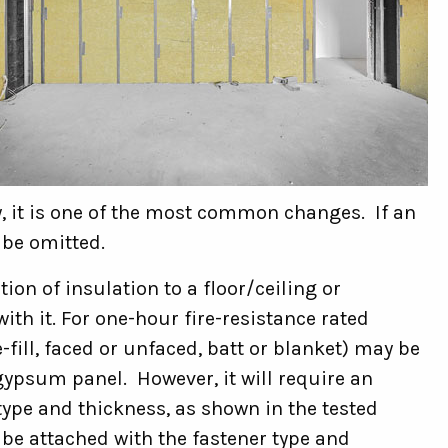
, it is one of the most common changes. If an
 be omitted.
on of insulation to a floor/ceiling or
ith it. For one-hour fire-resistance rated
-fill, faced or unfaced, batt or blanket) may be
gypsum panel. However, it will require an
type and thickness, as shown in the tested
be attached with the fastener type and