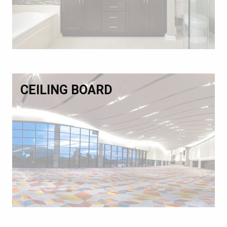
CEILING BOARD