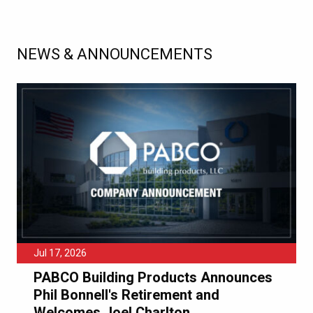
NEWS & ANNOUNCEMENTS
Jul 17, 2026
PABCO Building Products Announces
Phil Bonnell's Retirement and
Welcomes Joel Charlton