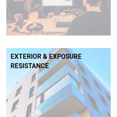
EXTERIOR & EXPOSURE
RESISTANCE