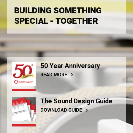
BUILDING SOMETHING
SPECIAL - TOGETHER
50 Year Anniversary
READ MORE
The Sound Design Guide
DOWNLOAD GUIDE