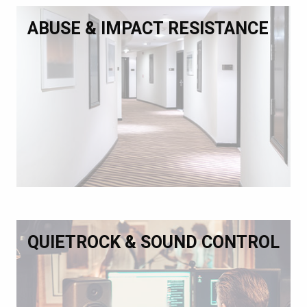
ABUSE & IMPACT RESISTANCE
QUIETROCK & SOUND CONTROL