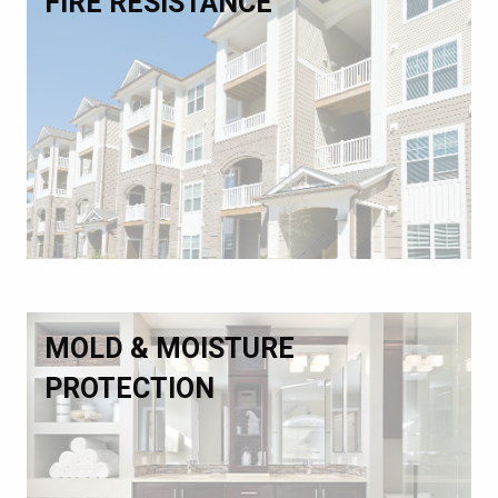
FIRE RESISTANCE
MOLD & MOISTURE
PROTECTION