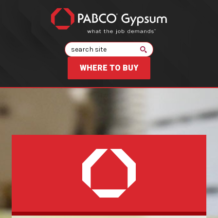
Search
WHERE TO BUY