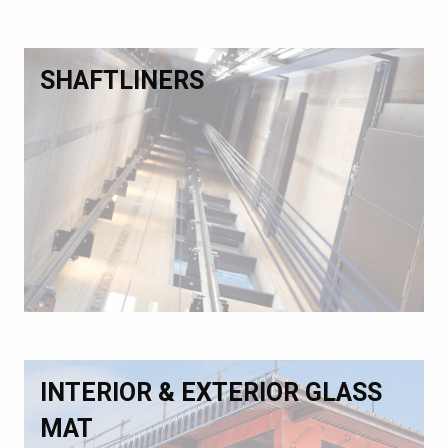
SHAFTLINERS
INTERIOR & EXTERIOR GLASS
MAT