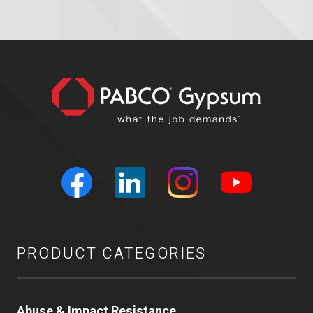
PRODUCT CATEGORIES
Abuse & Impact Resistance