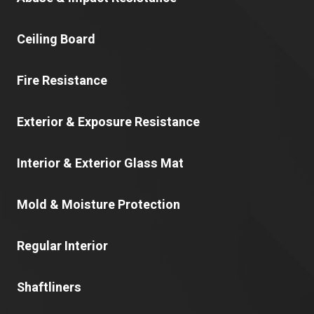
Ceiling Board
Fire Resistance
Exterior & Exposure Resistance
Interior & Exterior Glass Mat
Mold & Moisture Protection
Regular Interior
Shaftliners