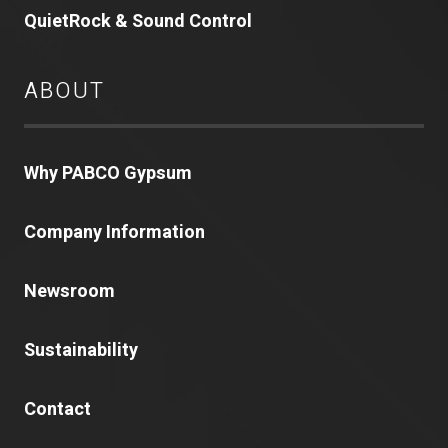
QuietRock & Sound Control
ABOUT
Why PABCO Gypsum
Company Information
Newsroom
Sustainability
Contact