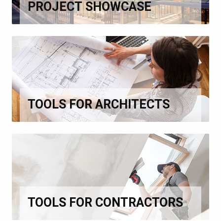
PROJECT SHOWCASE
TOOLS FOR ARCHITECTS
TOOLS FOR CONTRACTORS