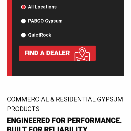
PRODUCT TYPE
All Locations
PABCO Gypsum
QuietRock
FIND A DEALER
:
COMMERCIAL & RESIDENTIAL GYPSUM
PRODUCTS
ENGINEERED FOR PERFORMANCE.
BUILT FOR RELIABILITY