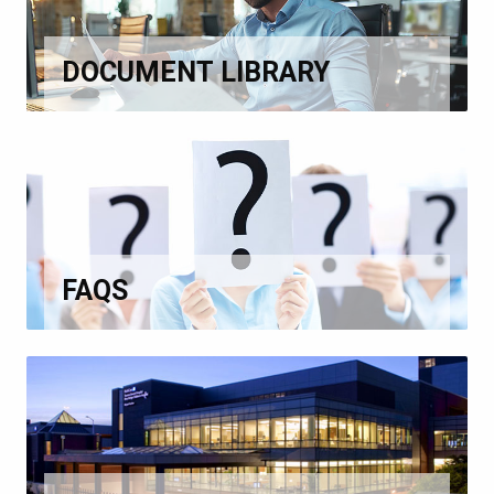
DOCUMENT LIBRARY
FAQS