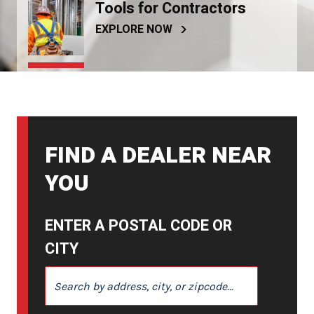
Tools for Contractors
EXPLORE NOW
FIND A DEALER NEAR
YOU
ENTER A POSTAL CODE OR
CITY
ENTER A POSTAL CODE OR CITY