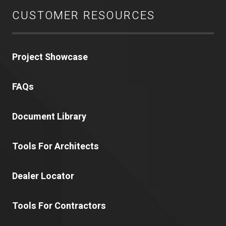
CUSTOMER RESOURCES
Project Showcase
FAQs
Document Library
Tools For Architects
Dealer Locator
Tools For Contractors