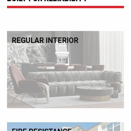
REGULAR INTERIOR