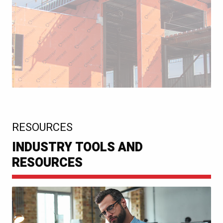
:
RESOURCES
INDUSTRY TOOLS AND
RESOURCES