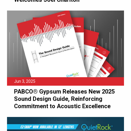
Jun 3, 2025
PABCO® Gypsum Releases New 2025
Sound Design Guide, Reinforcing
Commitment to Acoustic Excellence