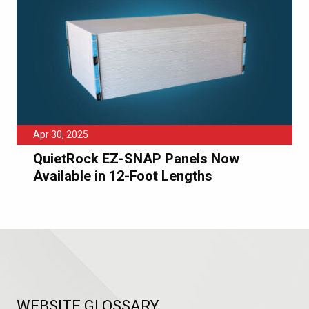
Apr 30, 2025
QuietRock EZ-SNAP Panels Now
Available in 12-Foot Lengths
WEBSITE GLOSSARY