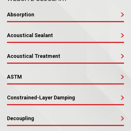
Absorption
Acoustical Sealant
Acoustical Treatment
ASTM
Constrained-Layer Damping
Decoupling