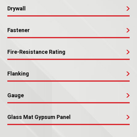
Drywall
Fastener
Fire-Resistance Rating
Flanking
Gauge
Glass Mat Gypsum Panel