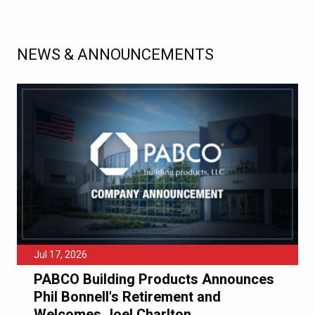
NEWS & ANNOUNCEMENTS
Jul 17, 2026
PABCO Building Products Announces
Phil Bonnell's Retirement and
Welcomes Joel Charlton