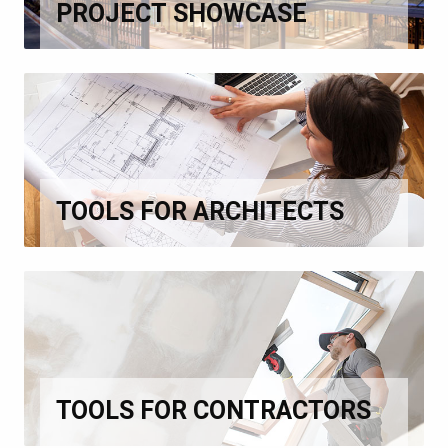
PROJECT SHOWCASE
TOOLS FOR ARCHITECTS
TOOLS FOR CONTRACTORS