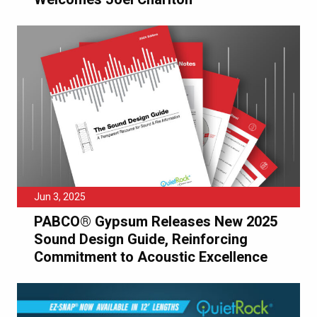
Jun 3, 2025
PABCO® Gypsum Releases New 2025
Sound Design Guide, Reinforcing
Commitment to Acoustic Excellence