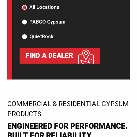
PRODUCT TYPE
All Locations
PABCO Gypsum
QuietRock
FIND A DEALER
:
COMMERCIAL & RESIDENTIAL GYPSUM
PRODUCTS
ENGINEERED FOR PERFORMANCE.
BUILT FOR RELIABILITY