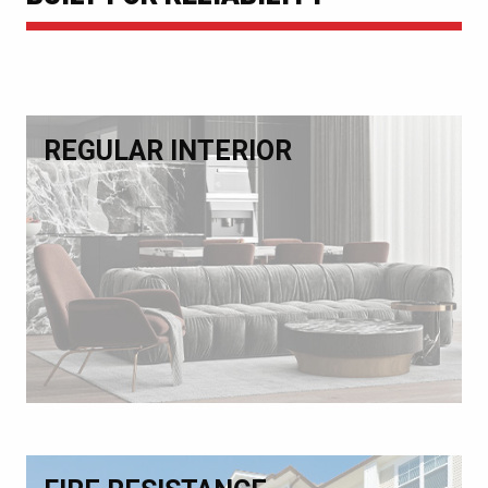
REGULAR INTERIOR