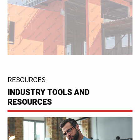
:
RESOURCES
INDUSTRY TOOLS AND
RESOURCES