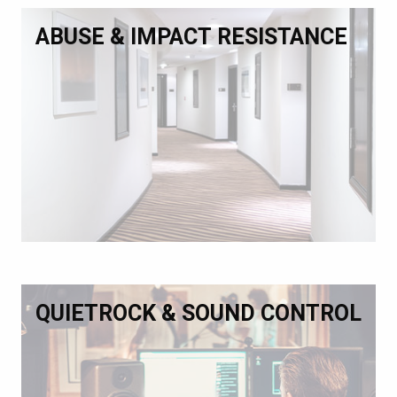
ABUSE & IMPACT RESISTANCE
QUIETROCK & SOUND CONTROL