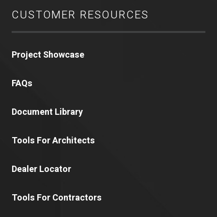
CUSTOMER RESOURCES
Project Showcase
FAQs
Document Library
Tools For Architects
Dealer Locator
Tools For Contractors