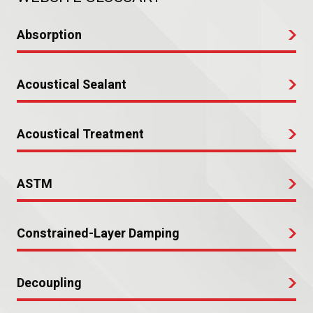
Absorption
Acoustical Sealant
Acoustical Treatment
ASTM
Constrained-Layer Damping
Decoupling