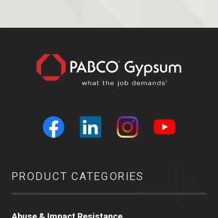
PRODUCT CATEGORIES
Abuse & Impact Resistance