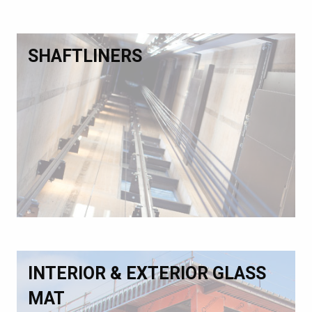
SHAFTLINERS
INTERIOR & EXTERIOR GLASS
MAT