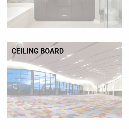
CEILING BOARD