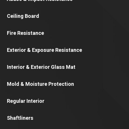
Ceiling Board
Fire Resistance
Exterior & Exposure Resistance
Interior & Exterior Glass Mat
Mold & Moisture Protection
Regular Interior
Shaftliners