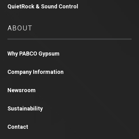
QuietRock & Sound Control
ABOUT
Why PABCO Gypsum
Company Information
Newsroom
Sustainability
Contact