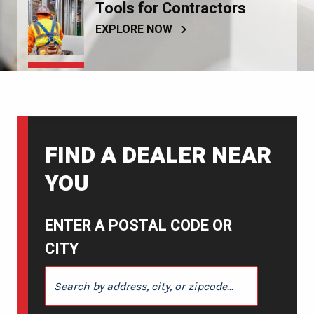
Tools for Contractors
EXPLORE NOW
FIND A DEALER NEAR
YOU
ENTER A POSTAL CODE OR
CITY
ENTER A POSTAL CODE OR CITY