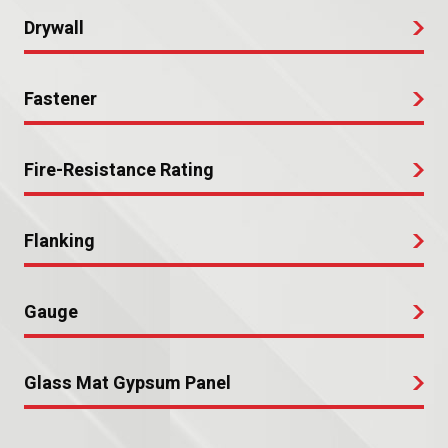
Drywall
Fastener
Fire-Resistance Rating
Flanking
Gauge
Glass Mat Gypsum Panel