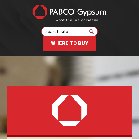
Search
WHERE TO BUY