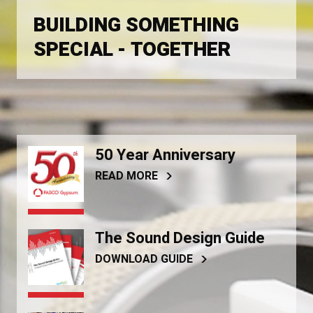
BUILDING SOMETHING
SPECIAL - TOGETHER
50 Year Anniversary
READ MORE
The Sound Design Guide
DOWNLOAD GUIDE