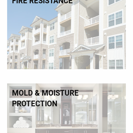
FIRE RESISTANCE
MOLD & MOISTURE
PROTECTION