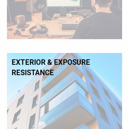
EXTERIOR & EXPOSURE
RESISTANCE