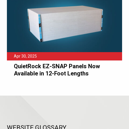
Apr 30, 2025
QuietRock EZ-SNAP Panels Now
Available in 12-Foot Lengths
WEBSITE GLOSSARY