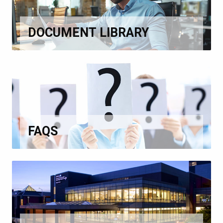
DOCUMENT LIBRARY
FAQS