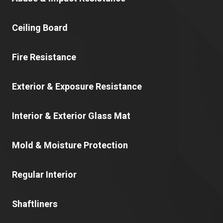
Ceiling Board
Fire Resistance
Exterior & Exposure Resistance
Interior & Exterior Glass Mat
Mold & Moisture Protection
Regular Interior
Shaftliners