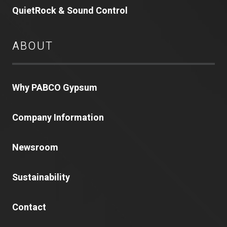
QuietRock & Sound Control
ABOUT
Why PABCO Gypsum
Company Information
Newsroom
Sustainability
Contact