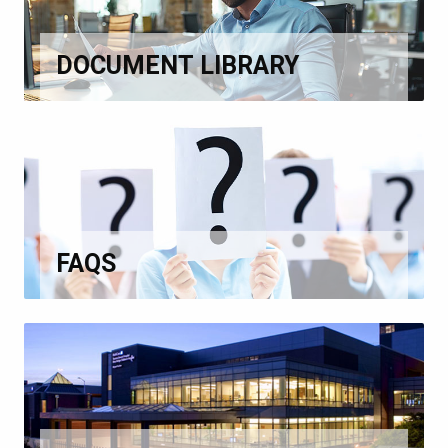
DOCUMENT LIBRARY
FAQS