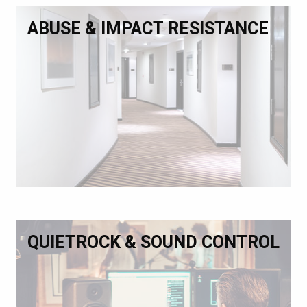
ABUSE & IMPACT RESISTANCE
QUIETROCK & SOUND CONTROL