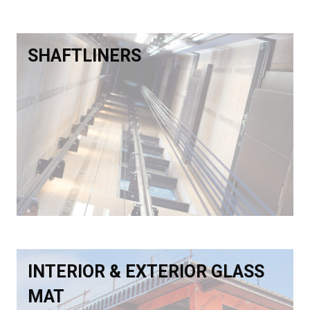
SHAFTLINERS
INTERIOR & EXTERIOR GLASS
MAT