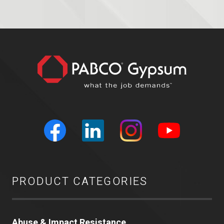
PRODUCT CATEGORIES
Abuse & Impact Resistance