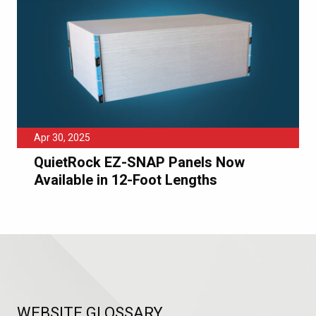
Apr 30, 2025
QuietRock EZ-SNAP Panels Now
Available in 12-Foot Lengths
WEBSITE GLOSSARY