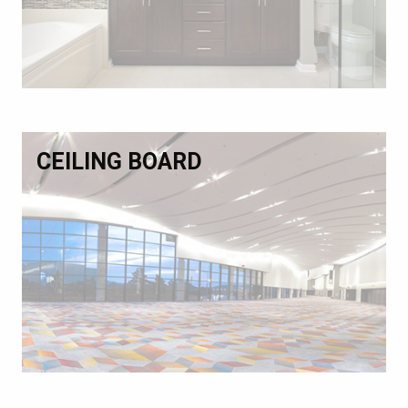
CEILING BOARD