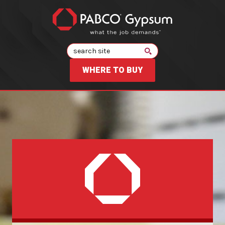
Search
WHERE TO BUY