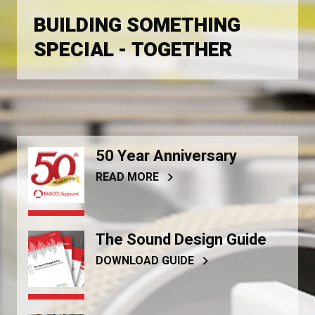
BUILDING SOMETHING
SPECIAL - TOGETHER
50 Year Anniversary
READ MORE
The Sound Design Guide
DOWNLOAD GUIDE