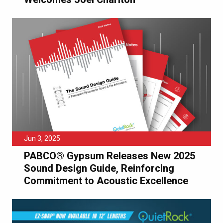
Jun 3, 2025
PABCO® Gypsum Releases New 2025
Sound Design Guide, Reinforcing
Commitment to Acoustic Excellence