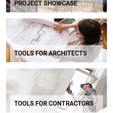
PROJECT SHOWCASE
TOOLS FOR ARCHITECTS
TOOLS FOR CONTRACTORS