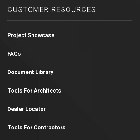
CUSTOMER RESOURCES
Project Showcase
FAQs
Document Library
Tools For Architects
Dealer Locator
Tools For Contractors