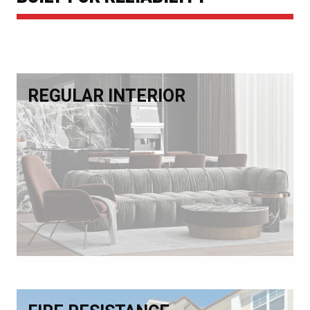
REGULAR INTERIOR