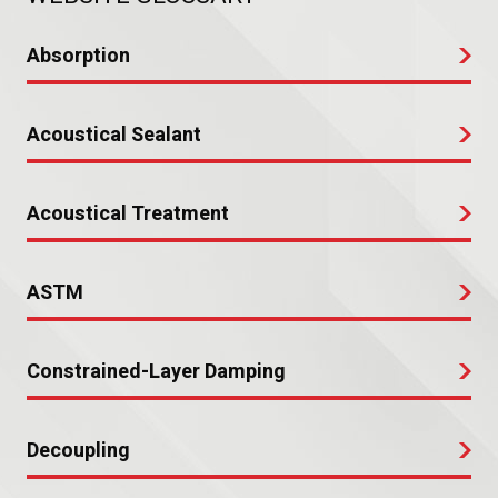
Absorption
Acoustical Sealant
Acoustical Treatment
ASTM
Constrained-Layer Damping
Decoupling