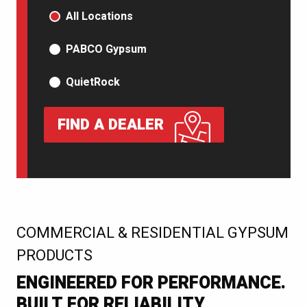
PRODUCT TYPE
All Locations
PABCO Gypsum
QuietRock
FIND A DEALER
:
COMMERCIAL & RESIDENTIAL GYPSUM
PRODUCTS
ENGINEERED FOR PERFORMANCE.
BUILT FOR RELIABILITY