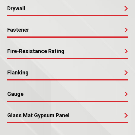
Drywall
Fastener
Fire-Resistance Rating
Flanking
Gauge
Glass Mat Gypsum Panel