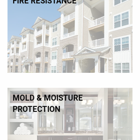
FIRE RESISTANCE
MOLD & MOISTURE
PROTECTION