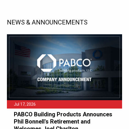
NEWS & ANNOUNCEMENTS
Jul 17, 2026
PABCO Building Products Announces
Phil Bonnell's Retirement and
Welcomes Joel Charlton