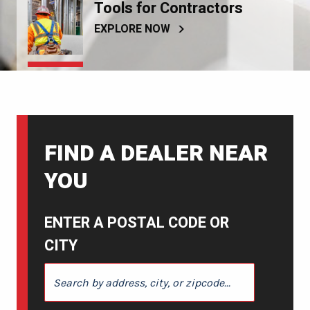
Tools for Contractors
EXPLORE NOW
FIND A DEALER NEAR
YOU
ENTER A POSTAL CODE OR
CITY
ENTER A POSTAL CODE OR CITY