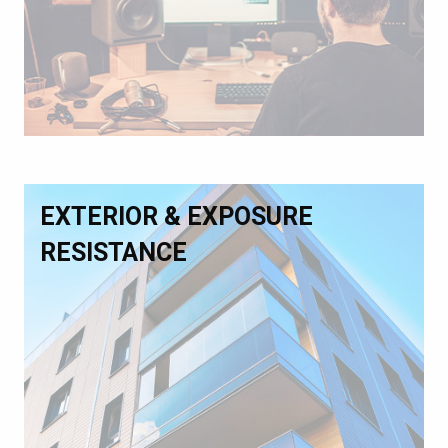
EXTERIOR & EXPOSURE
RESISTANCE