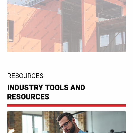
:
RESOURCES
INDUSTRY TOOLS AND
RESOURCES